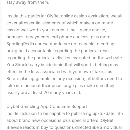
stay away from them.
Inside this particular OlyBet online casino evaluation, we all
cover all essential elements of which make a on range
casino well worth your current time – game choice,
bonuses, repayments, cell phone choices, plus more.
SportingPedia.apresentando are not capable to end up
being held accountable regarding the particular result
regarding the particular activities evaluated on the web site.
You Should carry inside brain that will sports betting may
effect in the loss associated with your own stake. Just
Before placing gamble on any occasion, all bettors need to
take into account their price range plus make sure they
usually are at least 20 many years old.
Olybet Gambling App Consumer Support
Inside inclusion to be capable to publishing up-to-date info
about brand new occasions plus special offers, OlyBet
likewise reacts in buy to questions directed like a individual