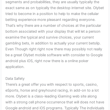
segments and probabilities, they are usually typically the
exact same as on typically the desktop internet site. Olybet
tried to become in a position to help to make the cellular
betting experience more pleasant regarding everyone.
That’s why there are a number of choices at the particular
bottom associated with your display that will let a person
examine the typical and survive choices, your current
gambling bets, in addition to actually your current betslip.
Even Though right right now there may possibly not really
be a great Olybet mobile software with consider to Google
android plus iOS, right now there is a online poker
application.
Data Safety
There’s a great offer you with respect to sports, casino,
eSports, horse and greyhound racing, in add-on to a lot
more. Olybet is a class-leading iGaming web site along
with a strong cell phone occurrence that will does not have
Google android and iOS programs. Typically The individuals