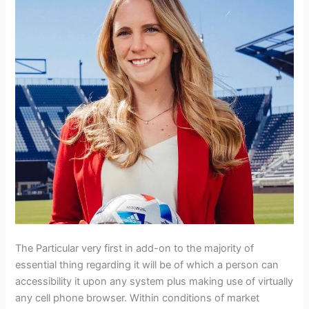
The Particular very first in add-on to the majority of
essential thing regarding it will be of which a person can
accessibility it upon any system plus making use of virtually
any cell phone browser. Within conditions of market