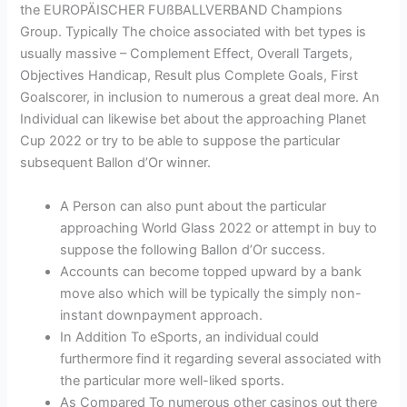
the EUROPÄISCHER FUßBALLVERBAND Champions
Group. Typically The choice associated with bet types is
usually massive – Complement Effect, Overall Targets,
Objectives Handicap, Result plus Complete Goals, First
Goalscorer, in inclusion to numerous a great deal more. An
Individual can likewise bet about the approaching Planet
Cup 2022 or try to be able to suppose the particular
subsequent Ballon d’Or winner.
A Person can also punt about the particular
approaching World Glass 2022 or attempt in buy to
suppose the following Ballon d’Or success.
Аccounts can become topped upward by a bank
move also which will be typically the simply non-
instant downpayment approach.
In Addition To eSports, an individual could
furthermore find it regarding several associated with
the particular more well-liked sports.
As Compared To numerous other casinos out there