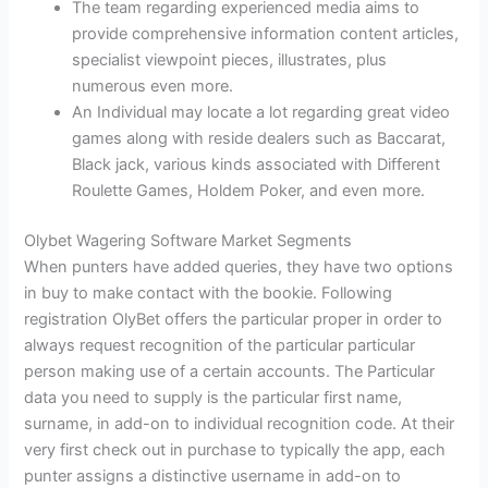
The team regarding experienced media aims to
provide comprehensive information content articles,
specialist viewpoint pieces, illustrates, plus
numerous even more.
An Individual may locate a lot regarding great video
games along with reside dealers such as Baccarat,
Black jack, various kinds associated with Different
Roulette Games, Holdem Poker, and even more.
Olybet Wagering Software Market Segments
When punters have added queries, they have two options
in buy to make contact with the bookie. Following
registration OlyBet offers the particular proper in order to
always request recognition of the particular particular
person making use of a certain accounts. The Particular
data you need to supply is the particular first name,
surname, in add-on to individual recognition code. At their
very first check out in purchase to typically the app, each
punter assigns a distinctive username in add-on to