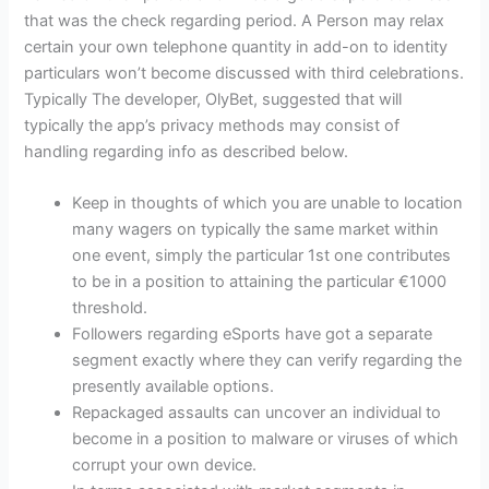
that was the check regarding period. A Person may relax
certain your own telephone quantity in add-on to identity
particulars won’t become discussed with third celebrations.
Typically The developer, OlyBet, suggested that will
typically the app’s privacy methods may consist of
handling regarding info as described below.
Keep in thoughts of which you are unable to location
many wagers on typically the same market within
one event, simply the particular 1st one contributes
to be in a position to attaining the particular €1000
threshold.
Followers regarding eSports have got a separate
segment exactly where they can verify regarding the
presently available options.
Repackaged assaults can uncover an individual to
become in a position to malware or viruses of which
corrupt your own device.