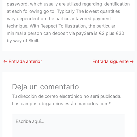
password, which usually are utilized regarding identification
at each following go to. Typically The lowest quantities
vary dependent on the particular favored payment
technique. With Respect To illustration, the particular
minimal a person can deposit via paySera is €2 plus €30
by way of Skrill.
←
Entrada anterior
Entrada siguiente
→
Deja un comentario
Tu dirección de correo electrónico no será publicada.
Los campos obligatorios están marcados con
*
Escribe
aquí...