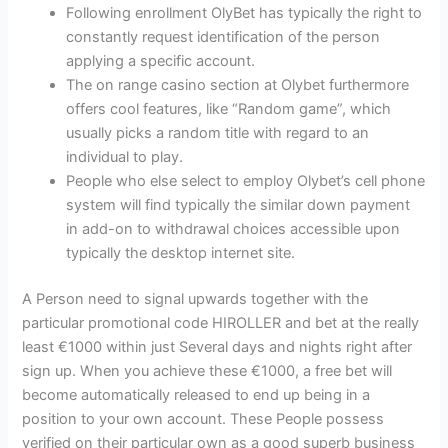
Following enrollment OlyBet has typically the right to
constantly request identification of the person
applying a specific account.
The on range casino section at Olybet furthermore
offers cool features, like “Random game”, which
usually picks a random title with regard to an
individual to play.
People who else select to employ Olybet’s cell phone
system will find typically the similar down payment
in add-on to withdrawal choices accessible upon
typically the desktop internet site.
A Person need to signal upwards together with the
particular promotional code HIROLLER and bet at the really
least €1000 within just Several days and nights right after
sign up. When you achieve these €1000, a free bet will
become automatically released to end up being in a
position to your own account. These People possess
verified on their particular own as a good superb business