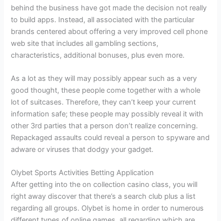
behind the business have got made the decision not really
to build apps. Instead, all associated with the particular
brands centered about offering a very improved cell phone
web site that includes all gambling sections,
characteristics, additional bonuses, plus even more.
As a lot as they will may possibly appear such as a very
good thought, these people come together with a whole
lot of suitcases. Therefore, they can’t keep your current
information safe; these people may possibly reveal it with
other 3rd parties that a person don’t realize concerning.
Repackaged assaults could reveal a person to spyware and
adware or viruses that dodgy your gadget.
Olybet Sports Activities Betting Application
After getting into the on collection casino class, you will
right away discover that there’s a search club plus a list
regarding all groups. Olybet is home in order to numerous
different types of online games, all regarding which are