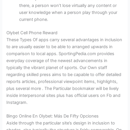
there, a person won’t lose virtually any content or
user knowledge when a person play through your
current phone.
Olybet Cell Phone Reward
These Types Of apps carry several advantages in inclusion
to are usually easier to be able to arranged upwards in
comparison to local apps. SportingPedia.com provides
everyday coverage of the newest advancements in
typically the vibrant planet of sports. Our Own staff
regarding skilled press aims to be capable to offer detailed
reports articles, professional viewpoint items, highlights,
plus several more . The Particular bookmaker will be lively
inside interpersonal sites plus has official users on Fb and
Instagram.
Bingo Online En Olybet: Más De Fifty Opciones
Aside through the particular site’s design in inclusion to
shades, also typically the structure is fairly comparable. On