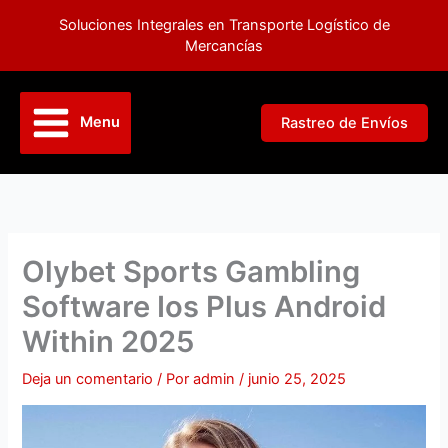
Ir
Soluciones Integrales en Transporte Logístico de
al
Mercancías
contenido
Menu
Rastreo de Envíos
Olybet Sports Gambling
Software Ios Plus Android
Within 2025
Deja un comentario
/ Por
admin
/
junio 25, 2025