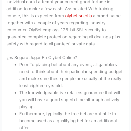
individual could attempt your current good fortune in
addition to make a few cash. Associated With training
course, this is expected from
olybet suertia
a brand name
together with a couple of years regarding industry
encounter. OlyBet employs 128-bit SSL security to
guarantee complete protection regarding all dealings plus
safety with regard to all punters’ private data.
¿es Seguro Jugar En Olybet Online?
Prior To placing bet about any event, all gamblers
need to think about their particular spending budget
and make sure these people are usually at the really
least eighteen yrs old.
The knowledgeable live retailers guarantee that will
you will have a good superb time although actively
playing.
Furthermore, typically the free bet are not able to
become used as a qualifying bet for an additional
offer.