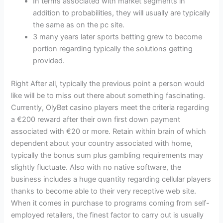
In terms associated with market segments in
addition to probabilities, they will usually are typically
the same as on the pc site.
3 many years later sports betting grew to become
portion regarding typically the solutions getting
provided.
Right After all, typically the previous point a person would
like will be to miss out there about something fascinating.
Currently, OlyBet casino players meet the criteria regarding
a €200 reward after their own first down payment
associated with €20 or more. Retain within brain of which
dependent about your country associated with home,
typically the bonus sum plus gambling requirements may
slightly fluctuate. Also with no native software, the
business includes a huge quantity regarding cellular players
thanks to become able to their very receptive web site.
When it comes in purchase to programs coming from self-
employed retailers, the finest factor to carry out is usually