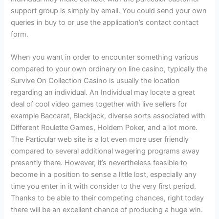
support group is simply by email. You could send your own
queries in buy to or use the application’s contact contact
form.
When you want in order to encounter something various
compared to your own ordinary on line casino, typically the
Survive On Collection Casino is usually the location
regarding an individual. An Individual may locate a great
deal of cool video games together with live sellers for
example Baccarat, Blackjack, diverse sorts associated with
Different Roulette Games, Holdem Poker, and a lot more.
The Particular web site is a lot even more user friendly
compared to several additional wagering programs away
presently there. However, it’s nevertheless feasible to
become in a position to sense a little lost, especially any
time you enter in it with consider to the very first period.
Thanks to be able to their competing chances, right today
there will be an excellent chance of producing a huge win.