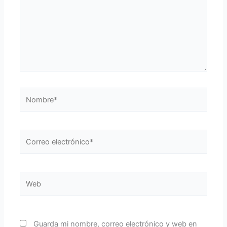
Nombre*
Correo
electrónico*
Web
Guarda mi nombre, correo electrónico y web en