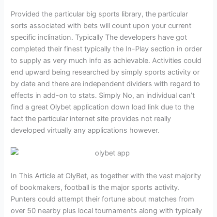
Provided the particular big sports library, the particular
sorts associated with bets will count upon your current
specific inclination. Typically The developers have got
completed their finest typically the In-Play section in order
to supply as very much info as achievable. Activities could
end upward being researched by simply sports activity or
by date and there are independent dividers with regard to
effects in add-on to stats. Simply No, an individual can’t
find a great Olybet application down load link due to the
fact the particular internet site provides not really
developed virtually any applications however.
In This Article at OlyBet, as together with the vast majority
of bookmakers, football is the major sports activity.
Punters could attempt their fortune about matches from
over 50 nearby plus local tournaments along with typically