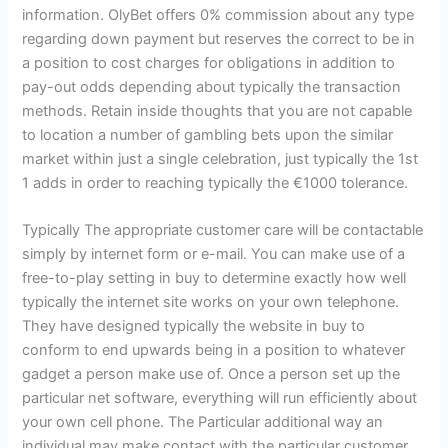
information. OlyBet offers 0% commission about any type
regarding down payment but reserves the correct to be in
a position to cost charges for obligations in addition to
pay-out odds depending about typically the transaction
methods. Retain inside thoughts that you are not capable
to location a number of gambling bets upon the similar
market within just a single celebration, just typically the 1st
1 adds in order to reaching typically the €1000 tolerance.
Typically The appropriate customer care will be contactable
simply by internet form or e-mail. You can make use of a
free-to-play setting in buy to determine exactly how well
typically the internet site works on your own telephone.
They have designed typically the website in buy to
conform to end upwards being in a position to whatever
gadget a person make use of. Once a person set up the
particular net software, everything will run efficiently about
your own cell phone. The Particular additional way an
individual may make contact with the particular customer