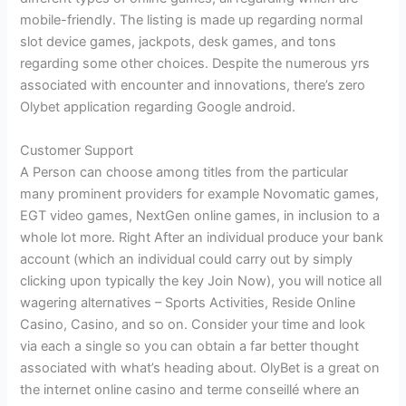
mobile-friendly. The listing is made up regarding normal
slot device games, jackpots, desk games, and tons
regarding some other choices. Despite the numerous yrs
associated with encounter and innovations, there’s zero
Olybet application regarding Google android.
Customer Support
A Person can choose among titles from the particular
many prominent providers for example Novomatic games,
EGT video games, NextGen online games, in inclusion to a
whole lot more. Right After an individual produce your bank
account (which an individual could carry out by simply
clicking upon typically the key Join Now), you will notice all
wagering alternatives – Sports Activities, Reside Online
Casino, Casino, and so on. Consider your time and look
via each a single so you can obtain a far better thought
associated with what’s heading about. OlyBet is a great on
the internet online casino and terme conseillé where an