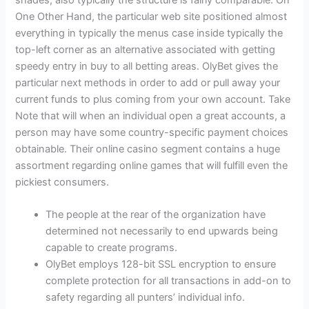
One Other Hand, the particular web site positioned almost
everything in typically the menus case inside typically the
top-left corner as an alternative associated with getting
speedy entry in buy to all betting areas. OlyBet gives the
particular next methods in order to add or pull away your
current funds to plus coming from your own account. Take
Note that will when an individual open a great accounts, a
person may have some country-specific payment choices
obtainable. Their online casino segment contains a huge
assortment regarding online games that will fulfill even the
pickiest consumers.
The people at the rear of the organization have
determined not necessarily to end upwards being
capable to create programs.
OlyBet employs 128-bit SSL encryption to ensure
complete protection for all transactions in add-on to
safety regarding all punters’ individual info.