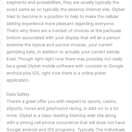
segments and probabilities, they are usually typically the
exact same as on typically the desktop internet site. Olybet
tried to become in a position to help to make the cellular
betting experience more pleasant regarding everyone.
That’s why there are a number of choices at the particular
bottom associated with your display that will let a person
examine the typical and survive choices, your current
gambling bets, in addition to actually your current betslip.
Even Though right right now there may possibly not really
be a great Olybet mobile software with consider to Google
android plus iOS, right now there is a online poker
application.
Data Safety
There’s a great offer you with respect to sports, casino,
eSports, horse and greyhound racing, in add-on to a lot
more. Olybet is a class-leading iGaming web site along
with a strong cell phone occurrence that will does not have
Google android and iOS programs. Typically The individuals