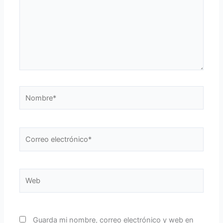
Nombre*
Correo
electrónico*
Web
Guarda mi nombre, correo electrónico y web en