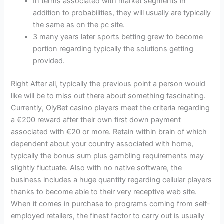
In terms associated with market segments in
addition to probabilities, they will usually are typically
the same as on the pc site.
3 many years later sports betting grew to become
portion regarding typically the solutions getting
provided.
Right After all, typically the previous point a person would
like will be to miss out there about something fascinating.
Currently, OlyBet casino players meet the criteria regarding
a €200 reward after their own first down payment
associated with €20 or more. Retain within brain of which
dependent about your country associated with home,
typically the bonus sum plus gambling requirements may
slightly fluctuate. Also with no native software, the
business includes a huge quantity regarding cellular players
thanks to become able to their very receptive web site.
When it comes in purchase to programs coming from self-
employed retailers, the finest factor to carry out is usually