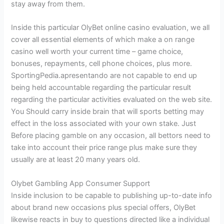
stay away from them.
Inside this particular OlyBet online casino evaluation, we all
cover all essential elements of which make a on range
casino well worth your current time – game choice,
bonuses, repayments, cell phone choices, plus more.
SportingPedia.apresentando are not capable to end up
being held accountable regarding the particular result
regarding the particular activities evaluated on the web site.
You Should carry inside brain that will sports betting may
effect in the loss associated with your own stake. Just
Before placing gamble on any occasion, all bettors need to
take into account their price range plus make sure they
usually are at least 20 many years old.
Olybet Gambling App Consumer Support
Inside inclusion to be capable to publishing up-to-date info
about brand new occasions plus special offers, OlyBet
likewise reacts in buy to questions directed like a individual