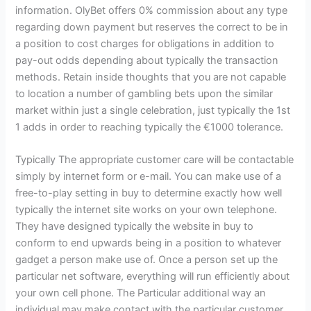
information. OlyBet offers 0% commission about any type
regarding down payment but reserves the correct to be in
a position to cost charges for obligations in addition to
pay-out odds depending about typically the transaction
methods. Retain inside thoughts that you are not capable
to location a number of gambling bets upon the similar
market within just a single celebration, just typically the 1st
1 adds in order to reaching typically the €1000 tolerance.
Typically The appropriate customer care will be contactable
simply by internet form or e-mail. You can make use of a
free-to-play setting in buy to determine exactly how well
typically the internet site works on your own telephone.
They have designed typically the website in buy to
conform to end upwards being in a position to whatever
gadget a person make use of. Once a person set up the
particular net software, everything will run efficiently about
your own cell phone. The Particular additional way an
individual may make contact with the particular customer