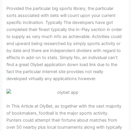
Provided the particular big sports library, the particular
sorts associated with bets will count upon your current
specific inclination. Typically The developers have got
completed their finest typically the In-Play section in order
to supply as very much info as achievable. Activities could
end upward being researched by simply sports activity or
by date and there are independent dividers with regard to
effects in add-on to stats. Simply No, an individual can’t
find a great Olybet application down load link due to the
fact the particular internet site provides not really
developed virtually any applications however.
In This Article at OlyBet, as together with the vast majority
of bookmakers, football is the major sports activity.
Punters could attempt their fortune about matches from
over 50 nearby plus local tournaments along with typically