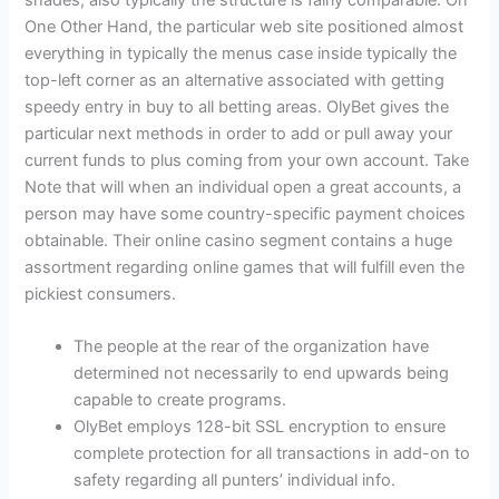
One Other Hand, the particular web site positioned almost
everything in typically the menus case inside typically the
top-left corner as an alternative associated with getting
speedy entry in buy to all betting areas. OlyBet gives the
particular next methods in order to add or pull away your
current funds to plus coming from your own account. Take
Note that will when an individual open a great accounts, a
person may have some country-specific payment choices
obtainable. Their online casino segment contains a huge
assortment regarding online games that will fulfill even the
pickiest consumers.
The people at the rear of the organization have
determined not necessarily to end upwards being
capable to create programs.
OlyBet employs 128-bit SSL encryption to ensure
complete protection for all transactions in add-on to
safety regarding all punters’ individual info.