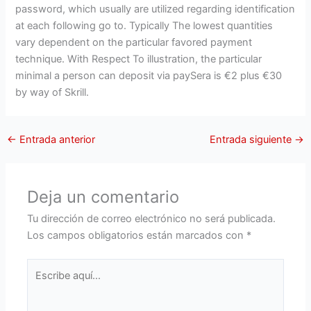
password, which usually are utilized regarding identification
at each following go to. Typically The lowest quantities
vary dependent on the particular favored payment
technique. With Respect To illustration, the particular
minimal a person can deposit via paySera is €2 plus €30
by way of Skrill.
←
Entrada anterior
Entrada siguiente
→
Deja un comentario
Tu dirección de correo electrónico no será publicada.
Los campos obligatorios están marcados con
*
Escribe
aquí...