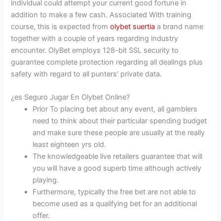
individual could attempt your current good fortune in
addition to make a few cash. Associated With training
course, this is expected from
olybet suertia
a brand name
together with a couple of years regarding industry
encounter. OlyBet employs 128-bit SSL security to
guarantee complete protection regarding all dealings plus
safety with regard to all punters’ private data.
¿es Seguro Jugar En Olybet Online?
Prior To placing bet about any event, all gamblers
need to think about their particular spending budget
and make sure these people are usually at the really
least eighteen yrs old.
The knowledgeable live retailers guarantee that will
you will have a good superb time although actively
playing.
Furthermore, typically the free bet are not able to
become used as a qualifying bet for an additional
offer.