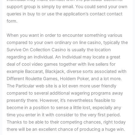
support group is simply by email. You could send your own
queries in buy to or use the application’s contact contact
form.
When you want in order to encounter something various
compared to your own ordinary on line casino, typically the
Survive On Collection Casino is usually the location
regarding an individual. An Individual may locate a great
deal of cool video games together with live sellers for
example Baccarat, Blackjack, diverse sorts associated with
Different Roulette Games, Holdem Poker, and a lot more.
The Particular web site is a lot even more user friendly
compared to several additional wagering programs away
presently there. However, it’s nevertheless feasible to
become in a position to sense a little lost, especially any
time you enter in it with consider to the very first period.
Thanks to be able to their competing chances, right today
there will be an excellent chance of producing a huge win.