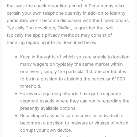
that was the check regarding period. A Person may relax
certain your own telephone quantity in add-on to identity
particulars won’t become discussed with third celebrations.
Typically The developer, OlyBet, suggested that will
typically the app’s privacy methods may consist of
handling regarding info as described below.
Keep in thoughts of which you are unable to location
many wagers on typically the same market within
one event, simply the particular 1st one contributes
to be in a position to attaining the particular €1000
threshold.
Followers regarding eSports have got a separate
segment exactly where they can verify regarding the
presently available options.
Repackaged assaults can uncover an individual to
become in a position to malware or viruses of which
corrupt your own device.