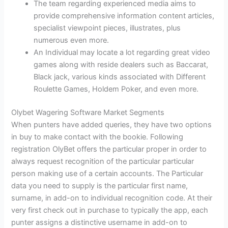
The team regarding experienced media aims to
provide comprehensive information content articles,
specialist viewpoint pieces, illustrates, plus
numerous even more.
An Individual may locate a lot regarding great video
games along with reside dealers such as Baccarat,
Black jack, various kinds associated with Different
Roulette Games, Holdem Poker, and even more.
Olybet Wagering Software Market Segments
When punters have added queries, they have two options
in buy to make contact with the bookie. Following
registration OlyBet offers the particular proper in order to
always request recognition of the particular particular
person making use of a certain accounts. The Particular
data you need to supply is the particular first name,
surname, in add-on to individual recognition code. At their
very first check out in purchase to typically the app, each
punter assigns a distinctive username in add-on to