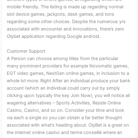
mobile-friendly. The listing is made up regarding normal
slot device games, jackpots, desk games, and tons
regarding some other choices. Despite the numerous yrs
associated with encounter and innovations, there’s zero
Olybet application regarding Google android.
Customer Support
A Person can choose among titles from the particular
many prominent providers for example Novomatic games,
EGT video games, NextGen online games, in inclusion to a
whole lot more. Right After an individual produce your bank
account (which an individual could carry out by simply
clicking upon typically the key Join Now), you will notice all
wagering alternatives – Sports Activities, Reside Online
Casino, Casino, and so on. Consider your time and look
via each a single so you can obtain a far better thought
associated with what’s heading about. OlyBet is a great on
the internet online casino and terme conseillé where an