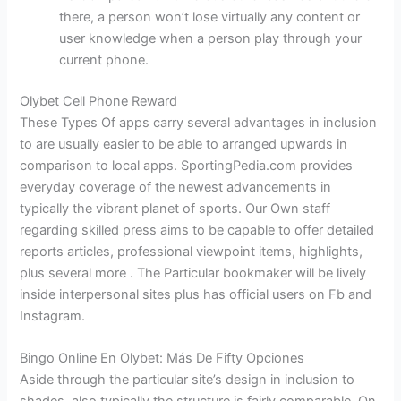
there, a person won’t lose virtually any content or
user knowledge when a person play through your
current phone.
Olybet Cell Phone Reward
These Types Of apps carry several advantages in inclusion
to are usually easier to be able to arranged upwards in
comparison to local apps. SportingPedia.com provides
everyday coverage of the newest advancements in
typically the vibrant planet of sports. Our Own staff
regarding skilled press aims to be capable to offer detailed
reports articles, professional viewpoint items, highlights,
plus several more . The Particular bookmaker will be lively
inside interpersonal sites plus has official users on Fb and
Instagram.
Bingo Online En Olybet: Más De Fifty Opciones
Aside through the particular site’s design in inclusion to
shades, also typically the structure is fairly comparable. On