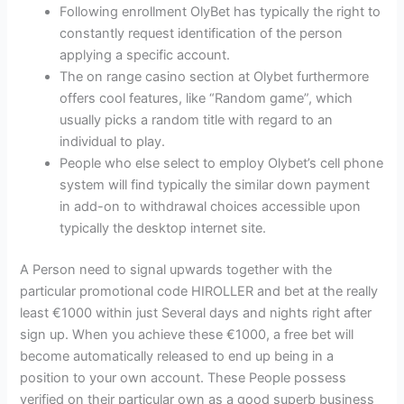
Following enrollment OlyBet has typically the right to
constantly request identification of the person
applying a specific account.
The on range casino section at Olybet furthermore
offers cool features, like “Random game”, which
usually picks a random title with regard to an
individual to play.
People who else select to employ Olybet’s cell phone
system will find typically the similar down payment
in add-on to withdrawal choices accessible upon
typically the desktop internet site.
A Person need to signal upwards together with the
particular promotional code HIROLLER and bet at the really
least €1000 within just Several days and nights right after
sign up. When you achieve these €1000, a free bet will
become automatically released to end up being in a
position to your own account. These People possess
verified on their particular own as a good superb business