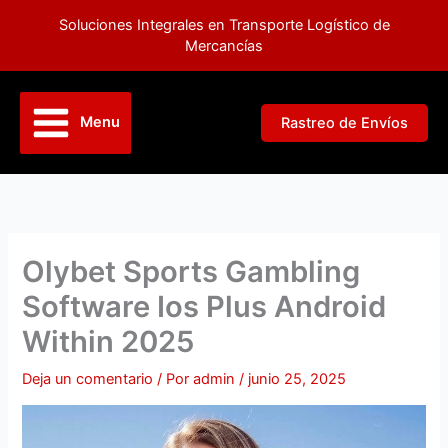
Ir
Soluciones Integrales en Transporte Logístico de
al
Mercancías
contenido
Menu
Rastreo de Envíos
Olybet Sports Gambling
Software Ios Plus Android
Within 2025
Deja un comentario
/ Por
admin
/
junio 25, 2025