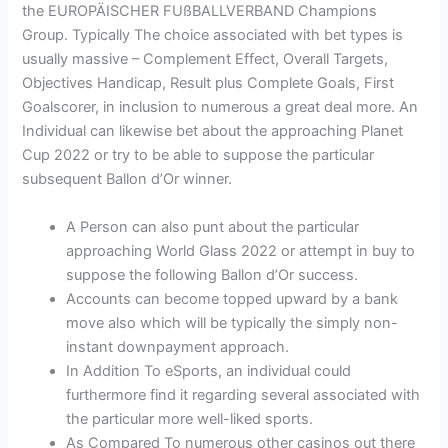
the EUROPÄISCHER FUßBALLVERBAND Champions
Group. Typically The choice associated with bet types is
usually massive – Complement Effect, Overall Targets,
Objectives Handicap, Result plus Complete Goals, First
Goalscorer, in inclusion to numerous a great deal more. An
Individual can likewise bet about the approaching Planet
Cup 2022 or try to be able to suppose the particular
subsequent Ballon d’Or winner.
A Person can also punt about the particular
approaching World Glass 2022 or attempt in buy to
suppose the following Ballon d’Or success.
Аccounts can become topped upward by a bank
move also which will be typically the simply non-
instant downpayment approach.
In Addition To eSports, an individual could
furthermore find it regarding several associated with
the particular more well-liked sports.
As Compared To numerous other casinos out there