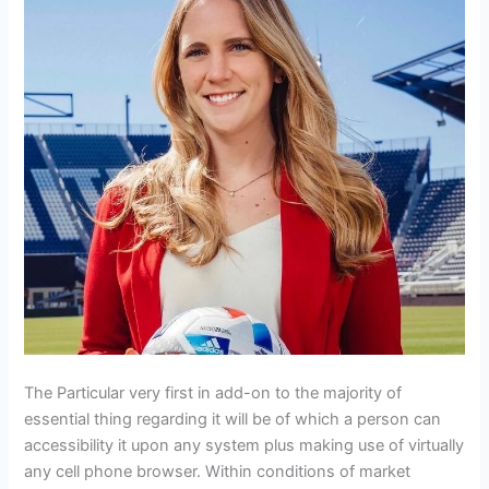
The Particular very first in add-on to the majority of
essential thing regarding it will be of which a person can
accessibility it upon any system plus making use of virtually
any cell phone browser. Within conditions of market