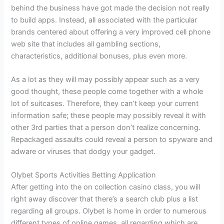
behind the business have got made the decision not really
to build apps. Instead, all associated with the particular
brands centered about offering a very improved cell phone
web site that includes all gambling sections,
characteristics, additional bonuses, plus even more.
As a lot as they will may possibly appear such as a very
good thought, these people come together with a whole
lot of suitcases. Therefore, they can’t keep your current
information safe; these people may possibly reveal it with
other 3rd parties that a person don’t realize concerning.
Repackaged assaults could reveal a person to spyware and
adware or viruses that dodgy your gadget.
Olybet Sports Activities Betting Application
After getting into the on collection casino class, you will
right away discover that there’s a search club plus a list
regarding all groups. Olybet is home in order to numerous
different types of online games, all regarding which are