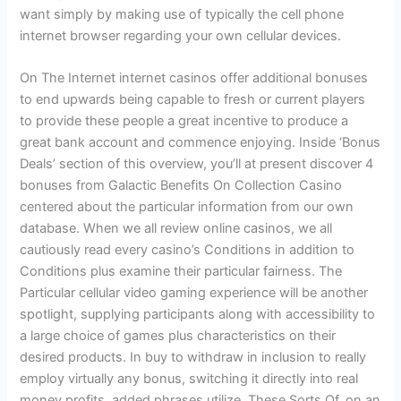
want simply by making use of typically the cell phone
internet browser regarding your own cellular devices.
On The Internet internet casinos offer additional bonuses
to end upwards being capable to fresh or current players
to provide these people a great incentive to produce a
great bank account and commence enjoying. Inside ‘Bonus
Deals’ section of this overview, you’ll at present discover 4
bonuses from Galactic Benefits On Collection Casino
centered about the particular information from our own
database. When we all review online casinos, we all
cautiously read every casino’s Conditions in addition to
Conditions plus examine their particular fairness. The
Particular cellular video gaming experience will be another
spotlight, supplying participants along with accessibility to
a large choice of games plus characteristics on their
desired products. In buy to withdraw in inclusion to really
employ virtually any bonus, switching it directly into real
money profits, added phrases utilize. These Sorts Of, on an