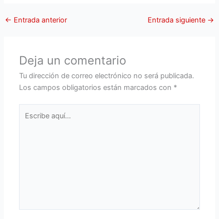
←
Entrada anterior
Entrada siguiente
→
Deja un comentario
Tu dirección de correo electrónico no será publicada.
Los campos obligatorios están marcados con
*
Escribe
aquí...