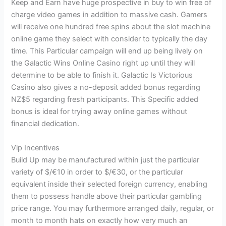
Keep and Earn have huge prospective in buy to win free of
charge video games in addition to massive cash. Gamers
will receive one hundred free spins about the slot machine
online game they select with consider to typically the day
time. This Particular campaign will end up being lively on
the Galactic Wins Online Casino right up until they will
determine to be able to finish it. Galactic Is Victorious
Casino also gives a no-deposit added bonus regarding
NZ$5 regarding fresh participants. This Specific added
bonus is ideal for trying away online games without
financial dedication.
Vip Incentives
Build Up may be manufactured within just the particular
variety of $/€10 in order to $/€30, or the particular
equivalent inside their selected foreign currency, enabling
them to possess handle above their particular gambling
price range. You may furthermore arranged daily, regular, or
month to month hats on exactly how very much an