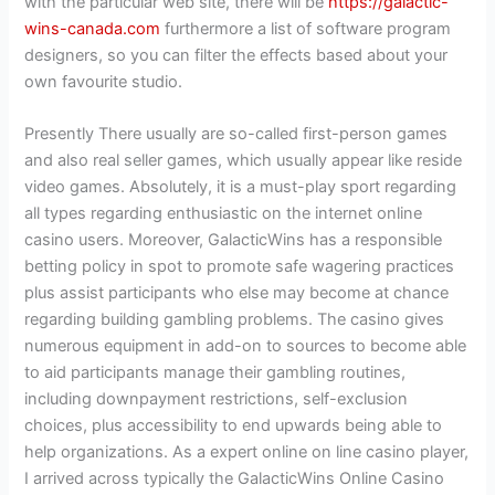
with the particular web site, there will be
https://galactic-
wins-canada.com
furthermore a list of software program
designers, so you can filter the effects based about your
own favourite studio.
Presently There usually are so-called first-person games
and also real seller games, which usually appear like reside
video games. Absolutely, it is a must-play sport regarding
all types regarding enthusiastic on the internet online
casino users. Moreover, GalacticWins has a responsible
betting policy in spot to promote safe wagering practices
plus assist participants who else may become at chance
regarding building gambling problems. The casino gives
numerous equipment in add-on to sources to become able
to aid participants manage their gambling routines,
including downpayment restrictions, self-exclusion
choices, plus accessibility to end upwards being able to
help organizations. As a expert online on line casino player,
I arrived across typically the GalacticWins Online Casino