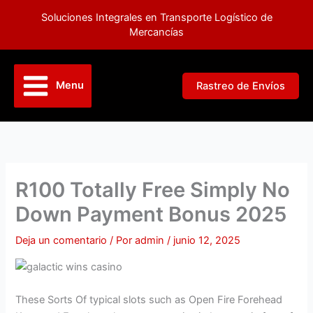
Ir
Soluciones Integrales en Transporte Logístico de
al
Mercancías
contenido
Menu
Rastreo de Envíos
R100 Totally Free Simply No
Down Payment Bonus 2025
Deja un comentario
/ Por
admin
/
junio 12, 2025
These Sorts Of typical slots such as Open Fire Forehead