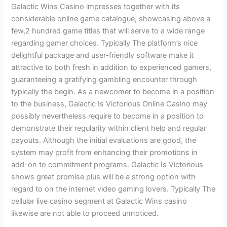
Galactic Wins Casino impresses together with its
considerable online game catalogue, showcasing above a
few,2 hundred game titles that will serve to a wide range
regarding gamer choices. Typically The platform’s nice
delightful package and user-friendly software make it
attractive to both fresh in addition to experienced gamers,
guaranteeing a gratifying gambling encounter through
typically the begin. As a newcomer to become in a position
to the business, Galactic Is Victorious Online Casino may
possibly nevertheless require to become in a position to
demonstrate their regularity within client help and regular
payouts. Although the initial evaluations are good, the
system may profit from enhancing their promotions in
add-on to commitment programs. Galactic Is Victorious
shows great promise plus will be a strong option with
regard to on the internet video gaming lovers. Typically The
cellular live casino segment at Galactic Wins casino
likewise are not able to proceed unnoticed.