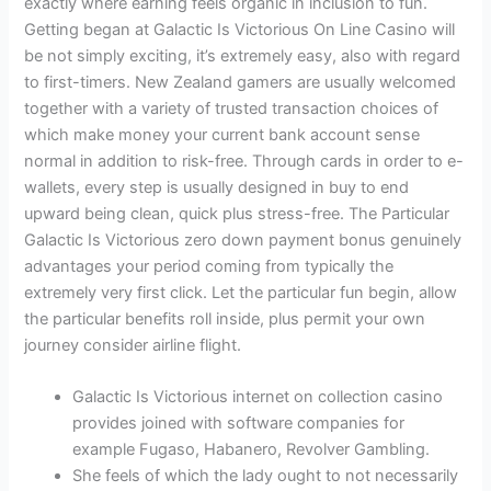
exactly where earning feels organic in inclusion to fun.
Getting began at Galactic Is Victorious On Line Casino will
be not simply exciting, it’s extremely easy, also with regard
to first-timers. New Zealand gamers are usually welcomed
together with a variety of trusted transaction choices of
which make money your current bank account sense
normal in addition to risk-free. Through cards in order to e-
wallets, every step is usually designed in buy to end
upward being clean, quick plus stress-free. The Particular
Galactic Is Victorious zero down payment bonus genuinely
advantages your period coming from typically the
extremely very first click. Let the particular fun begin, allow
the particular benefits roll inside, plus permit your own
journey consider airline flight.
Galactic Is Victorious internet on collection casino
provides joined with software companies for
example Fugaso, Habanero, Revolver Gambling.
She feels of which the lady ought to not necessarily