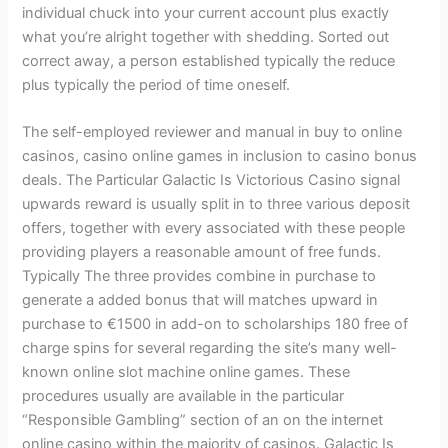
individual chuck into your current account plus exactly
what you’re alright together with shedding. Sorted out
correct away, a person established typically the reduce
plus typically the period of time oneself.
The self-employed reviewer and manual in buy to online
casinos, casino online games in inclusion to casino bonus
deals. The Particular Galactic Is Victorious Casino signal
upwards reward is usually split in to three various deposit
offers, together with every associated with these people
providing players a reasonable amount of free funds.
Typically The three provides combine in purchase to
generate a added bonus that will matches upward in
purchase to €1500 in add-on to scholarships 180 free of
charge spins for several regarding the site’s many well-
known online slot machine online games. These
procedures usually are available in the particular
“Responsible Gambling” section of an on the internet
online casino within the majority of casinos. Galactic Is