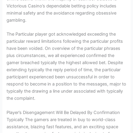
Victorious Casino’s dependable betting policy includes
minimal safety and the avoidance regarding obsessive
gambling.
The Particular player got acknowledged exceeding the
particular reward limitations following the particular profits
have been voided. On overview of the particular phrases
plus circumstances, we all experienced confirmed the
gamer breached typically the highest allowed bet. Despite
extending typically the reply period of time, the particular
participant experienced been unsuccessful in order to
respond to become in a position to the messages, major to
typically the drawing a line under associated with typically
the complaint.
Player’s Disengagement Will Be Delayed By Confirmation
Typically The gamers are treated in buy to world-class
assistance, blazing fast features, and an exciting space