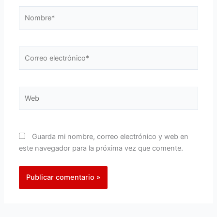
Nombre*
Correo
electrónico*
Web
Guarda mi nombre, correo electrónico y web en
este navegador para la próxima vez que comente.