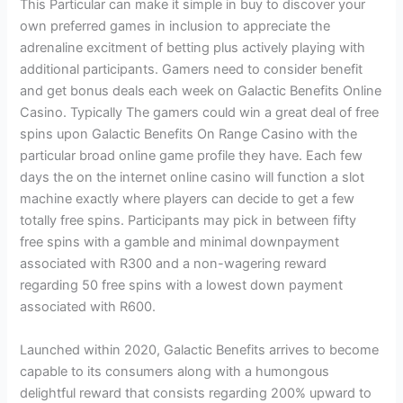
This Particular can make it simple in buy to discover your
own preferred games in inclusion to appreciate the
adrenaline excitment of betting plus actively playing with
additional participants. Gamers need to consider benefit
and get bonus deals each week on Galactic Benefits Online
Casino. Typically The gamers could win a great deal of free
spins upon Galactic Benefits On Range Casino with the
particular broad online game profile they have. Each few
days the on the internet online casino will function a slot
machine exactly where players can decide to get a few
totally free spins. Participants may pick in between fifty
free spins with a gamble and minimal downpayment
associated with R300 and a non-wagering reward
regarding 50 free spins with a lowest down payment
associated with R600.
Launched within 2020, Galactic Benefits arrives to become
capable to its consumers along with a humongous
delightful reward that consists regarding 200% upward to