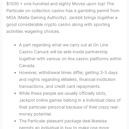
$1500 + one hundred and eighty Moves upon top! The
Particular on collection casino has a gambling permit from
MGA (Malta Gaming Authority). Jackbit brings together a
good considerable crypto casino along with sporting
activities wagering choices.
A part regarding what we carry out at On Line
Casino Canuck will be aide inside partnership
together with various on line casino platforms within
Canada.
However, withdrawal times differ, getting 3-5 days
and nights regarding eWallets, financial institution
transactions, and credit card repayments.
While these people are usually officially slots,
Jackpot online games belong in a individual class of
their particular personal because of their crazy real-
money potential.
The Particular pleasant package deal likewise
permits an individual in buy to make one more