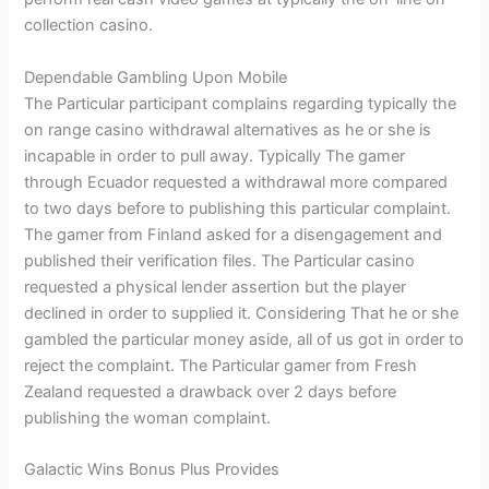
collection casino.
Dependable Gambling Upon Mobile
The Particular participant complains regarding typically the
on range casino withdrawal alternatives as he or she is
incapable in order to pull away. Typically The gamer
through Ecuador requested a withdrawal more compared
to two days before to publishing this particular complaint.
The gamer from Finland asked for a disengagement and
published their verification files. The Particular casino
requested a physical lender assertion but the player
declined in order to supplied it. Considering That he or she
gambled the particular money aside, all of us got in order to
reject the complaint. The Particular gamer from Fresh
Zealand requested a drawback over 2 days before
publishing the woman complaint.
Galactic Wins Bonus Plus Provides