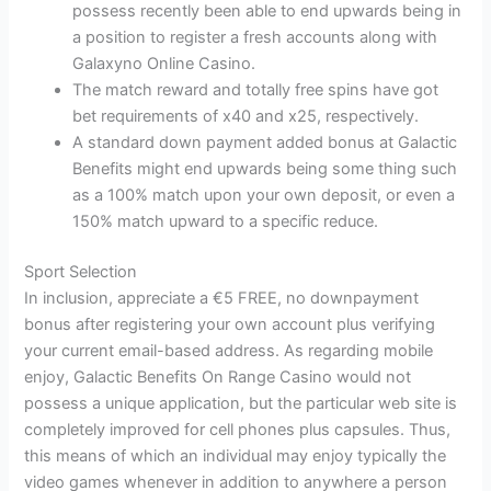
possess recently been able to end upwards being in
a position to register a fresh accounts along with
Galaxyno Online Casino.
The match reward and totally free spins have got
bet requirements of x40 and x25, respectively.
A standard down payment added bonus at Galactic
Benefits might end upwards being some thing such
as a 100% match upon your own deposit, or even a
150% match upward to a specific reduce.
Sport Selection
In inclusion, appreciate a €5 FREE, no downpayment
bonus after registering your own account plus verifying
your current email-based address. As regarding mobile
enjoy, Galactic Benefits On Range Casino would not
possess a unique application, but the particular web site is
completely improved for cell phones plus capsules. Thus,
this means of which an individual may enjoy typically the
video games whenever in addition to anywhere a person