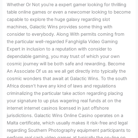
Whether Or Not you’re a expert gamer looking for thrilling
table online games or even a newcomer looking to become
capable to explore the huge galaxy regarding slot
machines, Galactic Wins provides some thing with
consider to everybody. Along With permits coming from
the particular well-regarded Fanghiglia Video Gaming
Expert in inclusion to a reputation with consider to
dependable gaming, you may trust of which your own
cosmic journey will be both safe and rewarding. Become
An Associate Of us as we all get directly into typically the
cosmic wonders that await at Galactic Wins. To the south
Africa doesn’t have any kind of laws and regulations
criminalizing the particular take action regarding placing
your signature to up plus wagering real funds at on the
internet internet casinos licensed in just offshore
jurisdictions. Galactic Wins Online Casino operates on a
Malta certificate, which usually makes it risk-free and legal
regarding Southern Photography equipment participants to
perform real cash video games at typically the on-line on