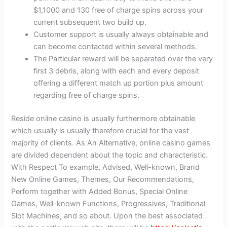
$1,1000 and 130 free of charge spins across your
current subsequent two build up.
Customer support is usually always obtainable and
can become contacted within several methods.
The Particular reward will be separated over the very
first 3 debris, along with each and every deposit
offering a different match up portion plus amount
regarding free of charge spins.
Reside online casino is usually furthermore obtainable
which usually is usually therefore crucial for the vast
majority of clients. As An Alternative, online casino games
are divided dependent about the topic and characteristic.
With Respect To example, Advised, Well-known, Brand
New Online Games, Themes, Our Recommendations,
Perform together with Added Bonus, Special Online
Games, Well-known Functions, Progressives, Traditional
Slot Machines, and so about. Upon the best associated