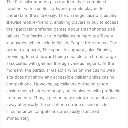
The Particular modern plus modern style, combined
together with a useful software, permits players to
understand the site easily. The on range casino is usually
likewise mobile-friendly, enabling players in buy to access
their particular preferred games about smartphones and
tablets. The Particular site facilitates numerous different
languages, which include British, People from france, The
german language, The spanish language, plus Finnish,
providing to end upward being capable to a broad range
associated with gamers through various regions. At the
moment, the particular Galactic Wins on line casino web
site does not show any accessible cellular online casino
competitions. However, typically the online on range
casino has a history of supplying its players with profitable
tournaments. Thus, a person may maintain a great vision
away at typically the cell phone on line casino inside
circumstance competitions are usually launched
immediately.