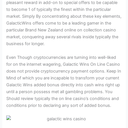
pleasant reward in add-on to special offers to be capable
to become 1 of typically the finest within the particular
market. Simply By concentrating about these key elements,
GalacticWins offers come to be a leading gamer in the
particular Brand New Zealand online on collection casino
market, conquering away several rivals inside typically the
business for longer.
Even Though cryptocurrencies are turning into well-liked
for on the internet wagering, Galactic Wins On Line Casino
does not provide cryptocurrency payment options. Keep In
Mind of which you are incapable to transform your current
Galactic Wins added bonus directly into cash wins right up
until a person possess met all gambling problems. You
Should review typically the on line casino’s conditions and
conditions prior to declaring any sort of added bonus.