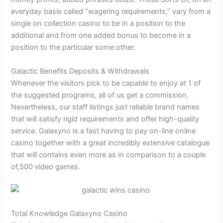
everyday basis called “wagering requirements,” vary from a
single on collection casino to be in a position to the
additional and from one added bonus to become in a
position to the particular some other.
Galactic Benefits Deposits & Withdrawals
Whenever the visitors pick to be capable to enjoy at 1 of
the suggested programs, all of us get a commission.
Nevertheless, our staff listings just reliable brand names
that will satisfy rigid requirements and offer high-quality
service. Galaxyno is a fast having to pay on-line online
casino together with a great incredibly extensive catalogue
that will contains even more as in comparison to a couple
of,500 video games.
Total Knowledge Galaxyno Casino