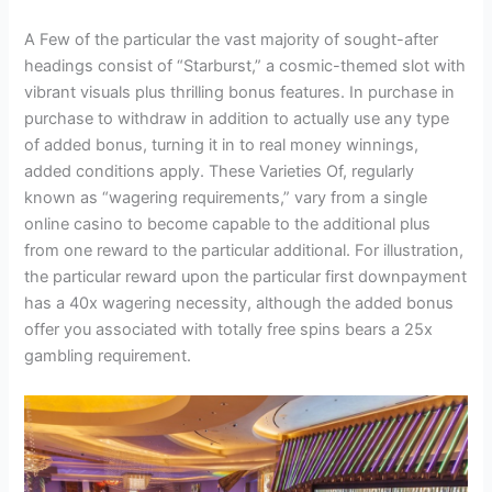
A Few of the particular the vast majority of sought-after
headings consist of “Starburst,” a cosmic-themed slot with
vibrant visuals plus thrilling bonus features. In purchase in
purchase to withdraw in addition to actually use any type
of added bonus, turning it in to real money winnings,
added conditions apply. These Varieties Of, regularly
known as “wagering requirements,” vary from a single
online casino to become capable to the additional plus
from one reward to the particular additional. For illustration,
the particular reward upon the particular first downpayment
has a 40x wagering necessity, although the added bonus
offer you associated with totally free spins bears a 25x
gambling requirement.