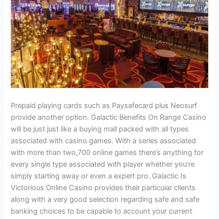
Prepaid playing cards such as Paysafecard plus Neosurf
provide another option. Galactic Benefits On Range Casino
will be just just like a buying mall packed with all types
associated with casino games. With a series associated
with more than two,700 online games there’s anything for
every single type associated with player whether you’re
simply starting away or even a expert pro. Galactic Is
Victorious Online Casino provides their particular clients
along with a very good selection regarding safe and safe
banking choices to be capable to account your current