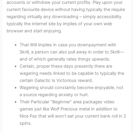
accounts or withdraw your current profits. Play upon your
current favourite device without having typically the require
regarding virtually any downloading – simply accessibility
typically the internet site by implies of your own web
browser and start enjoying.
That Will implies in case you downpayment with
Skrill, a person can also pull away in order to Skrill—
and of which generally rates things upwards.
Certain, proper these days presently there are
wagering needs linked to be capable to typically the
certain Galactic Is Victorious reward.
Wagering should constantly become enjoyable, not
a source regarding anxiety or hurt.
Their Particular “Beginner” area packages video
games just like Wolf Precious metal in addition to
Nice Paz that will won’t eat your current bank roll in 2
spins.