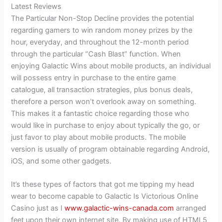
Latest Reviews
The Particular Non-Stop Decline provides the potential
regarding gamers to win random money prizes by the
hour, everyday, and throughout the 12-month period
through the particular “Cash Blast” function. When
enjoying Galactic Wins about mobile products, an individual
will possess entry in purchase to the entire game
catalogue, all transaction strategies, plus bonus deals,
therefore a person won’t overlook away on something.
This makes it a fantastic choice regarding those who
would like in purchase to enjoy about typically the go, or
just favor to play about mobile products. The mobile
version is usually of program obtainable regarding Android,
iOS, and some other gadgets.
It’s these types of factors that got me tipping my head
wear to become capable to Galactic Is Victorious Online
Casino just as I
www.galactic-wins-canada.com
arranged
feet upon their own internet site. By making use of HTML5