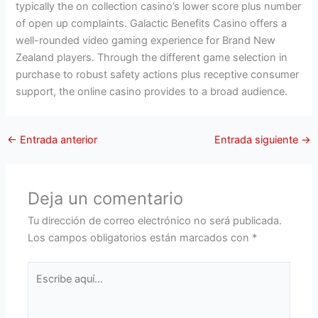
typically the on collection casino’s lower score plus number
of open up complaints. Galactic Benefits Casino offers a
well-rounded video gaming experience for Brand New
Zealand players. Through the different game selection in
purchase to robust safety actions plus receptive consumer
support, the online casino provides to a broad audience.
←
Entrada anterior
Entrada siguiente
→
Deja un comentario
Tu dirección de correo electrónico no será publicada.
Los campos obligatorios están marcados con
*
Escribe
aquí...