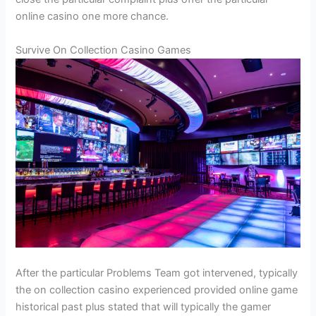
online casino one more chance.
Survive On Collection Casino Games
After the particular Problems Team got intervened, typically
the on collection casino experienced provided online game
historical past plus stated that will typically the gamer