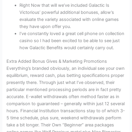
Right Now that will we’ve included Galactic Is
Victorious’ powerful additional bonuses, allow’s
evaluate the variety associated with online games
they have upon offer you.
I’ve constantly loved a great cell phone on collection
casino so I had been excited to be able to see just
how Galactic Benefits would certainly carry out.
Extra Added Bonus Gives & Marketing Promotions
Everything’s branded obviously, an individual see your own
equilibrium, reward cash, plus betting specifications proper
presently there. Through just what I’ve observed, their
particular mentioned processing periods are in fact pretty
accurate. E-wallet withdrawals often method faster as in
comparison to guaranteed – generally within just 12 several
hours. Financial Institution transactions stay to of which 3-
5 time schedule, plus sure, weekend withdrawals perform
take a bit longer. Their Own “Beginner” area packages
online games like Wolf Precious metal plus Nice Bienestar