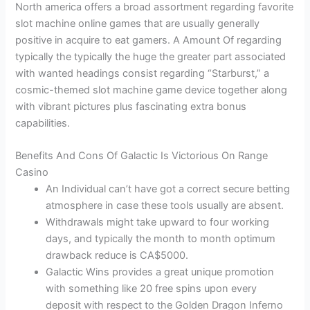
North america offers a broad assortment regarding favorite
slot machine online games that are usually generally
positive in acquire to eat gamers. A Amount Of regarding
typically the typically the huge the greater part associated
with wanted headings consist regarding “Starburst,” a
cosmic-themed slot machine game device together along
with vibrant pictures plus fascinating extra bonus
capabilities.
Benefits And Cons Of Galactic Is Victorious On Range
Casino
An Individual can’t have got a correct secure betting
atmosphere in case these tools usually are absent.
Withdrawals might take upward to four working
days, and typically the month to month optimum
drawback reduce is CA$5000.
Galactic Wins provides a great unique promotion
with something like 20 free spins upon every
deposit with respect to the Golden Dragon Inferno