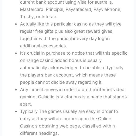
current bank account using Visa for australia,
Mastercard, Principal, Paysafecard, PayviaPhone,
Trustly, or Interac.
Actually like this particular casino as they will give
regular free gifts plus also great reward gives,
together with the particular every day logon
additional accessories.
It’s crucial in purchase to notice that will this specific
on range casino added bonus is usually
automatically acknowledged to be able to typically
the player’s bank account, which means these
people cannot decide away regarding it.
Any Time it arrives in order to on the internet video
gaming, Galactic Is Victorious is a name that stands
apart.
Typically The games usually are easy in order to
entry as they will are proper upon the Online
Casino’s obtaining web page, classified within
different headings.