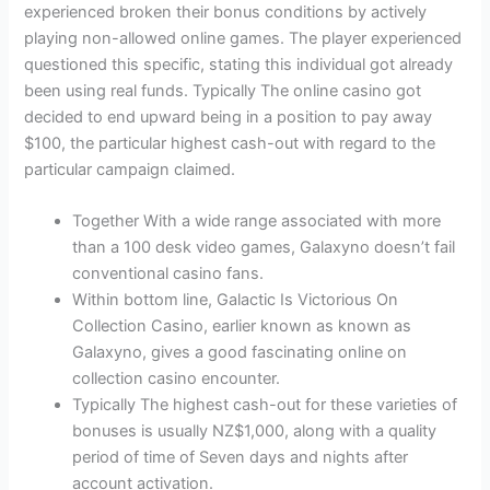
experienced broken their bonus conditions by actively
playing non-allowed online games. The player experienced
questioned this specific, stating this individual got already
been using real funds. Typically The online casino got
decided to end upward being in a position to pay away
$100, the particular highest cash-out with regard to the
particular campaign claimed.
Together With a wide range associated with more
than a 100 desk video games, Galaxyno doesn’t fail
conventional casino fans.
Within bottom line, Galactic Is Victorious On
Collection Casino, earlier known as known as
Galaxyno, gives a good fascinating online on
collection casino encounter.
Typically The highest cash-out for these varieties of
bonuses is usually NZ$1,000, along with a quality
period of time of Seven days and nights after
account activation.