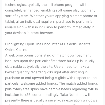
technologies, typically the cell phone program will be
completely enhanced, enabling soft game play upon any
sort of system. Whether you’re applying a smart phone or
tablet, all an individual require in purchase to perform is
usually sign within in inclusion to perform immediately in
your device’s internet browser.
Highlighting Upon The Encounter At Galactic Benefits
Online Casino
A welcome bonus consisting of match downpayment
bonuses upon the particular first three build up is usually
obtainable at typically the site. Users need to make a
lowest quantity regarding 20$ right after enrolling in
purchase to end upward being eligible with respect to the
particular welcome added bonus. The match added bonus
plus totally free spins have gamble needs regarding x40 in
inclusion to x25, correspondingly. Take Note that will
presently there is usually a seven-day expiration windows