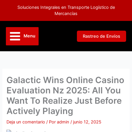
Ir
Soluciones Integrales en Transporte Logístico de
al
Mercancías
contenido
Menu
Rastreo de Envíos
Galactic Wins Online Casino
Evaluation Nz 2025: All You
Want To Realize Just Before
Actively Playing
Deja un comentario
/ Por
admin
/
junio 12, 2025