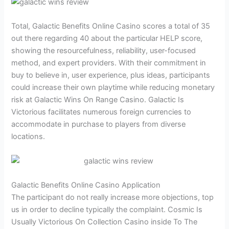
Total, Galactic Benefits Online Casino scores a total of 35
out there regarding 40 about the particular HELP score,
showing the resourcefulness, reliability, user-focused
method, and expert providers. With their commitment in
buy to believe in, user experience, plus ideas, participants
could increase their own playtime while reducing monetary
risk at Galactic Wins On Range Casino. Galactic Is
Victorious facilitates numerous foreign currencies to
accommodate in purchase to players from diverse
locations.
Galactic Benefits Online Casino Application
The participant do not really increase more objections, top
us in order to decline typically the complaint. Cosmic Is
Usually Victorious On Collection Casino inside To The