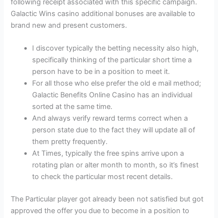
following receipt associated with this specific campaign.
Galactic Wins casino additional bonuses are available to
brand new and present customers.
I discover typically the betting necessity also high,
specifically thinking of the particular short time a
person have to be in a position to meet it.
For all those who else prefer the old e mail method;
Galactic Benefits Online Casino has an individual
sorted at the same time.
And always verify reward terms correct when a
person state due to the fact they will update all of
them pretty frequently.
At Times, typically the free spins arrive upon a
rotating plan or alter month to month, so it’s finest
to check the particular most recent details.
The Particular player got already been not satisfied but got
approved the offer you due to become in a position to