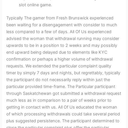
slot online game.
Typically The gamer from Fresh Brunswick experienced
been waiting for a disengagement with consider to much
less compared to a few of days. All Of Us experienced
advised the woman that withdrawal running may consider
upwards to be in a position to 2 weeks and may possibly
end upward being delayed due to elements like KYC
confirmation or perhaps a higher volume of withdrawal
requests. We extended the particular complaint quality
timer by simply 7 days and nights, but regrettably, typically
the participant do not necessarily reply within just the
particular provided time-frame. The Particular participant
through Saskatchewan got submitted a withdrawal request
much less as in comparison to a pair of weeks prior to
getting in contact with us. All Of Us educated the woman
of which processing withdrawals could take several period
plus suggested persistence. The participant determined to
close the particular complaint plus offer the particular