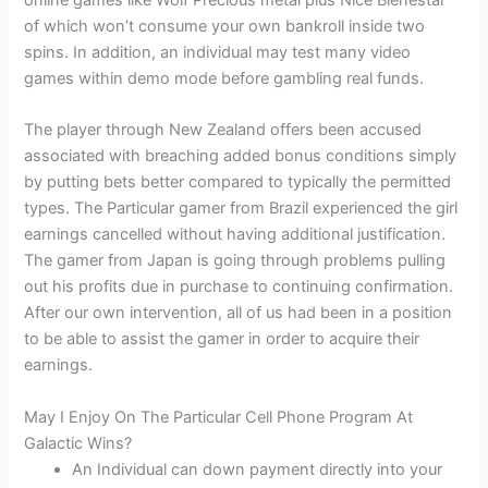
of which won’t consume your own bankroll inside two
spins. In addition, an individual may test many video
games within demo mode before gambling real funds.
The player through New Zealand offers been accused
associated with breaching added bonus conditions simply
by putting bets better compared to typically the permitted
types. The Particular gamer from Brazil experienced the girl
earnings cancelled without having additional justification.
The gamer from Japan is going through problems pulling
out his profits due in purchase to continuing confirmation.
After our own intervention, all of us had been in a position
to be able to assist the gamer in order to acquire their
earnings.
May I Enjoy On The Particular Cell Phone Program At
Galactic Wins?
An Individual can down payment directly into your