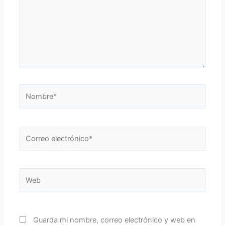
Nombre*
Correo
electrónico*
Web
Guarda mi nombre, correo electrónico y web en