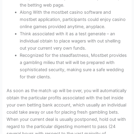
the betting web page.
Along With the mostbet casino software and
mostbet application, participants could enjoy casino
online games provided anytime, anyplace.
Think associated with it as a test generate – an
individual obtain to place wagers with out shelling
out your current very own funds.
Recognized for the steadfastness, Mostbet provides
a gambling milieu that will will be prepared with
sophisticated security, making sure a safe wedding
for their clients.
As soon as the match up will be over, you will automatically
obtain the particular profits associated with the bet inside
your own betting bank account, which usually an individual
could take away or use for placing fresh gambling bets.
When your current deal is usually postponed, hold out with
regard to the particular digesting moment to pass (24
several hours with respect to the vast majority of