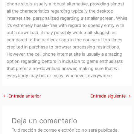
phone site is usually a robust alternative, providing almost
all the characteristics regarding typically the desktop
internet site, personalized regarding a smaller screen. While
it’s extremely hassle-free with regard to speedy entry with
out a download, it may possibly work a bit sluggish as
compared to the particular app in the course of top times
credited in purchase to browser processing restrictions.
However, the cell phone internet site is usually a amazing
option regarding bettors in inclusion to game enthusiasts
that prefer a no-download answer, making sure that will
everybody may bet or enjoy, whenever, everywhere.
←
Entrada anterior
Entrada siguiente
→
Deja un comentario
Tu dirección de correo electrónico no será publicada.