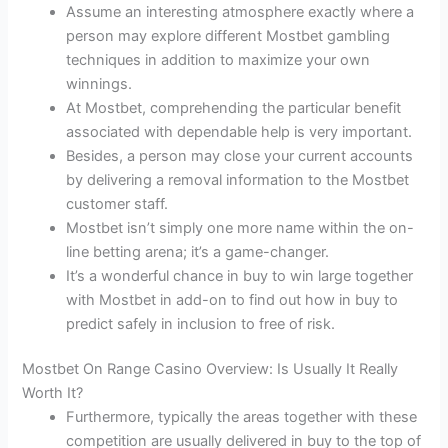
Assume an interesting atmosphere exactly where a
person may explore different Mostbet gambling
techniques in addition to maximize your own
winnings.
At Mostbet, comprehending the particular benefit
associated with dependable help is very important.
Besides, a person may close your current accounts
by delivering a removal information to the Mostbet
customer staff.
Mostbet isn’t simply one more name within the on-
line betting arena; it’s a game-changer.
It’s a wonderful chance in buy to win large together
with Mostbet in add-on to find out how in buy to
predict safely in inclusion to free of risk.
Mostbet On Range Casino Overview: Is Usually It Really
Worth It?
Furthermore, typically the areas together with these
competition are usually delivered in buy to the top of