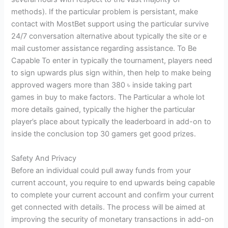
methods). If the particular problem is persistant, make
contact with MostBet support using the particular survive
24/7 conversation alternative about typically the site or e
mail customer assistance regarding assistance. To Be
Capable To enter in typically the tournament, players need
to sign upwards plus sign within, then help to make being
approved wagers more than 380 ৳ inside taking part
games in buy to make factors. The Particular a whole lot
more details gained, typically the higher the particular
player’s place about typically the leaderboard in add-on to
inside the conclusion top 30 gamers get good prizes.
Safety And Privacy
Before an individual could pull away funds from your
current account, you require to end upwards being capable
to complete your current account and confirm your current
get connected with details. The process will be aimed at
improving the security of monetary transactions in add-on