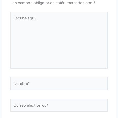
Los campos obligatorios están marcados con
*
Escribe
aquí...
Nombre*
Correo
electrónico*