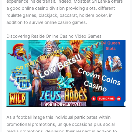
experience inside transit. Indeed, Mostbet Sri Lanka offers
a good online casino division providing slots, different
roulette games, blackjack, baccarat, holdem poker, in
addition to survive online casino games.
Discovering Reside Online Casino Video Games
As a football image this individual participates within
promotional promotions, unique occasions plus social
media promotions, delivering their respect in add-on to