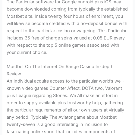
The Particular software for Google android plus iOS may
become downloaded coming from typically the established
Mostbet site. Inside twenty four hours of enrollment, you
will likewise become credited with a no-deposit bonus with
respect to the particular casino or wagering. This Particular
includes 35 free of charge spins valued at 0.05 EUR every
with respect to the top 5 online games associated with
your current choice.
Mostbet On The Internet On Range Casino In-depth
Review
An Individual acquire access to the particular world’s well-
known video games Counter Affect, DOTA two, Valorant
plus League regarding Stories. We All make an effort in
order to supply available plus trustworthy help, gathering
the particular requirements of all our own users at virtually
any period. Typically The Aviator game about Mostbet
twenty-seven is a good interesting in inclusion to
fascinating online sport that includes components of