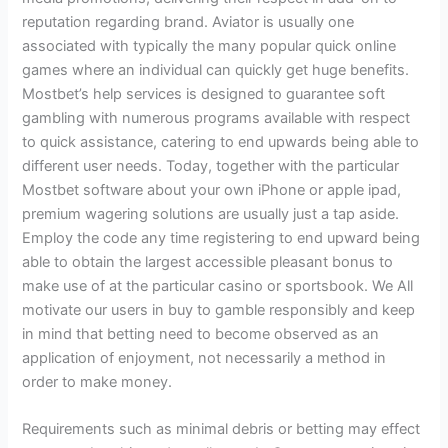
reputation regarding brand. Aviator is usually one
associated with typically the many popular quick online
games where an individual can quickly get huge benefits.
Mostbet’s help services is designed to guarantee soft
gambling with numerous programs available with respect
to quick assistance, catering to end upwards being able to
different user needs. Today, together with the particular
Mostbet software about your own iPhone or apple ipad,
premium wagering solutions are usually just a tap aside.
Employ the code any time registering to end upward being
able to obtain the largest accessible pleasant bonus to
make use of at the particular casino or sportsbook. We All
motivate our users in buy to gamble responsibly and keep
in mind that betting need to become observed as an
application of enjoyment, not necessarily a method in
order to make money.
Requirements such as minimal debris or betting may effect