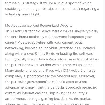
fortune plus strategy. It will be a unique sport of which
enables gamers to gamble about the end result regarding a
virtual airplane’s flight.
Mostbet License And Recognized Website
This Particular technique not merely makes simple typically
the enrollment method yet furthermore integrates your
current Mostbet activities with your current social
networking, keeping an individual attached plus updated
along with relieve. Simply By downloading the software
from typically the Software Retail store, an individual obtain
the particular newest version with automated up-dates.
Many apple iphones and iPads with iOS twelve.0 or larger
completely support typically the Mostbet app. Moreover,
the particular government’s emphasis upon tourism
advancement may front the particular approach regarding
controlled internet casinos, improving the country’s
attractiveness being a gaming location. As the market
advances, responsible video gaming endeavours are