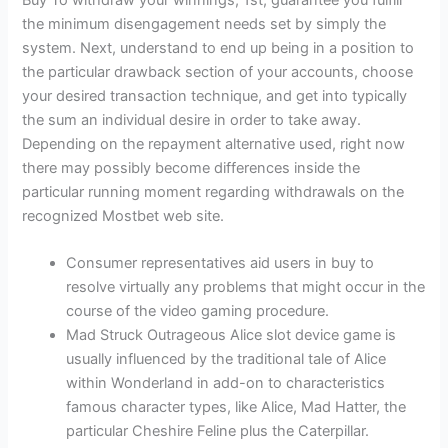
Buy To withdraw your winnings, 1st, guarantee you fulfill
the minimum disengagement needs set by simply the
system. Next, understand to end up being in a position to
the particular drawback section of your accounts, choose
your desired transaction technique, and get into typically
the sum an individual desire in order to take away.
Depending on the repayment alternative used, right now
there may possibly become differences inside the
particular running moment regarding withdrawals on the
recognized Mostbet web site.
Consumer representatives aid users in buy to
resolve virtually any problems that might occur in the
course of the video gaming procedure.
Mad Struck Outrageous Alice slot device game is
usually influenced by the traditional tale of Alice
within Wonderland in add-on to characteristics
famous character types, like Alice, Mad Hatter, the
particular Cheshire Feline plus the Caterpillar.