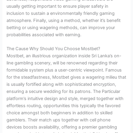
usually getting important to ensure player safety in
inclusion to sustain a environmentally friendly gaming
atmosphere. Finally, using a method, whether it’s benefit
betting or using wagering methods, can improve your
probabilities associated with earning.
The Cause Why Should You Choose Mostbet?
Mostbet, an illustrious organization inside Sri Lanka’s on-
line gambling scenery, will be renowned regarding their
formidable system plus a user-centric viewpoint. Famous
for the steadfastness, Mostbet gives a wagering milieu that
is usually fortified along with sophisticated encryption,
ensuring a secure wedding for its patrons. The Particular
platform’s intuitive design and style, merged together with
effortless routing, opportunities this typically the favored
choice amongst both beginners in addition to skilled
gamblers. Their match ups together with cell phone
devices boosts availability, offering a premier gambling