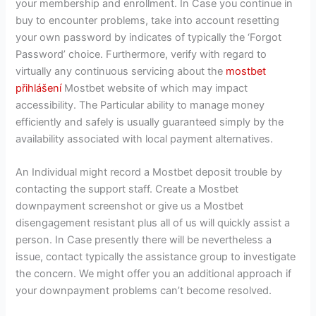
your membership and enrollment. In Case you continue in
buy to encounter problems, take into account resetting
your own password by indicates of typically the ‘Forgot
Password’ choice. Furthermore, verify with regard to
virtually any continuous servicing about the
mostbet
přihlášení
Mostbet website of which may impact
accessibility. The Particular ability to manage money
efficiently and safely is usually guaranteed simply by the
availability associated with local payment alternatives.
An Individual might record a Mostbet deposit trouble by
contacting the support staff. Create a Mostbet
downpayment screenshot or give us a Mostbet
disengagement resistant plus all of us will quickly assist a
person. In Case presently there will be nevertheless a
issue, contact typically the assistance group to investigate
the concern. We might offer you an additional approach if
your downpayment problems can’t become resolved.