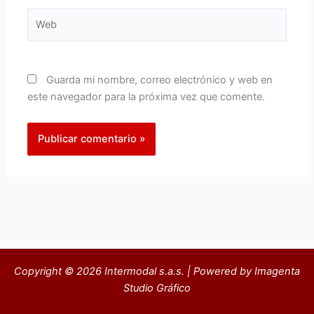
Web
Guarda mi nombre, correo electrónico y web en
este navegador para la próxima vez que comente.
Copyright © 2026 Intermodal s.a.s. | Powered by Imagenta
Studio Gráfico