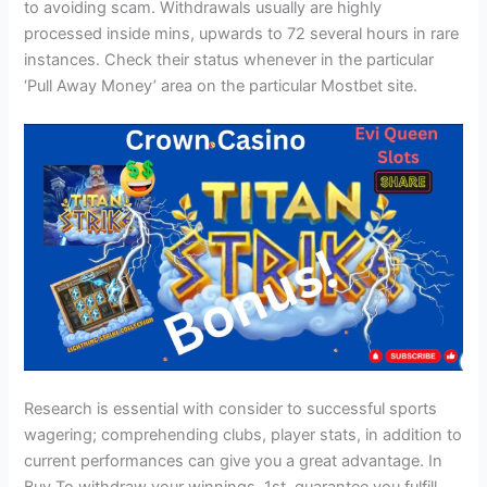
to avoiding scam. Withdrawals usually are highly
processed inside mins, upwards to 72 several hours in rare
instances. Check their status whenever in the particular
‘Pull Away Money’ area on the particular Mostbet site.
Research is essential with consider to successful sports
wagering; comprehending clubs, player stats, in addition to
current performances can give you a great advantage. In