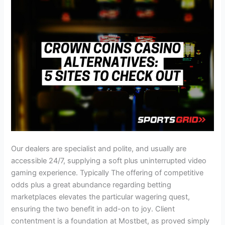
Our dealers are specialist and polite, and usually are
accessible 24/7, supplying a soft plus uninterrupted video
gaming experience. Typically The offering of competitive
odds plus a great abundance regarding betting
marketplaces elevates the particular wagering quest,
ensuring the two benefit in add-on to joy. Client
contentment is a foundation at Mostbet, as proved simply