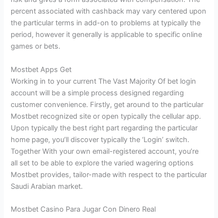
percent associated with cashback may vary centered upon
the particular terms in add-on to problems at typically the
period, however it generally is applicable to specific online
games or bets.
Mostbet Apps Get
Working in to your current The Vast Majority Of bet login
account will be a simple process designed regarding
customer convenience. Firstly, get around to the particular
Mostbet recognized site or open typically the cellular app.
Upon typically the best right part regarding the particular
home page, you’ll discover typically the ‘Login’ switch.
Together With your own email-registered account, you’re
all set to be able to explore the varied wagering options
Mostbet provides, tailor-made with respect to the particular
Saudi Arabian market.
Mostbet Casino Para Jugar Con Dinero Real