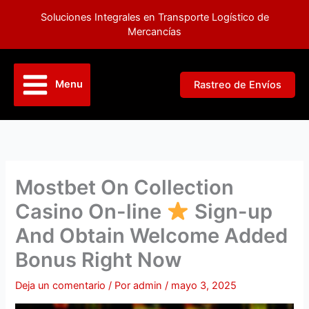
Ir
Soluciones Integrales en Transporte Logístico de
al
Mercancías
contenido
Menu
Rastreo de Envíos
Mostbet On Collection
Casino On-line
Sign-up
And Obtain Welcome Added
Bonus Right Now
Deja un comentario
/ Por
admin
/
mayo 3, 2025