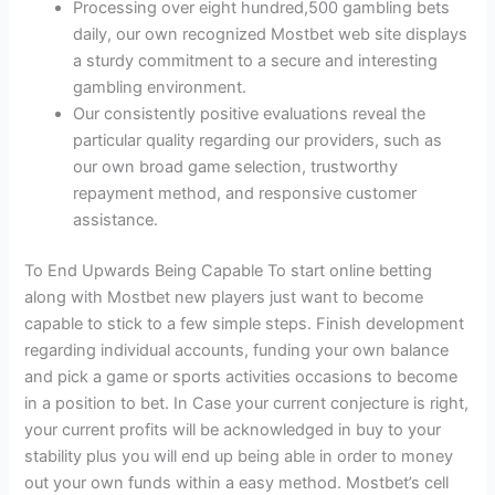
Processing over eight hundred,500 gambling bets
daily, our own recognized Mostbet web site displays
a sturdy commitment to a secure and interesting
gambling environment.
Our consistently positive evaluations reveal the
particular quality regarding our providers, such as
our own broad game selection, trustworthy
repayment method, and responsive customer
assistance.
To End Upwards Being Capable To start online betting
along with Mostbet new players just want to become
capable to stick to a few simple steps. Finish development
regarding individual accounts, funding your own balance
and pick a game or sports activities occasions to become
in a position to bet. In Case your current conjecture is right,
your current profits will be acknowledged in buy to your
stability plus you will end up being able in order to money
out your own funds within a easy method. Mostbet’s cell