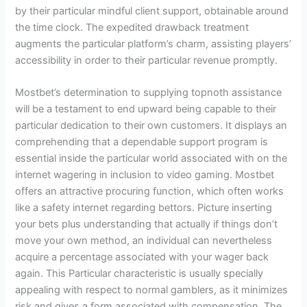
by their particular mindful client support, obtainable around
the time clock. The expedited drawback treatment
augments the particular platform’s charm, assisting players’
accessibility in order to their particular revenue promptly.
Mostbet’s determination to supplying topnoth assistance
will be a testament to end upward being capable to their
particular dedication to their own customers. It displays an
comprehending that a dependable support program is
essential inside the particular world associated with on the
internet wagering in inclusion to video gaming. Mostbet
offers an attractive procuring function, which often works
like a safety internet regarding bettors. Picture inserting
your bets plus understanding that actually if things don’t
move your own method, an individual can nevertheless
acquire a percentage associated with your wager back
again. This Particular characteristic is usually specially
appealing with respect to normal gamblers, as it minimizes
risk and gives a form associated with compensation. The