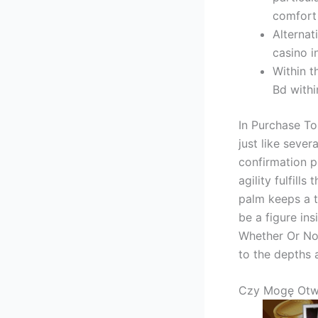
comfort 
Alternat
casino i
Within t
Bd withi
In Purchase To
just like sever
confirmation p
agility fulfill
palm keeps a ta
be a figure ins
Whether Or Not
to the depths 
Czy Mogę Otwo