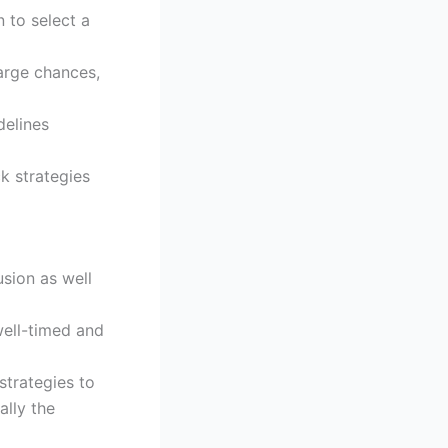
n to select a
arge chances,
delines
k strategies
sion as well
well-timed and
strategies to
ally the