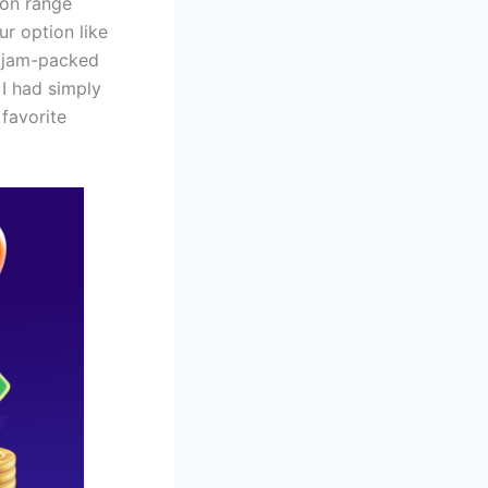
 on range
ur option like
e jam-packed
 I had simply
favorite