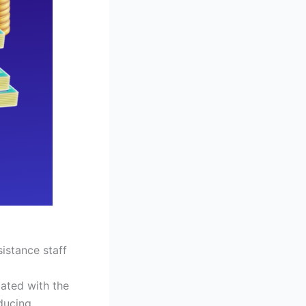
sistance staff
iated with the
ducing