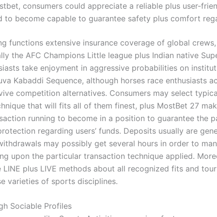
tbet, consumers could appreciate a reliable plus user-fri
 to become capable to guarantee safety plus comfort regar
g functions extensive insurance coverage of global crews,
ally the AFC Champions Little league plus Indian native Sup
iasts take enjoyment in aggressive probabilities on institut
Yuva Kabaddi Sequence, although horses race enthusiasts ac
rvive competition alternatives. Consumers may select typica
hnique that will fits all of them finest, plus MostBet 27 ma
saction running to become in a position to guarantee the pa
 protection regarding users’ funds. Deposits usually are gen
 withdrawals may possibly get several hours in order to man
ng upon the particular transaction technique applied. Mor
e LINE plus LIVE methods about all recognized fits and to
se varieties of sports disciplines.
h Sociable Profiles