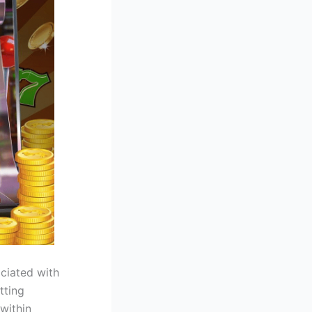
ociated with
tting
within