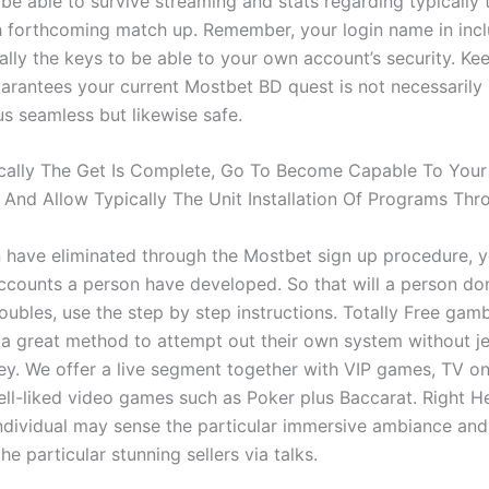
 be able to survive streaming and stats regarding typically 
 forthcoming match up. Remember, your login name in incl
ally the keys to be able to your own account’s security. K
uarantees your current Mostbet BD quest is not necessarily
s seamless but likewise safe.
cally The Get Is Complete, Go To Become Capable To Your 
 And Allow Typically The Unit Installation Of Programs T
have eliminated through the Mostbet sign up procedure, y
accounts a person have developed. So that will a person do
roubles, use the step by step instructions. Totally Free gam
a great method to attempt out their own system without j
. We offer a live segment together with VIP games, TV on
ell-liked video games such as Poker plus Baccarat. Right 
ndividual may sense the particular immersive ambiance and 
he particular stunning sellers via talks.