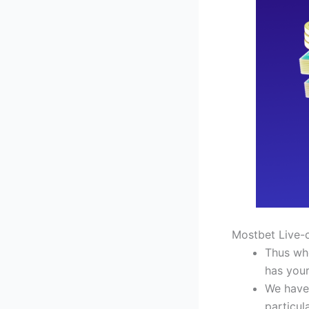
Mostbet Live-c
Thus whe
has your
We have 
particul