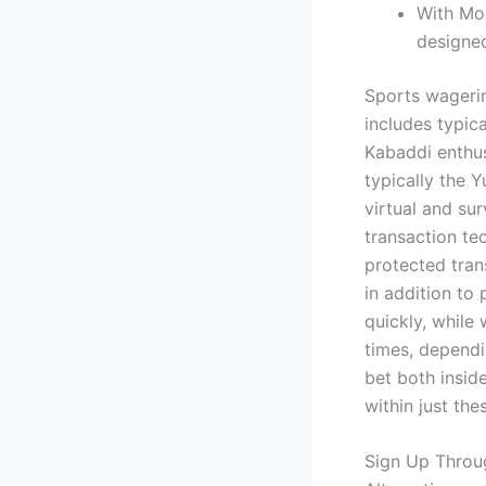
With Mos
designed
Sports wagerin
includes typic
Kabaddi enthus
typically the 
virtual and su
transaction tec
protected tran
in addition to
quickly, while
times, dependi
bet both insid
within just the
Sign Up Throug