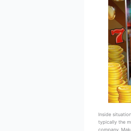
Inside situatio
typically the 
company. Make 