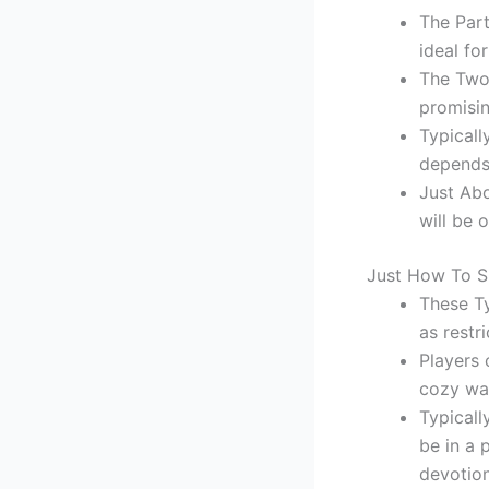
The Part
ideal fo
The Two 
promisin
Typicall
depends 
Just Abo
will be 
Just How To S
These Ty
as restr
Players 
cozy way
Typicall
be in a 
devotion