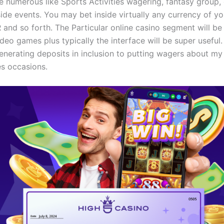
re numerous like Sports Activities wagering, fantasy group,
side events. You may bet inside virtually any currency of yo
and so forth. The Particular online casino segment will b
video games plus typically the interface will be super useful.
nerating deposits in inclusion to putting wagers about my 
es occasions.