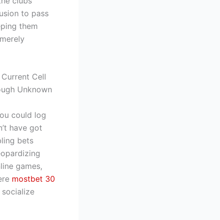
the clubs
usion to pass
eeping them
 merely
Current Cell
hrough Unknown
ou could log
n’t have got
bling bets
eopardizing
line games,
Here
mostbet 30
socialize