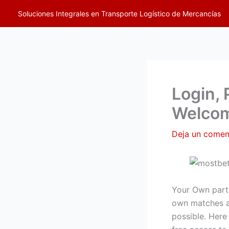
Ir
Soluciones Integrales en Transporte Logístico de Mercancías
al
contenido
Login,
Welco
Deja un comen
Your Own partic
own matches an
possible. Here