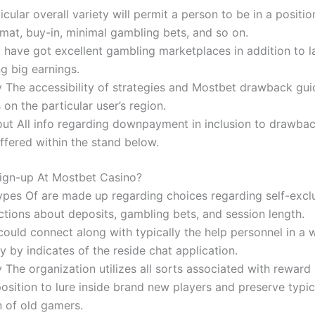
icular overall variety will permit a person to be in a positio
rmat, buy-in, minimal gambling bets, and so on.
have got excellent gambling marketplaces in addition to l
g big earnings.
y The accessibility of strategies and Mostbet drawback gui
on the particular user’s region.
ut All info regarding downpayment in inclusion to drawbac
offered within the stand below.
ign-up At Mostbet Casino?
pes Of are made up regarding choices regarding self-exclu
ictions about deposits, gambling bets, and session length.
could connect along with typically the help personnel in a 
 by indicates of the reside chat application.
y The organization utilizes all sorts associated with reward 
position to lure inside brand new players and preserve typic
 of old gamers.