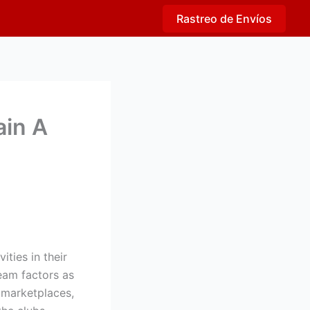
Rastreo de Envíos
ain A
ties in their
eam factors as
g marketplaces,