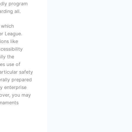
endly program
ding all.
 which
er League.
ions like
cessibility
lly the
kes use of
rticular safety
erally prepared
y enterprise
eover, you may
urnaments