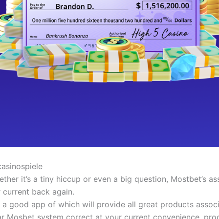
asinospiele
ther it’s a tiny hiccup or even a big question, Mostbet’s as
 current back again.
a good app of which will provide all great products assoc
ar Mosbet system correct at your current convenience, pro