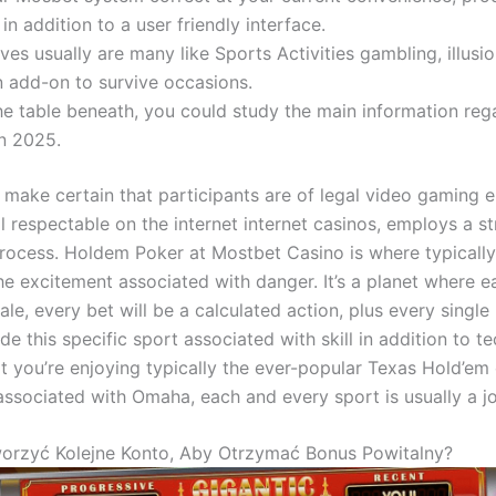
in addition to a user friendly interface.
ives usually are many like Sports Activities gambling, illusi
n add-on to survive occasions.
he table beneath, you could study the main information re
n 2025.
 make certain that participants are of legal video gaming e
al respectable on the internet internet casinos, employs a s
rocess. Holdem Poker at Mostbet Casino is where typically
s the excitement associated with danger. It’s a planet where 
le, every bet will be a calculated action, plus every single 
ide this specific sport associated with skill in addition to t
 you’re enjoying typically the ever-popular Texas Hold’em 
associated with Omaha, each and every sport is usually a j
rzyć Kolejne Konto, Aby Otrzymać Bonus Powitalny?