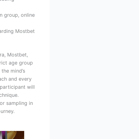
on group, online
garding Mostbet
ra, Mostbet,
trict age group
 the mind’s
each and every
participant will
echnique.
or sampling in
ourney.