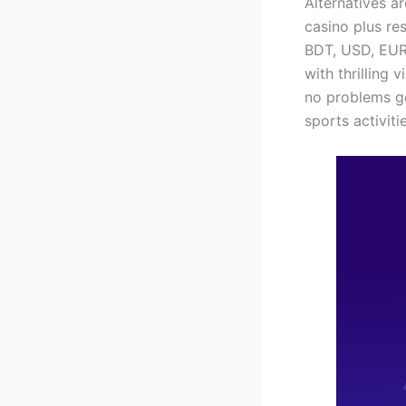
Alternatives a
casino plus re
BDT, USD, EUR 
with thrilling 
no problems ge
sports activiti