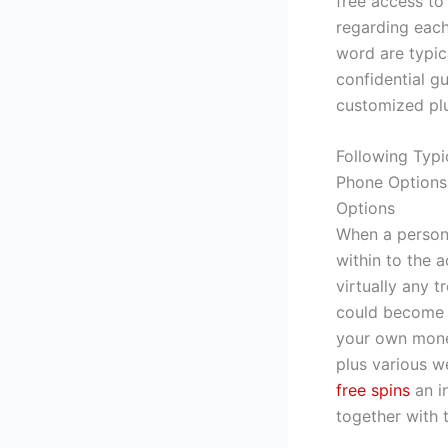
free access to
regarding each
word are typic
confidential g
customized plu
Following Typi
Phone Options
Options
When a person 
within to the 
virtually any t
could become 
your own money
plus various w
free spins
an i
together with t