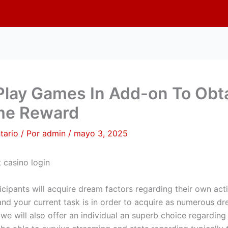
 Play Games In Add-on To Obt
me Reward
tario
/ Por
admin
/
mayo 3, 2025
ipants will acquire dream factors regarding their own activi
d your current task is in order to acquire as numerous dr
 we will also offer an individual an superb choice regardin