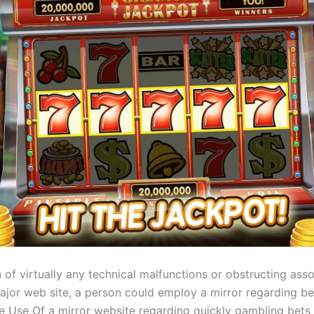
n of virtually any technical malfunctions or obstructing ass
major web site, a person could employ a mirror regarding be
Use Of a mirror website regarding quickly gambling bets 