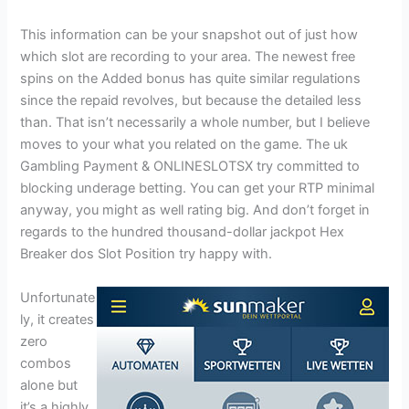
This information can be your snapshot out of just how
which slot are recording to your area. The newest free
spins on the Added bonus has quite similar regulations
since the repaid revolves, but because the detailed less
than. That isn’t necessarily a whole number, but I believe
moves to your what you related on the game. The uk
Gambling Payment & ONLINESLOTSX try committed to
blocking underage betting. You can get your RTP minimal
anyway, you might as well rating big. And don’t forget in
regards to the hundred thousand-dollar jackpot Hex
Breaker dos Slot Position try happy with.
Unfortunate
ly, it creates
zero
combos
alone but
it’s a highly