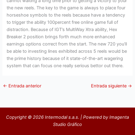
cannot waiting a long time prior to getting a victory to your
the new reels. The key to the game is always to place four
horseshoe symbols to the reels because have a tendency
to trigger the ability 100percent free online game full of
distraction. Because of IGT’s MultiWay Xtra ability, Hex
Breaker 2 position brings forth much more enhanced
earnings options correct from the start. The new 720 you’ll
be able to investing lines exhibited across 5 reels would be
the prime history because of it state-of-the-art wagering
system that can focus one really serious bettor out there.
←
Entrada anterior
Entrada siguiente
→
Copyright © 2026 Intermodal s.a.s. | Powered by Imagenta
Studio Gráfico