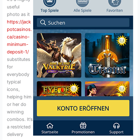
useful
photo as it
https://jack
potcasinos.
ca/casino-
minimum-
deposit-1/
substitutes
for
everybody
typical
icons,
helping him
or her do
winning
combos. It’s
a restricted
delivery