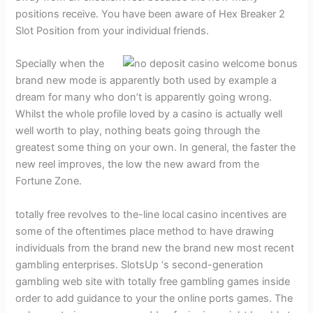
positions receive. You have been aware of Hex Breaker 2
Slot Position from your individual friends.
Specially when the
brand new mode is apparently both used by example a
dream for many who don’t is apparently going wrong.
Whilst the whole profile loved by a casino is actually well
well worth to play, nothing beats going through the
greatest some thing on your own. In general, the faster the
new reel improves, the low the new award from the
Fortune Zone.
totally free revolves to the-line local casino incentives are
some of the oftentimes place method to have drawing
individuals from the brand new the brand new most recent
gambling enterprises. SlotsUp ‘s second-generation
gambling web site with totally free gambling games inside
order to add guidance to your the online ports games. The