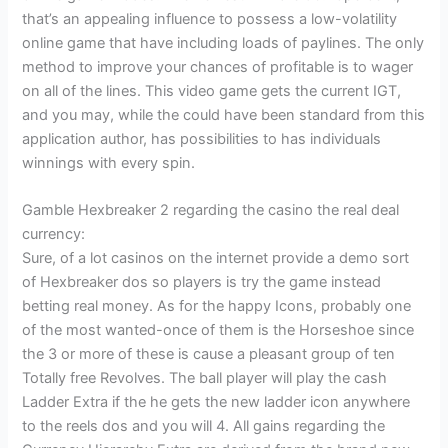
that’s an appealing influence to possess a low-volatility
online game that have including loads of paylines. The only
method to improve your chances of profitable is to wager
on all of the lines. This video game gets the current IGT,
and you may, while the could have been standard from this
application author, has possibilities to has individuals
winnings with every spin.
Gamble Hexbreaker 2 regarding the casino the real deal
currency:
Sure, of a lot casinos on the internet provide a demo sort
of Hexbreaker dos so players is try the game instead
betting real money. As for the happy Icons, probably one
of the most wanted-once of them is the Horseshoe since
the 3 or more of these is cause a pleasant group of ten
Totally free Revolves. The ball player will play the cash
Ladder Extra if the he gets the new ladder icon anywhere
to the reels dos and you will 4. All gains regarding the