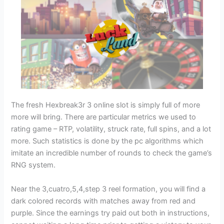
The fresh Hexbreak3r 3 online slot is simply full of more
more will bring. There are particular metrics we used to
rating game – RTP, volatility, struck rate, full spins, and a lot
more. Such statistics is done by the pc algorithms which
imitate an incredible number of rounds to check the game’s
RNG system.
Near the 3,cuatro,5,4,step 3 reel formation, you will find a
dark colored records with matches away from red and
purple. Since the earnings try paid out both in instructions,