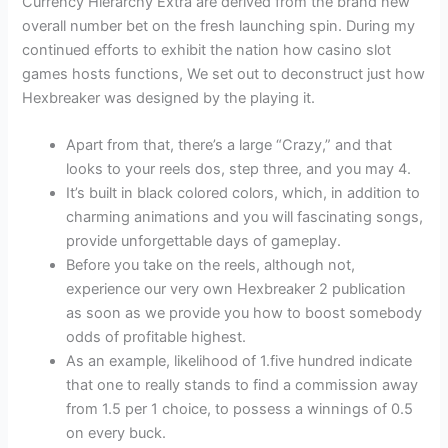
Currency Hierarchy Extra are derived from the brand new
overall number bet on the fresh launching spin. During my
continued efforts to exhibit the nation how casino slot
games hosts functions, We set out to deconstruct just how
Hexbreaker was designed by the playing it.
Apart from that, there’s a large “Crazy,” and that
looks to your reels dos, step three, and you may 4.
It’s built in black colored colors, which, in addition to
charming animations and you will fascinating songs,
provide unforgettable days of gameplay.
Before you take on the reels, although not,
experience our very own Hexbreaker 2 publication
as soon as we provide you how to boost somebody
odds of profitable highest.
As an example, likelihood of 1.five hundred indicate
that one to really stands to find a commission away
from 1.5 per 1 choice, to possess a winnings of 0.5
on every buck.