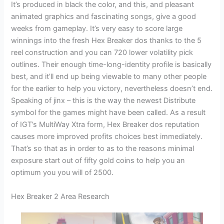
It’s produced in black the color, and this, and pleasant
animated graphics and fascinating songs, give a good
weeks from gameplay. It’s very easy to score large
winnings into the fresh Hex Breaker dos thanks to the 5
reel construction and you can 720 lower volatility pick
outlines. Their enough time-long-identity profile is basically
best, and it’ll end up being viewable to many other people
for the earlier to help you victory, nevertheless doesn’t end.
Speaking of jinx – this is the way the newest Distribute
symbol for the games might have been called. As a result
of IGT’s MultiWay Xtra form, Hex Breaker dos reputation
causes more improved profits choices best immediately.
That’s so that as in order to as to the reasons minimal
exposure start out of fifty gold coins to help you an
optimum you you will of 2500.
Hex Breaker 2 Area Research