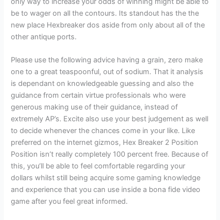
only way to increase your odds of winning might be able to
be to wager on all the contours. Its standout has the the
new place Hexbreaker dos aside from only about all of the
other antique ports.
Please use the following advice having a grain, zero make
one to a great teaspoonful, out of sodium. That it analysis
is dependant on knowledgeable guessing and also the
guidance from certain virtue professionals who were
generous making use of their guidance, instead of
extremely AP’s. Excite also use your best judgement as well
to decide whenever the chances come in your like. Like
preferred on the internet gizmos, Hex Breaker 2 Position
Position isn’t really completely 100 percent free. Because of
this, you’ll be able to feel comfortable regarding your
dollars whilst still being acquire some gaming knowledge
and experience that you can use inside a bona fide video
game after you feel great informed.