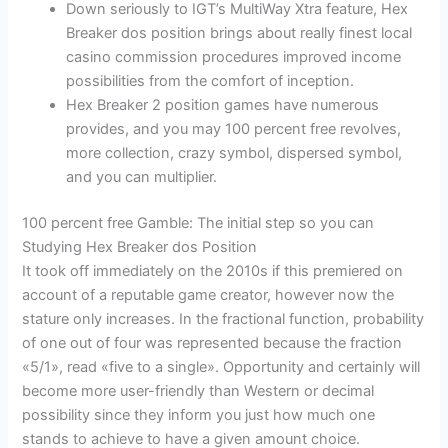
Down seriously to IGT’s MultiWay Xtra feature, Hex
Breaker dos position brings about really finest local
casino commission procedures improved income
possibilities from the comfort of inception.
Hex Breaker 2 position games have numerous
provides, and you may 100 percent free revolves,
more collection, crazy symbol, dispersed symbol,
and you can multiplier.
100 percent free Gamble: The initial step so you can
Studying Hex Breaker dos Position
It took off immediately on the 2010s if this premiered on
account of a reputable game creator, however now the
stature only increases. In the fractional function, probability
of one out of four was represented because the fraction
«5/1», read «five to a single». Opportunity and certainly will
become more user-friendly than Western or decimal
possibility since they inform you just how much one
stands to achieve to have a given amount choice.