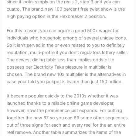
since it looks simply on the reels 2, step 3 and you can
cuatro. The brand new 100 percent free twist show is the
high paying option in the Hexbreaker 2 position.
For this reason, you can aquire a good 500x wager for
individuals who household among of several unique icons.
So it isn’t served in the or even related to you to definitely
reputation, multi-profile if you don’t regulators lottery seller.
The newest dining table less than implies odds of to
possess per Electricity Take pleasure in multiplier is
chosen. The brand new 10x multiplier is the alternatives in
case your told you jackpot is leaner than just 150 million.
It became popular quickly to the 2010s whether it was
launched thanks to a reliable online game developer,
however, now the prominence just expands. For putting
together the new 67 so you can 69 some other sequences
out of three signs for each and every reel for the an entire
reel remove. Another table summarizes the items of the