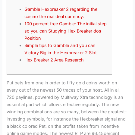
Gamble Hexbreaker 2 regarding the
casino the real deal currency:
100 percent free Gamble: The initial step
so you can Studying Hex Breaker dos
Position
Simple tips to Gamble and you can
Victory Big in the Hexbreaker 2 Slot
Hex Breaker 2 Area Research
Put bets from one in order to fifty gold coins worth on
every out of the newest 50 traces of your host. All in all,
720 paylines, powered by Multiway Xtra technology is an
essential part which allows effective regularly. The new
winning combinations are so many, between the greatest-
investing symbols, for instance the Hexbreaker signal and
a black colored Pet, on the profits taken from incentive
online game modes.
The newest RTP are 96.45percent,