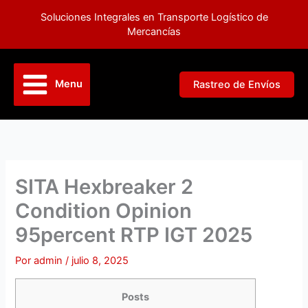
Ir
Soluciones Integrales en Transporte Logístico de
al
Mercancías
contenido
Menu
Rastreo de Envíos
SITA Hexbreaker 2
Condition Opinion
95percent RTP IGT 2025
Por
admin
/
julio 8, 2025
Posts