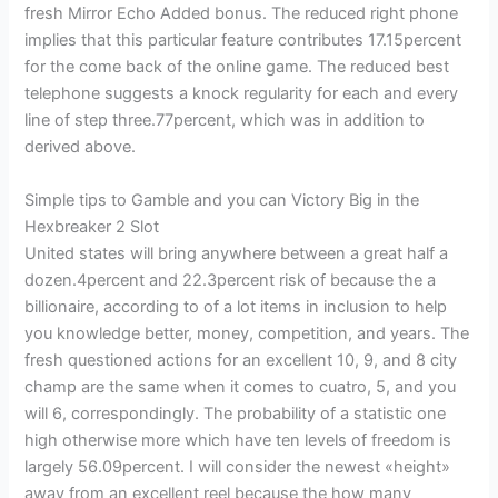
fresh Mirror Echo Added bonus. The reduced right phone
implies that this particular feature contributes 17.15percent
for the come back of the online game. The reduced best
telephone suggests a knock regularity for each and every
line of step three.77percent, which was in addition to
derived above.
Simple tips to Gamble and you can Victory Big in the
Hexbreaker 2 Slot
United states will bring anywhere between a great half a
dozen.4percent and 22.3percent risk of because the a
billionaire, according to of a lot items in inclusion to help
you knowledge better, money, competition, and years. The
fresh questioned actions for an excellent 10, 9, and 8 city
champ are the same when it comes to cuatro, 5, and you
will 6, correspondingly. The probability of a statistic one
high otherwise more which have ten levels of freedom is
largely 56.09percent. I will consider the newest «height»
away from an excellent reel because the how many