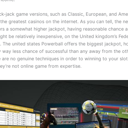
ack-jack game versions, such as Classic, European, and Ame
the greatest casinos on the internet. As you can tell, the n
ers a somewhat higher jackpot, having reasonable chance 
ght be relatively inexpensive, on the United kingdom’s Fede
t. The united states Powerball offers the biggest jackpot, 
 way less chance of successful than any away from the oth
re are no genuine techniques in order to winning to your slo
ey’re not online game from expertise.