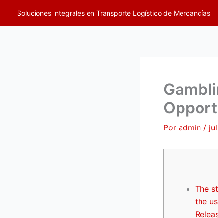
Ir
Soluciones Integrales en Transporte Logístico de Mercancías
al
contenido
Gambli
Opport
Por
admin
/
ju
The st
the u
Relea