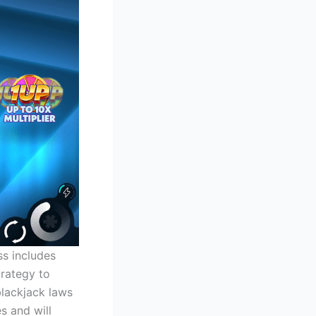
ss includes
trategy to
lackjack laws
s and will