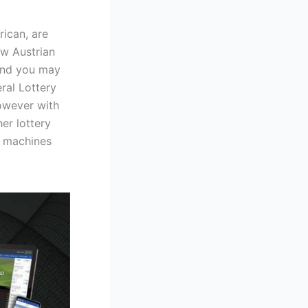
rican, are
ew Austrian
and you may
ral Lottery
however with
er lottery
t machines