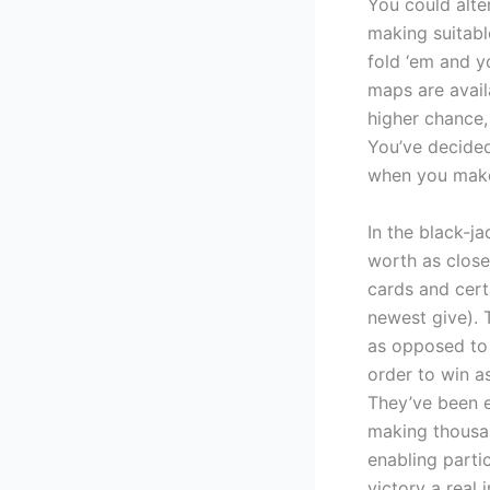
You could alte
making suitab
fold ‘em and 
maps are avail
higher chance,
You’ve decided
when you make
In the black-ja
worth as close 
cards and certa
newest give). 
as opposed to
order to win a
They’ve been e
making thousan
enabling parti
victory a real 