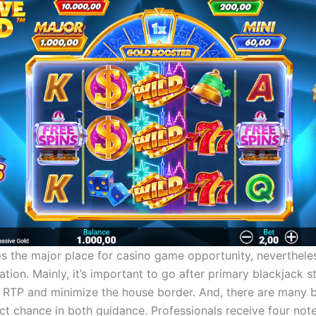
s the major place for casino game opportunity, neverthele
tion. Mainly, it’s important to go after primary blackjack s
RTP and minimize the house border. And, there are many b
ct chance in both guidance. Professionals receive four note