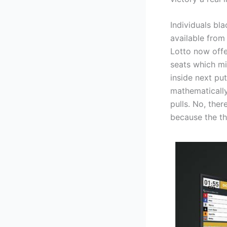
Individuals bl
available from 
Lotto now off
seats which mi
inside next pu
mathematically
pulls. No, the
because the th