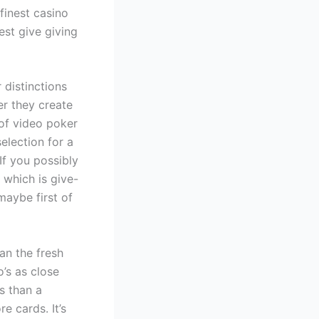
finest casino
est give giving
 distinctions
er they create
 of video poker
selection for a
If you possibly
 which is give-
maybe first of
an the fresh
’s as close
s than a
e cards. It’s