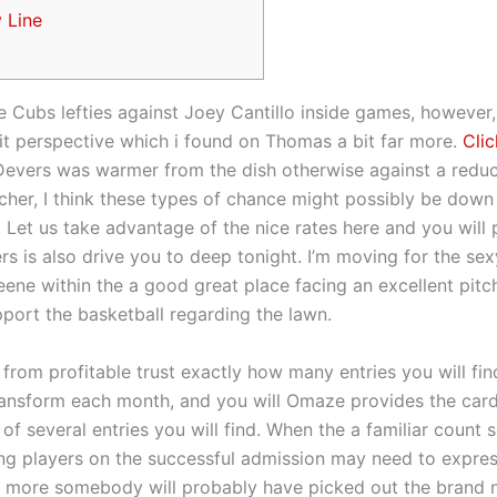
 Line
le Cubs lefties against Joey Cantillo inside games, however
o it perspective which i found on Thomas a bit far more.
Cli
Devers was warmer from the dish otherwise against a redu
cher, I think these types of chance might possibly be down
.
Let us take advantage of the nice rates here and you will
ers is also drive you to deep tonight. I’m moving for the se
ene within the a good great place facing an excellent pitch
pport the basketball regarding the lawn.
rom profitable trust exactly how many entries you will fin
transform each month, and you will Omaze provides the cards
of several entries you will find. When the a familiar count 
g players on the successful admission may need to expres
 more somebody will probably have picked out the brand