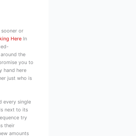
, sooner or
cking Here
In
ced-
 around the
 promise you to
xy hand here
er just who is
d every single
 next to its
sequence try
s their
 new amounts