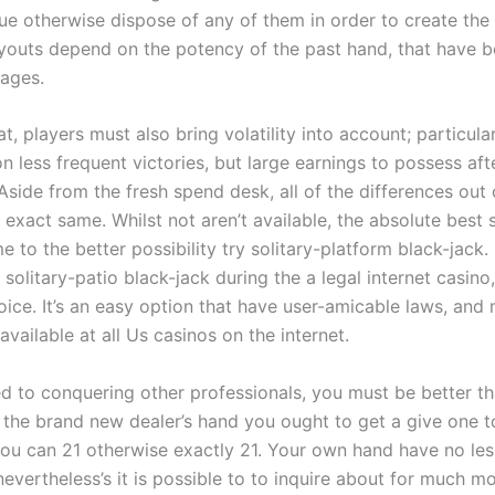
ue otherwise dispose of any of them in order to create the 
youts depend on the potency of the past hand, that have b
ages.
t, players must also bring volatility into account; particular
n less frequent victories, but large earnings to possess aft
Aside from the fresh spend desk, all of the differences out
e exact same. Whilst not aren’t available, the absolute best 
 to the better possibility try solitary-platform black-jack. 
solitary-patio black-jack during the a legal internet casino,
oice. It’s an easy option that have user-amicable laws, and 
e available at all Us casinos on the internet.
d to conquering other professionals, you must be better th
 the brand new dealer’s hand you ought to get a give one to
ou can 21 otherwise exactly 21. Your own hand have no les
evertheless’s it is possible to to inquire about for much mor