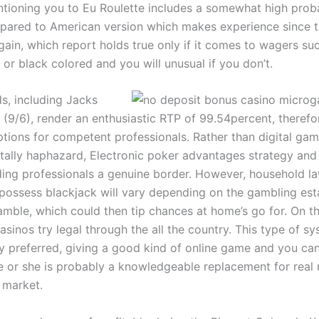
tioning you to Eu Roulette includes a somewhat high proba
pared to American version which makes experience since t
again, which report holds true only if it comes to wagers su
 or black colored and you will unusual if you don’t.
s, including Jacks
 (9/6), render an enthusiastic RTP of 99.54percent, therefor
ptions for competent professionals. Rather than digital gam
tally haphazard, Electronic poker advantages strategy an
iding professionals a genuine border. However, household l
 possess blackjack will vary depending on the gambling es
amble, which could then tip chances at home’s go for. On 
sinos try legal through the all the country. This type of s
 preferred, giving a good kind of online game and you ca
 or she is probably a knowledgeable replacement for real
 market.