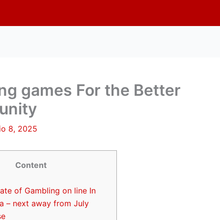
ng games For the Better
unity
lio 8, 2025
Content
ate of Gambling on line In
sa – next away from July
se