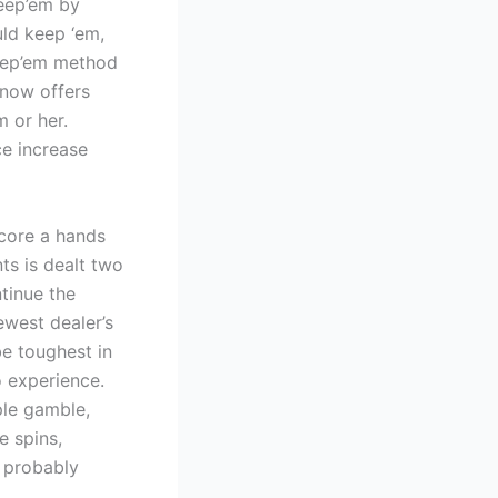
Keep’em by
ld keep ‘em,
Keep’em method
 now offers
 or her.
ce increase
 score a hands
ts is dealt two
ntinue the
ewest dealer’s
e toughest in
o experience.
ple gamble,
e spins,
y probably