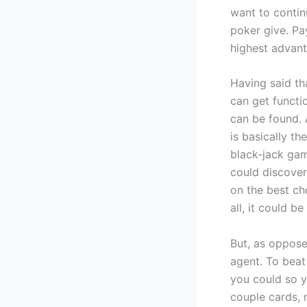
want to contin
poker give. Pa
highest advant
Having said tha
can get functio
can be found. 
is basically th
black-jack game
could discover 
on the best ch
all, it could b
But, as oppose
agent. To beat
you could so y
couple cards, n