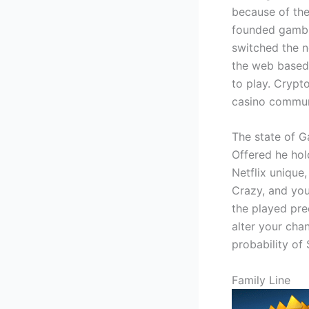
because of the
founded gamble
switched the n
the web based 
to play. Crypt
casino communi
The state of G
Offered he hol
Netflix unique
Crazy, and you
the played pre
alter your chan
probability of
Family Line