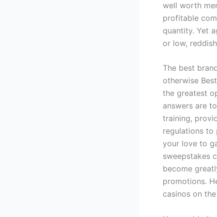
well worth men
profitable com
quantity. Yet 
or low, reddish
The best brand
otherwise Best
the greatest o
answers are to
training, prov
regulations to
your love to g
sweepstakes ca
become greatly
promotions. He
casinos on the