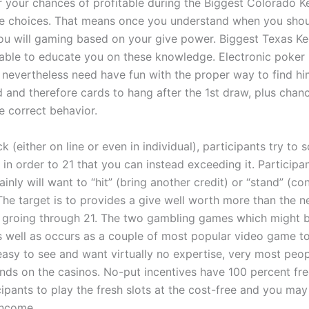
r your chances of profitable during the Biggest Colorado 
le choices. That means once you understand when you shou
you will gaming based on your give power. Biggest Texas 
able to educate you on these knowledge. Electronic poker
 nevertheless need have fun with the proper way to find him
 and therefore cards to hang after the 1st draw, plus chan
 correct behavior.
ck (either on line or even in individual), participants try to
in order to 21 that you can instead exceeding it. Participan
inly will want to “hit” (bring another credit) or “stand” (co
The target is to provides a give well worth more than the n
 groing through 21. The two gambling games which might b
s well as occurs as a couple of most popular video game t
asy to see and want virtually no expertise, very most peo
ds on the casinos. No-put incentives have 100 percent fre
cipants to play the fresh slots at the cost-free and you ma
income.