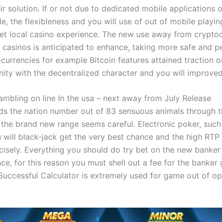
ir solution. If or not due to dedicated mobile applications 
, the flexibleness and you will use of out of mobile playi
et local casino experience. The new use away from cryptoc
casinos is anticipated to enhance, taking more safe and p
ocurrencies for example Bitcoin features attained traction o
ty with the decentralized character and you will improved
ambling on line In the usa – next away from July Release
ds the nation number out of 83 sensuous animals through t
, the brand new range seems careful. Electronic poker, suc
 will black-jack get the very best chance and the high R
cisely. Everything you should do try bet on the new banker 
ce, for this reason you must shell out a fee for the banker 
 Successful Calculator is extremely used for game out of op