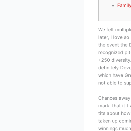
Family
We felt multip
later, I love s
the event the 
recognized pit
+250 diversity
definitely Dev
which have Gre
not able to su
Chances away f
mark, that it 
tits about how 
taken up comin
winnings much