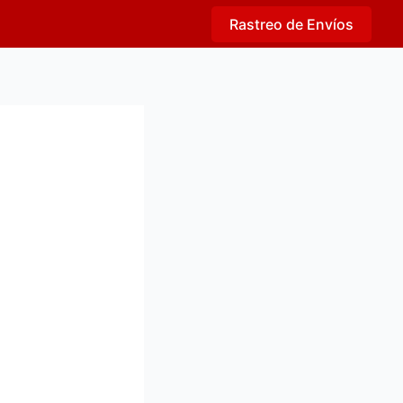
Rastreo de Envíos