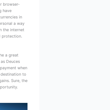
or browser-
ng have
urrencies in
ersonal a way
n the internet
 protection.
he a great
h as Deuces
TP payment when
destination to
gains. Sure, the
portunity.