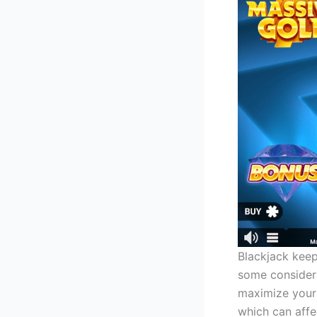
Blackjack keep
some considera
maximize your 
which can affe