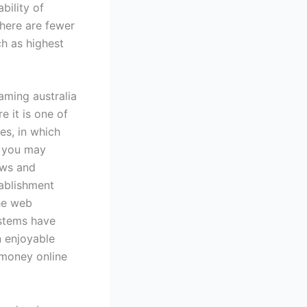
bility of
here are fewer
ch as highest
e it is one of
es, in which
d you may
aws and
tablishment
the web
ystems have
n enjoyable
 money online