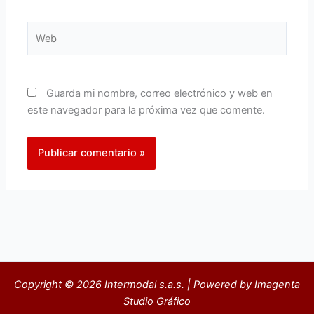
Web
Guarda mi nombre, correo electrónico y web en
este navegador para la próxima vez que comente.
Copyright © 2026 Intermodal s.a.s. | Powered by Imagenta
Studio Gráfico