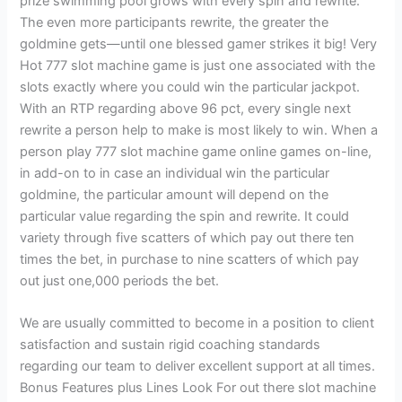
prize swimming pool grows with every spin and rewrite.
The even more participants rewrite, the greater the
goldmine gets—until one blessed gamer strikes it big! Very
Hot 777 slot machine game is just one associated with the
slots exactly where you could win the particular jackpot.
With an RTP regarding above 96 pct, every single next
rewrite a person help to make is most likely to win. When a
person play 777 slot machine game online games on-line,
in add-on to in case an individual win the particular
goldmine, the particular amount will depend on the
particular value regarding the spin and rewrite. It could
variety through five scatters of which pay out there ten
times the bet, in purchase to nine scatters of which pay
out just one,000 periods the bet.
We are usually committed to become in a position to client
satisfaction and sustain rigid coaching standards
regarding our team to deliver excellent support at all times.
Bonus Features plus Lines Look For out there slot machine