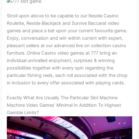
Stroll upon above to be capable to our Reside Casino
Roulette, Reside Blackjack and Survive Baccarat video
games and place a bet upon your current favourite game.
Enjoy, conversation and win within current with expert,
pleasant sellers at our advanced live on collection casino
furniture. Online Casino video games at 777 bring an
individual unrivalled enjoyment, surprises & winning
possibilities together with every spin regarding the
particular fishing reels, each roll associated with the chop
in inclusion to every offer associated with playing cards.
Exactly What Are Usually The Particular Slot Machine
Machine Video Games’ Minimal In Addition To Highest
Gamble Limits?