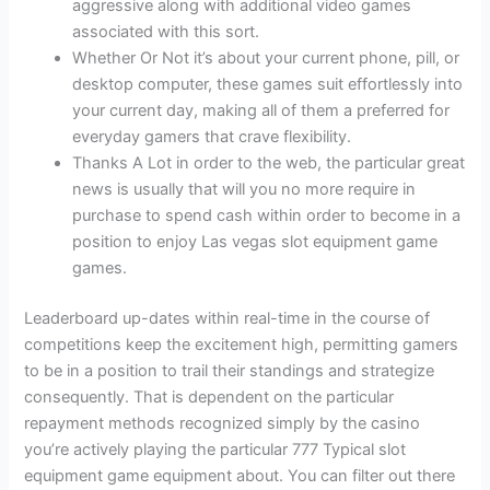
aggressive along with additional video games
associated with this sort.
Whether Or Not it’s about your current phone, pill, or
desktop computer, these games suit effortlessly into
your current day, making all of them a preferred for
everyday gamers that crave flexibility.
Thanks A Lot in order to the web, the particular great
news is usually that will you no more require in
purchase to spend cash within order to become in a
position to enjoy Las vegas slot equipment game
games.
Leaderboard up-dates within real-time in the course of
competitions keep the excitement high, permitting gamers
to be in a position to trail their standings and strategize
consequently. That is dependent on the particular
repayment methods recognized simply by the casino
you’re actively playing the particular 777 Typical slot
equipment game equipment about. You can filter out there