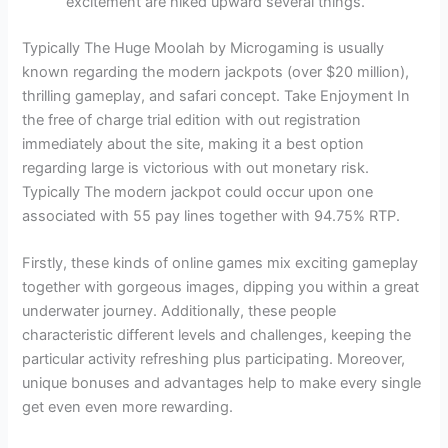
excitement are hiked upward several things.
Typically The Huge Moolah by Microgaming is usually
known regarding the modern jackpots (over $20 million),
thrilling gameplay, and safari concept. Take Enjoyment In
the free of charge trial edition with out registration
immediately about the site, making it a best option
regarding large is victorious with out monetary risk.
Typically The modern jackpot could occur upon one
associated with 55 pay lines together with 94.75% RTP.
Firstly, these kinds of online games mix exciting gameplay
together with gorgeous images, dipping you within a great
underwater journey. Additionally, these people
characteristic different levels and challenges, keeping the
particular activity refreshing plus participating. Moreover,
unique bonuses and advantages help to make every single
get even even more rewarding.