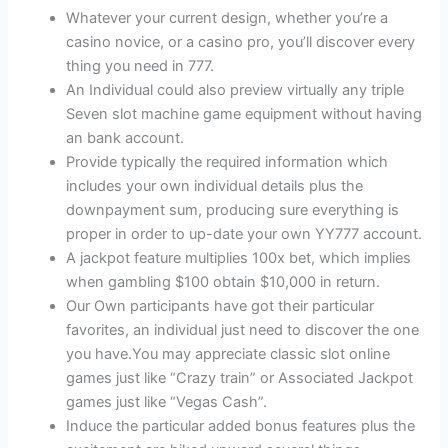
Whatever your current design, whether you’re a
casino novice, or a casino pro, you’ll discover every
thing you need in 777.
An Individual could also preview virtually any triple
Seven slot machine game equipment without having
an bank account.
Provide typically the required information which
includes your own individual details plus the
downpayment sum, producing sure everything is
proper in order to up-date your own YY777 account.
A jackpot feature multiplies 100x bet, which implies
when gambling $100 obtain $10,000 in return.
Our Own participants have got their particular
favorites, an individual just need to discover the one
you have.You may appreciate classic slot online
games just like “Crazy train” or Associated Jackpot
games just like “Vegas Cash”.
Induce the particular added bonus features plus the