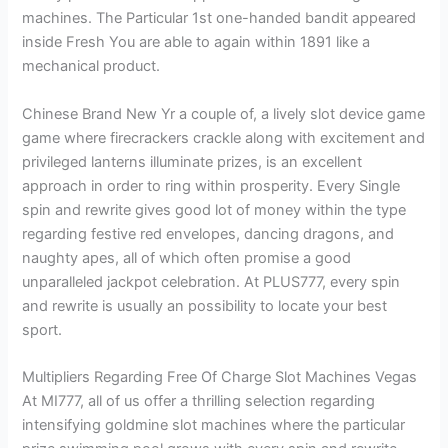
machines. The Particular 1st one-handed bandit appeared
inside Fresh You are able to again within 1891 like a
mechanical product.
Chinese Brand New Yr a couple of, a lively slot device game
game where firecrackers crackle along with excitement and
privileged lanterns illuminate prizes, is an excellent
approach in order to ring within prosperity. Every Single
spin and rewrite gives good lot of money within the type
regarding festive red envelopes, dancing dragons, and
naughty apes, all of which often promise a good
unparalleled jackpot celebration. At PLUS777, every spin
and rewrite is usually an possibility to locate your best
sport.
Multipliers Regarding Free Of Charge Slot Machines Vegas
At MI777, all of us offer a thrilling selection regarding
intensifying goldmine slot machines where the particular