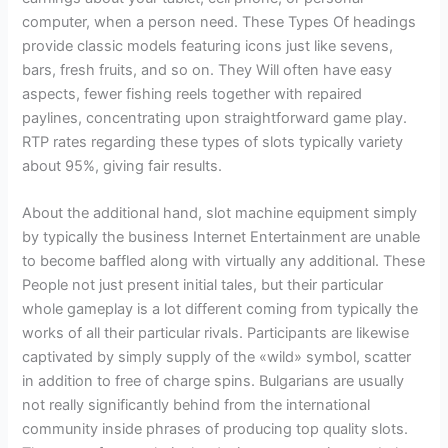
computer, when a person need. These Types Of headings
provide classic models featuring icons just like sevens,
bars, fresh fruits, and so on. They Will often have easy
aspects, fewer fishing reels together with repaired
paylines, concentrating upon straightforward game play.
RTP rates regarding these types of slots typically variety
about 95%, giving fair results.
About the additional hand, slot machine equipment simply
by typically the business Internet Entertainment are unable
to become baffled along with virtually any additional. These
People not just present initial tales, but their particular
whole gameplay is a lot different coming from typically the
works of all their particular rivals. Participants are likewise
captivated by simply supply of the «wild» symbol, scatter
in addition to free of charge spins. Bulgarians are usually
not really significantly behind from the international
community inside phrases of producing top quality slots.