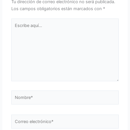
Tu dirección de correo electrónico no será publicada.
Los campos obligatorios están marcados con
*
Escribe
aquí...
Nombre*
Correo
electrónico*