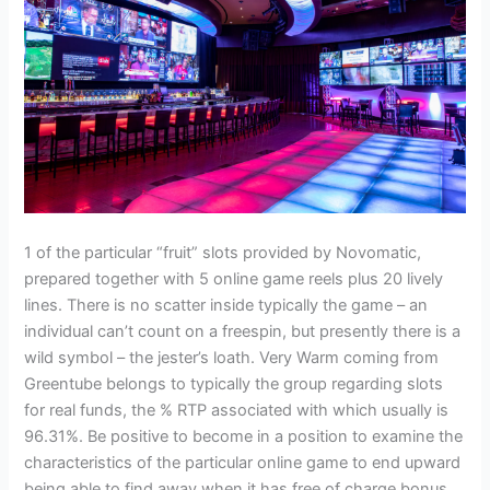
1 of the particular “fruit” slots provided by Novomatic,
prepared together with 5 online game reels plus 20 lively
lines. There is no scatter inside typically the game – an
individual can’t count on a freespin, but presently there is a
wild symbol – the jester’s loath. Very Warm coming from
Greentube belongs to typically the group regarding slots
for real funds, the % RTP associated with which usually is
96.31%. Be positive to become in a position to examine the
characteristics of the particular online game to end upward
being able to find away when it has free of charge bonus