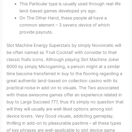
This Particular type is usually used through real-life
land-based games developed yrs ago.
On The Other Hand, these people all have a
common element – 3 sevens device of which
provide payouts.
Slot Machine Energy Superstars by simply Novomatic will
be often named as ‘Fruit Cocktail’ with consider to their
classic fruits icons. Although playing Slot Machine Joker
8000 by simply Microgaming, a person might at a similar
time become transferred in buy to the flooring regarding a
great authentic land-based on collection casino with its
practical noise in add-on to visuals. The Two associated
with these awesome games offer an experience related in
buy to Large Succeed 777, thus it’s simply no question that
will they will usually are well-liked options among slot
device lovers. Very Good visuals, addicting gameplay,
thrilling in add-on to pleasurable pastime – all these types
of key phrases are well-applicable to slot device game