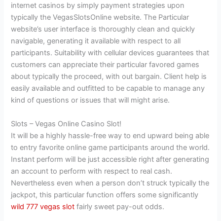
internet casinos by simply payment strategies upon
typically the VegasSlotsOnline website. The Particular
website’s user interface is thoroughly clean and quickly
navigable, generating it available with respect to all
participants. Suitability with cellular devices guarantees that
customers can appreciate their particular favored games
about typically the proceed, with out bargain. Client help is
easily available and outfitted to be capable to manage any
kind of questions or issues that will might arise.
Slots – Vegas Online Casino Slot!
It will be a highly hassle-free way to end upward being able
to entry favorite online game participants around the world.
Instant perform will be just accessible right after generating
an account to perform with respect to real cash.
Nevertheless even when a person don’t struck typically the
jackpot, this particular function offers some significantly
wild 777 vegas slot
fairly sweet pay-out odds.