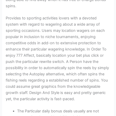
spins.
Provides to sporting activities lovers with a devoted
system with regard to wagering about a wide array of
sporting occasions. Users may location wagers on each
popular in inclusion to niche tournaments, enjoying
competitive odds in add-on to extensive protection to
enhance their particular wagering knowledge. In Order To
enjoy 777 Affect, basically location your bet plus click or
push the particular rewrite switch. A Person have the
possibility in order to automatically spin the reels by simply
selecting the Autoplay alternative, which often spins the
fishing reels regarding a established number of spins. You
could assume great graphics from the knowledgeable
growth staff. Design And Style is easy and pretty generic
yet, the particular activity is fast-paced.
The Particular daily bonus deals usually are not