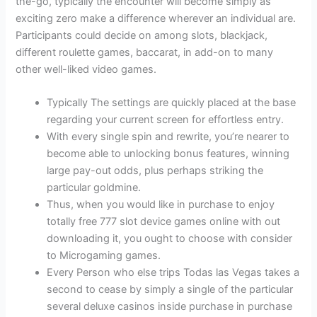
the-go, typically the encounter will become simply as
exciting zero make a difference wherever an individual are.
Participants could decide on among slots, blackjack,
different roulette games, baccarat, in add-on to many
other well-liked video games.
Typically The settings are quickly placed at the base
regarding your current screen for effortless entry.
With every single spin and rewrite, you’re nearer to
become able to unlocking bonus features, winning
large pay-out odds, plus perhaps striking the
particular goldmine.
Thus, when you would like in purchase to enjoy
totally free 777 slot device games online with out
downloading it, you ought to choose with consider
to Microgaming games.
Every Person who else trips Todas las Vegas takes a
second to cease by simply a single of the particular
several deluxe casinos inside purchase in purchase