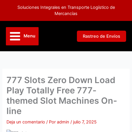
Ir
Soluciones Integrales en Transporte Logístico de
al
Mercancías
contenido
Menu
Rastreo de Envíos
777 Slots Zero Down Load
Play Totally Free 777-
themed Slot Machines On-
line
Deja un comentario
/ Por
admin
/
julio 7, 2025