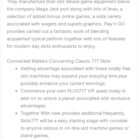
They manufacture their slot device game equipment below
the company Mega Jack port along with lots of lines, a
selection of added bonus online games, a wide variety
associated with wagers and superb graphics. Play’n GO
provides carried out a fantastic work of blending
acquainted typical perform together with lots of features
for modern day slots enthusiasts to enjoy.
Connected Matters Concerning Classic 777 Slots
Getting advantage associated with these totally free
slot machines may expand your enjoying time plus
possibly enhance your current winnings.
Commence your own PLUS777 VIP quest today in
add-on to unlock a planet associated with exclusive
advantages.
Together With new provides additional frequently,
Slots777 will be a easy starting stage with consider
to anyone serious in on-line slot machine games or
stand games.