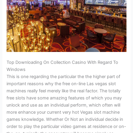
Top Downloading On Collection Casino With Regard To
Windows
This is one regarding the particular the the higher part of
important reasons why the free on-line Las vegas slot
machines really feel merely like the real factor. The totally
free slots have some amazing features of which you may
unlock and use as an individual perform, which often will
more enhance your current very hot Vegas slot machine
games knowledge. Whether Or Not an individual decide in
order to play the particular video games at residence or on-