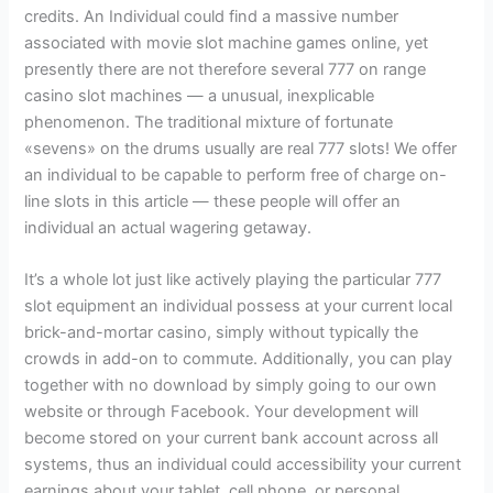
credits. An Individual could find a massive number
associated with movie slot machine games online, yet
presently there are not therefore several 777 on range
casino slot machines — a unusual, inexplicable
phenomenon. The traditional mixture of fortunate
«sevens» on the drums usually are real 777 slots! We offer
an individual to be capable to perform free of charge on-
line slots in this article — these people will offer an
individual an actual wagering getaway.
It’s a whole lot just like actively playing the particular 777
slot equipment an individual possess at your current local
brick-and-mortar casino, simply without typically the
crowds in add-on to commute. Additionally, you can play
together with no download by simply going to our own
website or through Facebook. Your development will
become stored on your current bank account across all
systems, thus an individual could accessibility your current
earnings about your tablet, cell phone, or personal