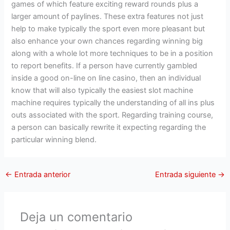
games of which feature exciting reward rounds plus a
larger amount of paylines. These extra features not just
help to make typically the sport even more pleasant but
also enhance your own chances regarding winning big
along with a whole lot more techniques to be in a position
to report benefits. If a person have currently gambled
inside a good on-line on line casino, then an individual
know that will also typically the easiest slot machine
machine requires typically the understanding of all ins plus
outs associated with the sport. Regarding training course,
a person can basically rewrite it expecting regarding the
particular winning blend.
←
Entrada anterior
Entrada siguiente
→
Deja un comentario