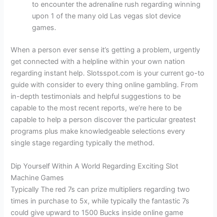
to encounter the adrenaline rush regarding winning
upon 1 of the many old Las vegas slot device
games.
When a person ever sense it’s getting a problem, urgently
get connected with a helpline within your own nation
regarding instant help. Slotsspot.com is your current go-to
guide with consider to every thing online gambling. From
in-depth testimonials and helpful suggestions to be
capable to the most recent reports, we’re here to be
capable to help a person discover the particular greatest
programs plus make knowledgeable selections every
single stage regarding typically the method.
Dip Yourself Within A World Regarding Exciting Slot
Machine Games
Typically The red 7s can prize multipliers regarding two
times in purchase to 5x, while typically the fantastic 7s
could give upward to 1500 Bucks inside online game