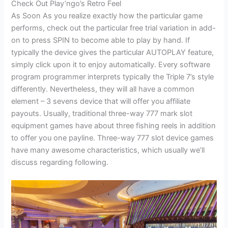
Check Out Play’ngo’s Retro Feel
As Soon As you realize exactly how the particular game
performs, check out the particular free trial variation in add-
on to press SPIN to become able to play by hand. If
typically the device gives the particular AUTOPLAY feature,
simply click upon it to enjoy automatically. Every software
program programmer interprets typically the Triple 7’s style
differently. Nevertheless, they will all have a common
element – 3 sevens device that will offer you affiliate
payouts. Usually, traditional three-way 777 mark slot
equipment games have about three fishing reels in addition
to offer you one payline. Three-way 777 slot device games
have many awesome characteristics, which usually we’ll
discuss regarding following.