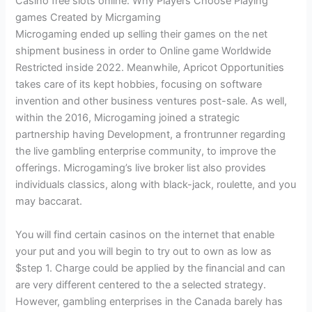
Casino free slots online: Why Players Choose Playing
games Created by Micrgaming
Microgaming ended up selling their games on the net
shipment business in order to Online game Worldwide
Restricted inside 2022. Meanwhile, Apricot Opportunities
takes care of its kept hobbies, focusing on software
invention and other business ventures post-sale. As well,
within the 2016, Microgaming joined a strategic
partnership having Development, a frontrunner regarding
the live gambling enterprise community, to improve the
offerings. Microgaming’s live broker list also provides
individuals classics, along with black-jack, roulette, and you
may baccarat.
You will find certain casinos on the internet that enable
your put and you will begin to try out to own as low as
$step 1. Charge could be applied by the financial and can
are very different centered to the a selected strategy.
However, gambling enterprises in the Canada barely has