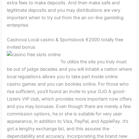
extra fees to make deposits. And then make safe and
legitimate deposits and you may distributions are very
important when to try out from the an on-line gambling
enterprise.
Casinova Local casino & Sportsbook €2000 totally free
invited bonus
To utilize the site you truly must
be out of judge decades and you will inhabit a nation where
local regulations allows you to take part inside online
casino games and you can bookies online. For those who
rise sufficient, you’ll found an invite to your OJO A good-
Listers VIP club, which provides more important now offers
and you may bonuses. Even though there are merely a few
commission options, he or she is suitable for very user
appearance, in addition to Visa, PayPal, and ApplePay. It’s
got a lengthy exchange list, and this assures the
dependability and accuracy. Incorporating the brand new