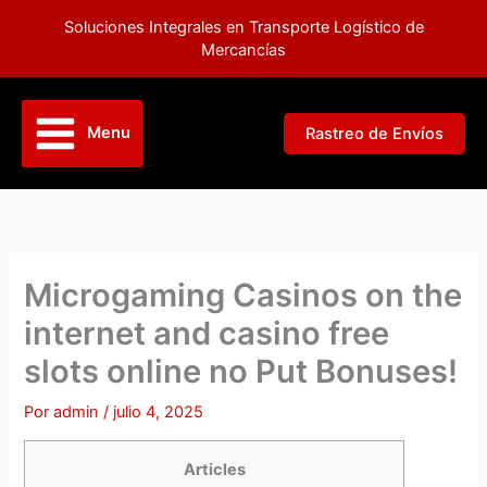
Ir
Soluciones Integrales en Transporte Logístico de
al
Mercancías
contenido
Menu
Rastreo de Envíos
Microgaming Casinos on the
internet and casino free
slots online no Put Bonuses!
Por
admin
/
julio 4, 2025
Articles