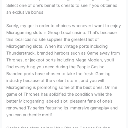
Select one of one’s benefits chests to see if you obtained
an exclusive bonus.
Surely, my go-in order to choices whenever i want to enjoy
Microgaming slots is Group Local casino. That’s because
this local casino site supplies the greatest list of
Microgaming slots. When it’s vintage ports including
Thunderstruck, branded harbors such as Game away from
Thrones, or jackpot ports including Mega Moolah, you’ll
find everything you need during the People Casino.
Branded ports have chosen to take the fresh iGaming
industry because of the violent storm, and you will
Microgaming is promoting some of the best ones. Online
game of Thrones has solidified the condition while the
better Microgaming labeled slot, pleasant fans of one’s
renowned Tv series featuring its immersive gameplay and
you can authentic motif.