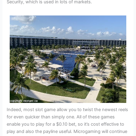
Security, which is used in lots of markets.
Indeed, most slot game allow you to twist the newest reels
for even quicker than simply one. All of these games
enable you to play for a $0.10 bet, so it’s cost effective to
play and also the payline useful. Microgaming will continue