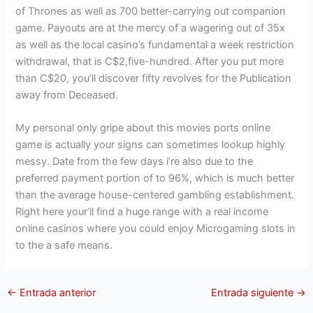
of Thrones as well as 700 better-carrying out companion
game. Payouts are at the mercy of a wagering out of 35x
as well as the local casino’s fundamental a week restriction
withdrawal, that is C$2,five-hundred. After you put more
than C$20, you’ll discover fifty revolves for the Publication
away from Deceased.
My personal only gripe about this movies ports online
game is actually your signs can sometimes lookup highly
messy. Date from the few days i’re also due to the
preferred payment portion of to 96%, which is much better
than the average house-centered gambling establishment.
Right here your’ll find a huge range with a real income
online casinos where you could enjoy Microgaming slots in
to the a safe means.
←
Entrada anterior
Entrada siguiente
→