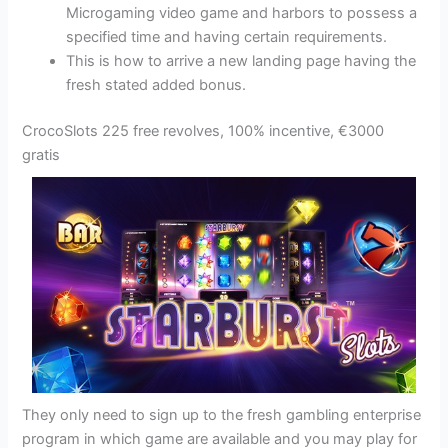
Microgaming video game and harbors to possess a
specified time and having certain requirements.
This is how to arrive a new landing page having the
fresh stated added bonus.
CrocoSlots 225 free revolves, 100% incentive, €3000
gratis
They only need to sign up to the fresh gambling enterprise
program in which game are available and you may play for