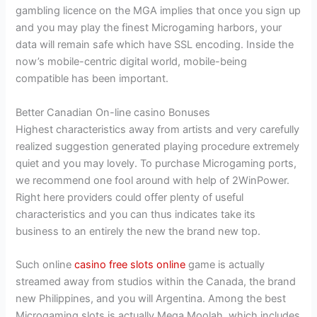
gambling licence on the MGA implies that once you sign up
and you may play the finest Microgaming harbors, your
data will remain safe which have SSL encoding. Inside the
now’s mobile-centric digital world, mobile-being
compatible has been important.
Better Canadian On-line casino Bonuses
Highest characteristics away from artists and very carefully
realized suggestion generated playing procedure extremely
quiet and you may lovely. To purchase Microgaming ports,
we recommend one fool around with help of 2WinPower.
Right here providers could offer plenty of useful
characteristics and you can thus indicates take its
business to an entirely the new the brand new top.
Such online
casino free slots online
game is actually
streamed away from studios within the Canada, the brand
new Philippines, and you will Argentina. Among the best
Microgaming slots is actually Mega Moolah, which includes