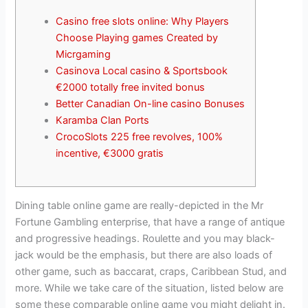
Casino free slots online: Why Players
Choose Playing games Created by
Micrgaming
Casinova Local casino & Sportsbook
€2000 totally free invited bonus
Better Canadian On-line casino Bonuses
Karamba Clan Ports
CrocoSlots 225 free revolves, 100%
incentive, €3000 gratis
Dining table online game are really-depicted in the Mr
Fortune Gambling enterprise, that have a range of antique
and progressive headings. Roulette and you may black-
jack would be the emphasis, but there are also loads of
other game, such as baccarat, craps, Caribbean Stud, and
more. While we take care of the situation, listed below are
some these comparable online game you might delight in.