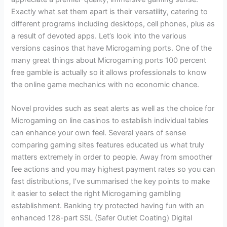
Exactly what set them apart is their versatility, catering to
different programs including desktops, cell phones, plus as
a result of devoted apps. Let’s look into the various
versions casinos that have Microgaming ports. One of the
many great things about Microgaming ports 100 percent
free gamble is actually so it allows professionals to know
the online game mechanics with no economic chance.
Novel provides such as seat alerts as well as the choice for
Microgaming on line casinos to establish individual tables
can enhance your own feel. Several years of sense
comparing gaming sites features educated us what truly
matters extremely in order to people. Away from smoother
fee actions and you may highest payment rates so you can
fast distributions, I’ve summarised the key points to make
it easier to select the right Microgaming gambling
establishment. Banking try protected having fun with an
enhanced 128-part SSL (Safer Outlet Coating) Digital