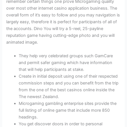
remember certain things one prove Microgaming quality
over most other internet casino application business. The
overall form of it’s easy to follow and you may navigation is
largely easy, therefore it is perfect for participants of all of
the accounts. Dino You will try a 5-reel, 25-payline
reputation game having cutting-edge photo and you will
animated image.
They help very celebrated groups such GamCare
and permit safer gaming which have information
that will help participants at stake.
Create in initial deposit using one of their respected
commission steps and you can benefit from the trip
from the one of the best casinos online inside the
The newest Zealand.
Microgaming gambling enterprise sites provide the
full listing of online game that include more 850
headings.
You get discover doors in order to personal