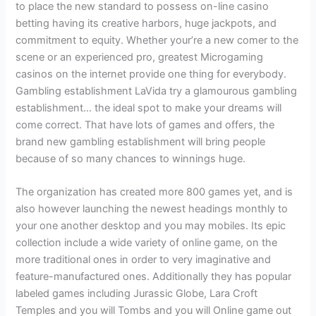
to place the new standard to possess on-line casino
betting having its creative harbors, huge jackpots, and
commitment to equity. Whether your’re a new comer to the
scene or an experienced pro, greatest Microgaming
casinos on the internet provide one thing for everybody.
Gambling establishment LaVida try a glamourous gambling
establishment… the ideal spot to make your dreams will
come correct. That have lots of games and offers, the
brand new gambling establishment will bring people
because of so many chances to winnings huge.
The organization has created more 800 games yet, and is
also however launching the newest headings monthly to
your one another desktop and you may mobiles. Its epic
collection include a wide variety of online game, on the
more traditional ones in order to very imaginative and
feature-manufactured ones. Additionally they has popular
labeled games including Jurassic Globe, Lara Croft
Temples and you will Tombs and you will Online game out