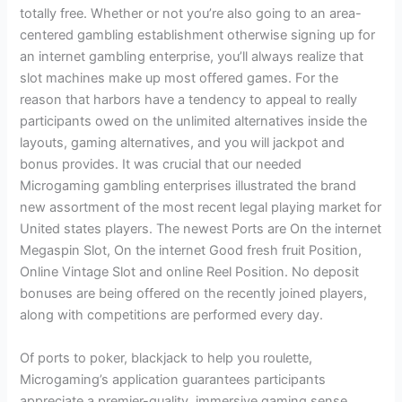
totally free. Whether or not you’re also going to an area-
centered gambling establishment otherwise signing up for
an internet gambling enterprise, you’ll always realize that
slot machines make up most offered games. For the
reason that harbors have a tendency to appeal to really
participants owed on the unlimited alternatives inside the
layouts, gaming alternatives, and you will jackpot and
bonus provides. It was crucial that our needed
Microgaming gambling enterprises illustrated the brand
new assortment of the most recent legal playing market for
United states players. The newest Ports are On the internet
Megaspin Slot, On the internet Good fresh fruit Position,
Online Vintage Slot and online Reel Position. No deposit
bonuses are being offered on the recently joined players,
along with competitions are performed every day.
Of ports to poker, blackjack to help you roulette,
Microgaming’s application guarantees participants
appreciate a premier-quality, immersive gaming sense.