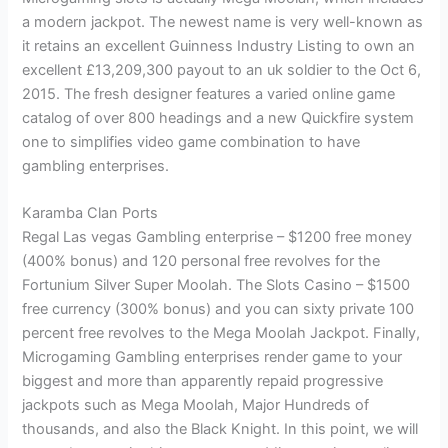
a modern jackpot. The newest name is very well-known as
it retains an excellent Guinness Industry Listing to own an
excellent £13,209,300 payout to an uk soldier to the Oct 6,
2015. The fresh designer features a varied online game
catalog of over 800 headings and a new Quickfire system
one to simplifies video game combination to have
gambling enterprises.
Karamba Clan Ports
Regal Las vegas Gambling enterprise – $1200 free money
(400% bonus) and 120 personal free revolves for the
Fortunium Silver Super Moolah. The Slots Casino – $1500
free currency (300% bonus) and you can sixty private 100
percent free revolves to the Mega Moolah Jackpot. Finally,
Microgaming Gambling enterprises render game to your
biggest and more than apparently repaid progressive
jackpots such as Mega Moolah, Major Hundreds of
thousands, and also the Black Knight. In this point, we will