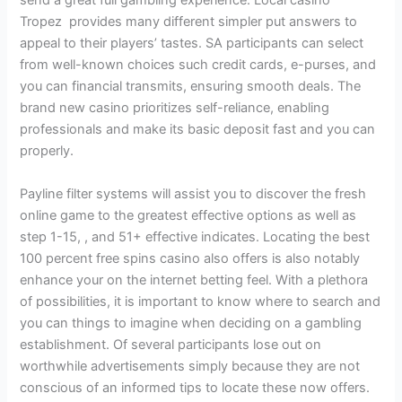
send a great full gambling experience. Local casino
Tropez provides many different simpler put answers to
appeal to their players’ tastes. SA participants can select
from well-known choices such credit cards, e-purses, and
you can financial transmits, ensuring smooth deals. The
brand new casino prioritizes self-reliance, enabling
professionals and make its basic deposit fast and you can
properly.
Payline filter systems will assist you to discover the fresh
online game to the greatest effective options as well as
step 1-15, , and 51+ effective indicates. Locating the best
100 percent free spins casino also offers is also notably
enhance your on the internet betting feel. With a plethora
of possibilities, it is important to know where to search and
you can things to imagine when deciding on a gambling
establishment. Of several participants lose out on
worthwhile advertisements simply because they are not
conscious of an informed tips to locate these now offers.