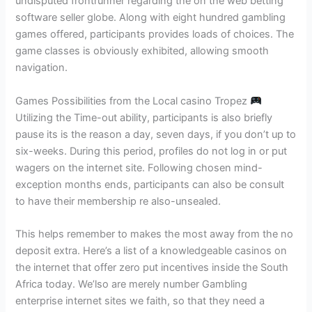
undisputed frontrunner regarding the on the web betting
software seller globe. Along with eight hundred gambling
games offered, participants provides loads of choices. The
game classes is obviously exhibited, allowing smooth
navigation.
Games Possibilities from the Local casino Tropez
Utilizing the Time-out ability, participants is also briefly
pause its is the reason a day, seven days, if you don’t up to
six-weeks. During this period, profiles do not log in or put
wagers on the internet site. Following chosen mind-
exception months ends, participants can also be consult
to have their membership re also-unsealed.
This helps remember to makes the most away from the no
deposit extra. Here’s a list of a knowledgeable casinos on
the internet that offer zero put incentives inside the South
Africa today. We’lso are merely number Gambling
enterprise internet sites we faith, so that they need a