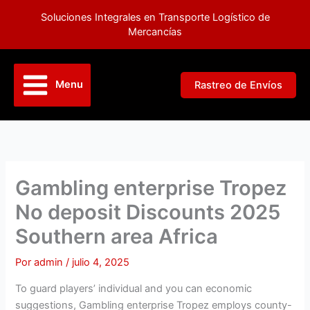
Ir
Soluciones Integrales en Transporte Logístico de
al
Mercancías
contenido
Menu
Rastreo de Envíos
Gambling enterprise Tropez
No deposit Discounts 2025
Southern area Africa
Por
admin
/
julio 4, 2025
To guard players’ individual and you can economic
suggestions, Gambling enterprise Tropez employs county-