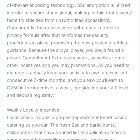
of-the-art encoding technology. SSL encryption is utilized
in order to secure study signal, making certain that players’
facts try shielded from unauthorized accessibility.
Concurrently, the new casino’s adherence in order to
privacy formula after that reinforces the security
procedures in place, promising the new privacy of athlete
guidance.
Because the a loyal player, you could found a
private Commitment Extra every week, as well as some
other incentives and you may promotions. All you need to
manage is actually keep your activity to own an excellent
consecutive 7-time months, and you also you’ll earn to
C250 in the incentives a week, considering your VIP level
and deposit regularity.
Weekly Loyalty Incentive
Local casino Tropez, a proper-dependent internet casino
catering so you can The fresh Zealand participants,
collaborates that have a varied list of application team to