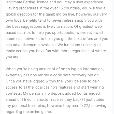
legitimate Betting licence and you may a user experience.
Having procedures in the over 15 countries, you will find a
global direction for the gambling on line, however, our very
own local benefits tend to nevertheless supply you with
the best suggestions is likely to nation. Of greatest web
based casinos to help you sportsbooks, we’ve reviewed
countless networks to help you get the best offers and you
can advertisements available. We functions tirelessly to
make certain you have fun with more, regardless of where
you are.
When you’re being unsure of of one’s log on information,
extremely casinos render a code data recovery option.
Once you have logged within the, you’ll be able to gain
access to all the local casino’s features and start winning
contests. My personal no deposit added bonus ended
ahead of I tried it; should i receive they back? I just stated
my personal free spins, however they aren#x27;t showing
regarding the online game.