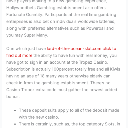
have players looking to a new gambling experience,
Hollywoodbets Gambling establishment also offers
Fortunate Quantity. Participants at the real time gambling
enterprises is also bet on individuals worldwide lotteries,
along with preferred alternatives such as Powerball and
you may Super Many.
One which just have
lord-of-the-ocean-slot.com click to
find out more
the ability to have fun with real money, you
have got to sign in an account at the Tropez Casino.
Subscription is actually 100percent totally free and all Kiwis
having an age of 18 many years otherwise elderly can
check in from the gambling establishment. There’s no
Casino Tropez extra code must gather the newest added
bonus.
These deposit suits apply to all of the deposit made
with the new casino.
There is certainly, such as, the top category Slots, in