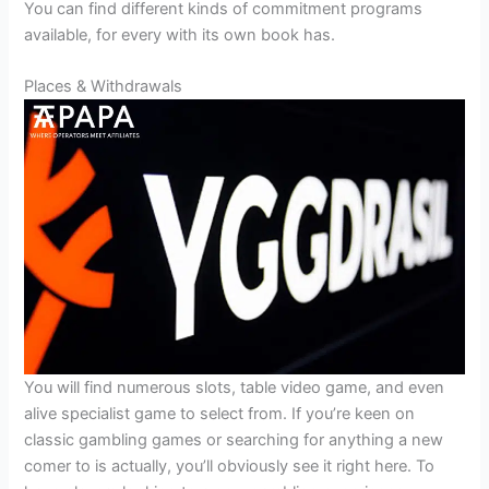
You can find different kinds of commitment programs
available, for every with its own book has.
Places & Withdrawals
You will find numerous slots, table video game, and even
alive specialist game to select from. If you’re keen on
classic gambling games or searching for anything a new
comer to is actually, you’ll obviously see it right here. To