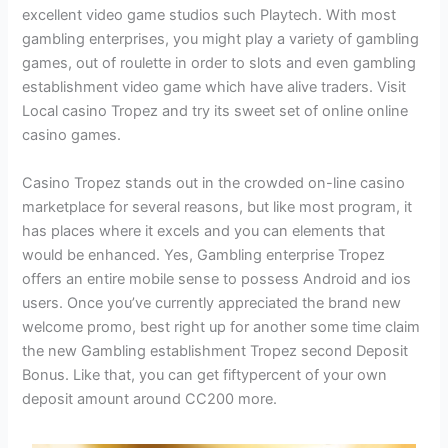
excellent video game studios such Playtech. With most
gambling enterprises, you might play a variety of gambling
games, out of roulette in order to slots and even gambling
establishment video game which have alive traders. Visit
Local casino Tropez and try its sweet set of online online
casino games.
Casino Tropez stands out in the crowded on-line casino
marketplace for several reasons, but like most program, it
has places where it excels and you can elements that
would be enhanced. Yes, Gambling enterprise Tropez
offers an entire mobile sense to possess Android and ios
users. Once you’ve currently appreciated the brand new
welcome promo, best right up for another some time claim
the new Gambling establishment Tropez second Deposit
Bonus. Like that, you can get fiftypercent of your own
deposit amount around CC200 more.