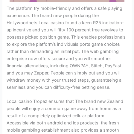
The platform try mobile-friendly and offers a safe playing
experience. The brand new people during the
Hollywoodbets Local casino found a keen R25 indication-
up incentive and you will fifty 100 percent free revolves to
possess picked position game. This enables professionals
to explore the platform’s individuals ports game choices
rather than demanding an initial put. The web gambling
enterprise now offers secure and you will smoother
financial alternatives, including OWNPAY, Stitch, PayFast,
and you may Zapper. People can simply put and you will
withdraw money with your trusted steps, guaranteeing a
seamless and you can difficulty-free betting sense.
Local casino Tropez ensures that The brand new Zealand
people will enjoy a common game away from home as a
result of a completely optimized cellular platform.
Accessible via both android and ios products, the fresh
mobile gambling establishment also provides a smooth