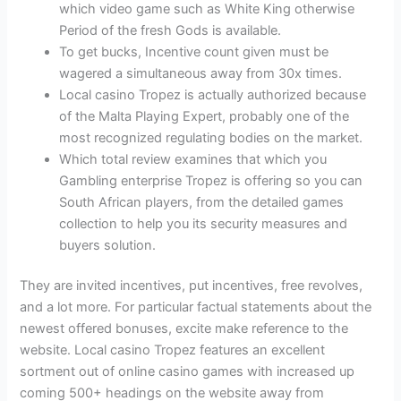
which video game such as White King otherwise
Period of the fresh Gods is available.
To get bucks, Incentive count given must be
wagered a simultaneous away from 30x times.
Local casino Tropez is actually authorized because
of the Malta Playing Expert, probably one of the
most recognized regulating bodies on the market.
Which total review examines that which you
Gambling enterprise Tropez is offering so you can
South African players, from the detailed games
collection to help you its security measures and
buyers solution.
They are invited incentives, put incentives, free revolves,
and a lot more. For particular factual statements about the
newest offered bonuses, excite make reference to the
website. Local casino Tropez features an excellent
sortment out of online casino games with increased up
coming 500+ headings on the website away from