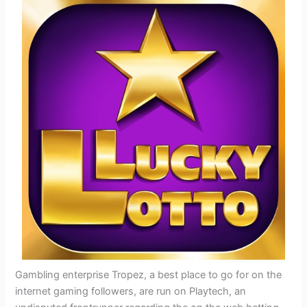
Gambling enterprise Tropez, a best place to go for on the
internet gaming followers, are run on Playtech, an