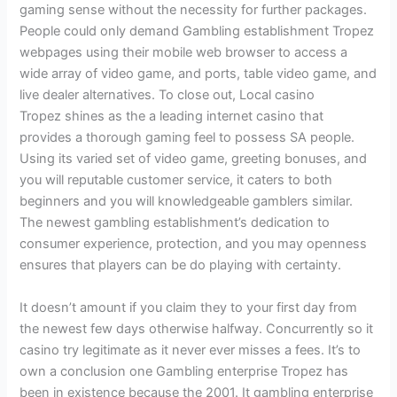
gaming sense without the necessity for further packages.
People could only demand Gambling establishment Tropez
webpages using their mobile web browser to access a
wide array of video game, and ports, table video game, and
live dealer alternatives. To close out, Local casino
Tropez shines as the a leading internet casino that
provides a thorough gaming feel to possess SA people.
Using its varied set of video game, greeting bonuses, and
you will reputable customer service, it caters to both
beginners and you will knowledgeable gamblers similar.
The newest gambling establishment’s dedication to
consumer experience, protection, and you may openness
ensures that players can be do playing with certainty.
It doesn’t amount if you claim they to your first day from
the newest few days otherwise halfway. Concurrently so it
casino try legitimate as it never ever misses a fees. It’s to
own a conclusion one Gambling enterprise Tropez has
been in existence because the 2001. It gambling enterprise