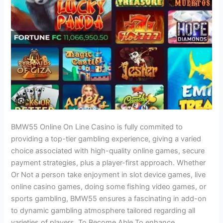
BMW55 Online On Line Casino is fully commited to
providing a top-tier gambling experience, giving a varied
choice associated with high-quality online games, secure
payment strategies, plus a player-first approach. Whether
Or Not a person take enjoyment in slot device games, live
online casino games, doing some fishing video games, or
sports gambling, BMW55 ensures a fascinating in add-on
to dynamic gambling atmosphere tailored regarding all
varieties of players. To Become Able To enhance