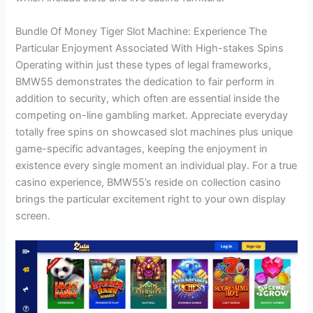
Bundle Of Money Tiger Slot Machine: Experience The
Particular Enjoyment Associated With High-stakes Spins
Operating within just these types of legal frameworks,
BMW55 demonstrates the dedication to fair perform in
addition to security, which often are essential inside the
competing on-line gambling market. Appreciate everyday
totally free spins on showcased slot machines plus unique
game-specific advantages, keeping the enjoyment in
existence every single moment an individual play. For a true
casino experience, BMW55’s reside on collection casino
brings the particular excitement right to your own display
screen.