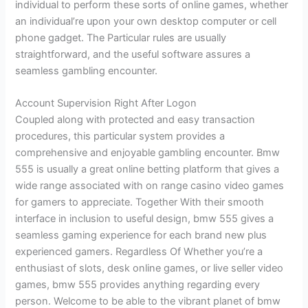
individual to perform these sorts of online games, whether
an individual’re upon your own desktop computer or cell
phone gadget. The Particular rules are usually
straightforward, and the useful software assures a
seamless gambling encounter.
Account Supervision Right After Logon
Coupled along with protected and easy transaction
procedures, this particular system provides a
comprehensive and enjoyable gambling encounter. Bmw
555 is usually a great online betting platform that gives a
wide range associated with on range casino video games
for gamers to appreciate. Together With their smooth
interface in inclusion to useful design, bmw 555 gives a
seamless gaming experience for each brand new plus
experienced gamers. Regardless Of Whether you’re a
enthusiast of slots, desk online games, or live seller video
games, bmw 555 provides anything regarding every
person. Welcome to be able to the vibrant planet of bmw