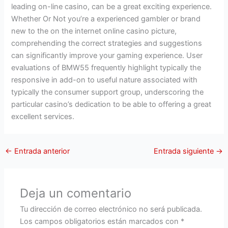
leading on-line casino, can be a great exciting experience.
Whether Or Not you’re a experienced gambler or brand
new to the on the internet online casino picture,
comprehending the correct strategies and suggestions
can significantly improve your gaming experience. User
evaluations of BMW55 frequently highlight typically the
responsive in add-on to useful nature associated with
typically the consumer support group, underscoring the
particular casino’s dedication to be able to offering a great
excellent services.
←
Entrada anterior
Entrada siguiente
→
Deja un comentario
Tu dirección de correo electrónico no será publicada.
Los campos obligatorios están marcados con
*