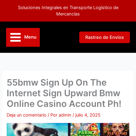
Ir
Soluciones Integrales en Transporte Logístico de
al
Mercancías
contenido
Menu
Rastreo de Envíos
55bmw Sign Up On The
Internet Sign Upward Bmw
Online Casino Account Ph!
Deja un comentario
/ Por
admin
/
julio 4, 2025