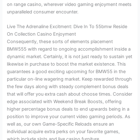
on range casino, wherever video gaming enjoyment meets
unparalleled consumer encounter.
Live The Adrenaline Excitment: Dive In To 55bmw Reside
On Collection Casino Enjoyment
Consequently, these sorts of elements placement
BMW555 with regard to ongoing accomplishment inside a
dynamic market. Certainly, it is not just ready to sustain yet
likewise in purchase to boost the market existence. This
guarantees a good exciting upcoming for BMW55 in the
particular on-line wagering market. Keep rewarded through
the few days along with steady complement bonus deals
that will offer you extra cash about choose times. Consider
edge associated with Weekend Break Boosts, offering
higher percentage bonus deals to end upwards being in a
position to improve your current video gaming periods. As
well as, our own Game-Specific Reloads ensure an
individual acquire extra perks on your favorite games,
which include slots and live casino furniture.