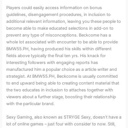
Players could easily access information on bonus
guidelines, disengagement procedures, in inclusion to
additional relevant information, leaving you these people to
become able to make educated selections in add-on to
prevent any type of misconceptions. Beckcome has a
whole lot associated with encounter to be able to provide
BMW55.PH, having produced his skills within different
fields above typically the final ten yrs. His knack for
interesting followers with engaging reports has
manufactured him a popular choice as a article writer and
strategist. At BMW55.PH, Beckcome is usually committed
to end upward being able to creating content material that
the two educates in inclusion to attaches together with
viewers about a further stage, boosting their relationship
with the particular brand.
Sexy Gaming, also known as STRYGE Sexy, doesn’t have a
lot of online games – just four with consider to now. Still,