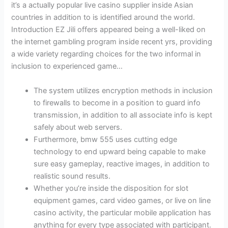
it’s a actually popular live casino supplier inside Asian
countries in addition to is identified around the world.
Introduction EZ Jili offers appeared being a well-liked on
the internet gambling program inside recent yrs, providing
a wide variety regarding choices for the two informal in
inclusion to experienced game…
The system utilizes encryption methods in inclusion
to firewalls to become in a position to guard info
transmission, in addition to all associate info is kept
safely about web servers.
Furthermore, bmw 555 uses cutting edge
technology to end upward being capable to make
sure easy gameplay, reactive images, in addition to
realistic sound results.
Whether you’re inside the disposition for slot
equipment games, card video games, or live on line
casino activity, the particular mobile application has
anything for every type associated with participant.