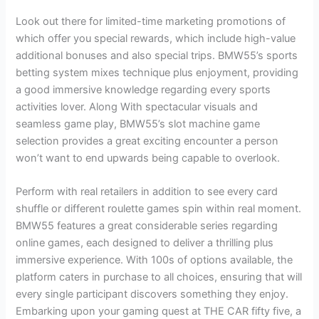
Look out there for limited-time marketing promotions of
which offer you special rewards, which include high-value
additional bonuses and also special trips. BMW55’s sports
betting system mixes technique plus enjoyment, providing
a good immersive knowledge regarding every sports
activities lover. Along With spectacular visuals and
seamless game play, BMW55’s slot machine game
selection provides a great exciting encounter a person
won’t want to end upwards being capable to overlook.
Perform with real retailers in addition to see every card
shuffle or different roulette games spin within real moment.
BMW55 features a great considerable series regarding
online games, each designed to deliver a thrilling plus
immersive experience. With 100s of options available, the
platform caters in purchase to all choices, ensuring that will
every single participant discovers something they enjoy.
Embarking upon your gaming quest at THE CAR fifty five, a