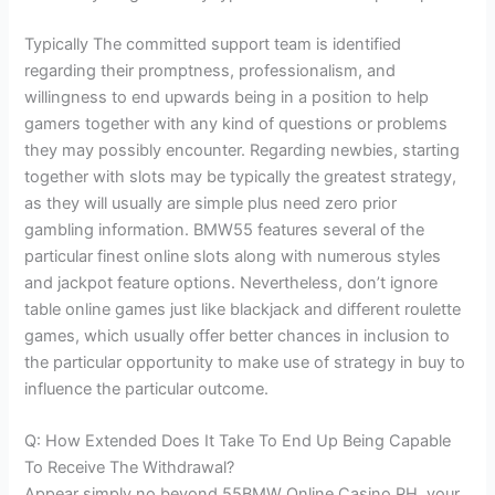
Typically The committed support team is identified
regarding their promptness, professionalism, and
willingness to end upwards being in a position to help
gamers together with any kind of questions or problems
they may possibly encounter. Regarding newbies, starting
together with slots may be typically the greatest strategy,
as they will usually are simple plus need zero prior
gambling information. BMW55 features several of the
particular finest online slots along with numerous styles
and jackpot feature options. Nevertheless, don’t ignore
table online games just like blackjack and different roulette
games, which usually offer better chances in inclusion to
the particular opportunity to make use of strategy in buy to
influence the particular outcome.
Q: How Extended Does It Take To End Up Being Capable
To Receive The Withdrawal?
Appear simply no beyond 55BMW Online Casino PH, your