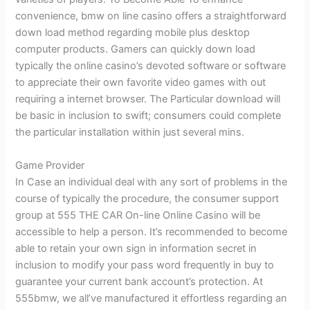
convenience, bmw on line casino offers a straightforward
down load method regarding mobile plus desktop
computer products. Gamers can quickly down load
typically the online casino’s devoted software or software
to appreciate their own favorite video games with out
requiring a internet browser. The Particular download will
be basic in inclusion to swift; consumers could complete
the particular installation within just several mins.
Game Provider
In Case an individual deal with any sort of problems in the
course of typically the procedure, the consumer support
group at 555 THE CAR On-line Online Casino will be
accessible to help a person. It’s recommended to become
able to retain your own sign in information secret in
inclusion to modify your pass word frequently in buy to
guarantee your current bank account’s protection. At
555bmw, we all’ve manufactured it effortless regarding an