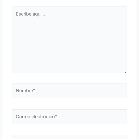
Escribe
aquí...
Nombre*
Correo
electrónico*
Web