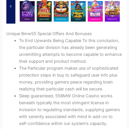
Unique Bmw55 Special Offers And Bonuses
To End Upwards Being Capable To this conclusion,
the particular division has already been generating
unremitting attempts to become capable to enhance
their support and product method.
The Particular program makes use of sophisticated
protection steps in buy to safeguard user info plus
money, providing gamers peace regarding brain
realizing their particular cash will be secure.
Sleep guaranteed, 55BMW Online Casino works
beneath typically the most stringent license in
inclusion to regulating standards, supplying gamers
with serenity associated with mind in add-on to
self-confidence within our system’s capacity.