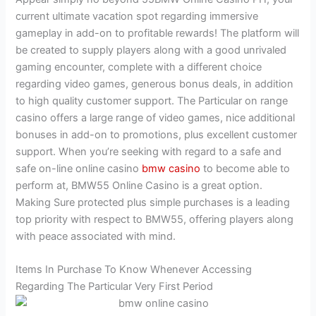
current ultimate vacation spot regarding immersive
gameplay in add-on to profitable rewards! The platform will
be created to supply players along with a good unrivaled
gaming encounter, complete with a different choice
regarding video games, generous bonus deals, in addition
to high quality customer support. The Particular on range
casino offers a large range of video games, nice additional
bonuses in add-on to promotions, plus excellent customer
support. When you’re seeking with regard to a safe and
safe on-line online casino
bmw casino
to become able to
perform at, BMW55 Online Casino is a great option.
Making Sure protected plus simple purchases is a leading
top priority with respect to BMW55, offering players along
with peace associated with mind.
Items In Purchase To Know Whenever Accessing
Regarding The Particular Very First Period