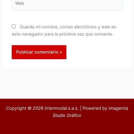
Guarda mi nombre, correo electrónico y web en
este navegador para la próxima vez que comente.
Copyright © 2026 Intermodal s.a.s. | Powered by Imagenta
Studio Gráfico