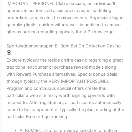
IMPORTANT PERSONEL Club associate, an individual’ll
appreciate customized assistance, unique marketing
promotions and invites to unique events. Appreciate higher
gambling limits, quicker withdrawals in addition to amaze
gifts as portion regarding typically the VIP knowledge.
Sportweddenschappen Bij Bdm Bet On Collection Casino
Explore typically the reside online casino regarding a great
traditional encounter or purchase reward models along
with Reward Purchase alternatives. Special bonus deals
through typically the VERY IMPORTANT PERSONEL
Program and continuous special offers create this
particular a web site really worth signing upwards with
respect to. After registration, all participants automatically
come to be component of typically the plan, starting at the
particular Bronze 1 get ranking.
At BDMBet, all of us provide a selection of safe in