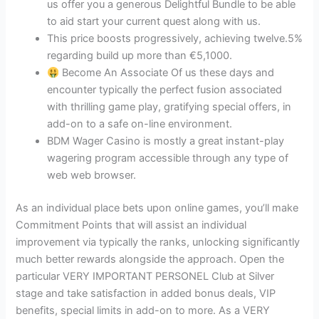
us offer you a generous Delightful Bundle to be able
to aid start your current quest along with us.
This price boosts progressively, achieving twelve.5%
regarding build up more than €5,1000.
Become An Associate Of us these days and
encounter typically the perfect fusion associated
with thrilling game play, gratifying special offers, in
add-on to a safe on-line environment.
BDM Wager Casino is mostly a great instant-play
wagering program accessible through any type of
web web browser.
As an individual place bets upon online games, you’ll make
Commitment Points that will assist an individual
improvement via typically the ranks, unlocking significantly
much better rewards alongside the approach. Open the
particular VERY IMPORTANT PERSONEL Club at Silver
stage and take satisfaction in added bonus deals, VIP
benefits, special limits in add-on to more. As a VERY