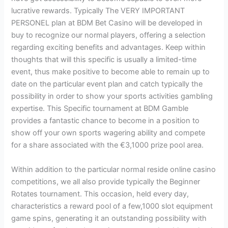
lucrative rewards. Typically The VERY IMPORTANT
PERSONEL plan at BDM Bet Casino will be developed in
buy to recognize our normal players, offering a selection
regarding exciting benefits and advantages. Keep within
thoughts that will this specific is usually a limited-time
event, thus make positive to become able to remain up to
date on the particular event plan and catch typically the
possibility in order to show your sports activities gambling
expertise. This Specific tournament at BDM Gamble
provides a fantastic chance to become in a position to
show off your own sports wagering ability and compete
for a share associated with the €3,1000 prize pool area.
Within addition to the particular normal reside online casino
competitions, we all also provide typically the Beginner
Rotates tournament. This occasion, held every day,
characteristics a reward pool of a few,1000 slot equipment
game spins, generating it an outstanding possibility with