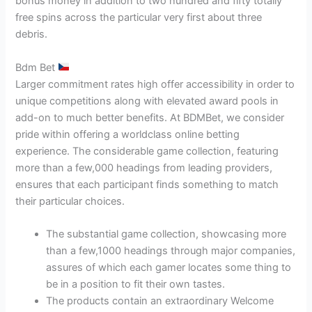
bonus money in addition to two hundred and fifty totally
free spins across the particular very first about three
debris.
Bdm Bet
Larger commitment rates high offer accessibility in order to
unique competitions along with elevated award pools in
add-on to much better benefits. At BDMBet, we consider
pride within offering a worldclass online betting
experience. The considerable game collection, featuring
more than a few,000 headings from leading providers,
ensures that each participant finds something to match
their particular choices.
The substantial game collection, showcasing more
than a few,1000 headings through major companies,
assures of which each gamer locates some thing to
be in a position to fit their own tastes.
The products contain an extraordinary Welcome