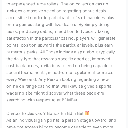
to experienced large rollers. The on collection casino
includes a massive selection regarding bonus deals
accessible in order to participants of slot machines plus
online games along with live dealers. By Simply doing
tasks, producing debris, in addition to typically taking
satisfaction in the particular casino, players will generate
points, position upwards the particular levels, plus earn
numerous perks. All Those include a spin about typically
the daily tyre that rewards specific goodies, improved
cashback prices, invitations to end up being capable to
special tournaments, in add-on to regular refill bonuses
every Weekend. Any Person looking regarding a new
online on range casino that will likewise gives a sports
wagering site might discover what these people’re
searching with respect to at BDMBet.
Ofertas Exclusivas Y Bonos En Bdm Bet
As an individual gain points, a person stage upward, and
have got accessibility to become capable to even more