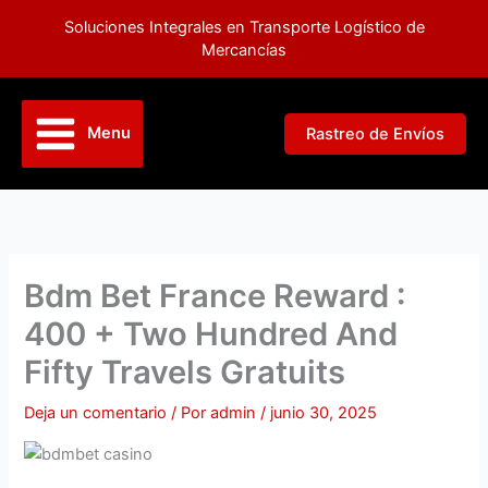
Ir
Soluciones Integrales en Transporte Logístico de
al
Mercancías
contenido
Menu
Rastreo de Envíos
Bdm Bet France Reward :
400 + Two Hundred And
Fifty Travels Gratuits
Deja un comentario
/ Por
admin
/
junio 30, 2025