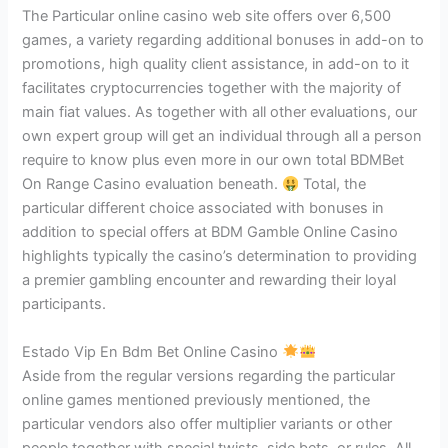
The Particular online casino web site offers over 6,500
games, a variety regarding additional bonuses in add-on to
promotions, high quality client assistance, in add-on to it
facilitates cryptocurrencies together with the majority of
main fiat values. As together with all other evaluations, our
own expert group will get an individual through all a person
require to know plus even more in our own total BDMBet
On Range Casino evaluation beneath.
Total, the
particular different choice associated with bonuses in
addition to special offers at BDM Gamble Online Casino
highlights typically the casino’s determination to providing
a premier gambling encounter and rewarding their loyal
participants.
Estado Vip En Bdm Bet Online Casino
Aside from the regular versions regarding the particular
online games mentioned previously mentioned, the
particular vendors also offer multiplier variants or other
people together with special twists, side bets, or rules. All