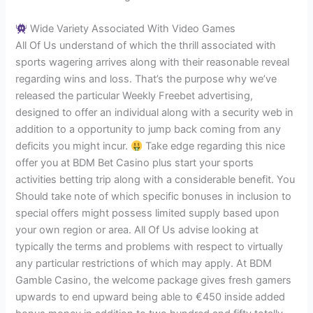
Wide Variety Associated With Video Games
All Of Us understand of which the thrill associated with
sports wagering arrives along with their reasonable reveal
regarding wins and loss. That’s the purpose why we’ve
released the particular Weekly Freebet advertising,
designed to offer an individual along with a security web in
addition to a opportunity to jump back coming from any
deficits you might incur.
Take edge regarding this nice
offer you at BDM Bet Casino plus start your sports
activities betting trip along with a considerable benefit. You
Should take note of which specific bonuses in inclusion to
special offers might possess limited supply based upon
your own region or area. All Of Us advise looking at
typically the terms and problems with respect to virtually
any particular restrictions of which may apply. At BDM
Gamble Casino, the welcome package gives fresh gamers
upwards to end upward being able to €450 inside added