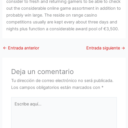
consider to fresh and returning gamers to be able to check
out the considerable online game assortment in addition to
probably win large. The reside on range casino
competitions usually are kept every about three days and
nights plus function a considerable award pool of €3,500.
←
Entrada anterior
Entrada siguiente
→
Deja un comentario
Tu dirección de correo electrónico no será publicada.
Los campos obligatorios están marcados con
*
Escribe
aquí...