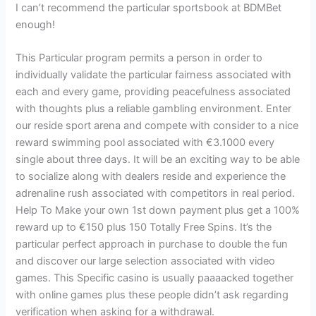
I can’t recommend the particular sportsbook at BDMBet
enough!
This Particular program permits a person in order to
individually validate the particular fairness associated with
each and every game, providing peacefulness associated
with thoughts plus a reliable gambling environment. Enter
our reside sport arena and compete with consider to a nice
reward swimming pool associated with €3.1000 every
single about three days. It will be an exciting way to be able
to socialize along with dealers reside and experience the
adrenaline rush associated with competitors in real period.
Help To Make your own 1st down payment plus get a 100%
reward up to €150 plus 150 Totally Free Spins. It’s the
particular perfect approach in purchase to double the fun
and discover our large selection associated with video
games. This Specific casino is usually paaaacked together
with online games plus these people didn’t ask regarding
verification when asking for a withdrawal.