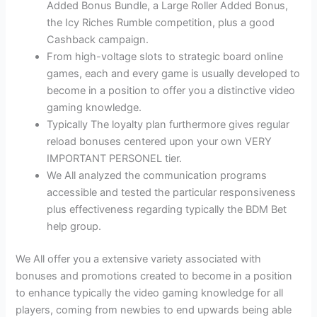
Added Bonus Bundle, a Large Roller Added Bonus,
the Icy Riches Rumble competition, plus a good
Cashback campaign.
From high-voltage slots to strategic board online
games, each and every game is usually developed to
become in a position to offer you a distinctive video
gaming knowledge.
Typically The loyalty plan furthermore gives regular
reload bonuses centered upon your own VERY
IMPORTANT PERSONEL tier.
We All analyzed the communication programs
accessible and tested the particular responsiveness
plus effectiveness regarding typically the BDM Bet
help group.
We All offer you a extensive variety associated with
bonuses and promotions created to become in a position
to enhance typically the video gaming knowledge for all
players, coming from newbies to end upwards being able