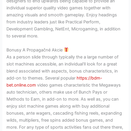
designers to end upwards being capable to provide an
individual superior quality video games together with
amazing visuals and smooth gameplay. Enjoy headings
from industry leaders just like Practical Perform,
Development Gambling, NetEnt, Microgaming, in addition
to several more.
Bonusy A Propagačné Akcie
As a person slide through typically the a large number of
slot machines accessible, an individual’ll look for a great
blend associated with aspects, bonus characteristics, in
add-on to themes. Several popular
https://bdm-
bet.online.com
video games characteristic the Megaways
auto technician, others make use of Bunch Pays or
Methods to Earn, in add-on to more. As well as, you can
enjoy slot machine games along with buy additional
bonuses, ante wagers, cascading fishing reels, expanding
wilds, multipliers, free spins added bonus games, and
more. For any type of sports activities fans out there there,