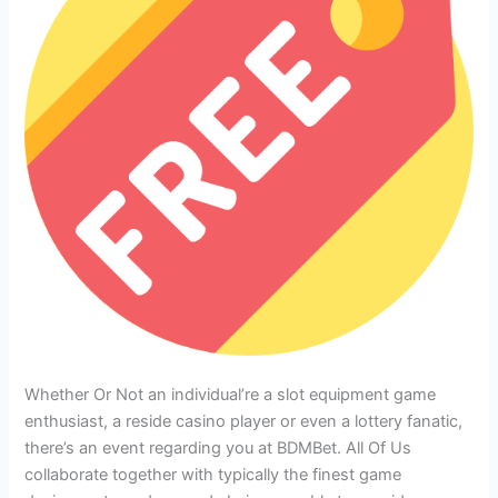
Whether Or Not an individual’re a slot equipment game
enthusiast, a reside casino player or even a lottery fanatic,
there’s an event regarding you at BDMBet. All Of Us
collaborate together with typically the finest game