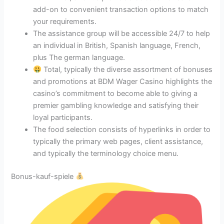
add-on to convenient transaction options to match
your requirements.
The assistance group will be accessible 24/7 to help
an individual in British, Spanish language, French,
plus The german language.
Total, typically the diverse assortment of bonuses
and promotions at BDM Wager Casino highlights the
casino’s commitment to become able to giving a
premier gambling knowledge and satisfying their
loyal participants.
The food selection consists of hyperlinks in order to
typically the primary web pages, client assistance,
and typically the terminology choice menu.
Bonus-kauf-spiele