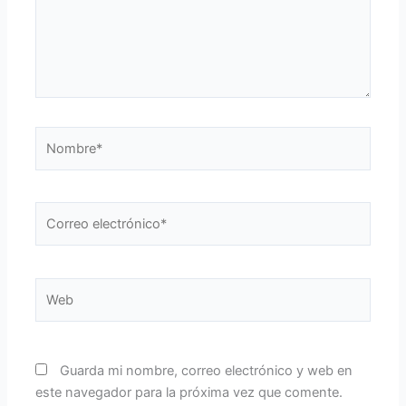
Nombre*
Correo
electrónico*
Web
Guarda mi nombre, correo electrónico y web en
este navegador para la próxima vez que comente.