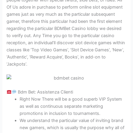
Of Us adore in purchase to perform online slot equipment
games just as very much as the particular subsequent
gamer, therefore this particular had been the first element
regarding the particular BDMBet Casino lobby we desired
to verify out. Any Time you go to the particular casino
reception, an individual’ll discover slot device games within
classes like ‘Top Video Games’, ‘Slot Device Games’, ‘New’,
‘Authentic’, ‘Reward Acquire’, Books’, in add-on to
‘Jackpots’.
Bdm Bet: Assistenza Clienti
Right Now There will be a good superb VIP System
as well as continuous separate marketing
promotions in inclusion to tournaments.
We understand the particular value of inviting brand
new gamers, which is usually the purpose why all of