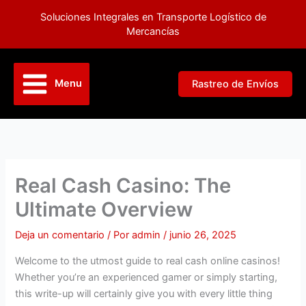
Ir
Soluciones Integrales en Transporte Logístico de
al
Mercancías
contenido
Menu
Rastreo de Envíos
Real Cash Casino: The
Ultimate Overview
Deja un comentario
/ Por
admin
/
junio 26, 2025
Welcome to the utmost guide to real cash online casinos!
Whether you’re an experienced gamer or simply starting,
this write-up will certainly give you with every little thing