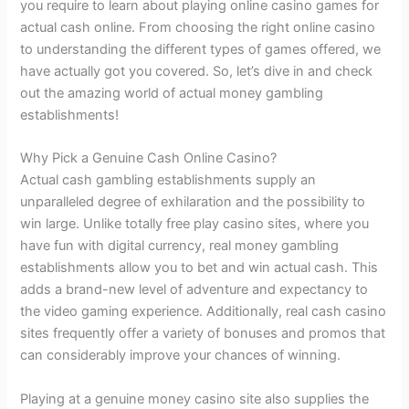
you require to learn about playing online casino games for
actual cash online. From choosing the right online casino
to understanding the different types of games offered, we
have actually got you covered. So, let’s dive in and check
out the amazing world of actual money gambling
establishments!
Why Pick a Genuine Cash Online Casino?
Actual cash gambling establishments supply an
unparalleled degree of exhilaration and the possibility to
win large. Unlike totally free play casino sites, where you
have fun with digital currency, real money gambling
establishments allow you to bet and win actual cash. This
adds a brand-new level of adventure and expectancy to
the video gaming experience. Additionally, real cash casino
sites frequently offer a variety of bonuses and promos that
can considerably improve your chances of winning.
Playing at a genuine money casino site also supplies the