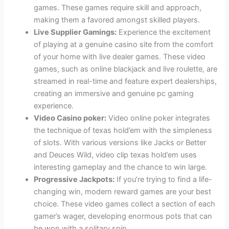
games. These games require skill and approach,
making them a favored amongst skilled players.
Live Supplier Gamings:
Experience the excitement
of playing at a genuine casino site from the comfort
of your home with live dealer games. These video
games, such as online blackjack and live roulette, are
streamed in real-time and feature expert dealerships,
creating an immersive and genuine pc gaming
experience.
Video Casino poker:
Video online poker integrates
the technique of texas hold’em with the simpleness
of slots. With various versions like Jacks or Better
and Deuces Wild, video clip texas hold’em uses
interesting gameplay and the chance to win large.
Progressive Jackpots:
If you’re trying to find a life-
changing win, modern reward games are your best
choice. These video games collect a section of each
gamer’s wager, developing enormous pots that can
be won with a solitary spin.