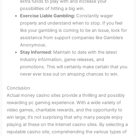
extra funds to play with and increase your
possibilities of hitting a big win.
Exercise Liable Gambling:
Constantly wager
properly and understand when to stop. If you feel
like your gambling is coming to be an issue, look for
assistance from support companies like Gamblers
Anonymous.
Stay Informed:
Maintain to date with the latest
industry information, game releases, and
promotions. This will certainly make certain that you
never ever lose out on amazing chances to win.
Conclusion
Actual money casino sites provide a thrilling and possibly
rewarding pc gaming experience. With a wide variety of
video games, charitable rewards, and the opportunity to
win large, it’s not surprising that why many people enjoy
playing at these on the internet casino sites. By selecting a
reputable casino site, comprehending the various types of