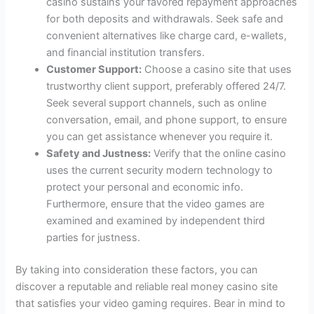
casino sustains your favored repayment approaches
for both deposits and withdrawals. Seek safe and
convenient alternatives like charge card, e-wallets,
and financial institution transfers.
Customer Support:
Choose a casino site that uses
trustworthy client support, preferably offered 24/7.
Seek several support channels, such as online
conversation, email, and phone support, to ensure
you can get assistance whenever you require it.
Safety and Justness:
Verify that the online casino
uses the current security modern technology to
protect your personal and economic info.
Furthermore, ensure that the video games are
examined and examined by independent third
parties for justness.
By taking into consideration these factors, you can
discover a reputable and reliable real money casino site
that satisfies your video gaming requires. Bear in mind to