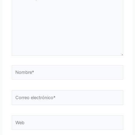
aquí...
Nombre*
Correo
electrónico*
Web