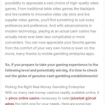
possibility to appreciate a vast choice of high-quality video
games. From traditional table video games like blackjack
and live roulette to innovative video clip slots and live
supplier video games, you’ll find something to suit every
preference and preference. And with advancements in
modern technology, playing at an actual cash casino has
actually never ever been less complicated or more
convenient. You can now appreciate your favorite games
from the comfort of your very own home or even on the
move, many thanks to mobile gambling enterprise apps.
So, if you prepare to take your gaming experience to the
following level and potentially win big, it’s time to check
out the globe of genuine cash gambling establishments!
Picking the Right Real Money Gambling Enterprise
With so many real money casinos readily available online, it
is
pinco online casino
necessary to select
jokerbet güncel
adres
the right one for your needs. Here are some key