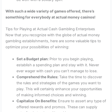
With such a wide variety of games offered, there’s
something for everybody at actual money casinos!
Tips for Playing at Actual Cash Gambling Enterprises
Now that you recognize with the globe of actual money
gambling establishments, here are some valuable tips to
optimize your possibilities of winning:
Set a Budget plan:
Prior to you begin playing,
establish a spending plan and stay with it. Never
ever wager with cash you can’t manage to lose.
Comprehend the Rules:
Take the time to discover
the rules and strategies of the games you want to
play. This will certainly enhance your opportunities
of making informed choices and winning.
Capitalize On Benefits:
Ensure to assert any type of
offered rewards and promos. These can supply