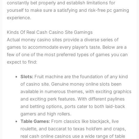
constantly bet properly and establish limitations for
yourself to make sure a satisfying and risk-free pc gaming
experience.
Kinds Of Real Cash Casino Site Gamings
Actual money casino sites provide a diverse series of
games to accommodate every player’s taste. Below are a
few of one of the most preferred types of games you can
expect to find:
Slots:
Fruit machine are the foundation of any kind
of casino site. Genuine money online slots been
available in numerous themes, with exciting graphics
and exciting perk features. With different paylines
and betting options, ports cater to both laid-back
gamers and high rollers.
Table Games:
From classics like blackjack, live
roulette, and baccarat to texas hold’em and craps,
real cash online casinos use a wide range of table