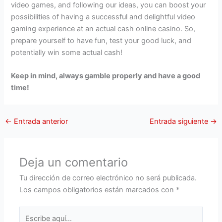
video games, and following our ideas, you can boost your
possibilities of having a successful and delightful video
gaming experience at an actual cash online casino. So,
prepare yourself to have fun, test your good luck, and
potentially win some actual cash!
Keep in mind, always gamble properly and have a good
time!
←
Entrada anterior
Entrada siguiente
→
Deja un comentario
Tu dirección de correo electrónico no será publicada.
Los campos obligatorios están marcados con
*
Escribe