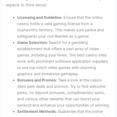
aspects to think about:
Licensing and Guideline:
Ensure that the online
casino holds a valid gaming license from a
trustworthy territory. This makes sure justice and
safeguards your civil liberties as a gamer.
Game Selection:
Search for a gambling
establishment that offers a vast array of video
games, including your faves. The best casino sites
work with prominent software application suppliers
to use top notch video games with stunning
graphics and immersive gameplay.
Bonuses and Promos:
Take a look at the casino
site’s perk deals and promos. Try to find welcome
perks, no deposit bonuses, complimentary spins,
and various other rewards that can boost your
bankroll and enhance your opportunities of winning.
Settlement Methods:
Guarantee that the online