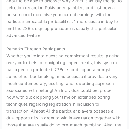
about to be able to discover why 22Bet is usually the go-to
selection regarding Pakistaner gamblers and just how a
person could maximise your current earnings with their
particular unbeatable probabilities. 1 more cause in buy to
end the 22Bet sign up procedure is usually this particular
advanced feature.
Remarks Through Participants
Whether you’re into guessing complement results, placing
over/under bets, or navigating impediments, this system
has a person protected. 22Bet stands apart amongst
some other bookmaking firms because it provides a very
much contemporary, exciting, and rewarding approach
associated with betting! An Individual could bet proper
now with out dropping your time on extended boring
techniques regarding registration in inclusion to
transaction. Almost All the particular players possess a
dual opportunity in order to win in evaluation together with
those that are usually doing pre-match gambling. Also, the