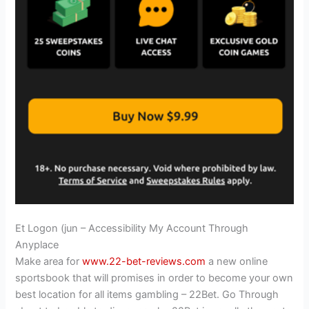
Et Logon (jun – Accessibility My Account Through
Anyplace
Make area for
www.22-bet-reviews.com
a new online
sportsbook that will promises in order to become your own
best location for all items gambling – 22Bet. Go Through