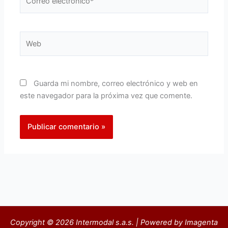
electrónico*
Web
Guarda mi nombre, correo electrónico y web en
este navegador para la próxima vez que comente.
Copyright © 2026 Intermodal s.a.s. | Powered by Imagenta