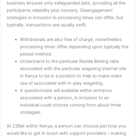
business ensures only safeguarded bets, providing all the
participants reliability plus honesty. Disengagement
strategies in inclusion to processing times can differ, but
typically, transactions are usually swift.
Withdrawals are also free of charge, nevertheless
processing times differ depending upon typically the
picked method.
Understand to the particular Reside Betting tabs
associated with the particular wagering internet site
in Kenya to be in a position to help to make make
use of associated with in-play wagering.
A questionnaire will available within entrance
associated with a person, in inclusion to an
individual could choose coming from about three
strategies.
At 22Bet within Kenya, a person can choose just how you
would like to get in touch with support providers – making