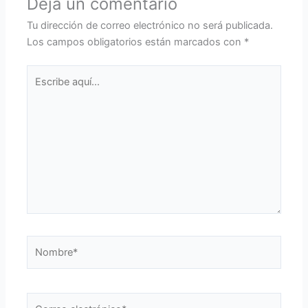
Deja un comentario
Tu dirección de correo electrónico no será publicada.
Los campos obligatorios están marcados con
*
Escribe
aquí...
Nombre*
Correo