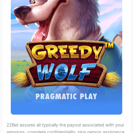
22Bet assures all typically the payout associated with your
winnings, complete confidentiality, plus person assistance