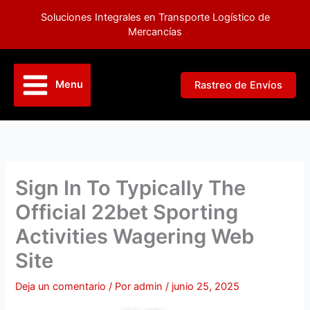
Ir
Soluciones Integrales en Transporte Logístico de
al
Mercancías
contenido
Menu
Rastreo de Envíos
Sign In To Typically The
Official 22bet Sporting
Activities Wagering Web
Site
Deja un comentario
/ Por
admin
/
junio 25, 2025