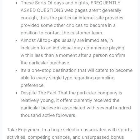
These Sorts Of days and nights, FREQUENTLY
ASKED QUESTIONS web pages aren’t generally
enough, thus the particular internet site provides
provided some other choices to become in a
position to contact the customer team.
Almost All top-ups usually are immediate, in
inclusion to an individual may commence playing
within less than a moment after a person confirm
the particular purchase.
It’s a one-stop destination that will caters to become
able to every single type regarding gambling
preference.
Despite The Fact That the particular company is
relatively young, it offers currently received the
particular believe in associated with several hundred
thousand active followers.
Take Enjoyment In a huge selection associated with sports
activities, competing chances, and unsurpassed bonus