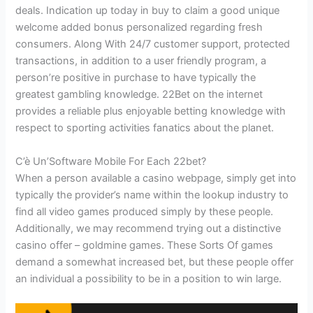
deals. Indication up today in buy to claim a good unique
welcome added bonus personalized regarding fresh
consumers. Along With 24/7 customer support, protected
transactions, in addition to a user friendly program, a
person’re positive in purchase to have typically the
greatest gambling knowledge. 22Bet on the internet
provides a reliable plus enjoyable betting knowledge with
respect to sporting activities fanatics about the planet.
C’è Un’Software Mobile For Each 22bet?
When a person available a casino webpage, simply get into
typically the provider’s name within the lookup industry to
find all video games produced simply by these people.
Additionally, we may recommend trying out a distinctive
casino offer – goldmine games. These Sorts Of games
demand a somewhat increased bet, but these people offer
an individual a possibility to be in a position to win large.