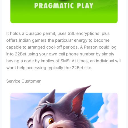
It holds a Curaçao permit, uses SSL encryptions, plus
offers Indian gamers the particular energy to become
capable to arranged cool-off periods. A Person could log
into 22Bet using your own cell phone number by simply
having a code by implies of SMS. At times, an individual will
want help accessing typically the 22Bet site.
Service Customer