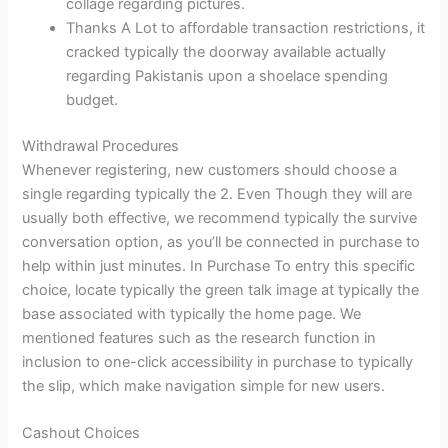
collage regarding pictures.
Thanks A Lot to affordable transaction restrictions, it
cracked typically the doorway available actually
regarding Pakistanis upon a shoelace spending
budget.
Withdrawal Procedures
Whenever registering, new customers should choose a
single regarding typically the 2. Even Though they will are
usually both effective, we recommend typically the survive
conversation option, as you’ll be connected in purchase to
help within just minutes. In Purchase To entry this specific
choice, locate typically the green talk image at typically the
base associated with typically the home page. We
mentioned features such as the research function in
inclusion to one-click accessibility in purchase to typically
the slip, which make navigation simple for new users.
Cashout Choices