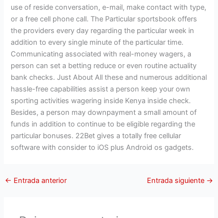
use of reside conversation, e-mail, make contact with type,
or a free cell phone call. The Particular sportsbook offers
the providers every day regarding the particular week in
addition to every single minute of the particular time.
Communicating associated with real-money wagers, a
person can set a betting reduce or even routine actuality
bank checks. Just About All these and numerous additional
hassle-free capabilities assist a person keep your own
sporting activities wagering inside Kenya inside check.
Besides, a person may downpayment a small amount of
funds in addition to continue to be eligible regarding the
particular bonuses. 22Bet gives a totally free cellular
software with consider to iOS plus Android os gadgets.
←
Entrada anterior
Entrada siguiente
→