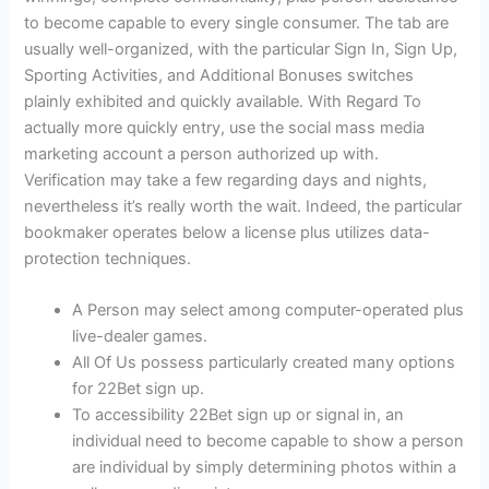
to become capable to every single consumer. The tab are
usually well-organized, with the particular Sign In, Sign Up,
Sporting Activities, and Additional Bonuses switches
plainly exhibited and quickly available. With Regard To
actually more quickly entry, use the social mass media
marketing account a person authorized up with.
Verification may take a few regarding days and nights,
nevertheless it’s really worth the wait. Indeed, the particular
bookmaker operates below a license plus utilizes data-
protection techniques.
A Person may select among computer-operated plus
live-dealer games.
All Of Us possess particularly created many options
for 22Bet sign up.
To accessibility 22Bet sign up or signal in, an
individual need to become capable to show a person
are individual by simply determining photos within a