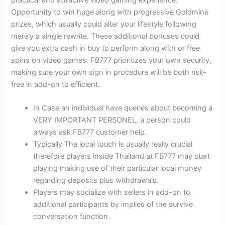
Opportunity to win huge along with progressive Goldmine
prizes, which usually could alter your lifestyle following
merely a single rewrite. These additional bonuses could
give you extra cash in buy to perform along with or free
spins on video games. FB777 prioritizes your own security,
making sure your own sign in procedure will be both risk-
free in add-on to efficient.
In Case an individual have queries about becoming a
VERY IMPORTANT PERSONEL, a person could
always ask FB777 customer help.
Typically The local touch is usually really crucial
therefore players inside Thailand at FB777 may start
playing making use of their particular local money
regarding deposits plus withdrawals.
Players may socialize with sellers in add-on to
additional participants by implies of the survive
conversation function.