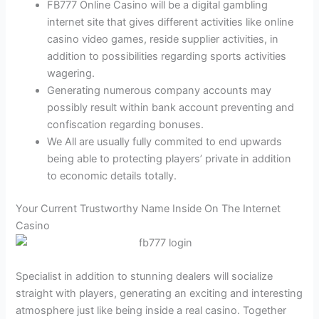
FB777 Online Casino will be a digital gambling
internet site that gives different activities like online
casino video games, reside supplier activities, in
addition to possibilities regarding sports activities
wagering.
Generating numerous company accounts may
possibly result within bank account preventing and
confiscation regarding bonuses.
We All are usually fully commited to end upwards
being able to protecting players’ private in addition
to economic details totally.
Your Current Trustworthy Name Inside On The Internet
Casino
Specialist in addition to stunning dealers will socialize
straight with players, generating an exciting and interesting
atmosphere just like being inside a real casino. Together