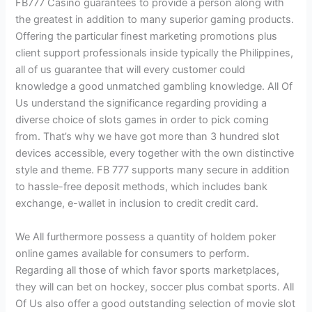
FB777 Casino guarantees to provide a person along with
the greatest in addition to many superior gaming products.
Offering the particular finest marketing promotions plus
client support professionals inside typically the Philippines,
all of us guarantee that will every customer could
knowledge a good unmatched gambling knowledge. All Of
Us understand the significance regarding providing a
diverse choice of slots games in order to pick coming
from. That’s why we have got more than 3 hundred slot
devices accessible, every together with the own distinctive
style and theme. FB 777 supports many secure in addition
to hassle-free deposit methods, which includes bank
exchange, e-wallet in inclusion to credit credit card.
We All furthermore possess a quantity of holdem poker
online games available for consumers to perform.
Regarding all those of which favor sports marketplaces,
they will can bet on hockey, soccer plus combat sports. All
Of Us also offer a good outstanding selection of movie slot