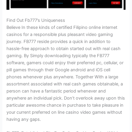
Find Out Fb777’s Uniqueness
Believe In these kinds of certified Filipino online internet
casinos for a responsible plus pleasant video gaming
journey. FB777 reside provides a quick in addition to
hassle-free approach to obtain started out with real cash
gaming. By Simply downloading typically the FB777
software, gamers could enjoy their preferred pc, cellular, or
pill games through their Google android and iOS cell
phones whenever plus anywhere. Together With a large
assortment associated with real cash games obtainable, a
person can have a fantastic period whenever and
anywhere an individual pick. Don’t overlook away upon this
particular awesome chance in purchase to take pleasure in
your current preferred on line casino video games without
having any gaps.