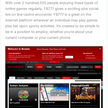
With over 2 hundred,500 people enjoying these types of
online games regularly, FB777 gives a exciting plus social
live on line casino encounter. FB777 is a great on the
internet platform wherever an individual may play games
plus bet upon sports activities. It’s created to be simple to
be in a position to employ, whether you’re about your
current computer or your current phone.