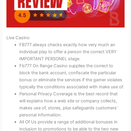
Live Casino
FB777 always checks exactly how very much an
individual play to offer a person the correct VERY
IMPORTANT PERSONEL stage.
Fb777 On Range Casino supplies the correct to
block the bank account, confiscate the particular
bonus or eliminate the services if the gamer violates
typically the conditions associated with make use of.
Personal Privacy Coverage is the best record that
will explains how a web site or company collects,
makes use of, stores, plus safeguards customers’
personal information.
All Of Us provide a range of additional bonuses in
inclusion to promotions to be able to the two new