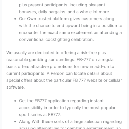
plus present participants, including pleasant
bonuses, daily bargains, and a whole lot more.
Our Own trusted platform gives customers along
with the chance to end upward being in a position to
encounter the exact same excitement as attending a
conventional cockfighting celebration.
We usually are dedicated to offering a risk-free plus
reasonable gambling surroundings. FB-777 on a regular
basis offers attractive promotions for new in add-on to
current participants. A Person can locate details about
special offers about the particular FB 777 website or cellular
software.
Get the FB777 application regarding instant
accessibility in order to typically the most popular
sport series at FB777.
Along With these sorts of a large selection regarding
amazing alternatives for gambling entertainment, an