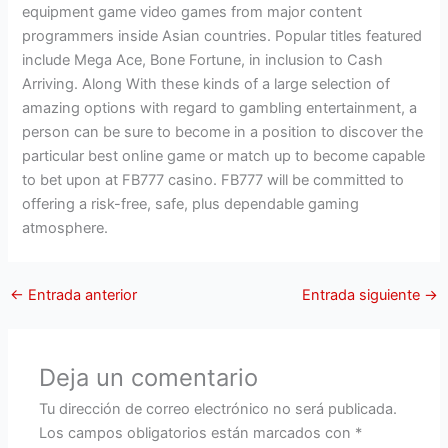
equipment game video games from major content
programmers inside Asian countries. Popular titles featured
include Mega Ace, Bone Fortune, in inclusion to Cash
Arriving. Along With these kinds of a large selection of
amazing options with regard to gambling entertainment, a
person can be sure to become in a position to discover the
particular best online game or match up to become capable
to bet upon at FB777 casino. FB777 will be committed to
offering a risk-free, safe, plus dependable gaming
atmosphere.
←
Entrada anterior
Entrada siguiente
→
Deja un comentario
Tu dirección de correo electrónico no será publicada.
Los campos obligatorios están marcados con
*