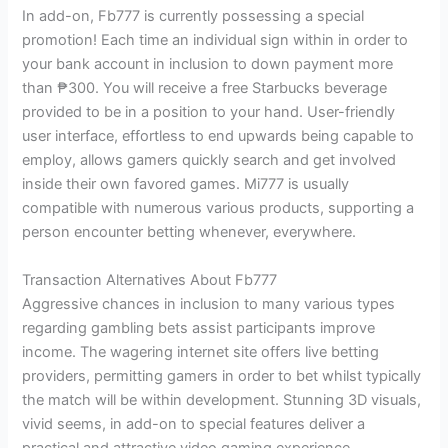
In add-on, Fb777 is currently possessing a special
promotion! Each time an individual sign within in order to
your bank account in inclusion to down payment more
than ₱300. You will receive a free Starbucks beverage
provided to be in a position to your hand. User-friendly
user interface, effortless to end upwards being capable to
employ, allows gamers quickly search and get involved
inside their own favored games. Mi777 is usually
compatible with numerous various products, supporting a
person encounter betting whenever, everywhere.
Transaction Alternatives About Fb777
Aggressive chances in inclusion to many various types
regarding gambling bets assist participants improve
income. The wagering internet site offers live betting
providers, permitting gamers in order to bet whilst typically
the match will be within development. Stunning 3D visuals,
vivid seems, in add-on to special features deliver a
practical and attractive video gaming experience.