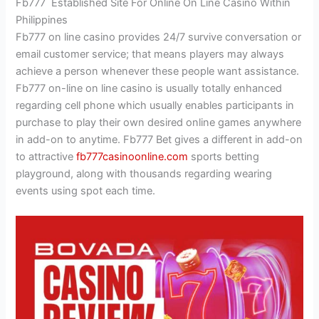
Fb777 Established Site For Online On Line Casino Within
Philippines
Fb777 on line casino provides 24/7 survive conversation or
email customer service; that means players may always
achieve a person whenever these people want assistance.
Fb777 on-line on line casino is usually totally enhanced
regarding cell phone which usually enables participants in
purchase to play their own desired online games anywhere
in add-on to anytime. Fb777 Bet gives a different in add-on
to attractive
fb777casinoonline.com
sports betting
playground, along with thousands regarding wearing
events using spot each time.