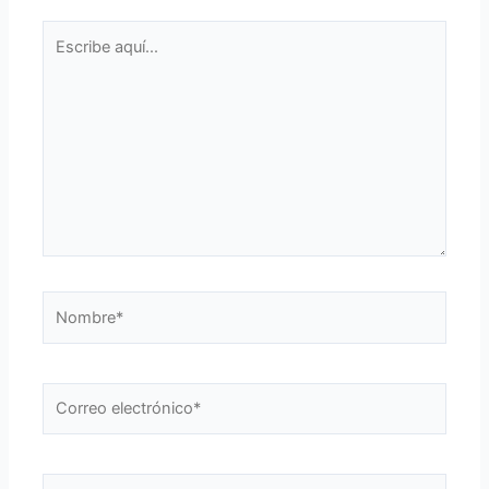
Escribe
aquí...
Nombre*
Correo
electrónico*
Web