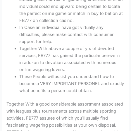
individual could end upward being certain to locate
the perfect online game or match in buy to bet on at
FB777 on collection casino.
In Case an individual have got virtually any
difficulties, please make contact with consumer
support for help.
Together With above a couple of yrs of devoted
services, FB777 has gained the particular believe in
in add-on to devotion associated with numerous
online wagering lovers.
These People will assist you understand how to
become a VERY IMPORTANT PERSONEL and exactly
what benefits a person could obtain.
Together With a good considerable assortment associated
with leagues plus tournaments across multiple sporting
activities, FB777 assures of which you’ll usually find
fascinating wagering possibilities at your own disposal.