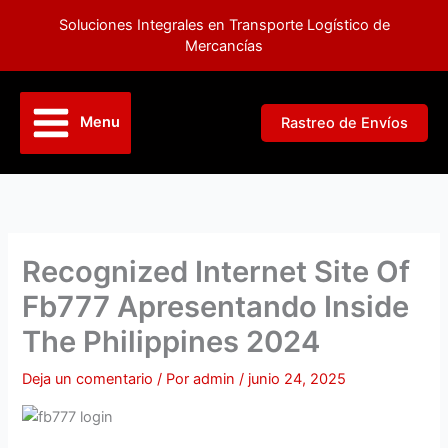
Ir
Soluciones Integrales en Transporte Logístico de
al
Mercancías
contenido
Menu
Rastreo de Envíos
Recognized Internet Site Of
Fb777 Apresentando Inside
The Philippines 2024
Deja un comentario
/ Por
admin
/
junio 24, 2025