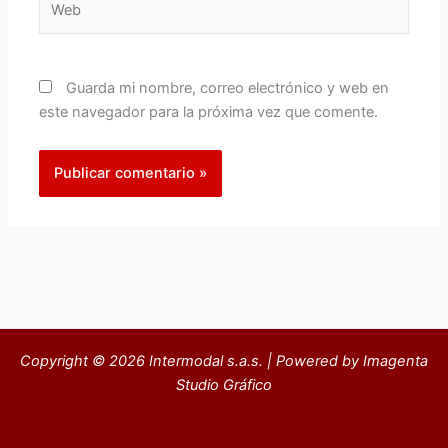
Guarda mi nombre, correo electrónico y web en
este navegador para la próxima vez que comente.
Copyright © 2026 Intermodal s.a.s. | Powered by Imagenta
Studio Gráfico