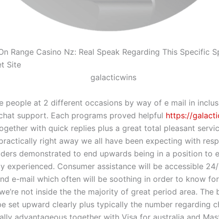
 On Range Casino Nz: Real Speak Regarding This Specific 
t Site
e people at 2 different occasions by way of e mail in inclus
e chat support. Each programs proved helpful
https://galact
ogether with quick replies plus a great total pleasant servi
practically right away we all have been expecting with resp
iders demonstrated to end upwards being in a position to
y experienced. Consumer assistance will be accessible 24/
and e-mail which often will be soothing in order to know f
we’re not inside the the majority of great period area. The
e set upward clearly plus typically the number regarding c
ally advantageous together with Visa for australia and Mas