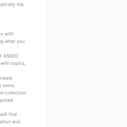
ypically the
x with
ing what you
NLY ASKED
with topics,
drawal
t sums.
on collection
gutted.
ill find
ration and