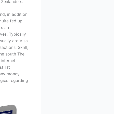
 Zealanders.
und, in addition
quire fed up.
rs an
ves. Typically
ually are Visa
ctions, Skrill,
the south The
 internet
st 1st
any money.
egies regarding