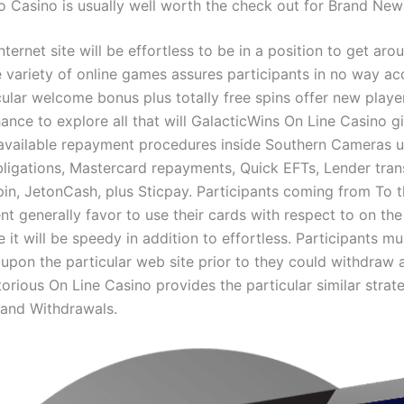
 Casino is usually well worth the check out for Brand New
nternet site will be effortless to be in a position to get aro
he variety of online games assures participants in no way ac
icular welcome bonus plus totally free spins offer new playe
ance to explore all that will GalacticWins On Line Casino gi
available repayment procedures inside Southern Cameras us
bligations, Mastercard repayments, Quick EFTs, Lender transa
epin, JetonCash, plus Sticpay. Participants coming from To 
nt generally favor to use their cards with respect to on the
it will be speedy in addition to effortless. Participants mu
on the particular web site prior to they could withdraw 
torious On Line Casino provides the particular similar strat
 and Withdrawals.