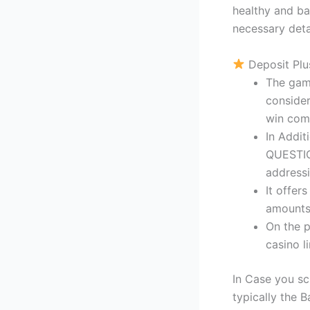
healthy and ba
necessary deta
Deposit Pl
The gamb
consider
win comi
In Addi
QUESTION
addressi
It offer
amounts 
On the p
casino l
In Case you sc
typically the B