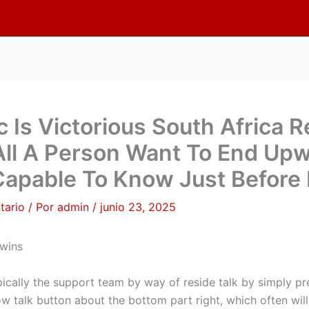
c Is Victorious South Africa 
All A Person Want To End Up
Capable To Know Just Before 
tario
/ Por
admin
/
junio 23, 2025
pically the support team by way of reside talk by simply pr
ow talk button about the bottom part right, which often will