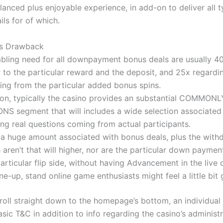
lanced plus enjoyable experience, in add-on to deliver all t
ils for of which.
us Drawback
ling need for all downpayment bonus deals are usually 40
 to the particular reward and the deposit, and 25x regard
ng from the particular added bonus spins.
tion, typically the casino provides an substantial COMMO
S segment that will includes a wide selection associated 
ng real questions coming from actual participants.
s a huge amount associated with bonus deals, plus the with
aren’t that will higher, nor are the particular down paymen
articular flip side, without having Advancement in the live 
ine-up, stand online game enthusiasts might feel a little bit 
roll straight down to the homepage’s bottom, an individual w
asic T&C in addition to info regarding the casino’s administ