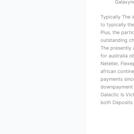
Galaxyno
Typically The i
to typically t
Plus, the part
outstanding ch
The presently 
for australia o
Neteller, Flex
african contine
payments since 
downpayment up
Galactic Is Vic
both Deposits