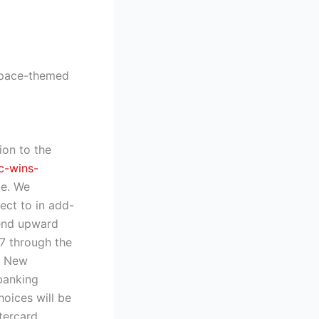
Space-themed
ion to the
ic-wins-
ce. We
ect to in add-
 end upward
7 through the
or New
 banking
hoices will be
tercard