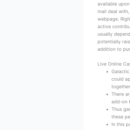
available upon
mail deal with
webpage. Right
active contrib
usually depend
potentially ra
addition to pu
Live Online C
Galactic
could ap
together
There ar
add-on t
Thus gam
these pe
In this 