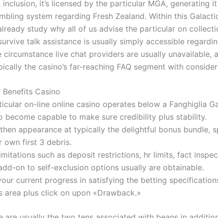
 inclusion, it’s licensed by the particular MGA, generating it
bling system regarding Fresh Zealand. Within this Galacti
lready study why all of us advise the particular on collecti
urvive talk assistance is usually simply accessible regardin
 circumstance live chat providers are usually unavailable, a
pically the casino’s far-reaching FAQ segment with consider
 Benefits Casino
ticular on-line online casino operates below a Fanghiglia 
o become capable to make sure credibility plus stability.
 then appearance at typically the delightful bonus bundle, sp
r own first 3 debris.
limitations such as deposit restrictions, hr limits, fact inspe
 add-on to self-exclusion options usually are obtainable.
 your current progress in satisfying the betting specification
s area plus click on upon «Drawback.»
e are usually the two tens associated with beans in addition