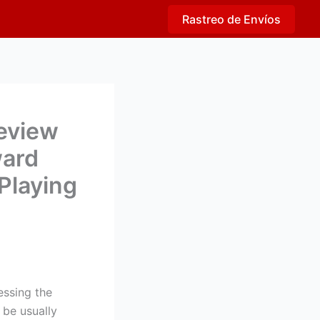
Rastreo de Envíos
Review
ward
Playing
essing the
 be usually