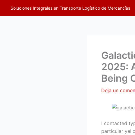
Ir
Soluciones Integrales en Transporte Logístico de Mercancías
al
contenido
Galacti
2025: 
Being 
Deja un comen
I contacted ty
particular yell