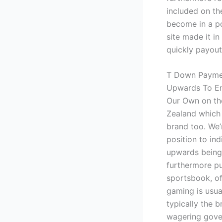
included on th
become in a po
site made it i
quickly payout
T Down Paymen
Upwards To En
Our Own on the
Zealand which u
brand too. We’
position to ind
upwards being 
furthermore pu
sportsbook, of
gaming is usual
typically the 
wagering gove