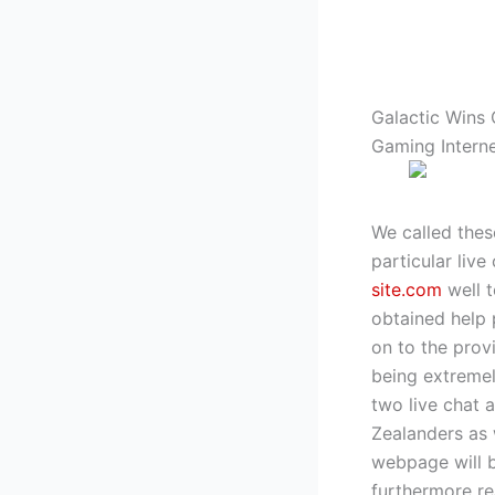
Galactic Wins
Gaming Interne
We called thes
particular liv
site.com
well t
obtained help 
on to the prov
being extremel
two live chat 
Zealanders as 
webpage will b
furthermore re