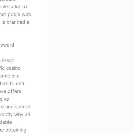
nks a lot to
ernet pokie web
 is branded a
Reward
n Fresh
fic casino
come in a
fers to end
ave offers
sive
re and secure
xactly why all
ndable
me obtaining