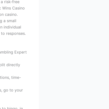
 a risk-free
c Wins Casino
on casino.
g a small
n individual
 to responses.
Gambling Expert
lit directly
ctions, time-
s, go to your
 to bingo, in