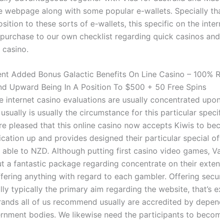
e webpage along with some popular e-wallets. Specially tha
sition to these sorts of e-wallets, this specific on the int
n purchase to our own checklist regarding quick casinos and
 casino.
t Added Bonus Galactic Benefits On Line Casino – 100% 
d Upward Being In A Position To $500 + 50 Free Spins
 internet casino evaluations are usually concentrated upo
sually is usually the circumstance for this particular speci
re pleased that this online casino now accepts Kiwis to be
ication up and provides designed their particular special of
able to NZD. Although putting first casino video games, V
t a fantastic package regarding concentrate on their exten
fering anything with regard to each gambler. Offering secu
ly typically the primary aim regarding the website, that’s e
brands all of us recommend usually are accredited by depe
rnment bodies. We likewise need the participants to beco