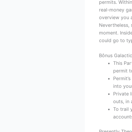
permits. Within
real-money gam
overview you a
Nevertheless, s
moment. Inside
could go to ty
Bônus Galactic
This Par
permit t
Permit’s
into you
Private 
outs, in
To trail
account
Presently Ther