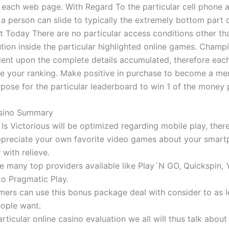
 each web page. With Regard To the particular cell phone
, a person can slide to typically the extremely bottom part 
 Today There are no particular access conditions other th
ution inside the particular highlighted online games. Champ
ent upon the complete details accumulated, therefore eac
ise your ranking. Make positive in purchase to become a me
rpose for the particular leaderboard to win 1 of the money 
asino Summary
 Is Victorious will be optimized regarding mobile play, ther
preciate your own favorite video games about your smartp
 with relieve.
e many top providers available like Play´N GO, Quickspin, Y
o Pragmatic Play.
ers can use this bonus package deal with consider to as 
ople want.
particular online casino evaluation we all will thus talk abou