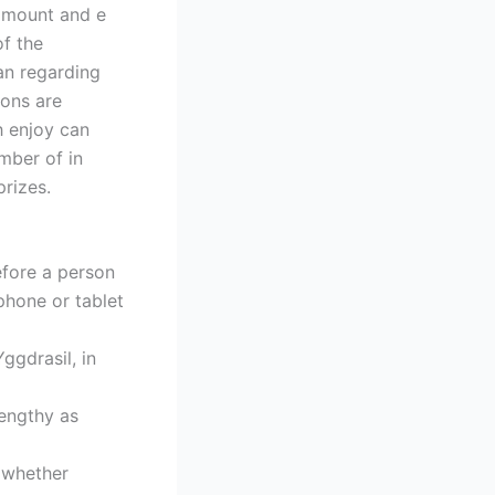
 amount and e
of the
an regarding
ions are
h enjoy can
mber of in
prizes.
efore a person
hone or tablet
ggdrasil, in
lengthy as
t whether