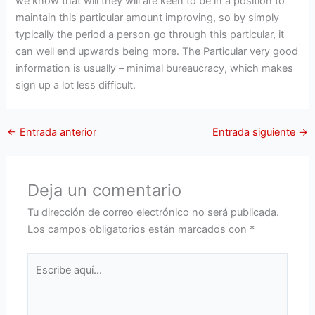
we know that will they will are keen to be in a position to
maintain this particular amount improving, so by simply
typically the period a person go through this particular, it
can well end upwards being more. The Particular very good
information is usually – minimal bureaucracy, which makes
sign up a lot less difficult.
←
Entrada anterior
Entrada siguiente
→
Deja un comentario
Tu dirección de correo electrónico no será publicada.
Los campos obligatorios están marcados con
*
Escribe
aquí...