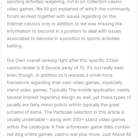
sporting activities wagering, not in on collection casino
video games. We All got explained of which the community
forum worked together with issues regarding on the
internet casinos only in addition to we was missing the
information to become in a position to deal with issues
associated to become in a position to sports activities
betting.
Our Own overall ranking right after this specific 22bet
casino review is 9.Several away of 10. It’s not really best
even though, in addition to it requires a small more
framework regarding their own video games, especially
stand video games. Typically The mobile application needs
several interest regarding design as well, yet these types of
usually are fairly minor points within typically the great
scheme of items. The Particular selection in this article is
usually undeniable – along with 200+ stand video games
within the catalogue. A Few unforeseen game titles contain
red dog online games, casino war plus more. Just About All