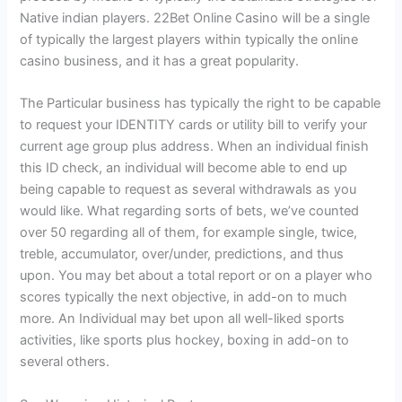
Native indian players. 22Bet Online Casino will be a single
of typically the largest players within typically the online
casino business, and it has a great popularity.
The Particular business has typically the right to be capable
to request your IDENTITY cards or utility bill to verify your
current age group plus address. When an individual finish
this ID check, an individual will become able to end up
being capable to request as several withdrawals as you
would like. What regarding sorts of bets, we’ve counted
over 50 regarding all of them, for example single, twice,
treble, accumulator, over/under, predictions, and thus
upon. You may bet about a total report or on a player who
scores typically the next objective, in add-on to much
more. An Individual may bet upon all well-liked sports
activities, like sports plus hockey, boxing in add-on to
several others.