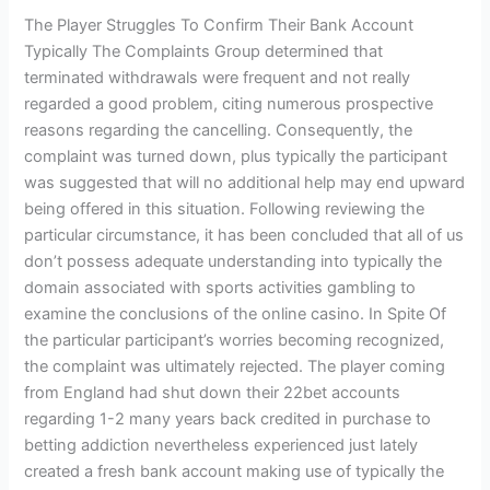
The Player Struggles To Confirm Their Bank Account
Typically The Complaints Group determined that
terminated withdrawals were frequent and not really
regarded a good problem, citing numerous prospective
reasons regarding the cancelling. Consequently, the
complaint was turned down, plus typically the participant
was suggested that will no additional help may end upward
being offered in this situation. Following reviewing the
particular circumstance, it has been concluded that all of us
don’t possess adequate understanding into typically the
domain associated with sports activities gambling to
examine the conclusions of the online casino. In Spite Of
the particular participant’s worries becoming recognized,
the complaint was ultimately rejected. The player coming
from England had shut down their 22bet accounts
regarding 1-2 many years back credited in purchase to
betting addiction nevertheless experienced just lately
created a fresh bank account making use of typically the