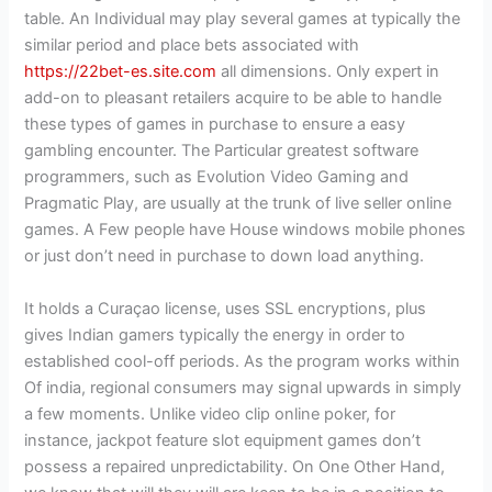
table. An Individual may play several games at typically the
similar period and place bets associated with
https://22bet-es.site.com
all dimensions. Only expert in
add-on to pleasant retailers acquire to be able to handle
these types of games in purchase to ensure a easy
gambling encounter. The Particular greatest software
programmers, such as Evolution Video Gaming and
Pragmatic Play, are usually at the trunk of live seller online
games. A Few people have House windows mobile phones
or just don’t need in purchase to down load anything.
It holds a Curaçao license, uses SSL encryptions, plus
gives Indian gamers typically the energy in order to
established cool-off periods. As the program works within
Of india, regional consumers may signal upwards in simply
a few moments. Unlike video clip online poker, for
instance, jackpot feature slot equipment games don’t
possess a repaired unpredictability. On One Other Hand,