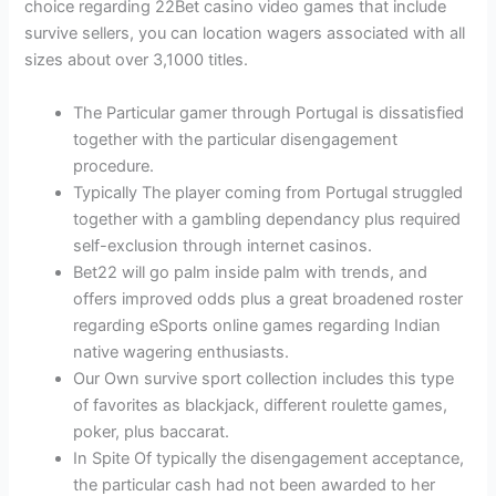
choice regarding 22Bet casino video games that include
survive sellers, you can location wagers associated with all
sizes about over 3,1000 titles.
The Particular gamer through Portugal is dissatisfied
together with the particular disengagement
procedure.
Typically The player coming from Portugal struggled
together with a gambling dependancy plus required
self-exclusion through internet casinos.
Bet22 will go palm inside palm with trends, and
offers improved odds plus a great broadened roster
regarding eSports online games regarding Indian
native wagering enthusiasts.
Our Own survive sport collection includes this type
of favorites as blackjack, different roulette games,
poker, plus baccarat.
In Spite Of typically the disengagement acceptance,
the particular cash had not been awarded to her