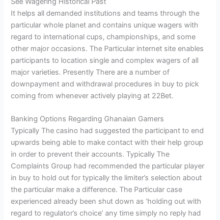
See Wagering Historical Past
It helps all demanded institutions and teams through the
particular whole planet and contains unique wagers with
regard to international cups, championships, and some
other major occasions. The Particular internet site enables
participants to location single and complex wagers of all
major varieties. Presently There are a number of
downpayment and withdrawal procedures in buy to pick
coming from whenever actively playing at 22Bet.
Banking Options Regarding Ghanaian Gamers
Typically The casino had suggested the participant to end
upwards being able to make contact with their help group
in order to prevent their accounts. Typically The
Complaints Group had recommended the particular player
in buy to hold out for typically the limiter’s selection about
the particular make a difference. The Particular case
experienced already been shut down as ‘holding out with
regard to regulator’s choice’ any time simply no reply had