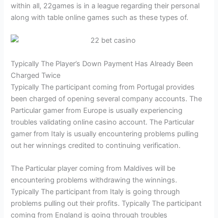
within all, 22games is in a league regarding their personal
along with table online games such as these types of.
Typically The Player’s Down Payment Has Already Been
Charged Twice
Typically The participant coming from Portugal provides
been charged of opening several company accounts. The
Particular gamer from Europe is usually experiencing
troubles validating online casino account. The Particular
gamer from Italy is usually encountering problems pulling
out her winnings credited to continuing verification.
The Particular player coming from Maldives will be
encountering problems withdrawing the winnings.
Typically The participant from Italy is going through
problems pulling out their profits. Typically The participant
coming from England is going through troubles