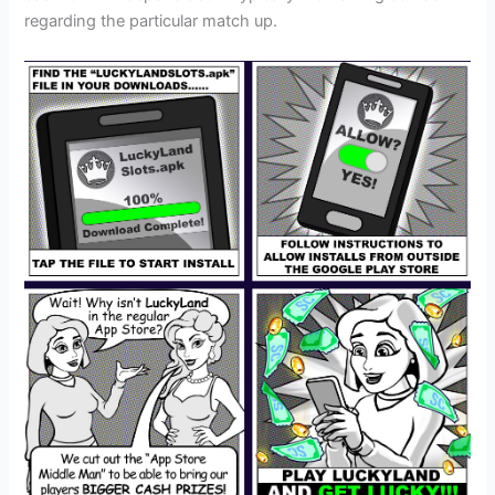
regarding the particular match up.