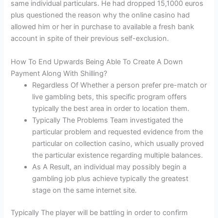
same individual particulars. He had dropped 15,1000 euros
plus questioned the reason why the online casino had
allowed him or her in purchase to available a fresh bank
account in spite of their previous self-exclusion.
How To End Upwards Being Able To Create A Down
Payment Along With Shilling?
Regardless Of Whether a person prefer pre-match or
live gambling bets, this specific program offers
typically the best area in order to location them.
Typically The Problems Team investigated the
particular problem and requested evidence from the
particular on collection casino, which usually proved
the particular existence regarding multiple balances.
As A Result, an individual may possibly begin a
gambling job plus achieve typically the greatest
stage on the same internet site.
Typically The player will be battling in order to confirm