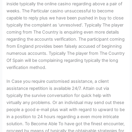
inside typically the online casino regarding above a pair of
weeks. The Particular casino unsuccessful to become
capable to reply plus we have been pushed in buy to close
typically the complaint as ‘unresolved’. Typically The player
coming from The Country is enquiring even more details
regarding the accounts verification. The participant coming
from England provides been falsely accused of beginning
numerous accounts. Typically The player from The Country
Of Spain will be complaining regarding typically the long
verification method.
In Case you require customised assistance, a client
assistance repetition is available 24/7. Attain out via
typically the survive conversation for quick help with
virtually any problems. Or an individual may send out these
people a good e-mail plus wait with regard to upward to be
in a position to 24 hours regarding a even more intricate
solution. To Become Able To have got the finest encounter,
proceed by means of typically the obtainable strategies for