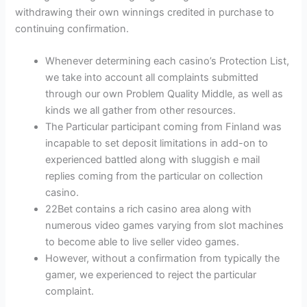
withdrawing their own winnings credited in purchase to
continuing confirmation.
Whenever determining each casino’s Protection List,
we take into account all complaints submitted
through our own Problem Quality Middle, as well as
kinds we all gather from other resources.
The Particular participant coming from Finland was
incapable to set deposit limitations in add-on to
experienced battled along with sluggish e mail
replies coming from the particular on collection
casino.
22Bet contains a rich casino area along with
numerous video games varying from slot machines
to become able to live seller video games.
However, without a confirmation from typically the
gamer, we experienced to reject the particular
complaint.