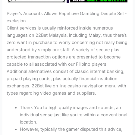
Player’s Accounts Allows Repetitive Gambling Despite Self-
exclusion
Client services is usually reinforced inside numerous
languages on 22Bet Malaysia, including Malay, thus there’s
zero want in purchase to worry concerning not really being
understood by simply our staff. A variety of secure plus
protected transaction options are presented to become
capable to all associated with our Filipino players.
Additional alternatives consist of classic internet banking,
prepaid playing cards, plus actually financial institution
exchanges. 22Bet live on line casino navigation menu with
types regarding video games and suppliers.
Thank You to high quality images and sounds, an
individual sense just like you’re within a conventional
location.
However, typically the gamer disputed this advice,