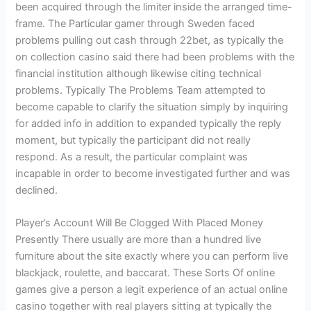
been acquired through the limiter inside the arranged time-
frame. The Particular gamer through Sweden faced
problems pulling out cash through 22bet, as typically the
on collection casino said there had been problems with the
financial institution although likewise citing technical
problems. Typically The Problems Team attempted to
become capable to clarify the situation simply by inquiring
for added info in addition to expanded typically the reply
moment, but typically the participant did not really
respond. As a result, the particular complaint was
incapable in order to become investigated further and was
declined.
Player’s Account Will Be Clogged With Placed Money
Presently There usually are more than a hundred live
furniture about the site exactly where you can perform live
blackjack, roulette, and baccarat. These Sorts Of online
games give a person a legit experience of an actual online
casino together with real players sitting at typically the