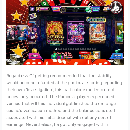
Regardless Of getting recommended that the stability
would become refunded at the particular starting regarding
their own ‘investigation’, this particular experienced not
necessarily occurred. The Particular player experienced
verified that will this individual got finished the on range
casino’s verification method and the balance consisted
associated with his initial deposit with out any sort of
earnings. Nevertheless, he got only engaged within