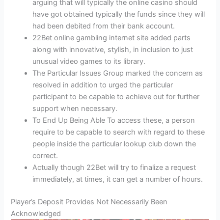
arguing that will typically the online casino should
have got obtained typically the funds since they will
had been debited from their bank account.
22Bet online gambling internet site added parts
along with innovative, stylish, in inclusion to just
unusual video games to its library.
The Particular Issues Group marked the concern as
resolved in addition to urged the particular
participant to be capable to achieve out for further
support when necessary.
To End Up Being Able To access these, a person
require to be capable to search with regard to these
people inside the particular lookup club down the
correct.
Actually though 22Bet will try to finalize a request
immediately, at times, it can get a number of hours.
Player’s Deposit Provides Not Necessarily Been
Acknowledged