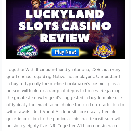
Together With their user-friendly interface, 22Bet is a very
good choice regarding Native indian players. Understand
in buy to typically the on-line bookmaker’s cashier, plus a
person will look for a range of deposit choices. Regarding
the greatest knowledge, it’s suggested in buy to make use
of typically the exact same choice for build up in addition to
withdrawals. Just About All deposits are usually free plus
quick in addition to the particular minimal deposit sum will
be simply eighty five INR. Together With an considerable