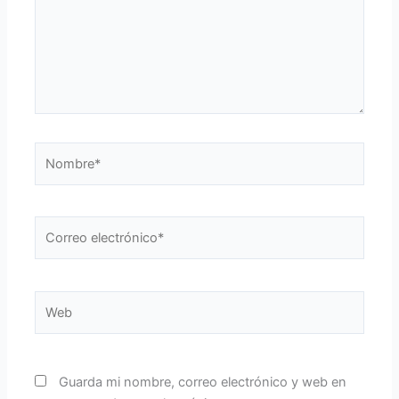
Nombre*
Correo
electrónico*
Web
Guarda mi nombre, correo electrónico y web en