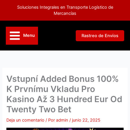
Ir
Soluciones Integrales en Transporte Logístico de
al
Mercancías
contenido
Menu
Rastreo de Envíos
Vstupní Added Bonus 100%
K Prvnímu Vkladu Pro
Kasino Až 3 Hundred Eur Od
Twenty Two Bet
Deja un comentario
/ Por
admin
/
junio 22, 2025