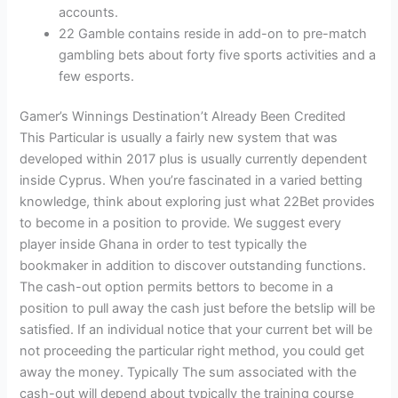
accounts.
22 Gamble contains reside in add-on to pre-match
gambling bets about forty five sports activities and a
few esports.
Gamer’s Winnings Destination’t Already Been Credited
This Particular is usually a fairly new system that was
developed within 2017 plus is usually currently dependent
inside Cyprus. When you’re fascinated in a varied betting
knowledge, think about exploring just what 22Bet provides
to become in a position to provide. We suggest every
player inside Ghana in order to test typically the
bookmaker in addition to discover outstanding functions.
The cash-out option permits bettors to become in a
position to pull away the cash just before the betslip will be
satisfied. If an individual notice that your current bet will be
not proceeding the particular right method, you could get
away the money. Typically The sum associated with the
cash-out will depend about typically the training course