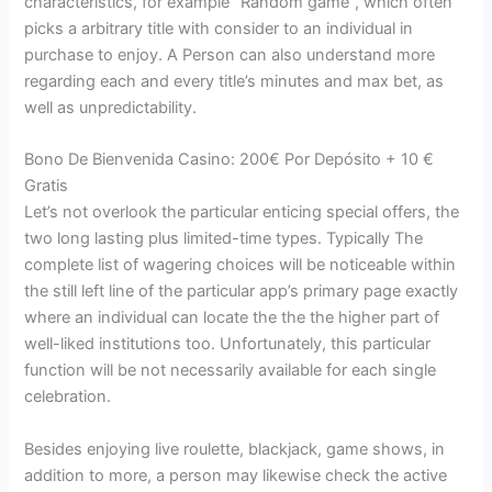
characteristics, for example “Random game”, which often
picks a arbitrary title with consider to an individual in
purchase to enjoy. A Person can also understand more
regarding each and every title’s minutes and max bet, as
well as unpredictability.
Bono De Bienvenida Casino: 200€ Por Depósito + 10 €
Gratis
Let’s not overlook the particular enticing special offers, the
two long lasting plus limited-time types. Typically The
complete list of wagering choices will be noticeable within
the still left line of the particular app’s primary page exactly
where an individual can locate the the the higher part of
well-liked institutions too. Unfortunately, this particular
function will be not necessarily available for each single
celebration.
Besides enjoying live roulette, blackjack, game shows, in
addition to more, a person may likewise check the active