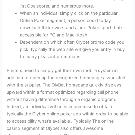
1st Goalscorer, and numerous more.
When an individual simply click on the particular
Online Poker segment, a person could today
download their own stand alone Poker sport that’s
accessible for PC and Macintosh.
Dependent on which often Olybet promo code you
pick, typically the web site will give you entry in buy
to many pleasant promotions.
Punters need to simply get their own mobile system in
addition to open up the recognized homepage associated
with the supplier. The OlyBet homepage quickly displays
upward within a format optimized regarding cell phone,
without having difference through a organic program.
Indeed, an individual will need in purchase to obtain
typically the Olyber online poker app within order to be able
to accessibility what’s available . Typically The online
casino segment at Olybet also offers awesome