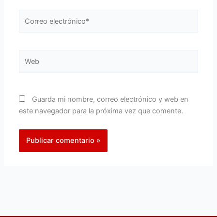
Correo
electrónico*
Web
Guarda mi nombre, correo electrónico y web en
este navegador para la próxima vez que comente.