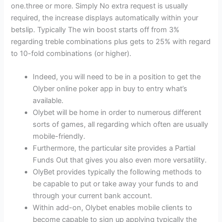
one.three or more. Simply No extra request is usually
required, the increase displays automatically within your
betslip. Typically The win boost starts off from 3%
regarding treble combinations plus gets to 25% with regard
to 10-fold combinations (or higher).
Indeed, you will need to be in a position to get the
Olyber online poker app in buy to entry what’s
available.
Olybet will be home in order to numerous different
sorts of games, all regarding which often are usually
mobile-friendly.
Furthermore, the particular site provides a Partial
Funds Out that gives you also even more versatility.
OlyBet provides typically the following methods to
be capable to put or take away your funds to and
through your current bank account.
Within add-on, Olybet enables mobile clients to
become capable to sign up applying typically the