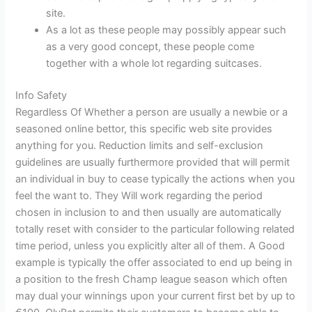
site.
As a lot as these people may possibly appear such
as a very good concept, these people come
together with a whole lot regarding suitcases.
Info Safety
Regardless Of Whether a person are usually a newbie or a
seasoned online bettor, this specific web site provides
anything for you. Reduction limits and self-exclusion
guidelines are usually furthermore provided that will permit
an individual in buy to cease typically the actions when you
feel the want to. They Will work regarding the period
chosen in inclusion to and then usually are automatically
totally reset with consider to the particular following related
time period, unless you explicitly alter all of them. A Good
example is typically the offer associated to end up being in
a position to the fresh Champ league season which often
may dual your winnings upon your current first bet by up to