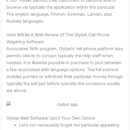
€100. OlyBet permits their customers to become able to
browse via typically the application within the particular
The english language, Fininsh, Estonian, Latvian, plus
Ruskies languages.
Here Will Be A Brief Review Of The Olybet Cell Phone
Wagering Software
Associated With program, Olybet’s cell phone platform also
permits clients to contact typically the help staff when
needed. It is likewise possible in purchase to pick between
a few associated with language options. The full cashout
enables punters to withdraw their particular money through
typically the bet just before typically the occasions usually
are above.
Olybet Web Software Upon Your Own Device
Let’s not necessarily forget the particular appealing