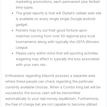
marketing promotions, each permanent plus limited-
time types.
The great reports is that will Olybet’s cellular web site
is available on every single single Google android
gadget.
Punters may try out their good fortune upon
matches coming from over 50 regional plus local
tournaments along with typically the UEFA Winners
League.
Please carry within mind that will sporting activities
wagering may effect in typically the loss associated
with your own risk.
Enthusiasts regarding eSports possess a separate area
where these people can check regarding the particular
currently available choices. When a Combo king bet will be
successful, the bonus cash will be transmitted
automatically to your real money equilibrium. Furthermore,
the free of charge bet are not capable to become utilized