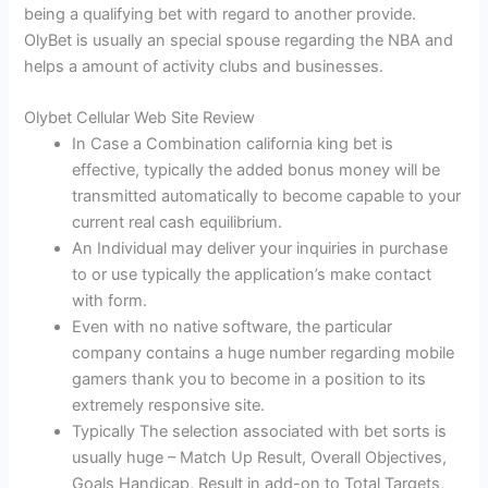
being a qualifying bet with regard to another provide.
OlyBet is usually an special spouse regarding the NBA and
helps a amount of activity clubs and businesses.
Olybet Cellular Web Site Review
In Case a Combination california king bet is
effective, typically the added bonus money will be
transmitted automatically to become capable to your
current real cash equilibrium.
An Individual may deliver your inquiries in purchase
to or use typically the application’s make contact
with form.
Even with no native software, the particular
company contains a huge number regarding mobile
gamers thank you to become in a position to its
extremely responsive site.
Typically The selection associated with bet sorts is
usually huge – Match Up Result, Overall Objectives,
Goals Handicap, Result in add-on to Total Targets,