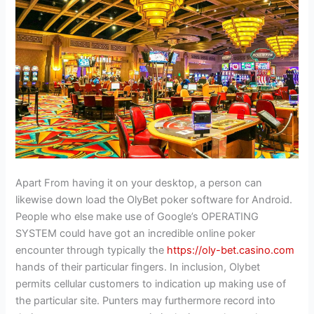
Apart From having it on your desktop, a person can
likewise down load the OlyBet poker software for Android.
People who else make use of Google’s OPERATING
SYSTEM could have got an incredible online poker
encounter through typically the
https://oly-bet.casino.com
hands of their particular fingers. In inclusion, Olybet
permits cellular customers to indication up making use of
the particular site. Punters may furthermore record into