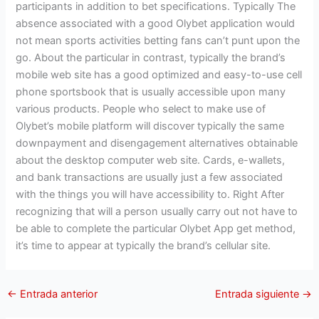
participants in addition to bet specifications. Typically The
absence associated with a good Olybet application would
not mean sports activities betting fans can’t punt upon the
go. About the particular in contrast, typically the brand’s
mobile web site has a good optimized and easy-to-use cell
phone sportsbook that is usually accessible upon many
various products. People who select to make use of
Olybet’s mobile platform will discover typically the same
downpayment and disengagement alternatives obtainable
about the desktop computer web site. Cards, e-wallets,
and bank transactions are usually just a few associated
with the things you will have accessibility to. Right After
recognizing that will a person usually carry out not have to
be able to complete the particular Olybet App get method,
it’s time to appear at typically the brand’s cellular site.
←
Entrada anterior
Entrada siguiente
→