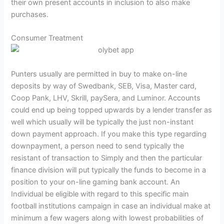
their own present accounts in inclusion to also make
purchases.
Consumer Treatment
Punters usually are permitted in buy to make on-line
deposits by way of Swedbank, SEB, Visa, Master card,
Coop Pank, LHV, Skrill, paySera, and Luminor. Аccounts
could end up being topped upwards by a lender transfer as
well which usually will be typically the just non-instant
down payment approach. If you make this type regarding
downpayment, a person need to send typically the
resistant of transaction to Simply and then the particular
finance division will put typically the funds to become in a
position to your on-line gaming bank account. An
Individual be eligible with regard to this specific main
football institutions campaign in case an individual make at
minimum a few wagers along with lowest probabilities of