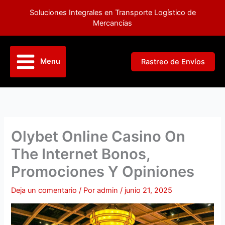
Ir
Soluciones Integrales en Transporte Logístico de
al
Mercancías
contenido
Menu
Rastreo de Envíos
Olybet Online Casino On
The Internet Bonos,
Promociones Y Opiniones
Deja un comentario
/ Por
admin
/
junio 21, 2025