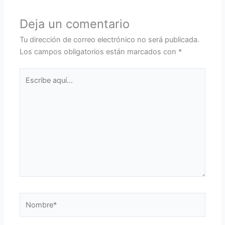
Deja un comentario
Tu dirección de correo electrónico no será publicada.
Los campos obligatorios están marcados con
*
Escribe
aquí...
Nombre*