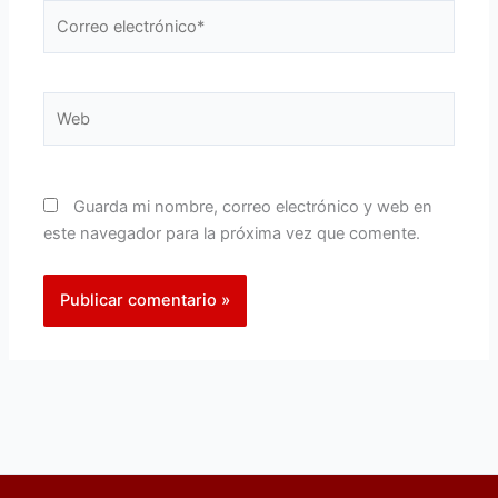
Correo
electrónico*
Web
Guarda mi nombre, correo electrónico y web en
este navegador para la próxima vez que comente.