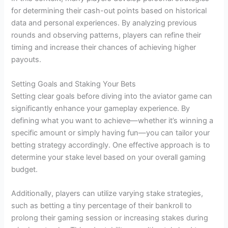
for determining their cash-out points based on historical
data and personal experiences. By analyzing previous
rounds and observing patterns, players can refine their
timing and increase their chances of achieving higher
payouts.
Setting Goals and Staking Your Bets
Setting clear goals before diving into the aviator game can
significantly enhance your gameplay experience. By
defining what you want to achieve—whether it’s winning a
specific amount or simply having fun—you can tailor your
betting strategy accordingly. One effective approach is to
determine your stake level based on your overall gaming
budget.
Additionally, players can utilize varying stake strategies,
such as betting a tiny percentage of their bankroll to
prolong their gaming session or increasing stakes during