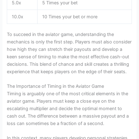
5.0x
5 Times your bet
10.0x
10 Times your bet or more
To succeed in the aviator game, understanding the
mechanics is only the first step. Players must also consider
how high they can stretch their payouts and develop a
keen sense of timing to make the most effective cash-out
decisions. This blend of chance and skill creates a thrilling
experience that keeps players on the edge of their seats.
The Importance of Timing in the Aviator Game
Timing is arguably one of the most critical elements in the
aviator game. Players must keep a close eye on the
escalating multiplier and decide the optimal moment to
cash out. The difference between a massive payout and a
loss can sometimes be a fraction of a second.
In this context, many players develop personal strategies