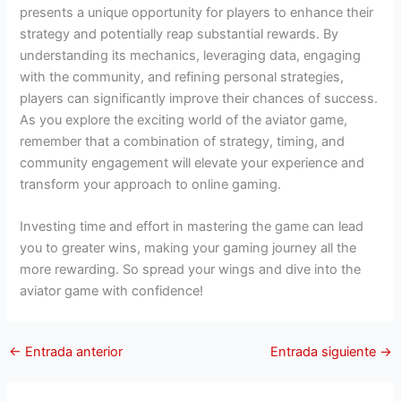
presents a unique opportunity for players to enhance their
strategy and potentially reap substantial rewards. By
understanding its mechanics, leveraging data, engaging
with the community, and refining personal strategies,
players can significantly improve their chances of success.
As you explore the exciting world of the aviator game,
remember that a combination of strategy, timing, and
community engagement will elevate your experience and
transform your approach to online gaming.
Investing time and effort in mastering the game can lead
you to greater wins, making your gaming journey all the
more rewarding. So spread your wings and dive into the
aviator game with confidence!
←
Entrada anterior
Entrada siguiente
→