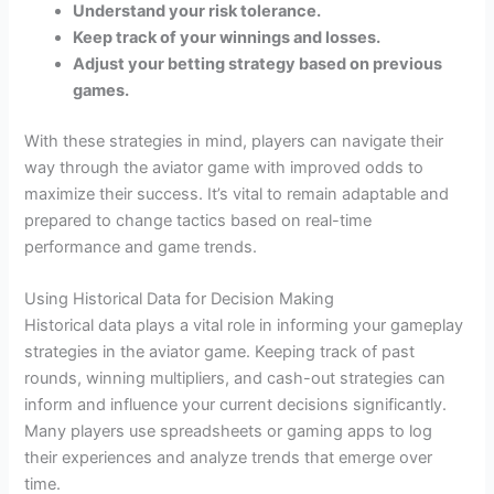
Understand your risk tolerance.
Keep track of your winnings and losses.
Adjust your betting strategy based on previous
games.
With these strategies in mind, players can navigate their
way through the aviator game with improved odds to
maximize their success. It’s vital to remain adaptable and
prepared to change tactics based on real-time
performance and game trends.
Using Historical Data for Decision Making
Historical data plays a vital role in informing your gameplay
strategies in the aviator game. Keeping track of past
rounds, winning multipliers, and cash-out strategies can
inform and influence your current decisions significantly.
Many players use spreadsheets or gaming apps to log
their experiences and analyze trends that emerge over
time.