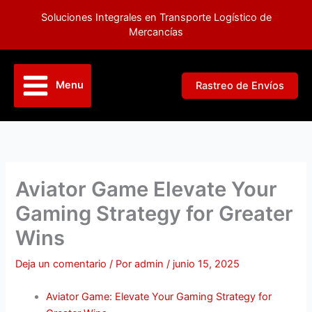
Ir
Soluciones Integrales en Transporte Logístico de
al
Mercancías
contenido
Menu
Rastreo de Envíos
Aviator Game Elevate Your
Gaming Strategy for Greater
Wins
Deja un comentario
/ Por
admin
/
junio 15, 2025
Aviator Game: Elevate Your Gaming Strategy for