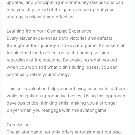
updates, and participating in community discussions can
help you stay ahead of the game, ensuring that your
strategy is relevant and effective.
Learning from Your Gameplay Experience
Every player experiences both victories and defeats
throughout their journey in the aviator game. It’s essential
to take the time to reflect on each gaming session,
regardless of the outcome. By analyzing what worked
when you won and what didn’t during losses, you can
continually refine your strategy.
This self-evaluation helps in identifying successful patterns
while mitigating unproductive tactics. Using this approach
develops critical thinking skills, making you a stronger
player when you reengage with the aviator game.
Conclusion
The aviator game not only offers entertainment but also