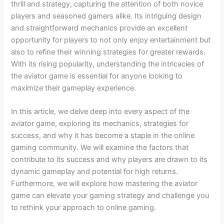
thrill and strategy, capturing the attention of both novice
players and seasoned gamers alike. Its intriguing design
and straightforward mechanics provide an excellent
opportunity for players to not only enjoy entertainment but
also to refine their winning strategies for greater rewards.
With its rising popularity, understanding the intricacies of
the aviator game is essential for anyone looking to
maximize their gameplay experience.
In this article, we delve deep into every aspect of the
aviator game, exploring its mechanics, strategies for
success, and why it has become a staple in the online
gaming community. We will examine the factors that
contribute to its success and why players are drawn to its
dynamic gameplay and potential for high returns.
Furthermore, we will explore how mastering the aviator
game can elevate your gaming strategy and challenge you
to rethink your approach to online gaming.