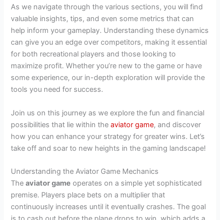
As we navigate through the various sections, you will find
valuable insights, tips, and even some metrics that can
help inform your gameplay. Understanding these dynamics
can give you an edge over competitors, making it essential
for both recreational players and those looking to
maximize profit. Whether you’re new to the game or have
some experience, our in-depth exploration will provide the
tools you need for success.
Join us on this journey as we explore the fun and financial
possibilities that lie within the
aviator game
, and discover
how you can enhance your strategy for greater wins. Let’s
take off and soar to new heights in the gaming landscape!
Understanding the Aviator Game Mechanics
The
aviator game
operates on a simple yet sophisticated
premise. Players place bets on a multiplier that
continuously increases until it eventually crashes. The goal
is to cash out before the plane drops to win, which adds a