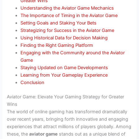
Greater Wins
Understanding the Aviator Game Mechanics
The Importance of Timing in the Aviator Game
Setting Goals and Staking Your Bets
Strategizing for Success in the Aviator Game
Using Historical Data for Decision Making
Finding the Right Gaming Platform
Engaging with the Community around the Aviator
Game
Staying Updated on Game Developments
Learning from Your Gameplay Experience
Conclusion
Aviator Game: Elevate Your Gaming Strategy for Greater
Wins
The world of online gaming has transformed dramatically
over recent years, bringing forth innovative and engaging
experiences that attract millions of players globally. Among
these, the
aviator game
stands out as a unique blend of