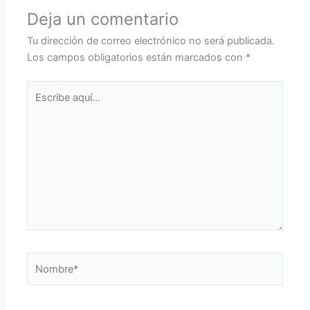
Deja un comentario
Tu dirección de correo electrónico no será publicada.
Los campos obligatorios están marcados con
*
Escribe
aquí...
Nombre*