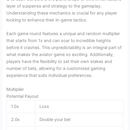
layer of suspense and strategy to the gameplay.
Understanding these mechanics is crucial for any player
looking to enhance their in-game tactics.
Each game round features a unique and random multiplier
that starts from 1x and can soar to incredible heights
before it crashes. This unpredictability is an integral part of
what makes the aviator game so exciting. Additionally,
players have the flexibility to set their own stakes and
number of bets, allowing for a customized gaming
experience that suits individual preferences.
Multiplier
Potential Payout
1.0x
Loss
2.0x
Double your bet