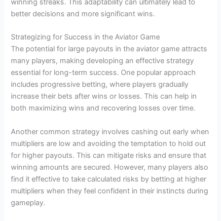
winning streaks. This adaptability can ultimately lead to
better decisions and more significant wins.
Strategizing for Success in the Aviator Game
The potential for large payouts in the aviator game attracts
many players, making developing an effective strategy
essential for long-term success. One popular approach
includes progressive betting, where players gradually
increase their bets after wins or losses. This can help in
both maximizing wins and recovering losses over time.
Another common strategy involves cashing out early when
multipliers are low and avoiding the temptation to hold out
for higher payouts. This can mitigate risks and ensure that
winning amounts are secured. However, many players also
find it effective to take calculated risks by betting at higher
multipliers when they feel confident in their instincts during
gameplay.