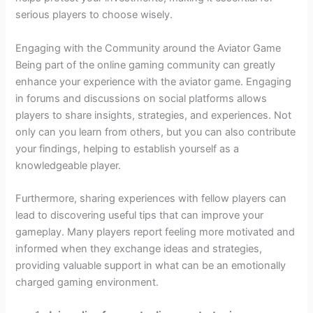
serious players to choose wisely.
Engaging with the Community around the Aviator Game
Being part of the online gaming community can greatly
enhance your experience with the aviator game. Engaging
in forums and discussions on social platforms allows
players to share insights, strategies, and experiences. Not
only can you learn from others, but you can also contribute
your findings, helping to establish yourself as a
knowledgeable player.
Furthermore, sharing experiences with fellow players can
lead to discovering useful tips that can improve your
gameplay. Many players report feeling more motivated and
informed when they exchange ideas and strategies,
providing valuable support in what can be an emotionally
charged gaming environment.