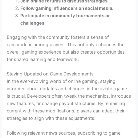
Join online forums to discuss strategies.
Follow gaming influencers on social media.
Participate in community tournaments or
challenges.
Engaging with the community fosters a sense of
camaraderie among players. This not only enhances the
overall gaming experience but also creates opportunities
for shared learning and teamwork.
Staying Updated on Game Developments
In the ever-evolving world of online gaming, staying
informed about updates and changes in the aviator game
is crucial. Developers often tweak the mechanics, introduce
new features, or change payout structures. By remaining
current with these modifications, players can adapt their
strategies to align with these adjustments.
Following relevant news sources, subscribing to game