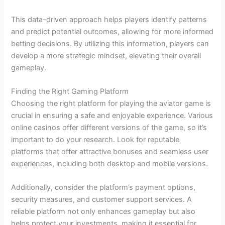
This data-driven approach helps players identify patterns
and predict potential outcomes, allowing for more informed
betting decisions. By utilizing this information, players can
develop a more strategic mindset, elevating their overall
gameplay.
Finding the Right Gaming Platform
Choosing the right platform for playing the aviator game is
crucial in ensuring a safe and enjoyable experience. Various
online casinos offer different versions of the game, so it’s
important to do your research. Look for reputable
platforms that offer attractive bonuses and seamless user
experiences, including both desktop and mobile versions.
Additionally, consider the platform’s payment options,
security measures, and customer support services. A
reliable platform not only enhances gameplay but also
helps protect your investments, making it essential for