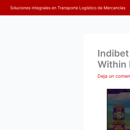
Ir
Soluciones Integrales en Transporte Logístico de Mercancías
al
contenido
Indibet
Within 
Deja un comen