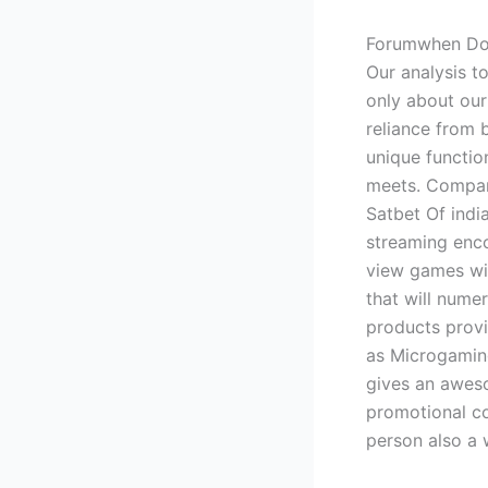
Forumwhen Doe
Our analysis t
only about our
reliance from 
unique functio
meets. Compar
Satbet Of india
streaming enco
view games wit
that will nume
products prov
as Microgaming
gives an aweso
promotional cod
person also a 