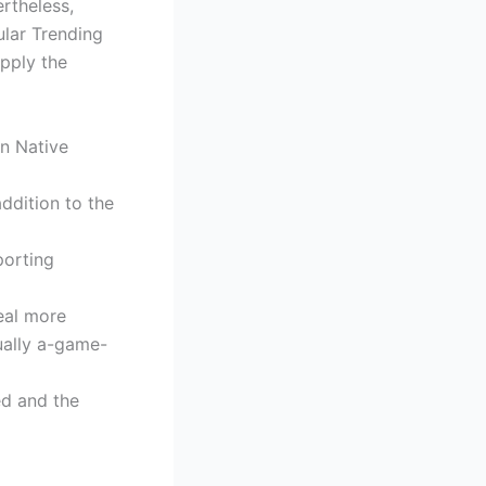
ertheless,
ular Trending
upply the
in Native
addition to the
porting
eal more
ually a-game-
ed and the