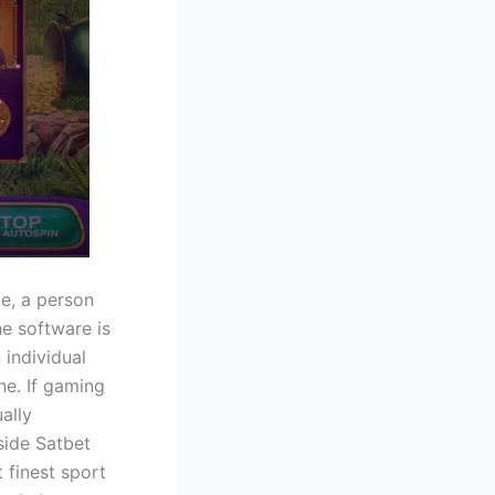
e, a person
he software is
 individual
ne. If gaming
ally
side Satbet
 finest sport