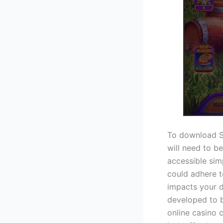
To download Sa
will need to b
accessible sim
could adhere t
impacts your da
developed to b
online casino c