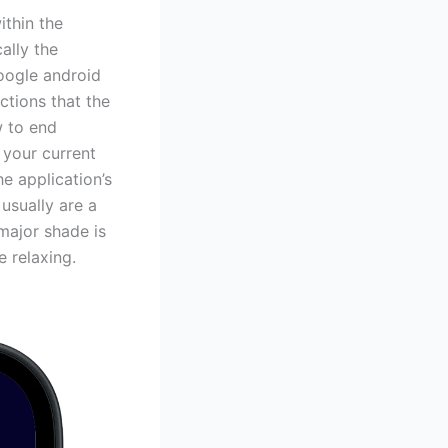
ithin the
ally the
Google android
ctions that the
w to end
 your current
e application’s
usually are a
 major shade is
 relaxing.