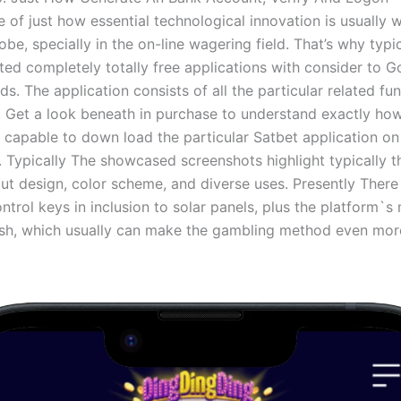
 of just how essential technological innovation is usually w
e, specially in the on-line wagering field. That’s why typic
ted completely totally free applications with consider to 
. The application consists of all the particular related fun
. Get a look beneath in purchase to understand exactly ho
capable to down load the particular Satbet application on
 Typically The showcased screenshots highlight typically th
ut design, color scheme, and diverse uses. Presently There 
ontrol keys in inclusion to solar panels, plus the platform`s
ish, which usually can make the gambling method even more