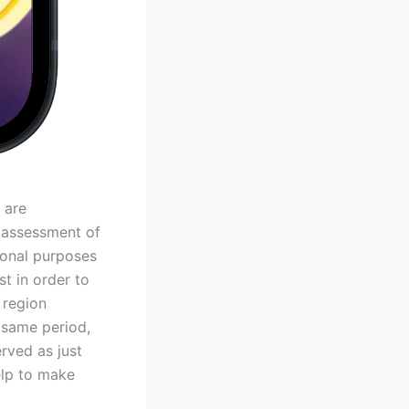
 are
d assessment of
tional purposes
st in order to
 region
e same period,
rved as just
elp to make