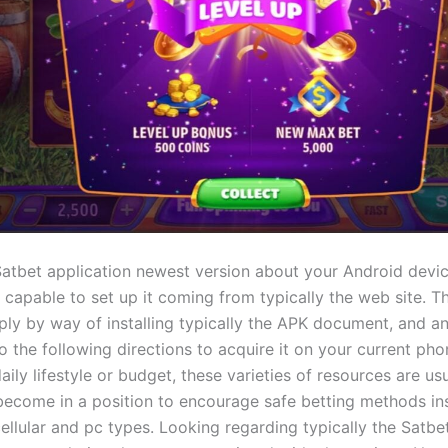
tbet application newest version about your Android devic
e capable to set up it coming from typically the web site. T
ply by way of installing typically the APK document, and an
o the following directions to acquire it on your current pho
ily lifestyle or budget, these varieties of resources are usu
ecome in a position to encourage safe betting methods in
ellular and pc types. Looking regarding typically the Satbet