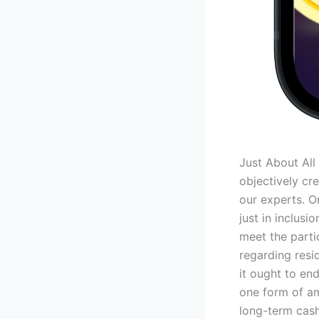
Just About All
objectively cr
our experts. O
just in inclusi
meet the parti
regarding resi
it ought to en
one form of a
long-term cash