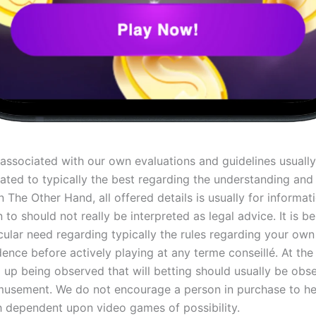
 associated with our own evaluations and guidelines usually
eated to typically the best regarding the understanding an
n The Other Hand, all offered details is usually for informa
on to should not really be interpreted as legal advice. It is be
cular need regarding typically the rules regarding your own
dence before actively playing at any terme conseillé. At th
d up being observed that will betting should usually be obse
musement. We do not encourage a person in purchase to h
 dependent upon video games of possibility.