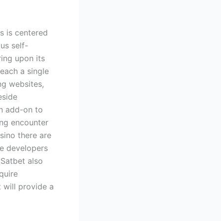
s is centered
us self-
ing upon its
 each a single
ng websites,
eside
in add-on to
ing encounter
sino there are
re developers
 Satbet also
quire
 will provide a