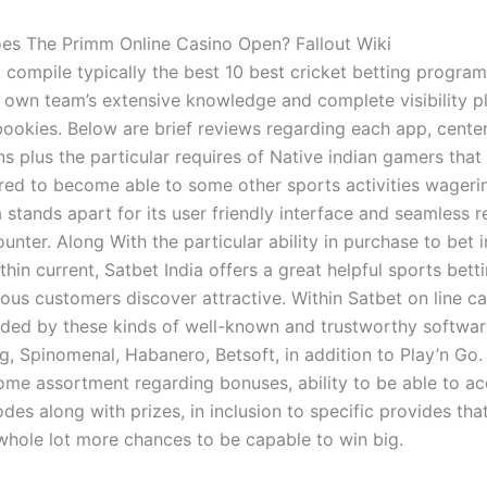
s The Primm Online Casino Open? Fallout Wiki
o compile typically the best 10 best cricket betting program
 own team’s extensive knowledge and complete visibility pl
bookies. Below are brief reviews regarding each app, center
ns plus the particular requires of Native indian gamers that
ed to become able to some other sports activities wageri
 stands apart for its user friendly interface and seamless r
unter. Along With the particular ability in purchase to bet 
hin current, Satbet India offers a great helpful sports bett
rous customers discover attractive. Within Satbet on line ca
ided by these kinds of well-known and trustworthy softwa
, Spinomenal, Habanero, Betsoft, in addition to Play’n Go.
me assortment regarding bonuses, ability to be able to ac
es along with prizes, in inclusion to specific provides that
whole lot more chances to be capable to win big.