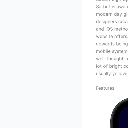
Satbet is aware
modern day glob
designers crea
and IOS methods
website offers
upwards being 
mobile system.
well-thought-o
lot of bright c
usually yellow
Features