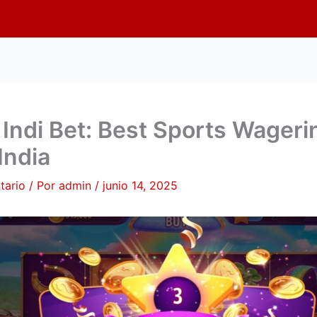
 Indi Bet: Best Sports Wageri
India
tario
/ Por
admin
/
junio 14, 2025