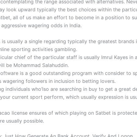
ss contemplating the range associated with alternatives. Nev
ay look upward typically the best choices within the partic
tbet, all of us make an effort to become in a position to s
t aggressive wagering odds in India.
 is usually a single regarding typically the greatest brands 
nline sporting activities gambling.
icular chief of the particular staff is usually Imrul Kayes in 
 will be Mohammad Salahuddin.
oftware is a good outstanding program with consider to s
es wagering followers in inclusion to betting lovers.
g individuals who’lso are searching in buy to get a great d
your current sport perform, which usually expression is us
cao license ensures of which playing on Satbet is protect
are usually possible.
p: Just How Generate An Bank Account, Verify And Logon