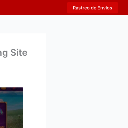
Rastreo de Envíos
ng Site