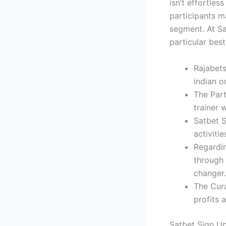
isn’t effortle
participants m
segment. At Sa
particular bes
Rajabets
indian o
The Part
trainer
Satbet S
activiti
Regardin
through 
changer.
The Cura
profits 
Satbet Sign U