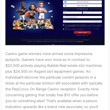
Casino game winners have arrived some impressive
jackpots. Gamers have won more as in contrast to
$20,500 actively playing Bubble Real estate slot machines
plus $24,500 on Asgard slot equipment games. An
Individual’ll discover the particular current jackpots in a
ticker at the particular bottom left associated with typically
the PlayCroco On Range Casino reception. Exactly How
concerning getting that totally free $10 offer you before
you do something else? That’s available when a person
indication upwards like a brand new associate, so you’ll