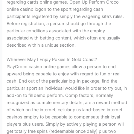
regarding cards online games. Open Up Perform Croco
online casino logon to the sport regarding cash
participants registered by simply the wagering site’s rules.
Before registration, a person should go through the
particular conditions associated with the employ
associated with betting content, which often are usually
described within a unique section.
Wherever May I Enjoy Pokies In Gold Coast?
PlayCroco casino online games allow a person to end
upward being capable to enjoy with regard to fun or real
cash. End out of the particular log-in package, find the
particular sport an individual would like in order to try out, in
add-on to fill demo perform. Comp factors, normally
recognized as complementary details, are a reward method
of which on the internet, cellular plus land-based internet
casinos employ to be capable to compensate their loyal
players plus users. Simply by actively playing a person will
get totally free spins (redeemable once daily) plus two