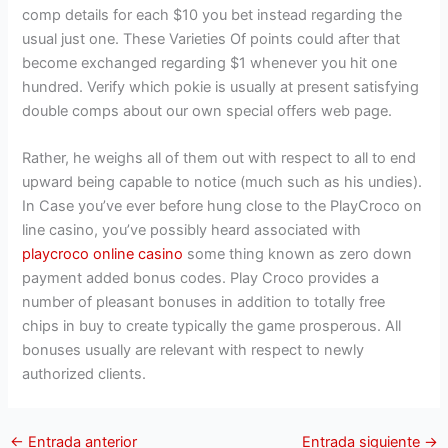
comp details for each $10 you bet instead regarding the
usual just one. These Varieties Of points could after that
become exchanged regarding $1 whenever you hit one
hundred. Verify which pokie is usually at present satisfying
double comps about our own special offers web page.
Rather, he weighs all of them out with respect to all to end
upward being capable to notice (much such as his undies).
In Case you’ve ever before hung close to the PlayCroco on
line casino, you’ve possibly heard associated with
playcroco online casino
some thing known as zero down
payment added bonus codes. Play Croco provides a
number of pleasant bonuses in addition to totally free
chips in buy to create typically the game prosperous. All
bonuses usually are relevant with respect to newly
authorized clients.
←
Entrada anterior
Entrada siguiente
→