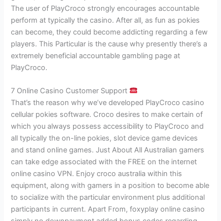
The user of PlayCroco strongly encourages accountable
perform at typically the casino. After all, as fun as pokies
can become, they could become addicting regarding a few
players. This Particular is the cause why presently there’s a
extremely beneficial accountable gambling page at
PlayCroco.
7 Online Casino Customer Support
That’s the reason why we’ve developed PlayCroco casino
cellular pokies software. Croco desires to make certain of
which you always possess accessibility to PlayCroco and
all typically the on-line pokies, slot device game devices
and stand online games. Just About All Australian gamers
can take edge associated with the FREE on the internet
online casino VPN. Enjoy croco australia within this
equipment, along with gamers in a position to become able
to socialize with the particular environment plus additional
participants in current. Apart From, foxyplay online casino
simply no downpayment added bonus codes regarding