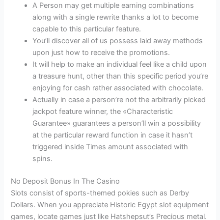
A Person may get multiple earning combinations
along with a single rewrite thanks a lot to become
capable to this particular feature.
You’ll discover all of us possess laid away methods
upon just how to receive the promotions.
It will help to make an individual feel like a child upon
a treasure hunt, other than this specific period you’re
enjoying for cash rather associated with chocolate.
Actually in case a person’re not the arbitrarily picked
jackpot feature winner, the «Characteristic
Guarantee» guarantees a person’ll win a possibility
at the particular reward function in case it hasn’t
triggered inside Times amount associated with
spins.
No Deposit Bonus In The Casino
Slots consist of sports-themed pokies such as Derby
Dollars. When you appreciate Historic Egypt slot equipment
games, locate games just like Hatshepsut’s Precious metal.