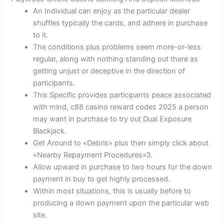
An Individual can enjoy as the particular dealer
shuffles typically the cards, and adhere in purchase
to it.
The conditions plus problems seem more-or-less
regular, along with nothing standing out there as
getting unjust or deceptive in the direction of
participants.
This Specific provides participants peace associated
with mind, c88 casino reward codes 2025 a person
may want in purchase to try out Dual Exposure
Blackjack.
Get Around to «Debris» plus then simply click about
«Nearby Repayment Procedures»3.
Allow upward in purchase to two hours for the down
payment in buy to get highly processed.
Within most situations, this is usually before to
producing a down payment upon the particular web
site.