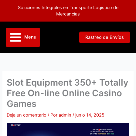
Ir
Soluciones Integrales en Transporte Logístico de
al
Mercancías
contenido
Menu
Rastreo de Envíos
Slot Equipment 350+ Totally
Free On-line Online Casino
Games
Deja un comentario
/ Por
admin
/
junio 14, 2025