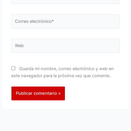
Correo
electrónico*
Web
Guarda mi nombre, correo electrónico y web en
este navegador para la próxima vez que comente.