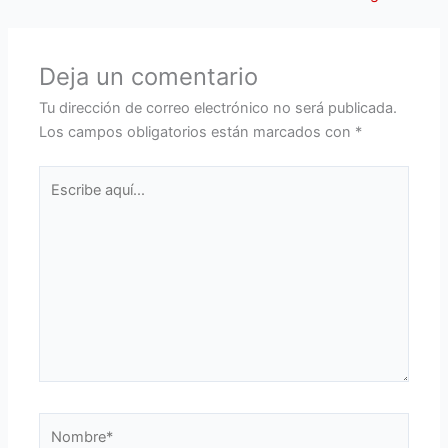
Deja un comentario
Tu dirección de correo electrónico no será publicada.
Los campos obligatorios están marcados con
*
Escribe
aquí...
Nombre*