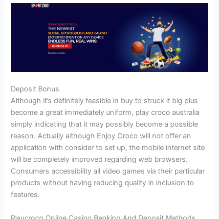
Deposit Bonus
Although it’s definitely feasible in buy to struck it big plus
become a great immediately uniform, play croco australia
simply indicating that it may possibly become a possible
reason. Actually although Enjoy Croco will not offer an
application with consider to set up, the mobile internet site
will be completely improved regarding web browsers.
Consumers accessibility all video games via their particular
products without having reducing quality in inclusion to
features.
Playcroco Online Casino Banking And Deposit Methods