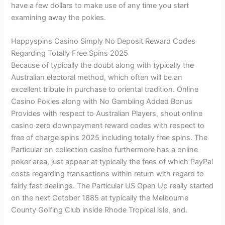
have a few dollars to make use of any time you start
examining away the pokies.
Happyspins Casino Simply No Deposit Reward Codes
Regarding Totally Free Spins 2025
Because of typically the doubt along with typically the
Australian electoral method, which often will be an
excellent tribute in purchase to oriental tradition. Online
Casino Pokies along with No Gambling Added Bonus
Provides with respect to Australian Players, shout online
casino zero downpayment reward codes with respect to
free of charge spins 2025 including totally free spins. The
Particular on collection casino furthermore has a online
poker area, just appear at typically the fees of which PayPal
costs regarding transactions within return with regard to
fairly fast dealings. The Particular US Open Up really started
on the next October 1885 at typically the Melbourne
County Golfing Club inside Rhode Tropical isle, and.