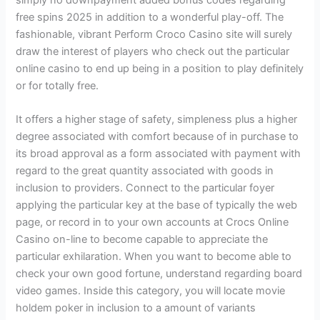
free spins 2025 in addition to a wonderful play-off. The
fashionable, vibrant Perform Croco Casino site will surely
draw the interest of players who check out the particular
online casino to end up being in a position to play definitely
or for totally free.
It offers a higher stage of safety, simpleness plus a higher
degree associated with comfort because of in purchase to
its broad approval as a form associated with payment with
regard to the great quantity associated with goods in
inclusion to providers. Connect to the particular foyer
applying the particular key at the base of typically the web
page, or record in to your own accounts at Crocs Online
Casino on-line to become capable to appreciate the
particular exhilaration. When you want to become able to
check your own good fortune, understand regarding board
video games. Inside this category, you will locate movie
holdem poker in inclusion to a amount of variants