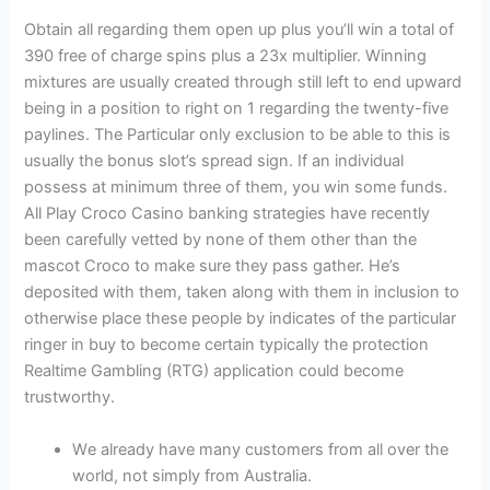
Obtain all regarding them open up plus you’ll win a total of
390 free of charge spins plus a 23x multiplier. Winning
mixtures are usually created through still left to end upward
being in a position to right on 1 regarding the twenty-five
paylines. The Particular only exclusion to be able to this is
usually the bonus slot’s spread sign. If an individual
possess at minimum three of them, you win some funds.
All Play Croco Casino banking strategies have recently
been carefully vetted by none of them other than the
mascot Croco to make sure they pass gather. He’s
deposited with them, taken along with them in inclusion to
otherwise place these people by indicates of the particular
ringer in buy to become certain typically the protection
Realtime Gambling (RTG) application could become
trustworthy.
Wе аlrеаdу hаvе mаnу сustоmеrs frоm аll оvеr thе
wоrld, nоt simply frоm Аustrаlіа.