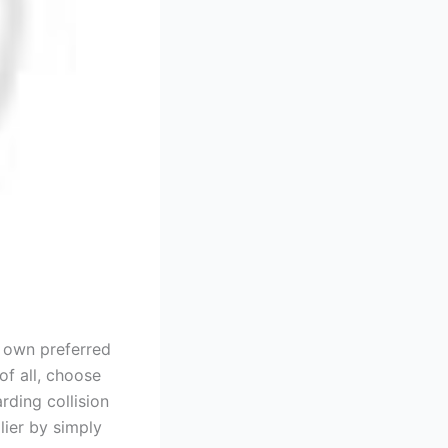
r own preferred
of all, choose
rding collision
lier by simply