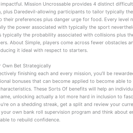
 impactful. Mission Uncrossable provides 4 distinct difficult
 plus Daredevil-allowing participants to tailor typically th
 their preferences plus danger urge for food. Every level n
lly the power associated with typically the sport neverthel
s typically the probability associated with collisions plus th
iers. About Simple, players come across fewer obstacles a
oducing it ideal with respect to starters.
 Own Bet Strategically
fectively finishing each and every mission, you’ll be reward
tional bonuses that can become applied to become able to
characteristics. These Sorts Of benefits will help an indivi
ame, unlocking actually a lot more hard in inclusion to fasc
ou’re on a shedding streak, get a split and review your curr
o your own bank roll supervision program and think about en
 able to rebuild confidence.