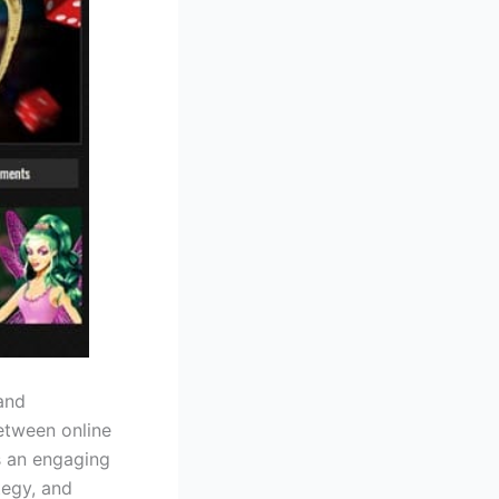
and
etween online
s an engaging
tegy, and