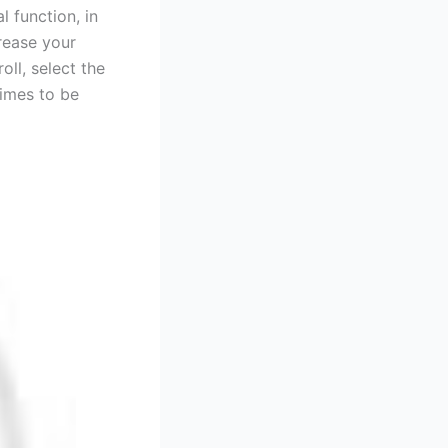
l function, in
crease your
ll, select the
times to be