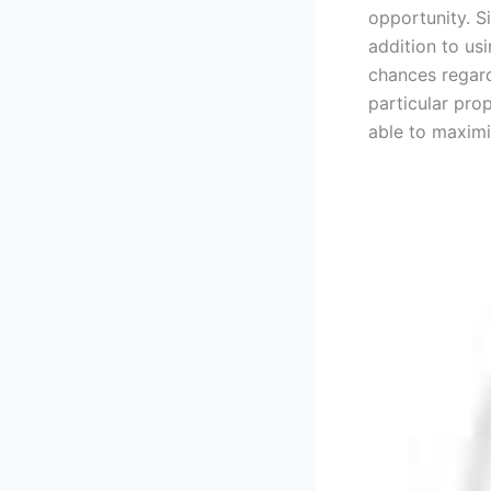
opportunity. S
addition to usi
chances regar
particular pro
able to maximi