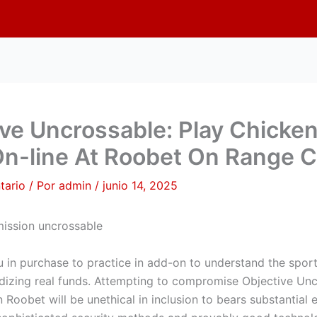
ve Uncrossable: Play Chicken
On-line At Roobet On Range 
tario
/ Por
admin
/
junio 14, 2025
u in purchase to practice in add-on to understand the sport
dizing real funds. Attempting to compromise Objective Unc
 Roobet will be unethical in inclusion to bears substantial 