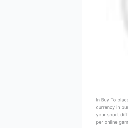
In Buy To plac
currency in pur
your sport dif
per online gam