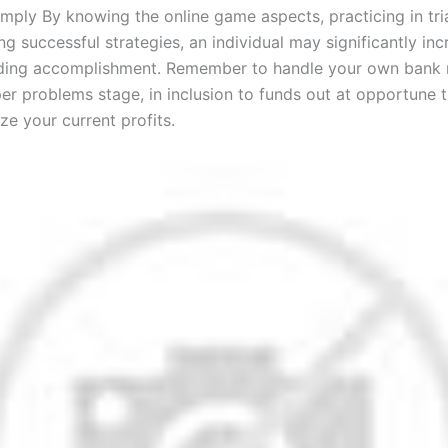
imply By knowing the online game aspects, practicing in tria
ng successful strategies, an individual may significantly in
ding accomplishment. Remember to handle your own bank ro
per problems stage, in inclusion to funds out at opportune 
ze your current profits.