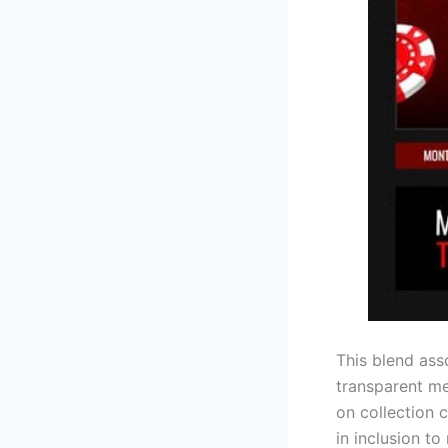
This blend ass
transparent me
on collection 
in inclusion to