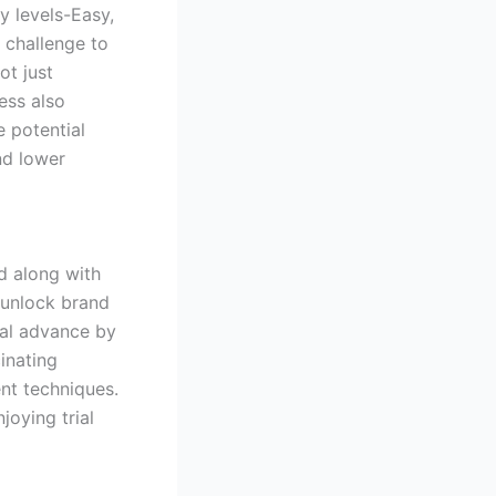
y levels-Easy,
e challenge to
ot just
ess also
e potential
nd lower
ed along with
 unlock brand
dual advance by
inating
ent techniques.
joying trial