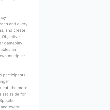
ency
 each and every
es, and create
ar Objective
lar gameplay
nables an
wn multiplier.
s participants
anger
pment, the more
s set aside for
Specific
h and every