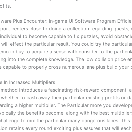
fits.
ware Plus Encounter: In-game Ui Software Program Effici
sport centers close to doing a collection regarding quests,
ndividual to become capable to fix puzzles, avoid obstacl
 will effect the particular result. You could try the particul
mo in buy to acquire a sense with consider to the particu
ing into the complete knowledge. The low collision price e
be capable to properly cross numerous lane plus build your o
 In Increased Multipliers
r method introduces a fascinating risk-reward component, a
whether to cash away their particular existing profits or d
arding a higher multiplier. The Particular more you develo
ypically the benefits become, along with the best multiplier
challenge to mix the particular many dangerous lanes. This 
sion retains every round exciting plus assures that will eac