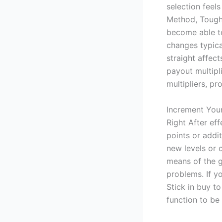
selection feels
Method, Tough,
become able to
changes typica
straight affect
payout multipl
multipliers, pr
Increment Your
Right After ef
points or addi
new levels or 
means of the g
problems. If y
Stick in buy t
function to be