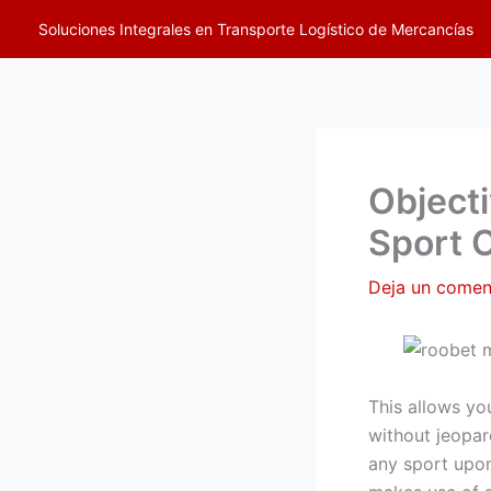
Ir
Soluciones Integrales en Transporte Logístico de Mercancías
al
contenido
Objecti
Sport 
Deja un comen
This allows yo
without jeopar
any sport upon