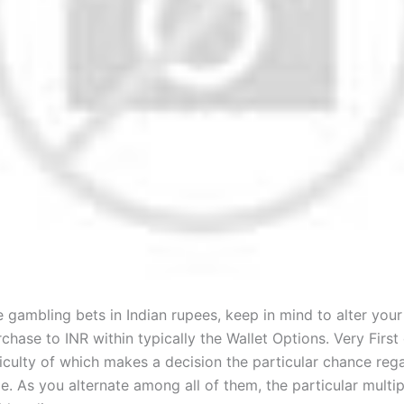
e gambling bets in Indian rupees, keep in mind to alter you
chase to INR within typically the Wallet Options. Very First 
ficulty of which makes a decision the particular chance rega
e. As you alternate among all of them, the particular multip