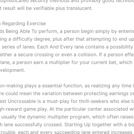
sophisticated security methods and provably good technol
 result will be verifiable plus translucent.
 Regarding Exercise
 Being Able To perform, a person begin simply by enterin
ng a difficulty degree, plus after that attempting to end 
a series of lanes. Each And Every lane contains a possibili
ither a secure crossing or even a collision. If a person effe
lane, a person earn a multiplier for your current bet, which
evelopment.
on-making plays a essential function, as realizing any time 
e could mean the variation between protecting earnings o
est Uncrossable is a must-play for thrill-seekers who else
high-reward game play. At the particular center associated w
 usually the dynamic multiplier program, which often raise
h lane successfully crossed. Starting Up together with a bo
 trouble, each and every succeeding lane entered increases 