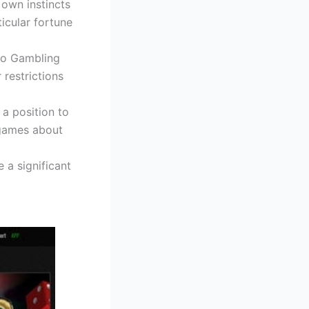
 own instincts
icular fortune
 to Gambling
 restrictions
 a position to
 games about
 a significant