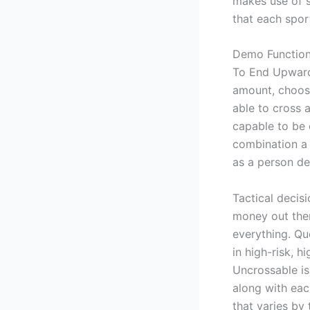
makes use of 
that each sport
Demo Function
To End Upwards
amount, choosi
able to cross 
capable to be e
combination a 
as a person d
Tactical decisi
money out ther
everything. Qu
in high-risk, 
Uncrossable is
along with eac
that varies by