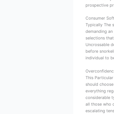
prospective pro
Consumer Soft
Typically The 
demanding an i
selections that
Uncrossable de
before snorkel
individual to 
Overconfidence
This Particula
should choose 
everything reg
considerable t
all those who 
escalating ten