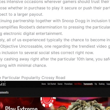
ces intensive occasions wherever gamers should trust their
ose whether in purchase to play it secure or push their part
pect to a larger payout.
inuing partnership together with Snoop Dogg in inclusion
emplifies Roobet’s determination to pressing the particular
g electronic digital entertainment.
ely, all of us experienced typically the chance to become in
Objective Uncrossable, one regarding the trendiest video
n inclusion to several social sites correct right now.
y cashing away right after the particular 10th lane, you safe
long with minimal chance.
 Particular Popularity Crossy Road