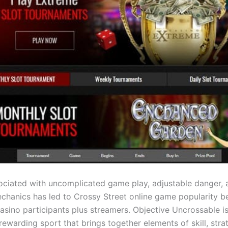
ociated with uncomplicated game play, adjustable danger, 
chanics has led to Crossy Street online game popularity b
casino participants plus streamers. Objective Uncrossable i
 rewarding sport that brings together elements of skill, stra