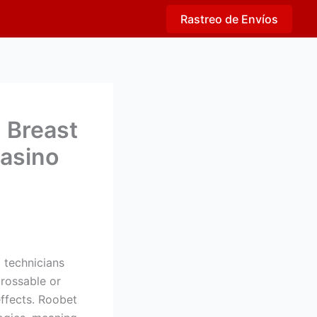
Rastreo de Envíos
 Breast
Casino
 technicians
rossable or
effects. Roobet