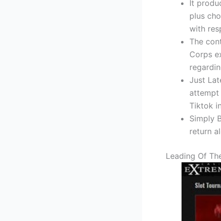
It produ
plus cho
with res
The cont
Corps ex
regardin
Just Lat
attempt 
Tiktok i
Simply B
return a
Leading Of The