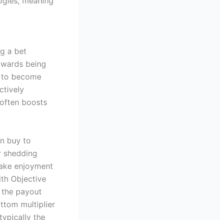
ogies, meaning
g a bet
upwards being
ty to become
ctively
 often boosts
in buy to
r shedding
 take enjoyment
ith Objective
s the payout
ttom multiplier
typically the