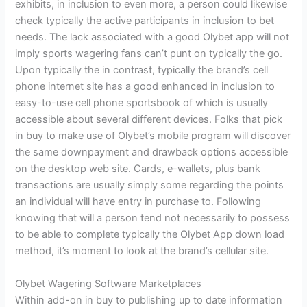
exhibits, in inclusion to even more, a person could likewise
check typically the active participants in inclusion to bet
needs. The lack associated with a good Olybet app will not
imply sports wagering fans can’t punt on typically the go.
Upon typically the in contrast, typically the brand’s cell
phone internet site has a good enhanced in inclusion to
easy-to-use cell phone sportsbook of which is usually
accessible about several different devices. Folks that pick
in buy to make use of Olybet’s mobile program will discover
the same downpayment and drawback options accessible
on the desktop web site. Cards, e-wallets, plus bank
transactions are usually simply some regarding the points
an individual will have entry in purchase to. Following
knowing that will a person tend not necessarily to possess
to be able to complete typically the Olybet App down load
method, it’s moment to look at the brand’s cellular site.
Olybet Wagering Software Marketplaces
Within add-on in buy to publishing up to date information