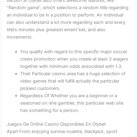
section at Olybet also offers awesome features, like
“Random game”, which selections a random title regarding
an individual to be in a position to perform. An Individual
can also understand a lot more regarding each and every
title’s minutes plus greatest extent bet, and also
movements.
You qualify with regard to this specific major soccer
crews promotion when you create at least 3 wagers
together with minimum odds associated with 1.3.
Their Particular casino area has a huge selection of
video games that will fulfill actually the particular
pickiest customers.
Regardless Of Whether you are a beginner or a
seasoned on-line gambler, this particular web site
has something for a person.
Juegos De Online Casino Disponibles En Olybet
Apart From enjoying survive roulette, blackjack, sport