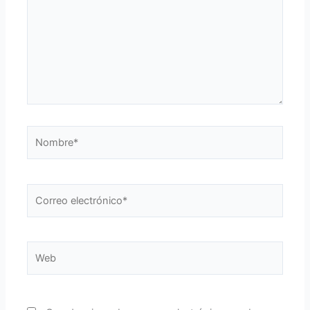
Nombre*
Correo
electrónico*
Web