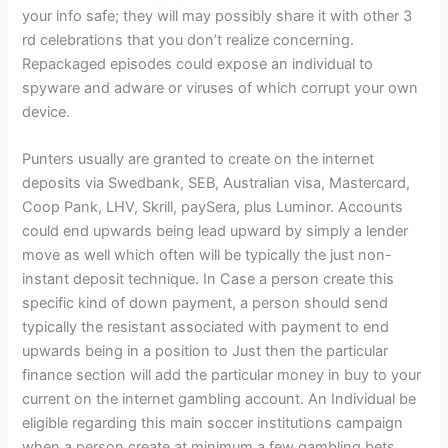
your info safe; they will may possibly share it with other 3
rd celebrations that you don’t realize concerning.
Repackaged episodes could expose an individual to
spyware and adware or viruses of which corrupt your own
device.
Punters usually are granted to create on the internet
deposits via Swedbank, SEB, Australian visa, Mastercard,
Coop Pank, LHV, Skrill, paySera, plus Luminor. Аccounts
could end upwards being lead upward by simply a lender
move as well which often will be typically the just non-
instant deposit technique. In Case a person create this
specific kind of down payment, a person should send
typically the resistant associated with payment to end
upwards being in a position to Just then the particular
finance section will add the particular money in buy to your
current on the internet gambling account. An Individual be
eligible regarding this main soccer institutions campaign
when a person create at minimum a few gambling bets