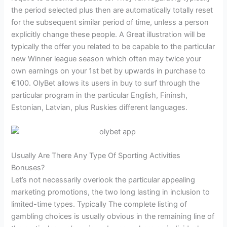
the period selected plus then are automatically totally reset
for the subsequent similar period of time, unless a person
explicitly change these people. A Great illustration will be
typically the offer you related to be capable to the particular
new Winner league season which often may twice your
own earnings on your 1st bet by upwards in purchase to
€100. OlyBet allows its users in buy to surf through the
particular program in the particular English, Fininsh,
Estonian, Latvian, plus Ruskies different languages.
Usually Are There Any Type Of Sporting Activities
Bonuses?
Let’s not necessarily overlook the particular appealing
marketing promotions, the two long lasting in inclusion to
limited-time types. Typically The complete listing of
gambling choices is usually obvious in the remaining line of