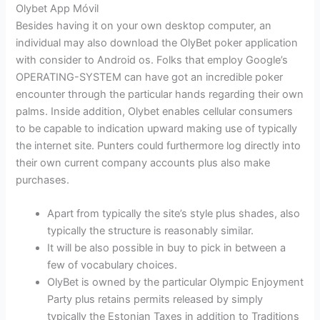
Olybet App Móvil
Besides having it on your own desktop computer, an
individual may also download the OlyBet poker application
with consider to Android os. Folks that employ Google’s
OPERATING-SYSTEM can have got an incredible poker
encounter through the particular hands regarding their own
palms. Inside addition, Olybet enables cellular consumers
to be capable to indication upward making use of typically
the internet site. Punters could furthermore log directly into
their own current company accounts plus also make
purchases.
Apart from typically the site’s style plus shades, also
typically the structure is reasonably similar.
It will be also possible in buy to pick in between a
few of vocabulary choices.
OlyBet is owned by the particular Olympic Enjoyment
Party plus retains permits released by simply
typically the Estonian Taxes in addition to Traditions