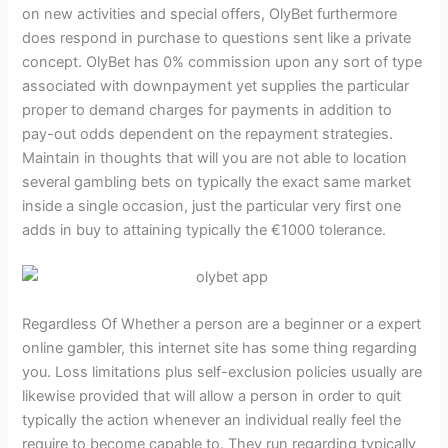
on new activities and special offers, OlyBet furthermore
does respond in purchase to questions sent like a private
concept. OlyBet has 0% commission upon any sort of type
associated with downpayment yet supplies the particular
proper to demand charges for payments in addition to
pay-out odds dependent on the repayment strategies.
Maintain in thoughts that will you are not able to location
several gambling bets on typically the exact same market
inside a single occasion, just the particular very first one
adds in buy to attaining typically the €1000 tolerance.
Regardless Of Whether a person are a beginner or a expert
online gambler, this internet site has some thing regarding
you. Loss limitations plus self-exclusion policies usually are
likewise provided that will allow a person in order to quit
typically the action whenever an individual really feel the
require to become capable to. They run regarding typically