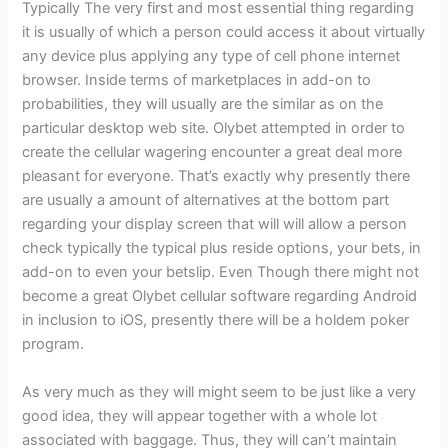
Typically The very first and most essential thing regarding
it is usually of which a person could access it about virtually
any device plus applying any type of cell phone internet
browser. Inside terms of marketplaces in add-on to
probabilities, they will usually are the similar as on the
particular desktop web site. Olybet attempted in order to
create the cellular wagering encounter a great deal more
pleasant for everyone. That’s exactly why presently there
are usually a amount of alternatives at the bottom part
regarding your display screen that will will allow a person
check typically the typical plus reside options, your bets, in
add-on to even your betslip. Even Though there might not
become a great Olybet cellular software regarding Android
in inclusion to iOS, presently there will be a holdem poker
program.
As very much as they will might seem to be just like a very
good idea, they will appear together with a whole lot
associated with baggage. Thus, they will can’t maintain