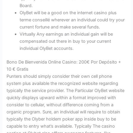
Board.
OlyBet will be a good on the internet casino plus
terme conseillé wherever an individual could try your
current fortune and make several funds.
Virtually Any earnings an individual gain will be
compensated out there in buy to your current
individual OlyBet accounts.
Bono De Bienvenida Online Casino: 200€ Por Depósito +
10 € Gratis
Punters should simply consider their own cell phone
system plus available the recognized website regarding
typically the service provider. The Particular OlyBet website
quickly displays upward within a format improved with
consider to cellular, without difference coming from a
organic program. Sure, an individual will require to obtain
typically the Olyber holdem poker app inside buy to be
capable to entry what’s available. Typically The casino