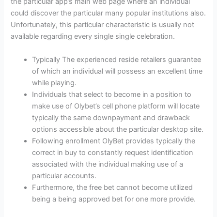
the particular app’s main web page where an individual
could discover the particular many popular institutions also.
Unfortunately, this particular characteristic is usually not
available regarding every single single celebration.
Typically The experienced reside retailers guarantee
of which an individual will possess an excellent time
while playing.
Individuals that select to become in a position to
make use of Olybet’s cell phone platform will locate
typically the same downpayment and drawback
options accessible about the particular desktop site.
Following enrollment OlyBet provides typically the
correct in buy to constantly request identification
associated with the individual making use of a
particular accounts.
Furthermore, the free bet cannot become utilized
being a being approved bet for one more provide.