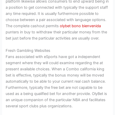
platform likewise allows consumers to end upward being in
a position to get connected with typically the support staff
any time required. It is usually furthermore possible to
choose between a pair associated with language options.
The complete cashout permits
olybet bono bienvenida
punters in buy to withdraw their particular money from the
bet just before the particular activities are usually over.
Fresh Gambling Websites
Fans associated with eSports have got a independent
segment where they will could examine regarding the at
present available choices. When a Combo california king
bet is effective, typically the bonus money will be moved
automatically to be able to your current real cash balance.
Furthermore, typically the free bet are not capable to be
used as a being qualified bet for another provide. OlyBet is
an unique companion of the particular NBA and facilitates
several sport clubs plus organizations.