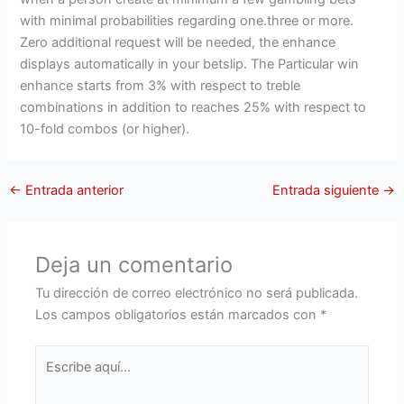
with minimal probabilities regarding one.three or more.
Zero additional request will be needed, the enhance
displays automatically in your betslip. The Particular win
enhance starts from 3% with respect to treble
combinations in addition to reaches 25% with respect to
10-fold combos (or higher).
←
Entrada anterior
Entrada siguiente
→
Deja un comentario
Tu dirección de correo electrónico no será publicada.
Los campos obligatorios están marcados con
*
Escribe
aquí...