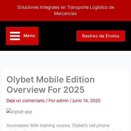
Ir
Soluciones Integrales en Transporte Logístico de
al
Mercancías
contenido
Menu
Rastreo de Envíos
Olybet Mobile Edition
Overview For 2025 ️
Deja un comentario
/ Por
admin
/
junio 14, 2025
Associated With training course, Olybet’s cell phone