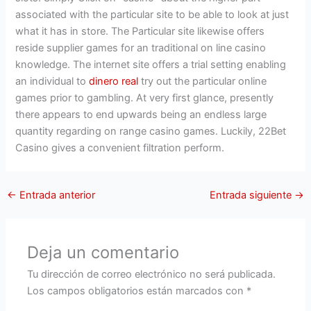
associated with the particular site to be able to look at just
what it has in store. The Particular site likewise offers
reside supplier games for an traditional on line casino
knowledge. The internet site offers a trial setting enabling
an individual to
dinero real
try out the particular online
games prior to gambling. At very first glance, presently
there appears to end upwards being an endless large
quantity regarding on range casino games. Luckily, 22Bet
Casino gives a convenient filtration perform.
←
Entrada anterior
Entrada siguiente
→
Deja un comentario
Tu dirección de correo electrónico no será publicada.
Los campos obligatorios están marcados con
*