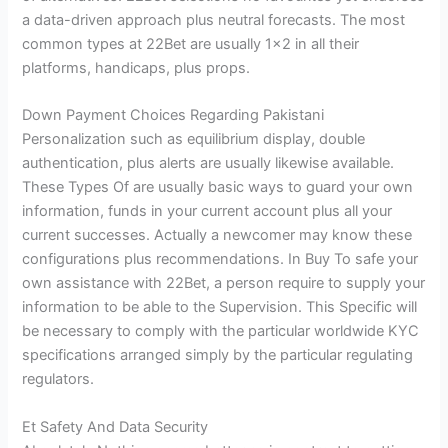
a data-driven approach plus neutral forecasts. The most
common types at 22Bet are usually 1×2 in all their
platforms, handicaps, plus props.
Down Payment Choices Regarding Pakistani
Personalization such as equilibrium display, double
authentication, plus alerts are usually likewise available.
These Types Of are usually basic ways to guard your own
information, funds in your current account plus all your
current successes. Actually a newcomer may know these
configurations plus recommendations. In Buy To safe your
own assistance with 22Bet, a person require to supply your
information to be able to the Supervision. This Specific will
be necessary to comply with the particular worldwide KYC
specifications arranged simply by the particular regulating
regulators.
Et Safety And Data Security