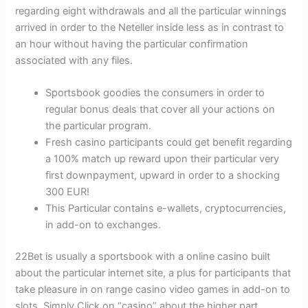
regarding eight withdrawals and all the particular winnings
arrived in order to the Neteller inside less as in contrast to
an hour without having the particular confirmation
associated with any files.
Sportsbook goodies the consumers in order to
regular bonus deals that cover all your actions on
the particular program.
Fresh casino participants could get benefit regarding
a 100% match up reward upon their particular very
first downpayment, upward in order to a shocking
300 EUR!
This Particular contains e-wallets, cryptocurrencies,
in add-on to exchanges.
22Bet is usually a sportsbook with a online casino built
about the particular internet site, a plus for participants that
take pleasure in on range casino video games in add-on to
slots. Simply Click on “casino” about the higher part