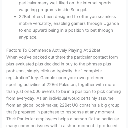
particular many well-liked on the internet sports
wagering programs inside Senegal.
22Bet offers been designed to offer you seamless
mobile versatility, enabling gamers through Uganda
to end upward being in a position to bet through
anyplace.
Factors To Commence Actively Playing At 22bet
When you’ve packed out there the particular contact form
plus evaluated plus decided in buy to the phrases plus
problems, simply click on typically the ” complete
registration” key. Gamble upon your own preferred
sporting activities at 22Bet Pakistan, together with more
than just one,000 events to be in a position to pick coming
from everyday. As an individual would certainly assume
from an global bookmaker, 22Bet UG contains a big group
that’s prepared in purchase to response at any moment.
Their Particular employees helps a person fix the particular
many common issues within a short moment. I produced