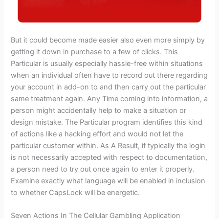
But it could become made easier also even more simply by
getting it down in purchase to a few of clicks. This
Particular is usually especially hassle-free within situations
when an individual often have to record out there regarding
your account in add-on to and then carry out the particular
same treatment again. Any Time coming into information, a
person might accidentally help to make a situation or
design mistake. The Particular program identifies this kind
of actions like a hacking effort and would not let the
particular customer within. As A Result, if typically the login
is not necessarily accepted with respect to documentation,
a person need to try out once again to enter it properly.
Examine exactly what language will be enabled in inclusion
to whether CapsLock will be energetic.
Seven Actions In The Cellular Gambling Application