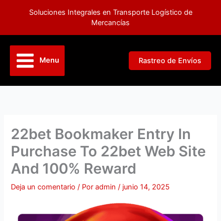
Ir
Soluciones Integrales en Transporte Logístico de
al
Mercancías
contenido
Menu
Rastreo de Envíos
22bet Bookmaker Entry In
Purchase To 22bet Web Site
And 100% Reward
Deja un comentario
/ Por
admin
/
junio 14, 2025