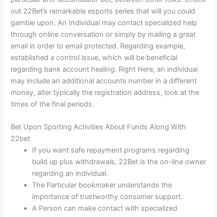
out 22Bet’s remarkable esports series that will you could
gamble upon. An Individual may contact specialized help
through online conversation or simply by mailing a great
email in order to email protected. Regarding example,
established a control issue, which will be beneficial
regarding bank account healing. Right Here, an individual
may include an additional accounts number in a different
money, alter typically the registration address, look at the
times of the final periods.
Bet Upon Sporting Activities About Funds Along With
22bet
If you want safe repayment programs regarding
build up plus withdrawals, 22Bet is the on-line owner
regarding an individual.
The Particular bookmaker understands the
importance of trustworthy consumer support.
A Person can make contact with specialized