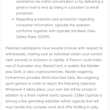
assistance via online conversation or by delivering a
great e-mail to end up being in a position to email
protected.
Regarding protection plus protection regarding
consumer information, typically the operator
conforms together with typically the Basic Data
Safety Rules (GDPR).
Pakistani participants have several choices with respect to
withdrawals, making sure an individual obtain your current
cash securely in inclusion to rapidly. A Person could make
use of Australian visa, MasterCard, e-wallets like Neteller
plus Skrill, or also cryptocurrencies. Reside wagering
furthermore provides distinctive task bets, like wagering
upon gamers in order to report the following objective.
Whenever it takes place, your own bet will be solved in
addition to a fresh market starts upward. 22Bet Uganda is
among a few gambling websites within Uganda that will
may handle this complex work and offer thrilling in-play