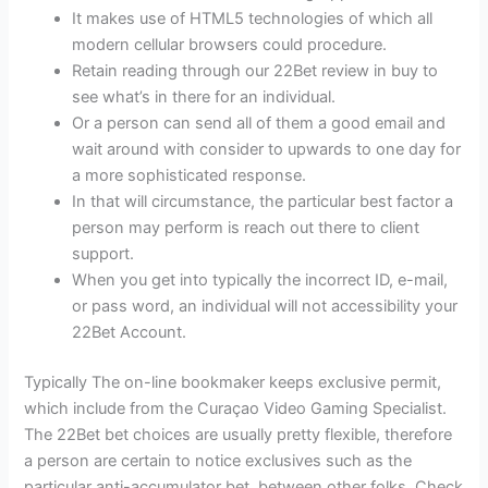
It makes use of HTML5 technologies of which all
modern cellular browsers could procedure.
Retain reading through our 22Bet review in buy to
see what’s in there for an individual.
Or a person can send all of them a good email and
wait around with consider to upwards to one day for
a more sophisticated response.
In that will circumstance, the particular best factor a
person may perform is reach out there to client
support.
When you get into typically the incorrect ID, e-mail,
or pass word, an individual will not accessibility your
22Bet Account.
Typically The on-line bookmaker keeps exclusive permit,
which include from the Curaçao Video Gaming Specialist.
The 22Bet bet choices are usually pretty flexible, therefore
a person are certain to notice exclusives such as the
particular anti-accumulator bet, between other folks. Check