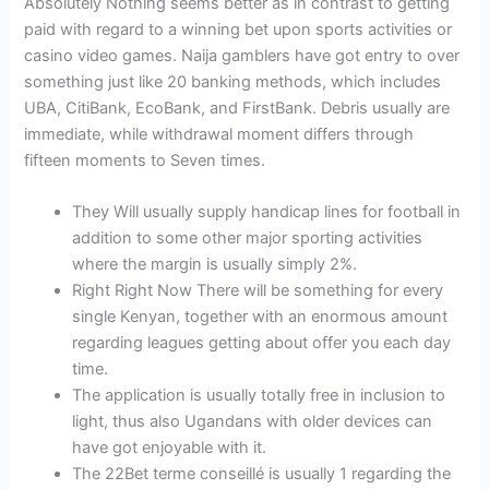
Absolutely Nothing seems better as in contrast to getting
paid with regard to a winning bet upon sports activities or
casino video games. Naija gamblers have got entry to over
something just like 20 banking methods, which includes
UBA, CitiBank, EcoBank, and FirstBank. Debris usually are
immediate, while withdrawal moment differs through
fifteen moments to Seven times.
They Will usually supply handicap lines for football in
addition to some other major sporting activities
where the margin is usually simply 2%.
Right Right Now There will be something for every
single Kenyan, together with an enormous amount
regarding leagues getting about offer you each day
time.
The application is usually totally free in inclusion to
light, thus also Ugandans with older devices can
have got enjoyable with it.
The 22Bet terme conseillé is usually 1 regarding the