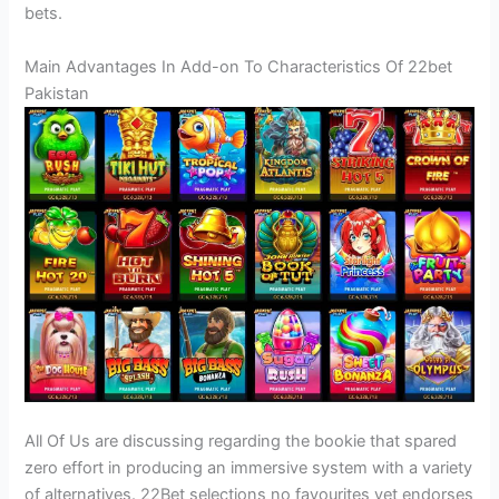
bets.
Main Advantages In Add-on To Characteristics Of 22bet
Pakistan
All Of Us are discussing regarding the bookie that spared
zero effort in producing an immersive system with a variety
of alternatives. 22Bet selections no favourites yet endorses