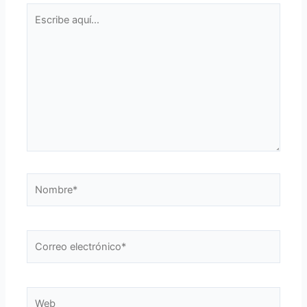
Escribe
aquí...
Nombre*
Correo
electrónico*
Web