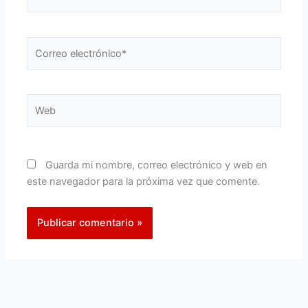
Correo
electrónico*
Web
Guarda mi nombre, correo electrónico y web en
este navegador para la próxima vez que comente.