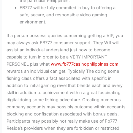
the particular Philippines.
FB777 will be fully commited in buy to offering a
safe, secure, and responsible video gaming
environment.
If a person possess queries concerning getting a VIP, you
may always ask FB777 consumer support. They Will will
assist an individual understand just how to become
capable to turn in order to be a VERY IMPORTANT
PERSONEL plus what
www.fb777casinophilippines.com
rewards an individual can get. Typically The doing some
fishing class offers a fact associated with specific in
addition to initial gaming revel that blends each and every
skill in addition to achievement within a great fascinating
digital doing some fishing adventure. Creating numerous
company accounts may possibly outcome within accounts
blocking and confiscation associated with bonus deals.
Participants may possibly not really make use of Fb777
Reside’s providers when they are forbidden or restricted