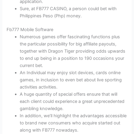
application.
Sure, at FB777 CASINO, a person could bet with
Philippines Peso (Php) money.
Fb777 Mobile Software
Numerous games offer fascinating functions plus
the particular possibility for big affiliate payouts,
together with Dragon Tiger providing odds upwards
to end up being in a position to 190 occasions your
current bet.
An Individual may enjoy slot devices, cards online
games, in inclusion to even bet about live sporting
activities activities.
A huge quantity of special offers ensure that will
each client could experience a great unprecedented
gambling knowledge.
In addition, we’ll highlight the advantages accessible
to brand new consumers who acquire started out
along with FB777 nowadays.