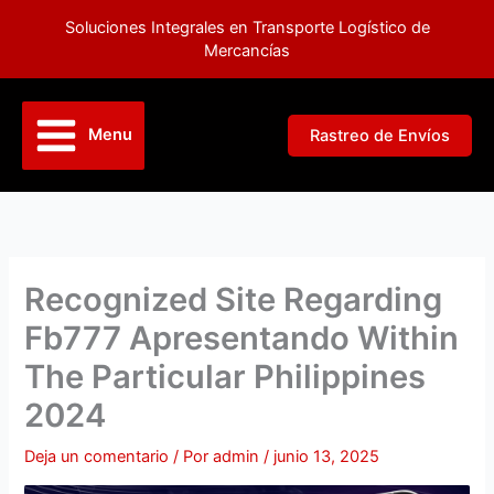
Ir
Soluciones Integrales en Transporte Logístico de
al
Mercancías
contenido
Menu
Rastreo de Envíos
Recognized Site Regarding
Fb777 Apresentando Within
The Particular Philippines
2024
Deja un comentario
/ Por
admin
/
junio 13, 2025