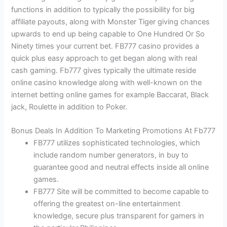
functions in addition to typically the possibility for big
affiliate payouts, along with Monster Tiger giving chances
upwards to end up being capable to One Hundred Or So
Ninety times your current bet. FB777 casino provides a
quick plus easy approach to get began along with real
cash gaming. Fb777 gives typically the ultimate reside
online casino knowledge along with well-known on the
internet betting online games for example Baccarat, Black
jack, Roulette in addition to Poker.
Bonus Deals In Addition To Marketing Promotions At Fb777
FB777 utilizes sophisticated technologies, which
include random number generators, in buy to
guarantee good and neutral effects inside all online
games.
FB777 Site will be committed to become capable to
offering the greatest on-line entertainment
knowledge, secure plus transparent for gamers in