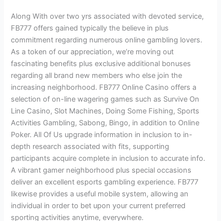
Along With over two yrs associated with devoted service,
FB777 offers gained typically the believe in plus
commitment regarding numerous online gambling lovers.
As a token of our appreciation, we’re moving out
fascinating benefits plus exclusive additional bonuses
regarding all brand new members who else join the
increasing neighborhood. FB777 Online Casino offers a
selection of on-line wagering games such as Survive On
Line Casino, Slot Machines, Doing Some Fishing, Sports
Activities Gambling, Sabong, Bingo, in addition to Online
Poker. All Of Us upgrade information in inclusion to in-
depth research associated with fits, supporting
participants acquire complete in inclusion to accurate info.
A vibrant gamer neighborhood plus special occasions
deliver an excellent esports gambling experience. FB777
likewise provides a useful mobile system, allowing an
individual in order to bet upon your current preferred
sporting activities anytime, everywhere.