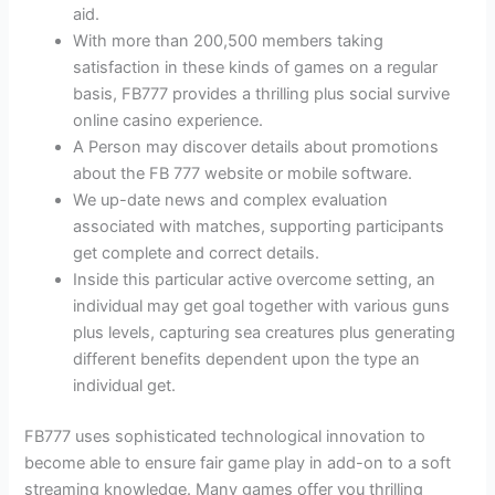
aid.
With more than 200,500 members taking
satisfaction in these kinds of games on a regular
basis, FB777 provides a thrilling plus social survive
online casino experience.
A Person may discover details about promotions
about the FB 777 website or mobile software.
We up-date news and complex evaluation
associated with matches, supporting participants
get complete and correct details.
Inside this particular active overcome setting, an
individual may get goal together with various guns
plus levels, capturing sea creatures plus generating
different benefits dependent upon the type an
individual get.
FB777 uses sophisticated technological innovation to
become able to ensure fair game play in add-on to a soft
streaming knowledge. Many games offer you thrilling