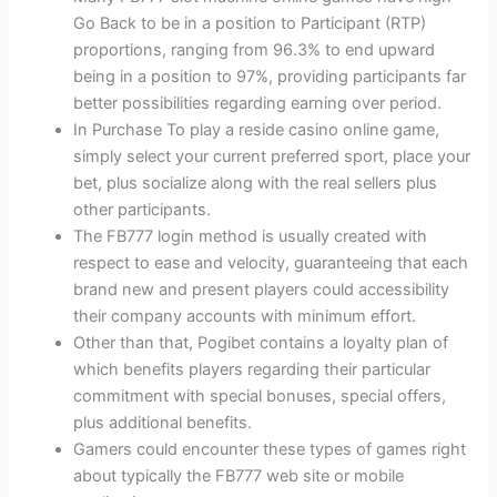
Go Back to be in a position to Participant (RTP)
proportions, ranging from 96.3% to end upward
being in a position to 97%, providing participants far
better possibilities regarding earning over period.
In Purchase To play a reside casino online game,
simply select your current preferred sport, place your
bet, plus socialize along with the real sellers plus
other participants.
The FB777 login method is usually created with
respect to ease and velocity, guaranteeing that each
brand new and present players could accessibility
their company accounts with minimum effort.
Other than that, Pogibet contains a loyalty plan of
which benefits players regarding their particular
commitment with special bonuses, special offers,
plus additional benefits.
Gamers could encounter these types of games right
about typically the FB777 web site or mobile