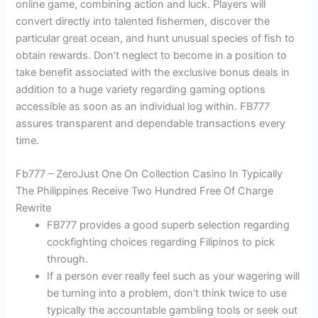
online game, combining action and luck. Players will
convert directly into talented fishermen, discover the
particular great ocean, and hunt unusual species of fish to
obtain rewards. Don’t neglect to become in a position to
take benefit associated with the exclusive bonus deals in
addition to a huge variety regarding gaming options
accessible as soon as an individual log within. FB777
assures transparent and dependable transactions every
time.
Fb777 – ZeroJust One On Collection Casino In Typically
The Philippines Receive Two Hundred Free Of Charge
Rewrite
FB777 provides a good superb selection regarding
cockfighting choices regarding Filipinos to pick
through.
If a person ever really feel such as your wagering will
be turning into a problem, don’t think twice to use
typically the accountable gambling tools or seek out