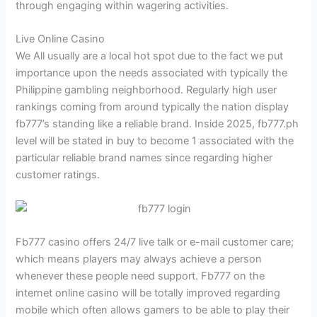
through engaging within wagering activities.
Live Online Casino
We All usually are a local hot spot due to the fact we put
importance upon the needs associated with typically the
Philippine gambling neighborhood. Regularly high user
rankings coming from around typically the nation display
fb777’s standing like a reliable brand. Inside 2025, fb777.ph
level will be stated in buy to become 1 associated with the
particular reliable brand names since regarding higher
customer ratings.
Fb777 casino offers 24/7 live talk or e-mail customer care;
which means players may always achieve a person
whenever these people need support. Fb777 on the
internet online casino will be totally improved regarding
mobile which often allows gamers to be able to play their