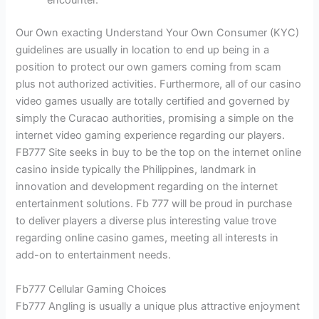
encounter.
Our Own exacting Understand Your Own Consumer (KYC)
guidelines are usually in location to end up being in a
position to protect our own gamers coming from scam
plus not authorized activities. Furthermore, all of our casino
video games usually are totally certified and governed by
simply the Curacao authorities, promising a simple on the
internet video gaming experience regarding our players.
FB777 Site seeks in buy to be the top on the internet online
casino inside typically the Philippines, landmark in
innovation and development regarding on the internet
entertainment solutions. Fb 777 will be proud in purchase
to deliver players a diverse plus interesting value trove
regarding online casino games, meeting all interests in
add-on to entertainment needs.
Fb777 Cellular Gaming Choices
Fb777 Angling is usually a unique plus attractive enjoyment