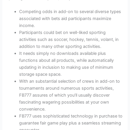
Competing odds in add-on to several diverse types
associated with bets aid participants maximize
income.
Participants could bet on well-liked sporting
activities such as soccer, hockey, tennis, volant, in
addition to many other sporting activities.
It needs simply no downloads available plus
functions about all products, while automatically
updating in inclusion to making use of minimum
storage space space.
With an substantial selection of crews in add-on to
tournaments around numerous sports activities,
FB777 assures of which you’ll usually discover
fascinating wagering possibilities at your own
convenience.
FB777 uses sophisticated technology in purchase to
guarantee fair game play plus a seamless streaming