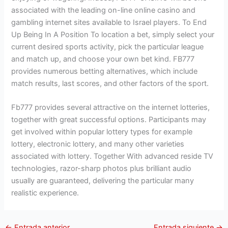
associated with the leading on-line online casino and
gambling internet sites available to Israel players. To End
Up Being In A Position To location a bet, simply select your
current desired sports activity, pick the particular league
and match up, and choose your own bet kind. FB777
provides numerous betting alternatives, which include
match results, last scores, and other factors of the sport.
Fb777 provides several attractive on the internet lotteries,
together with great successful options. Participants may
get involved within popular lottery types for example
lottery, electronic lottery, and many other varieties
associated with lottery. Together With advanced reside TV
technologies, razor-sharp photos plus brilliant audio
usually are guaranteed, delivering the particular many
realistic experience.
←
Entrada anterior
Entrada siguiente
→