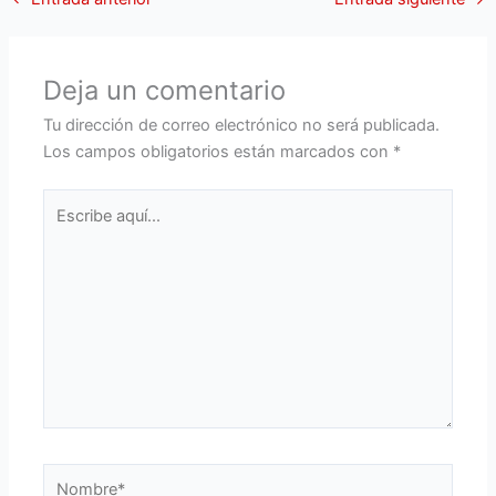
Deja un comentario
Tu dirección de correo electrónico no será publicada.
Los campos obligatorios están marcados con
*
Escribe
aquí...
Nombre*