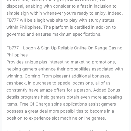
disposal, enabling with consider to a fast in inclusion to
simple sign within whenever you’re ready to enjoy. Indeed,
FB777 will be a legit web site to play with sturdy status
within Philippines. The platform is certified in add-on to
governed and ensures maximum specifications.
Fb777 – Logon & Sign Up Reliable Online On Range Casino
Philippines
Provides unique plus interesting marketing promotions,
helping gamers enhance their probabilities associated with
winning. Coming From pleasant additional bonuses,
cashback, in purchase to special occasions, all of us
constantly have amaze offers for a person. Added Bonus
details programs help gamers obtain even more appealing
items. Free Of Charge spins applications assist gamers
possess a great deal more possibilities to become in a
position to experience slot machine online games.