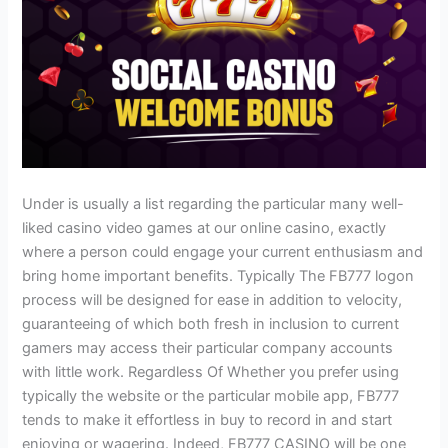
Under is usually a list regarding the particular many well-
liked casino video games at our online casino, exactly
where a person could engage your current enthusiasm and
bring home important benefits. Typically The FB777 logon
process will be designed for ease in addition to velocity,
guaranteeing of which both fresh in inclusion to current
gamers may access their particular company accounts
with little work. Regardless Of Whether you prefer using
typically the website or the particular mobile app, FB777
tends to make it effortless in buy to record in and start
enjoying or wagering. Indeed, FB777 CASINO will be one