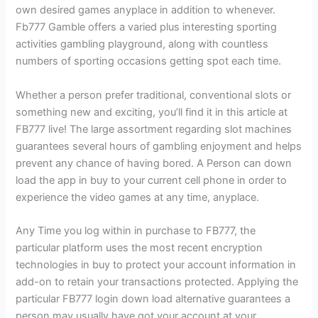
own desired games anyplace in addition to whenever.
Fb777 Gamble offers a varied plus interesting sporting
activities gambling playground, along with countless
numbers of sporting occasions getting spot each time.
Whether a person prefer traditional, conventional slots or
something new and exciting, you’ll find it in this article at
FB777 live! The large assortment regarding slot machines
guarantees several hours of gambling enjoyment and helps
prevent any chance of having bored. A Person can down
load the app in buy to your current cell phone in order to
experience the video games at any time, anyplace.
Any Time you log within in purchase to FB777, the
particular platform uses the most recent encryption
technologies in buy to protect your account information in
add-on to retain your transactions protected. Applying the
particular FB777 login down load alternative guarantees a
person may usually have got your account at your