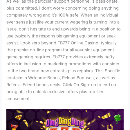
As well as the particular support personnel is passionate
plus committed, I don’t worry concerning doing anything
completely wrong and it’s 100% safe. When an individual
ever sense just like your current wagering is turning into a
issue, don’t hesitate to end upwards being in a position to
use typically the responsible gaming equipment or seek
assist. Look zero beyond FB777 Online Casino, typically
the premier on-line program for all your slot equipment
game gaming requires. Fb777 provides extremely hefty
offers in inclusion to marketing promotions with consider
to the two brand new entrants plus regulars. This Specific
contains a Welcome Bonus, Reload Bonuses, as well as
Refer-a-Friend bonus deals. Click On Sign-up to end up
being able to unlock exclusive offers plus top-tier
amusement.