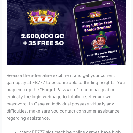
Release the adrenaline excitment and get your current
gameplay at FB777 to become able to thrilling heights. You
may employ the “Forgot Password” functionality about
typically the login webpage to totally reset your own
password. In Case an individual possess virtually any
difficulties, make sure you contact consumer assistance
regarding assistance.
Many FB777 slot machine online games have high