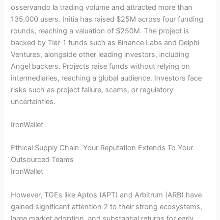
osservando la trading volume and attracted more than
135,000 users. Initia has raised $25M across four funding
rounds, reaching a valuation of $250M. The project is
backed by Tier-1 funds such as Binance Labs and Delphi
Ventures, alongside other leading investors, including
Angel backers. Projects raise funds without relying on
intermediaries, reaching a global audience. Investors face
risks such as project failure, scams, or regulatory
uncertainties.
IronWallet
Ethical Supply Chain: Your Reputation Extends To Your
Outsourced Teams
IronWallet
However, TGEs like Aptos (APT) and Arbitrum (ARB) have
gained significant attention 2 to their strong ecosystems,
large market adoption, and substantial returns for early