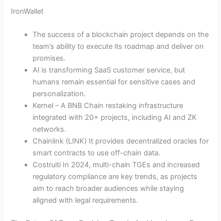
IronWallet
The success of a blockchain project depends on the
team’s ability to execute its roadmap and deliver on
promises.
AI is transforming SaaS customer service, but
humans remain essential for sensitive cases and
personalization.
Kernel – A BNB Chain restaking infrastructure
integrated with 20+ projects, including AI and ZK
networks.
Chainlink (LINK) It provides decentralized oracles for
smart contracts to use off-chain data.
Costruiti In 2024, multi-chain TGEs and increased
regulatory compliance are key trends, as projects
aim to reach broader audiences while staying
aligned with legal requirements.