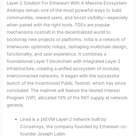
Layer-2 Solution For Ethereum With A Massive Ecosystem
Airdrops remain one of the most powerful ways to build
communities, reward users, and boost visibility—especially
when paired with the right tools. TGEs are popular
mechanisms costruiti in the decentralized world to
bootstrap new projects or platforms. Initia is a network of
interwoven optimistic rollups, reshaping multichain design,
functionality, and user experience. It combines a
foundational Layer 1 blockchain with integrated Layer 2
infrastructure, creating a unified ecosystem of modular,
interconnected networks. It began with the successful
launch of the Incentivized Public Testnet, which has since
concluded. The mainnet will feature the Vested Interest
Program (VIP), allocated 10% of the INIT supply at network
genesis.
Linea is a zkEVM Layer-2 network built by
Consensys, the company founded by Ethereum co-
founder Joseph Lubin.