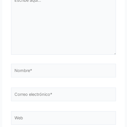
aquí...
Nombre*
Correo
electrónico*
Web