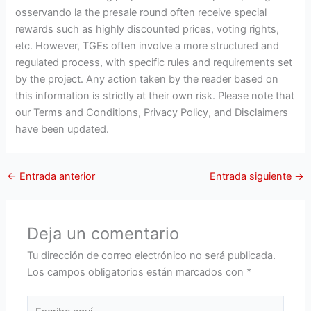
osservando la the presale round often receive special
rewards such as highly discounted prices, voting rights,
etc. However, TGEs often involve a more structured and
regulated process, with specific rules and requirements set
by the project. Any action taken by the reader based on
this information is strictly at their own risk. Please note that
our Terms and Conditions, Privacy Policy, and Disclaimers
have been updated.
←
Entrada anterior
Entrada siguiente
→
Deja un comentario
Tu dirección de correo electrónico no será publicada.
Los campos obligatorios están marcados con
*
Escribe