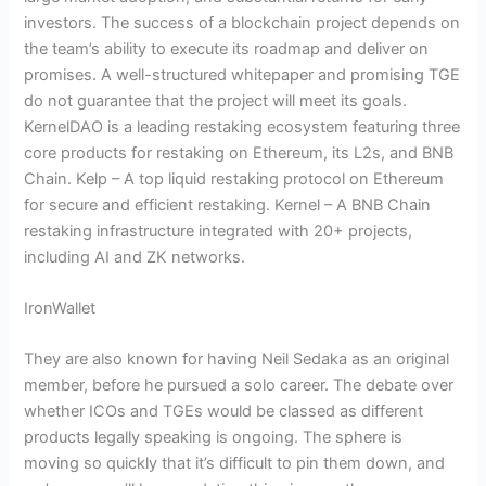
investors. The success of a blockchain project depends on
the team’s ability to execute its roadmap and deliver on
promises. A well-structured whitepaper and promising TGE
do not guarantee that the project will meet its goals.
KernelDAO is a leading restaking ecosystem featuring three
core products for restaking on Ethereum, its L2s, and BNB
Chain. Kelp – A top liquid restaking protocol on Ethereum
for secure and efficient restaking. Kernel – A BNB Chain
restaking infrastructure integrated with 20+ projects,
including AI and ZK networks.
IronWallet
They are also known for having Neil Sedaka as an original
member, before he pursued a solo career. The debate over
whether ICOs and TGEs would be classed as different
products legally speaking is ongoing. The sphere is
moving so quickly that it’s difficult to pin them down, and