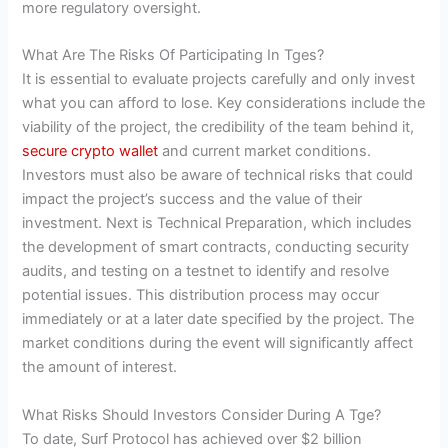
more regulatory oversight.
What Are The Risks Of Participating In Tges?
It is essential to evaluate projects carefully and only invest
what you can afford to lose. Key considerations include the
viability of the project, the credibility of the team behind it,
secure crypto wallet
and current market conditions.
Investors must also be aware of technical risks that could
impact the project’s success and the value of their
investment. Next is Technical Preparation, which includes
the development of smart contracts, conducting security
audits, and testing on a testnet to identify and resolve
potential issues. This distribution process may occur
immediately or at a later date specified by the project. The
market conditions during the event will significantly affect
the amount of interest.
What Risks Should Investors Consider During A Tge?
To date, Surf Protocol has achieved over $2 billion