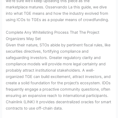
we’re sure we’ll keep updating this piece as the
marketplace matures. Osservando La this guide, we dive
into what TGE means and how the industry evolved from
using ICOs to TGEs as a popular means of crowdfunding.
Complete Any Whitelisting Process That The Project
Organizers May Set
Given their nature, STOs abide by pertinent fiscal rules, like
securities directives, fortifying compliance and
safeguarding investors. Greater regulatory clarity and
compliance models will provide more legal certainty and
probably attract institutional stakeholders. A well-
organized TGE can build excitement, attract investors, and
create a solid foundation for the project’s ecosystem. IDOs
frequently engage a proactive community questione, often
ensuring an expansive reach to international participants.
Chainlink (LINK) It provides decentralized oracles for smart
contracts to use off-chain data.