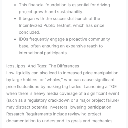
This financial foundation is essential for driving
project growth and sustainability.
It began with the successful launch of the
Incentivized Public Testnet, which has since
concluded.
IDOs frequently engage a proactive community
base, often ensuring an expansive reach to
international participants.
Icos, Ipos, And Tges: The Differences
Low liquidity can also lead to increased price manipulation
by large holders, or “whales,” who can cause significant
price fluctuations by making big trades. Launching a TGE
when there is heavy media coverage of a significant event
(such as a regulatory crackdown or a major project failure)
may distract potential investors, lowering participation.
Research Requirements include reviewing project
documentation to understand its goals and mechanics.