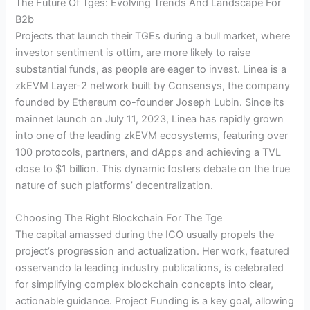
The Future Of Tges: Evolving Trends And Landscape For
B2b
Projects that launch their TGEs during a bull market, where
investor sentiment is ottim, are more likely to raise
substantial funds, as people are eager to invest. Linea is a
zkEVM Layer-2 network built by Consensys, the company
founded by Ethereum co-founder Joseph Lubin. Since its
mainnet launch on July 11, 2023, Linea has rapidly grown
into one of the leading zkEVM ecosystems, featuring over
100 protocols, partners, and dApps and achieving a TVL
close to $1 billion. This dynamic fosters debate on the true
nature of such platforms’ decentralization.
Choosing The Right Blockchain For The Tge
The capital amassed during the ICO usually propels the
project’s progression and actualization. Her work, featured
osservando la leading industry publications, is celebrated
for simplifying complex blockchain concepts into clear,
actionable guidance. Project Funding is a key goal, allowing