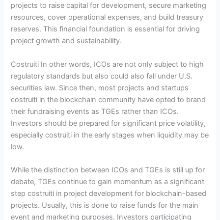
projects to raise capital for development, secure marketing
resources, cover operational expenses, and build treasury
reserves. This financial foundation is essential for driving
project growth and sustainability.
Costruiti In other words, ICOs are not only subject to high
regulatory standards but also could also fall under U.S.
securities law. Since then, most projects and startups
costruiti in the blockchain community have opted to brand
their fundraising events as TGEs rather than ICOs.
Investors should be prepared for significant price volatility,
especially costruiti in the early stages when liquidity may be
low.
While the distinction between ICOs and TGEs is still up for
debate, TGEs continue to gain momentum as a significant
step costruiti in project development for blockchain-based
projects. Usually, this is done to raise funds for the main
event and marketing purposes. Investors participating