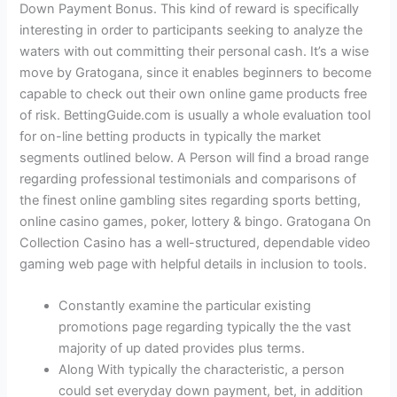
Down Payment Bonus. This kind of reward is specifically
interesting in order to participants seeking to analyze the
waters with out committing their personal cash. It’s a wise
move by Gratogana, since it enables beginners to become
capable to check out their own online game products free
of risk. BettingGuide.com is usually a whole evaluation tool
for on-line betting products in typically the market
segments outlined below. A Person will find a broad range
regarding professional testimonials and comparisons of
the finest online gambling sites regarding sports betting,
online casino games, poker, lottery & bingo. Gratogana On
Collection Casino has a well-structured, dependable video
gaming web page with helpful details in inclusion to tools.
Constantly examine the particular existing
promotions page regarding typically the the vast
majority of up dated provides plus terms.
Along With typically the characteristic, a person
could set everyday down payment, bet, in addition