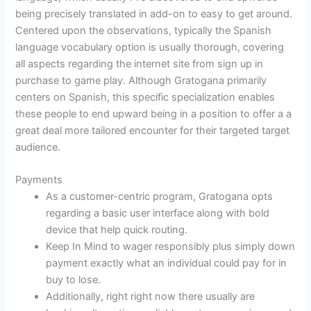
being precisely translated in add-on to easy to get around.
Centered upon the observations, typically the Spanish
language vocabulary option is usually thorough, covering
all aspects regarding the internet site from sign up in
purchase to game play. Although Gratogana primarily
centers on Spanish, this specific specialization enables
these people to end upward being in a position to offer a a
great deal more tailored encounter for their targeted target
audience.
Payments
As a customer-centric program, Gratogana opts
regarding a basic user interface along with bold
device that help quick routing.
Keep In Mind to wager responsibly plus simply down
payment exactly what an individual could pay for in
buy to lose.
Additionally, right right now there usually are