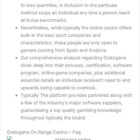
to loss quantities, in inclusion to the particular
method stops an individual any time a person reach
all those benchmarks.
Nevertheless, while typically the online casino offers
built-in the best sport companies and
characteristics, these people are only open to
gamers coming from Spain and Andorra.
Our comprehensive analysis regarding Gratogana
dives deep into their bonuses, certification, software
program, online game companies, plus additional
essential details an individual received’t need to end
upwards being capable to overlook.
Typically The platform provides partnered along with
a few of the industry’s major software suppliers,
guaranteeing a top quality gambling knowledge
throughout typically the board.
Gratogana On Range Casino – Faq