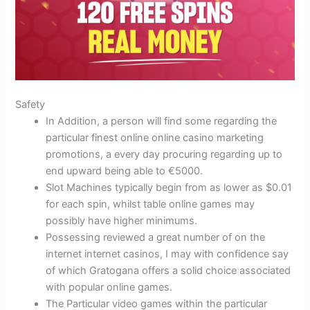
Safety
In Addition, a person will find some regarding the
particular finest online online casino marketing
promotions, a every day procuring regarding up to
end upward being able to €5000.
Slot Machines typically begin from as lower as $0.01
for each spin, whilst table online games may
possibly have higher minimums.
Possessing reviewed a great number of on the
internet internet casinos, I may with confidence say
of which Gratogana offers a solid choice associated
with popular online games.
The Particular video games within the particular