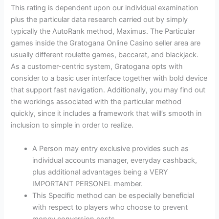
This rating is dependent upon our individual examination
plus the particular data research carried out by simply
typically the AutoRank method, Maximus. The Particular
games inside the Gratogana Online Casino seller area are
usually different roulette games, baccarat, and blackjack.
As a customer-centric system, Gratogana opts with
consider to a basic user interface together with bold device
that support fast navigation. Additionally, you may find out
the workings associated with the particular method
quickly, since it includes a framework that will’s smooth in
inclusion to simple in order to realize.
A Person may entry exclusive provides such as
individual accounts manager, everyday cashback,
plus additional advantages being a VERY
IMPORTANT PERSONEL member.
This Specific method can be especially beneficial
with respect to players who choose to prevent
money conversion costs.