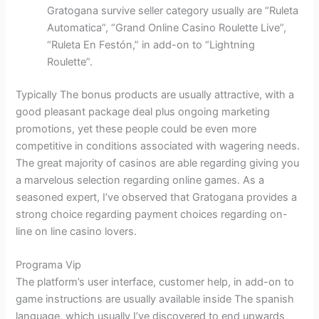
Gratogana survive seller category usually are “Ruleta
Automatica”, “Grand Online Casino Roulette Live”,
“Ruleta En Festón,” in add-on to “Lightning
Roulette”.
Typically The bonus products are usually attractive, with a
good pleasant package deal plus ongoing marketing
promotions, yet these people could be even more
competitive in conditions associated with wagering needs.
The great majority of casinos are able regarding giving you
a marvelous selection regarding online games. As a
seasoned expert, I’ve observed that Gratogana provides a
strong choice regarding payment choices regarding on-
line on line casino lovers.
Programa Vip
The platform’s user interface, customer help, in add-on to
game instructions are usually available inside The spanish
language, which usually I’ve discovered to end upwards