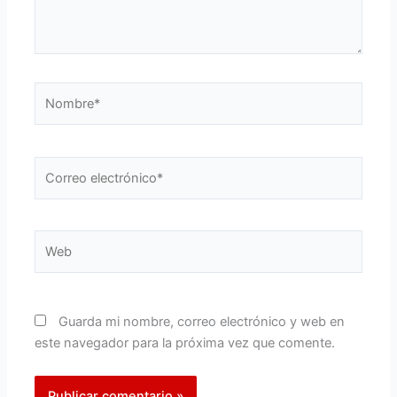
Nombre*
Correo
electrónico*
Web
Guarda mi nombre, correo electrónico y web en
este navegador para la próxima vez que comente.