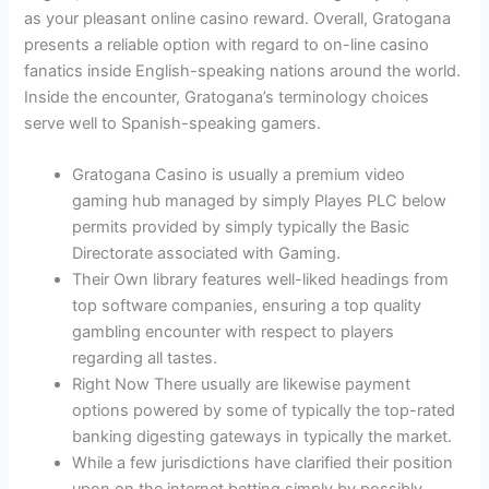
as your pleasant online casino reward. Overall, Gratogana
presents a reliable option with regard to on-line casino
fanatics inside English-speaking nations around the world.
Inside the encounter, Gratogana’s terminology choices
serve well to Spanish-speaking gamers.
Gratogana Casino is usually a premium video
gaming hub managed by simply Playes PLC below
permits provided by simply typically the Basic
Directorate associated with Gaming.
Their Own library features well-liked headings from
top software companies, ensuring a top quality
gambling encounter with respect to players
regarding all tastes.
Right Now There usually are likewise payment
options powered by some of typically the top-rated
banking digesting gateways in typically the market.
While a few jurisdictions have clarified their position
upon on the internet betting simply by possibly