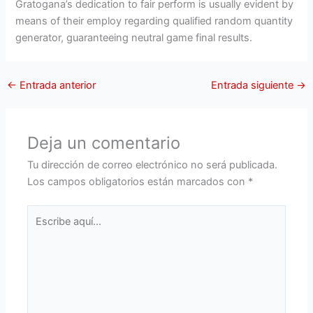
Gratogana’s dedication to fair perform is usually evident by
means of their employ regarding qualified random quantity
generator, guaranteeing neutral game final results.
←
Entrada anterior
Entrada siguiente
→
Deja un comentario
Tu dirección de correo electrónico no será publicada.
Los campos obligatorios están marcados con
*
Escribe
aquí...