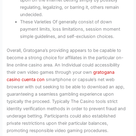
regulating, legalizing, or barring it, others remain
undecided.
These Varieties Of generally consist of down
payment limits, loss limitations, session moment
simple guidelines, and self-exclusion choices.
Overall, Gratogana’s providing appears to be capable to
become a strong choice for affiliates in the particular on-
line online casino area. An Individual could accessibility
their own video games through your own
gratogana
casino cuenta con
smartphone or capsule’s net web
browser with out seeking to be able to download an app,
guaranteeing a seamless gambling experience upon
typically the proceed. Typically The Casino tools strict
identity verification methods in order to prevent fraud and
underage betting. Participants could also established
private restrictions upon their particular balances,
promoting responsible video gaming procedures.