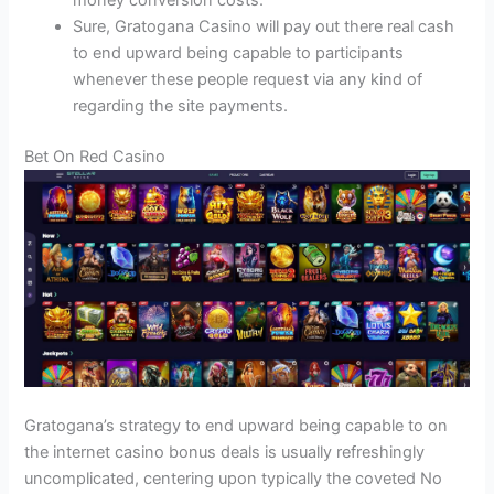
Sure, Gratogana Casino will pay out there real cash
to end upward being capable to participants
whenever these people request via any kind of
regarding the site payments.
Bet On Red Casino
Gratogana’s strategy to end upward being capable to on
the internet casino bonus deals is usually refreshingly
uncomplicated, centering upon typically the coveted No