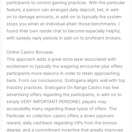
participants to control gaming practices. With the particular
feature, a person can arranged daily deposit, bet, in add-
on to damage amounts, in add-on to typically the system
stops you when an individual attain those benchmarks. I
found their own reside chat to become especially helpful,
with speedy reply periods in add-on to proficient brokers.
Online Casino Bonuses
This approach adds a great extra layer associated with
excitement to typically the wagering encounter plus offers
participants more reasons in order to retain approaching
back. From our conclusions, Gratogana aligns well with top
industry practices. Gratogana On Range Casino has few
advertising offers regarding the participants, in add-on to
simply VERY IMPORTANT PERSONEL players may
accessibility many regarding these types of offers. The
Particular on collection casino offers a down payment
reward, daily cashback regarding VIPs from the bronze
degree, and a commitment incentive that greatly improves