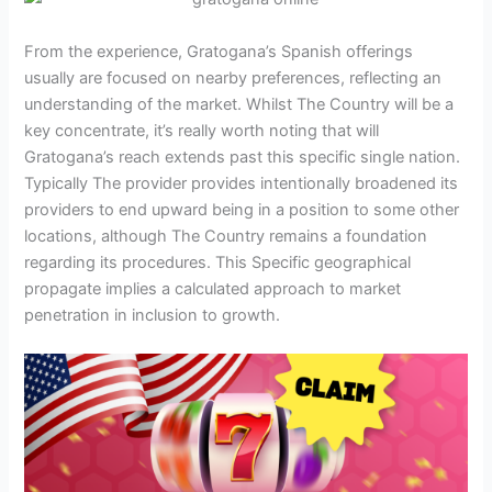
From the experience, Gratogana’s Spanish offerings
usually are focused on nearby preferences, reflecting an
understanding of the market. Whilst The Country will be a
key concentrate, it’s really worth noting that will
Gratogana’s reach extends past this specific single nation.
Typically The provider provides intentionally broadened its
providers to end upward being in a position to some other
locations, although The Country remains a foundation
regarding its procedures. This Specific geographical
propagate implies a calculated approach to market
penetration in inclusion to growth.