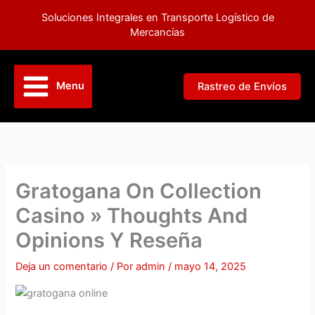
Ir
Soluciones Integrales en Transporte Logístico de
al
Mercancías
contenido
Menu
Rastreo de Envíos
Gratogana On Collection
Casino » Thoughts And
Opinions Y Reseña
Deja un comentario
/ Por
admin
/
mayo 14, 2025