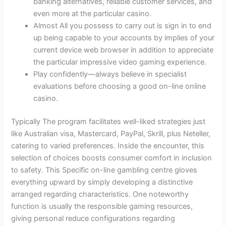
banking alternatives, reliable customer services, and
even more at the particular casino.
Almost All you possess to carry out is sign in to end
up being capable to your accounts by implies of your
current device web browser in addition to appreciate
the particular impressive video gaming experience.
Play confidently—always believe in specialist
evaluations before choosing a good on-line online
casino.
Typically The program facilitates well-liked strategies just
like Australian visa, Mastercard, PayPal, Skrill, plus Neteller,
catering to varied preferences. Inside the encounter, this
selection of choices boosts consumer comfort in inclusion
to safety. This Specific on-line gambling centre gloves
everything upward by simply developing a distinctive
arranged regarding characteristics. One noteworthy
function is usually the responsible gaming resources,
giving personal reduce configurations regarding