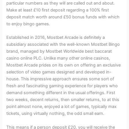
particular numbers as they will are called out and about.
Make at least £10 first deposit regarding a 100% first
deposit match worth around £50 bonus funds with which
to enjoy bingo games.
Established in 2016, Mostbet Arcade is definitely a
subsidiary associated with the well-known Mostbet Bingo
brand, managed by Mostbet Worldwide best baccarat
casino online PLC. Unlike many other online casinos,
Mostbet Arcade prides on its own on offering an exclusive
selection of video games designed and developed in-
house. This impressive approach ensures some sort of
fresh and fascinating gaming experience for players who
demand something different in the usual offerings. First
two weeks, decent returns, then smaller returns, to at this
point almost none, enjoyed a lot of games, typically max
tickets, using virtually nothing, the odd small earn.
This means if a person deposit £20, you will receive the