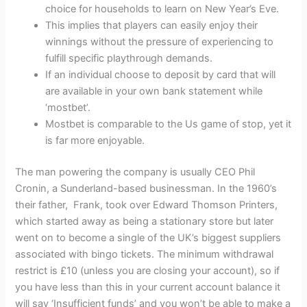
choice for households to learn on New Year’s Eve.
This implies that players can easily enjoy their
winnings without the pressure of experiencing to
fulfill specific playthrough demands.
If an individual choose to deposit by card that will
are available in your own bank statement while
‘mostbet’.
Mostbet is comparable to the Us game of stop, yet it
is far more enjoyable.
The man powering the company is usually CEO Phil
Cronin, a Sunderland-based businessman. In the 1960’s
their father, Frank, took over Edward Thomson Printers,
which started away as being a stationary store but later
went on to become a single of the UK’s biggest suppliers
associated with bingo tickets. The minimum withdrawal
restrict is £10 (unless you are closing your account), so if
you have less than this in your current account balance it
will say ‘Insufficient funds’ and you won’t be able to make a