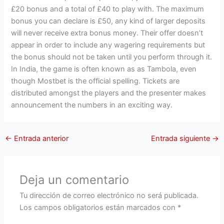
£20 bonus and a total of £40 to play with. The maximum
bonus you can declare is £50, any kind of larger deposits
will never receive extra bonus money. Their offer doesn’t
appear in order to include any wagering requirements but
the bonus should not be taken until you perform through it.
In India, the game is often known as as Tambola, even
though Mostbet is the official spelling. Tickets are
distributed amongst the players and the presenter makes
announcement the numbers in an exciting way.
←
Entrada anterior
Entrada siguiente
→
Deja un comentario
Tu dirección de correo electrónico no será publicada.
Los campos obligatorios están marcados con
*