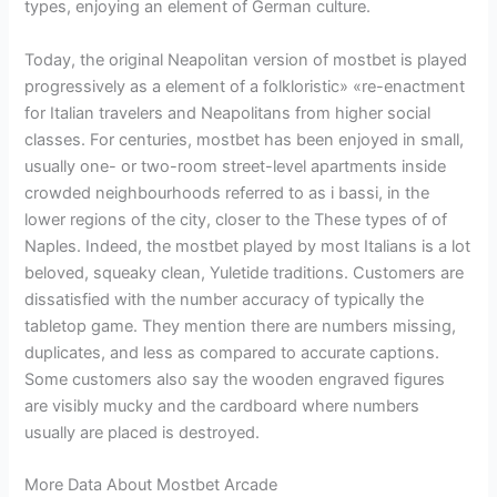
types, enjoying an element of German culture.
Today, the original Neapolitan version of mostbet is played
progressively as a element of a folkloristic» «re-enactment
for Italian travelers and Neapolitans from higher social
classes. For centuries, mostbet has been enjoyed in small,
usually one- or two-room street-level apartments inside
crowded neighbourhoods referred to as i bassi, in the
lower regions of the city, closer to the These types of of
Naples. Indeed, the mostbet played by most Italians is a lot
beloved, squeaky clean, Yuletide traditions. Customers are
dissatisfied with the number accuracy of typically the
tabletop game. They mention there are numbers missing,
duplicates, and less as compared to accurate captions.
Some customers also say the wooden engraved figures
are visibly mucky and the cardboard where numbers
usually are placed is destroyed.
More Data About Mostbet Arcade