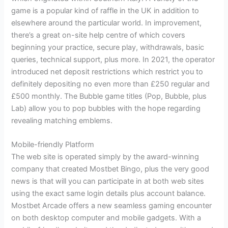
game is a popular kind of raffle in the UK in addition to
elsewhere around the particular world. In improvement,
there’s a great on-site help centre of which covers
beginning your practice, secure play, withdrawals, basic
queries, technical support, plus more. In 2021, the operator
introduced net deposit restrictions which restrict you to
definitely depositing no even more than £250 regular and
£500 monthly. The Bubble game titles (Pop, Bubble, plus
Lab) allow you to pop bubbles with the hope regarding
revealing matching emblems.
Mobile-friendly Platform
The web site is operated simply by the award-winning
company that created Mostbet Bingo, plus the very good
news is that will you can participate in at both web sites
using the exact same login details plus account balance.
Mostbet Arcade offers a new seamless gaming encounter
on both desktop computer and mobile gadgets. With a