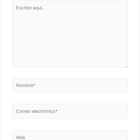
Escribe
aquí...
Nombre*
Correo
electrónico*
Web