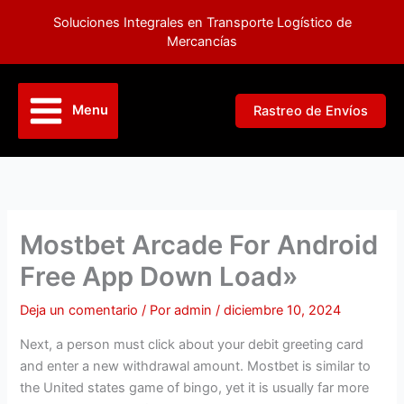
Ir
Soluciones Integrales en Transporte Logístico de
al
Mercancías
contenido
Menu
Rastreo de Envíos
Mostbet Arcade For Android
Free App Down Load»
Deja un comentario
/ Por
admin
/
diciembre 10, 2024
Next, a person must click about your debit greeting card
and enter a new withdrawal amount. Mostbet is similar to
the United states game of bingo, yet it is usually far more