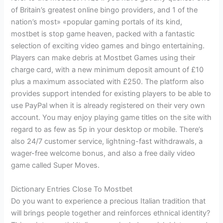
of Britain’s greatest online bingo providers, and 1 of the
nation’s most» «popular gaming portals of its kind,
mostbet is stop game heaven, packed with a fantastic
selection of exciting video games and bingo entertaining.
Players can make debris at Mostbet Games using their
charge card, with a new minimum deposit amount of £10
plus a maximum associated with £250. The platform also
provides support intended for existing players to be able to
use PayPal when it is already registered on their very own
account. You may enjoy playing game titles on the site with
regard to as few as 5p in your desktop or mobile. There’s
also 24/7 customer service, lightning-fast withdrawals, a
wager-free welcome bonus, and also a free daily video
game called Super Moves.
Dictionary Entries Close To Mostbet
Do you want to experience a precious Italian tradition that
will brings people together and reinforces ethnical identity?