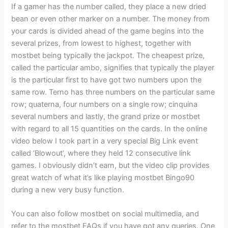
If a gamer has the number called, they place a new dried
bean or even other marker on a number. The money from
your cards is divided ahead of the game begins into the
several prizes, from lowest to highest, together with
mostbet being typically the jackpot. The cheapest prize,
called the particular ambo, signifies that typically the player
is the particular first to have got two numbers upon the
same row. Terno has three numbers on the particular same
row; quaterna, four numbers on a single row; cinquina
several numbers and lastly, the grand prize or mostbet
with regard to all 15 quantities on the cards. In the online
video below I took part in a very special Big Link event
called ‘Blowout’, where they held 12 consecutive link
games. I obviously didn’t earn, but the video clip provides
great watch of what it’s like playing mostbet Bingo90
during a new very busy function.
You can also follow mostbet on social multimedia, and
refer to the mostbet FAQs if you have got any queries. One