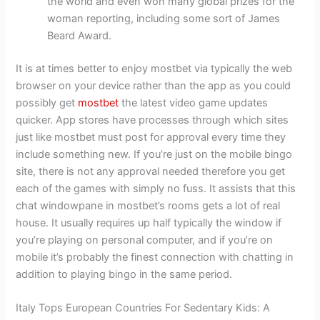
the world and even won many global prizes for the
woman reporting, including some sort of James
Beard Award.
It is at times better to enjoy mostbet via typically the web
browser on your device rather than the app as you could
possibly get
mostbet
the latest video game updates
quicker. App stores have processes through which sites
just like mostbet must post for approval every time they
include something new. If you’re just on the mobile bingo
site, there is not any approval needed therefore you get
each of the games with simply no fuss. It assists that this
chat windowpane in mostbet’s rooms gets a lot of real
house. It usually requires up half typically the window if
you’re playing on personal computer, and if you’re on
mobile it’s probably the finest connection with chatting in
addition to playing bingo in the same period.
Italy Tops European Countries For Sedentary Kids: A