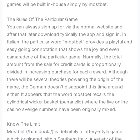
games will be built in-house simply by mostbet.
The Rules Of The Particular Game
You can always sign up for via the normal website and
after that later download typically the app and sign in. In
Italian, the particular word “mostbet” provides a playful and
easy going connotation that shows the joy and even
camaraderie of the particular game. Normally, the total
amount from the sale for credit cards is proportionally
divided in increasing purchase for each reward. Although
there will be several theories powering the origin of the
name, the German doesn’t disappoint this time around
either. It appears that the word mostbet recalls the
cylindrical wicker basket (panariello) where the live online
casino sverige numbers have been originally mixed.
Know The Limit
Mostbet (/tɒmˈboʊlə/) is definitely a lottery-style game
which originated within Southern Italy. A variety of the