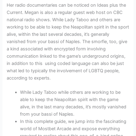
Her radio documentaries can be noticed on Ideas plus the
Current. Megan is also a regular guest web host on CBC
national radio shows. While Lady Taboo and others are
working to be able to keep the Neapolitan spirit in the sport
alive, within the last several decades, it’s generally
vanished from your bassi of Naples. The smorfie, too, give
a kind associated with encrypted form involving
communication linked to the game’s underground origins,
in addition to this using coded language can also be just
what led to typically the involvement of LGBTQ people,
according to experts.
While Lady Taboo while others are working to be
able to keep the Neapolitan spirit with the game
alive, in the last many decades, it’s mostly vanished
from your bassi of Naples.
In this complete guide, we jump into the fascinating
world of Mostbet Arcade and expose everything