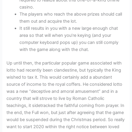
required to realize about this one-of-a-kind online
casino.
The players who reach the above prizes should call
them out and acquire the lot.
It still results in you with a new large enough chat
area so that will when you’re keying (and your
computer keyboard pops up) you can still comply
with the game along with the chat.
Up until then, the particular popular game associated with
lotto had recently been clandestine, but typically the King
wished to tax it. This would certainly add a abundant
source of income to the royal coffers. He considered lotto
was a new “deceptive and amoral amusement” and in a
country that will strove to live by Roman Catholic
teachings, it sidetracked the faithful coming from prayer. In
the end, the Full won, but just after agreeing that the game
would be suspended during the Christmas period. So really
want to start 2020 within the right notice between loved