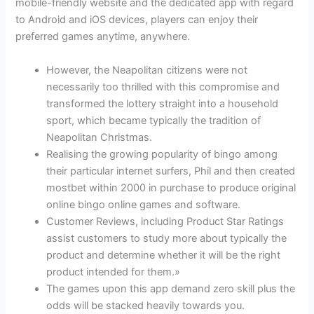
mobile-friendly website and the dedicated app with regard
to Android and iOS devices, players can enjoy their
preferred games anytime, anywhere.
However, the Neapolitan citizens were not
necessarily too thrilled with this compromise and
transformed the lottery straight into a household
sport, which became typically the tradition of
Neapolitan Christmas.
Realising the growing popularity of bingo among
their particular internet surfers, Phil and then created
mostbet within 2000 in purchase to produce original
online bingo online games and software.
Customer Reviews, including Product Star Ratings
assist customers to study more about typically the
product and determine whether it will be the right
product intended for them.»
The games upon this app demand zero skill plus the
odds will be stacked heavily towards you.