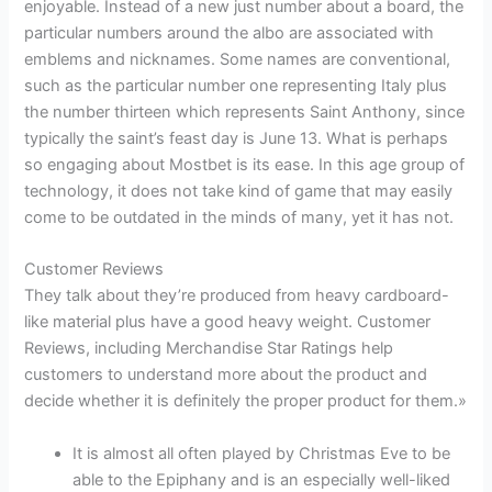
enjoyable. Instead of a new just number about a board, the
particular numbers around the albo are associated with
emblems and nicknames. Some names are conventional,
such as the particular number one representing Italy plus
the number thirteen which represents Saint Anthony, since
typically the saint’s feast day is June 13. What is perhaps
so engaging about Mostbet is its ease. In this age group of
technology, it does not take kind of game that may easily
come to be outdated in the minds of many, yet it has not.
Customer Reviews
They talk about they’re produced from heavy cardboard-
like material plus have a good heavy weight. Customer
Reviews, including Merchandise Star Ratings help
customers to understand more about the product and
decide whether it is definitely the proper product for them.»
It is almost all often played by Christmas Eve to be
able to the Epiphany and is an especially well-liked