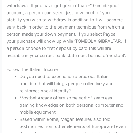
withdrawal. If you have got greater than £10 inside your
account, a person can select just how much of your
stability you wish to withdraw in addition to it will become
sent back in order to the payment technique from which a
person made your down payment. If you select Paypal,
your purchase will show up while ‘TOMBOLA GIBRALTAR’. If
a person choose to first deposit by card this will are
available in your current bank statement because ‘mostbet’.
Follow The Italian Tribune
Do you need to experience a precious Italian
tradition that will brings people collectively and
reinforces social identity?
Mostbet Arcade offers some sort of seamless
gaming knowledge on both personal computer and
mobile equipment.
Based within Rome, Megan features also told
testimonies from other elements of Europe and even