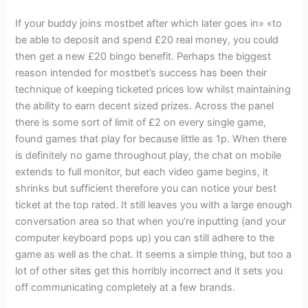
If your buddy joins mostbet after which later goes in» «to
be able to deposit and spend £20 real money, you could
then get a new £20 bingo benefit. Perhaps the biggest
reason intended for mostbet’s success has been their
technique of keeping ticketed prices low whilst maintaining
the ability to earn decent sized prizes. Across the panel
there is some sort of limit of £2 on every single game,
found games that play for because little as 1p. When there
is definitely no game throughout play, the chat on mobile
extends to full monitor, but each video game begins, it
shrinks but sufficient therefore you can notice your best
ticket at the top rated. It still leaves you with a large enough
conversation area so that when you’re inputting (and your
computer keyboard pops up) you can still adhere to the
game as well as the chat. It seems a simple thing, but too a
lot of other sites get this horribly incorrect and it sets you
off communicating completely at a few brands.