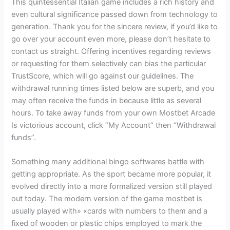
This quintessential Italian game includes a rich history and
even cultural significance passed down from technology to
generation. Thank you for the sincere review, if you’d like to
go over your account even more, please don’t hesitate to
contact us straight. Offering incentives regarding reviews
or requesting for them selectively can bias the particular
TrustScore, which will go against our guidelines. The
withdrawal running times listed below are superb, and you
may often receive the funds in because little as several
hours. To take away funds from your own Mostbet Arcade
Is victorious account, click “My Account” then “Withdrawal
funds”.
Something many additional bingo softwares battle with
getting appropriate. As the sport became more popular, it
evolved directly into a more formalized version still played
out today. The modern version of the game mostbet is
usually played with» «cards with numbers to them and a
fixed of wooden or plastic chips employed to mark the