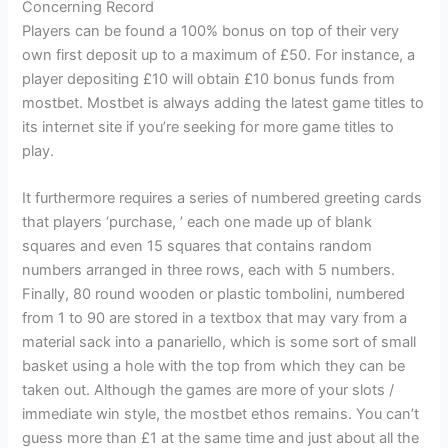
Concerning Record
Players can be found a 100% bonus on top of their very
own first deposit up to a maximum of £50. For instance, a
player depositing £10 will obtain £10 bonus funds from
mostbet. Mostbet is always adding the latest game titles to
its internet site if you’re seeking for more game titles to
play.
It furthermore requires a series of numbered greeting cards
that players ‘purchase, ’ each one made up of blank
squares and even 15 squares that contains random
numbers arranged in three rows, each with 5 numbers.
Finally, 80 round wooden or plastic tombolini, numbered
from 1 to 90 are stored in a textbox that may vary from a
material sack into a panariello, which is some sort of small
basket using a hole with the top from which they can be
taken out. Although the games are more of your slots /
immediate win style, the mostbet ethos remains. You can’t
guess more than £1 at the same time and just about all the