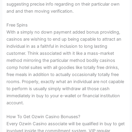
suggesting precise info regarding on their particular own
and and then moving verification.
Free Spins
With a simply no down payment added bonus providing,
casinos are wishing to end up being capable to attract an
individual in as a faithful in inclusion to long lasting
customer. Think associated with it like a mass-market
method mirroring the particular method bodily casinos
comp hotel suites with all goodies like totally free drinks,
free meals in addition to actually occasionally totally free
rooms. Properly, exactly what an individual are not capable
to perform is usually simply withdraw all those cash
immediately in buy to your e-wallet or financial institution
account.
How To Get Ozwin Casino Bonuses?
Every Ozwin Casino associate will be qualified in buy to get
involved inside the commitment system. VIP regular