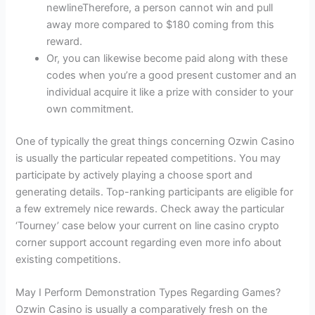
newlineTherefore, a person cannot win and pull
away more compared to $180 coming from this
reward.
Or, you can likewise become paid along with these
codes when you’re a good present customer and an
individual acquire it like a prize with consider to your
own commitment.
One of typically the great things concerning Ozwin Casino
is usually the particular repeated competitions. You may
participate by actively playing a choose sport and
generating details. Top-ranking participants are eligible for
a few extremely nice rewards. Check away the particular
‘Tourney’ case below your current on line casino crypto
corner support account regarding even more info about
existing competitions.
May I Perform Demonstration Types Regarding Games?
Ozwin Casino is usually a comparatively fresh on the