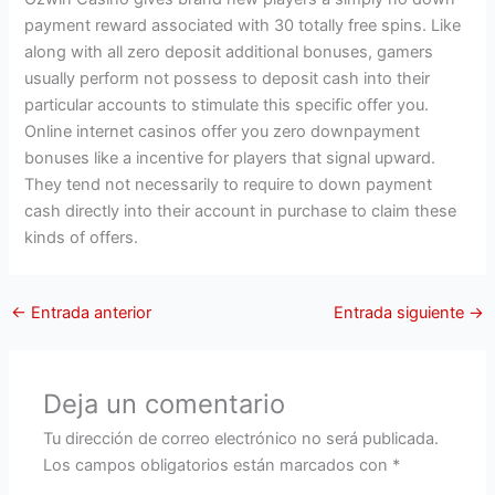
payment reward associated with 30 totally free spins. Like
along with all zero deposit additional bonuses, gamers
usually perform not possess to deposit cash into their
particular accounts to stimulate this specific offer you.
Online internet casinos offer you zero downpayment
bonuses like a incentive for players that signal upward.
They tend not necessarily to require to down payment
cash directly into their account in purchase to claim these
kinds of offers.
←
Entrada anterior
Entrada siguiente
→
Deja un comentario
Tu dirección de correo electrónico no será publicada.
Los campos obligatorios están marcados con
*