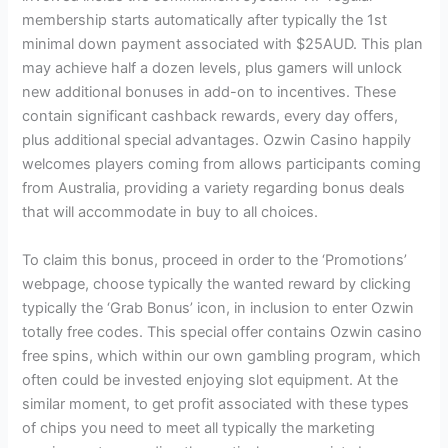
membership starts automatically after typically the 1st
minimal down payment associated with $25AUD. This plan
may achieve half a dozen levels, plus gamers will unlock
new additional bonuses in add-on to incentives. These
contain significant cashback rewards, every day offers,
plus additional special advantages. Ozwin Casino happily
welcomes players coming from allows participants coming
from Australia, providing a variety regarding bonus deals
that will accommodate in buy to all choices.
To claim this bonus, proceed in order to the ‘Promotions’
webpage, choose typically the wanted reward by clicking
typically the ‘Grab Bonus’ icon, in inclusion to enter Ozwin
totally free codes. This special offer contains Ozwin casino
free spins, which within our own gambling program, which
often could be invested enjoying slot equipment. At the
similar moment, to get profit associated with these types
of chips you need to meet all typically the marketing