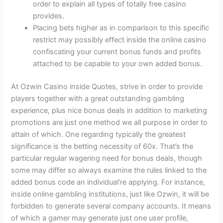
order to explain all types of totally free casino
provides.
Placing bets higher as in comparison to this specific
restrict may possibly effect inside the online casino
confiscating your current bonus funds and profits
attached to be capable to your own added bonus.
At Ozwin Casino inside Quotes, strive in order to provide
players together with a great outstanding gambling
experience, plus nice bonus deals in addition to marketing
promotions are just one method we all purpose in order to
attain of which. One regarding typically the greatest
significance is the betting necessity of 60x. That’s the
particular regular wagering need for bonus deals, though
some may differ so always examine the rules linked to the
added bonus code an individual’re applying. For instance,
inside online gambling institutions, just like Ozwin, it will be
forbidden to generate several company accounts. It means
of which a gamer may generate just one user profile,