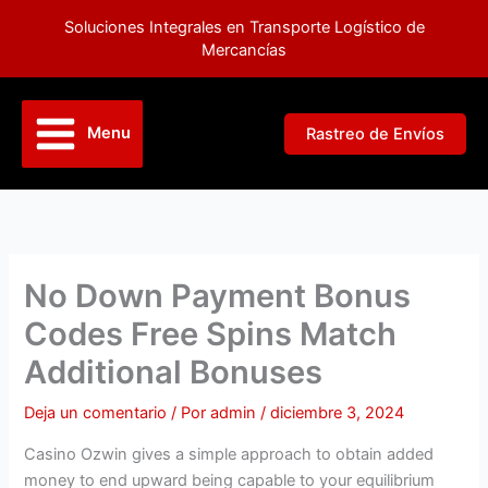
Ir
Soluciones Integrales en Transporte Logístico de
al
Mercancías
contenido
Menu
Rastreo de Envíos
No Down Payment Bonus
Codes Free Spins Match
Additional Bonuses
Deja un comentario
/ Por
admin
/
diciembre 3, 2024
Casino Ozwin gives a simple approach to obtain added
money to end upward being capable to your equilibrium