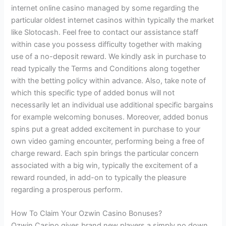
internet online casino managed by some regarding the
particular oldest internet casinos within typically the market
like Slotocash. Feel free to contact our assistance staff
within case you possess difficulty together with making
use of a no-deposit reward. We kindly ask in purchase to
read typically the Terms and Conditions along together
with the betting policy within advance. Also, take note of
which this specific type of added bonus will not
necessarily let an individual use additional specific bargains
for example welcoming bonuses. Moreover, added bonus
spins put a great added excitement in purchase to your
own video gaming encounter, performing being a free of
charge reward. Each spin brings the particular concern
associated with a big win, typically the excitement of a
reward rounded, in add-on to typically the pleasure
regarding a prosperous perform.
How To Claim Your Ozwin Casino Bonuses?
Ozwin Casino gives brand new players a simply no down