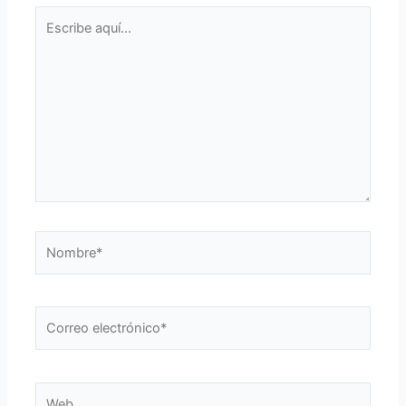
Escribe
aquí...
Nombre*
Correo
electrónico*
Web