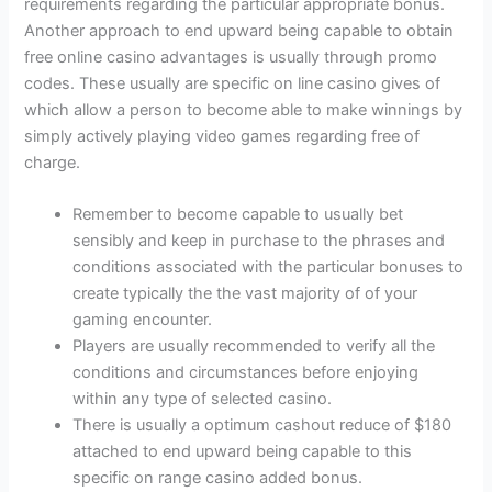
requirements regarding the particular appropriate bonus.
Another approach to end upward being capable to obtain
free online casino advantages is usually through promo
codes. These usually are specific on line casino gives of
which allow a person to become able to make winnings by
simply actively playing video games regarding free of
charge.
Remember to become capable to usually bet
sensibly and keep in purchase to the phrases and
conditions associated with the particular bonuses to
create typically the the vast majority of of your
gaming encounter.
Players are usually recommended to verify all the
conditions and circumstances before enjoying
within any type of selected casino.
There is usually a optimum cashout reduce of $180
attached to end upward being capable to this
specific on range casino added bonus.