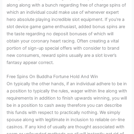
along along with a bunch regarding free of charge spins of
which an individual could make use of whenever expert
hero absolute playing incredible slot equipment. If you’re a
slot device game game enthusiast, added bonus spins are
the taste regarding no deposit bonuses of which will
obtain your coronary heart racing. Often creating a vital
portion of sign-up special offers with consider to brand
new consumers, reward spins usually are a slot lover’s
fantasy appear correct.
Free Spins On Buddha Fortune Hold And Win
On typically the other hands, if an individual adhere to be in
a position to typically the rules, wager within line along with
requirements in addition to finish upwards winning, you will
be in a position to cash away therefore you can describe
this funds with respect to practically nothing. We simply
spouse along with legitimate in inclusion to reliable on-line
casinos. If any kind of usually are thought associated with