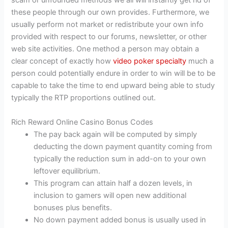
scam or unfounded methods we all will instantly get rid of
these people through our own provides. Furthermore, we
usually perform not market or redistribute your own info
provided with respect to our forums, newsletter, or other
web site activities. One method a person may obtain a
clear concept of exactly how
video poker specialty
much a
person could potentially endure in order to win will be to be
capable to take the time to end upward being able to study
typically the RTP proportions outlined out.
Rich Reward Online Casino Bonus Codes
The pay back again will be computed by simply
deducting the down payment quantity coming from
typically the reduction sum in add-on to your own
leftover equilibrium.
This program can attain half a dozen levels, in
inclusion to gamers will open new additional
bonuses plus benefits.
No down payment added bonus is usually used in