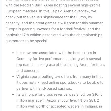
with the Reddish Bull» «Area hosting several high-profile
European matches. In this Leipzig Arena overview, we
check out the venue’s significance for the Euros, its
capacity, and the great games it will sponsor this summer.
Europe is gearing upwards for a football festival, and the
particular 17th edition associated with the championships
guarantees to be special.
It is now one associated with the best circles in
Germany for live performances, along with several
top names making use of the Leipzig Arena for tours
and concerts.
Virginia sports betting law differs from many in that
it does not» «need online sportsbooks to be able to
partner with land-based casinos.
Its win price for gross revenue was 3. 5% on $16. 5
million manage in Arizona; your five. 1% on $81. 2
million well worth of accepted wagers in Indiana; in