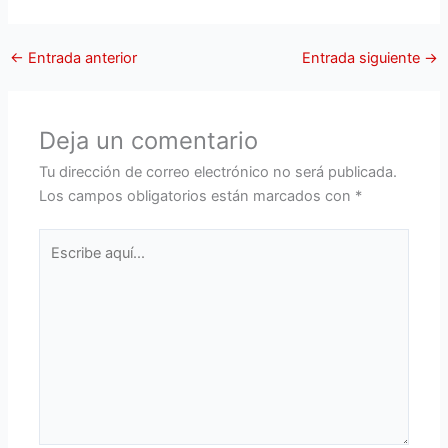
←
Entrada anterior
Entrada siguiente
→
Deja un comentario
Tu dirección de correo electrónico no será publicada.
Los campos obligatorios están marcados con
*
Escribe
aquí...