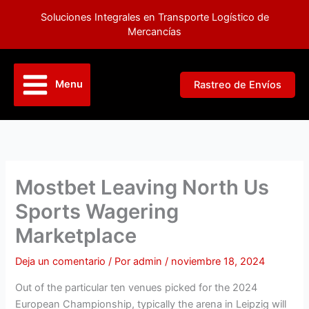
Ir
Soluciones Integrales en Transporte Logístico de
al
Mercancías
contenido
Menu
Rastreo de Envíos
Mostbet Leaving North Us
Sports Wagering
Marketplace
Deja un comentario
/ Por
admin
/
noviembre 18, 2024
Out of the particular ten venues picked for the 2024
European Championship, typically the arena in Leipzig will