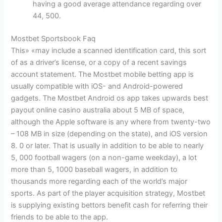
having a good average attendance regarding over
44, 500.
Mostbet Sportsbook Faq
This» «may include a scanned identification card, this sort
of as a driver’s license, or a copy of a recent savings
account statement. The Mostbet mobile betting app is
usually compatible with iOS- and Android-powered
gadgets. The Mostbet Android os app takes upwards best
payout online casino australia about 5 MB of space,
although the Apple software is any where from twenty-two
– 108 MB in size (depending on the state), and iOS version
8. 0 or later. That is usually in addition to be able to nearly
5, 000 football wagers (on a non-game weekday), a lot
more than 5, 1000 baseball wagers, in addition to
thousands more regarding each of the world’s major
sports. As part of the player acquisition strategy, Mostbet
is supplying existing bettors benefit cash for referring their
friends to be able to the app.