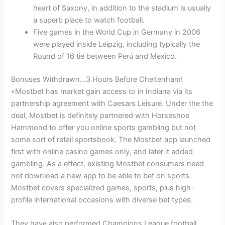
heart of Saxony, in addition to the stadium is usually
a superb place to watch football.
Five games in the World Cup in Germany in 2006
were played inside Leipzig, including typically the
Round of 16 tie between Perú and Mexico.
Bonuses Withdrawn…3 Hours Before Cheltenham!
«Mostbet has market gain access to in Indiana via its
partnership agreement with Caesars Leisure. Under the the
deal, Mostbet is definitely partnered with Horseshoe
Hammond to offer you online sports gambling but not
some sort of retail sportsbook. The Mostbet app launched
first with online casino games only, and later it added
gambling. As a effect, existing Mostbet consumers need
not download a new app to be able to bet on sports.
Mostbet covers specialized games, sports, plus high-
profile international occasions with diverse bet types.
They have also performed Champions League football,