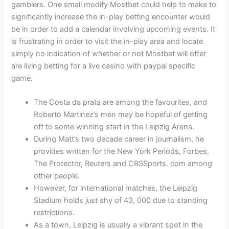
gamblers. One small modify Mostbet could help to make to
significantly increase the in-play betting encounter would
be in order to add a calendar involving upcoming events. It
is frustrating in order to visit the in-play area and locate
simply no indication of whether or not Mostbet will offer
are living betting for a live casino with paypal specific
game.
The Costa da prata are among the favourites, and
Roberto Martinez’s men may be hopeful of getting
off to some winning start in the Leipzig Arena.
During Matt’s two decade career in journalism, he
provides written for the New York Periods, Forbes,
The Protector, Reuters and CBSSports. com among
other people.
However, for international matches, the Leipzig
Stadium holds just shy of 43, 000 due to standing
restrictions.
As a town, Leipzig is usually a vibrant spot in the