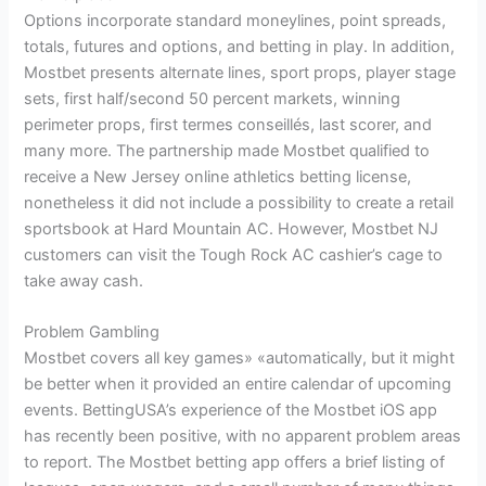
Options incorporate standard moneylines, point spreads,
totals, futures and options, and betting in play. In addition,
Mostbet presents alternate lines, sport props, player stage
sets, first half/second 50 percent markets, winning
perimeter props, first termes conseillés, last scorer, and
many more. The partnership made Mostbet qualified to
receive a New Jersey online athletics betting license,
nonetheless it did not include a possibility to create a retail
sportsbook at Hard Mountain AC. However, Mostbet NJ
customers can visit the Tough Rock AC cashier’s cage to
take away cash.
Problem Gambling
Mostbet covers all key games» «automatically, but it might
be better when it provided an entire calendar of upcoming
events. BettingUSA’s experience of the Mostbet iOS app
has recently been positive, with no apparent problem areas
to report. The Mostbet betting app offers a brief listing of