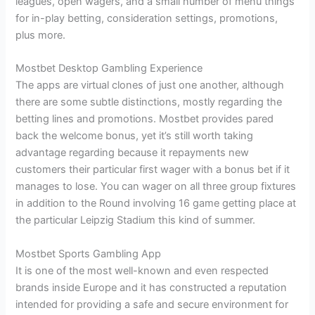
leagues, open wagers, and a small number of menu things
for in-play betting, consideration settings, promotions,
plus more.
Mostbet Desktop Gambling Experience
The apps are virtual clones of just one another, although
there are some subtle distinctions, mostly regarding the
betting lines and promotions. Mostbet provides pared
back the welcome bonus, yet it’s still worth taking
advantage regarding because it repayments new
customers their particular first wager with a bonus bet if it
manages to lose. You can wager on all three group fixtures
in addition to the Round involving 16 game getting place at
the particular Leipzig Stadium this kind of summer.
Mostbet Sports Gambling App
It is one of the most well-known and even respected
brands inside Europe and it has constructed a reputation
intended for providing a safe and secure environment for