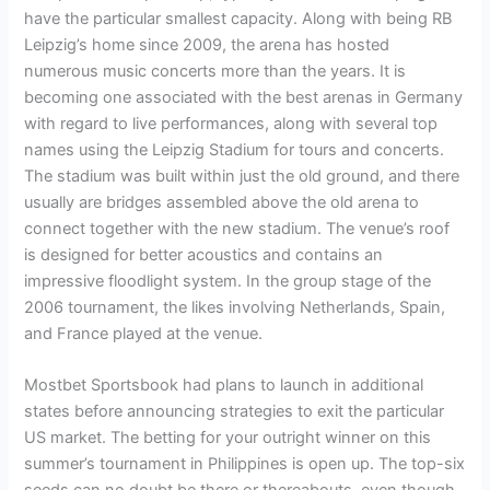
have the particular smallest capacity. Along with being RB
Leipzig’s home since 2009, the arena has hosted
numerous music concerts more than the years. It is
becoming one associated with the best arenas in Germany
with regard to live performances, along with several top
names using the Leipzig Stadium for tours and concerts.
The stadium was built within just the old ground, and there
usually are bridges assembled above the old arena to
connect together with the new stadium. The venue’s roof
is designed for better acoustics and contains an
impressive floodlight system. In the group stage of the
2006 tournament, the likes involving Netherlands, Spain,
and France played at the venue.
Mostbet Sportsbook had plans to launch in additional
states before announcing strategies to exit the particular
US market. The betting for your outright winner on this
summer’s tournament in Philippines is open up. The top-six