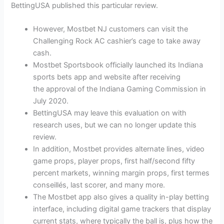
BettingUSA published this particular review.
However, Mostbet NJ customers can visit the
Challenging Rock AC cashier’s cage to take away
cash.
Mostbet Sportsbook officially launched its Indiana
sports bets app and website after receiving
the approval of the Indiana Gaming Commission in
July 2020.
BettingUSA may leave this evaluation on with
research uses, but we can no longer update this
review.
In addition, Mostbet provides alternate lines, video
game props, player props, first half/second fifty
percent markets, winning margin props, first termes
conseillés, last scorer, and many more.
The Mostbet app also gives a quality in-play betting
interface, including digital game trackers that display
current stats, where typically the ball is, plus how the