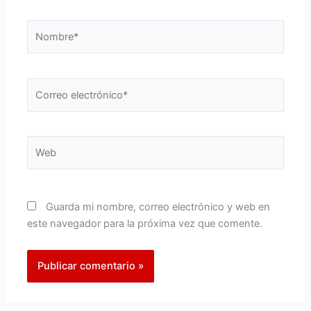
Nombre*
Correo
electrónico*
Web
Guarda mi nombre, correo electrónico y web en
este navegador para la próxima vez que comente.