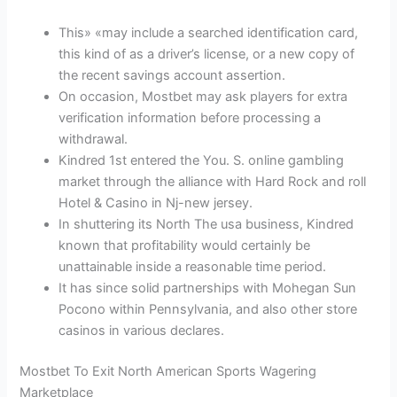
This» «may include a searched identification card,
this kind of as a driver’s license, or a new copy of
the recent savings account assertion.
On occasion, Mostbet may ask players for extra
verification information before processing a
withdrawal.
Kindred 1st entered the You. S. online gambling
market through the alliance with Hard Rock and roll
Hotel & Casino in Nj-new jersey.
In shuttering its North The usa business, Kindred
known that profitability would certainly be
unattainable inside a reasonable time period.
It has since solid partnerships with Mohegan Sun
Pocono within Pennsylvania, and also other store
casinos in various declares.
Mostbet To Exit North American Sports Wagering
Marketplace