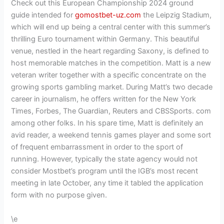
Check out this European Championship 2024 ground
guide intended for
gomostbet-uz.com
the Leipzig Stadium,
which will end up being a central center with this summer’s
thrilling Euro tournament within Germany. This beautiful
venue, nestled in the heart regarding Saxony, is defined to
host memorable matches in the competition. Matt is a new
veteran writer together with a specific concentrate on the
growing sports gambling market. During Matt’s two decade
career in journalism, he offers written for the New York
Times, Forbes, The Guardian, Reuters and CBSSports. com
among other folks. In his spare time, Matt is definitely an
avid reader, a weekend tennis games player and some sort
of frequent embarrassment in order to the sport of
running. However, typically the state agency would not
consider Mostbet’s program until the IGB’s most recent
meeting in late October, any time it tabled the application
form with no purpose given.
\e