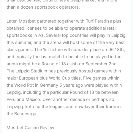
than a dozen sportsbook operators.
Later, Mostbet partnered together with Turf Paradise plus
obtained licenses to be able to operate additional retail
sportsbooks in Az. Several top countries will play in Leipzig
this summer, and the arena will host some of the very best
class games. The 1st fixture will consider place on 06 18th,
and typically the last match to be able to be played in the
arena might be a Round of 18 clash on September 2nd.
The Leipzig Stadium has previously hosted games within
major European plus World Cup titles. Five games within
the World Pot in Germany 5 years ago were played within
Leipzig, including the particular Round of 18 tie between
Perú and Mexico. Over another decade or perhaps so,
Leipzig photo up the leagues and now layer their trade in
the Bundesliga.
Mostbet Casino Review