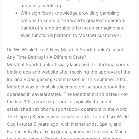
motion is unfolding.
With significant knowledge providing gambling
options to some of the world’s greatest operators,
Kambi offers no trouble offering an engaging and
even functional platform to Mostbet customers.
Do We Would Like A New Mostbet Sportsbook Account
Any Time Betting In A Different State?
Mostbet Sportsbook officially launched it is Indiana sports
betting app and website after receiving the approval of the
Indiana Video gaming Commission in This summer 2020.
Mostbet was a legal plus licensed online sportsbook that
operated in several states. The Mostbet brand dates» «to
the late 90s, rendering it one of typically the most
established cell phone sportsbook operators in the world.
The Leipzig Stadium was picked in order to host six World
Cup fixtures 5 years ago, with Netherlands, Spain, and
France actively playing group games on the arena. Much
their best Jersey, Ontario has a deep market with more