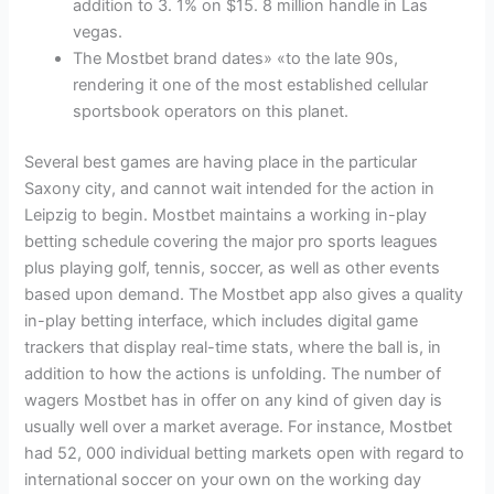
addition to 3. 1% on $15. 8 million handle in Las
vegas.
The Mostbet brand dates» «to the late 90s,
rendering it one of the most established cellular
sportsbook operators on this planet.
Several best games are having place in the particular
Saxony city, and cannot wait intended for the action in
Leipzig to begin. Mostbet maintains a working in-play
betting schedule covering the major pro sports leagues
plus playing golf, tennis, soccer, as well as other events
based upon demand. The Mostbet app also gives a quality
in-play betting interface, which includes digital game
trackers that display real-time stats, where the ball is, in
addition to how the actions is unfolding. The number of
wagers Mostbet has in offer on any kind of given day is
usually well over a market average. For instance, Mostbet
had 52, 000 individual betting markets open with regard to
international soccer on your own on the working day