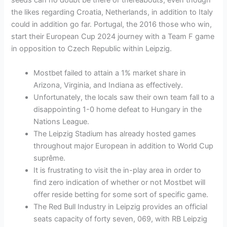
seeds can no doubt be there or thereabouts, even though
the likes regarding Croatia, Netherlands, in addition to Italy
could in addition go far. Portugal, the 2016 those who win,
start their European Cup 2024 journey with a Team F game
in opposition to Czech Republic within Leipzig.
Mostbet failed to attain a 1% market share in
Arizona, Virginia, and Indiana as effectively.
Unfortunately, the locals saw their own team fall to a
disappointing 1-0 home defeat to Hungary in the
Nations League.
The Leipzig Stadium has already hosted games
throughout major European in addition to World Cup
suprême.
It is frustrating to visit the in-play area in order to
find zero indication of whether or not Mostbet will
offer reside betting for some sort of specific game.
The Red Bull Industry in Leipzig provides an official
seats capacity of forty seven, 069, with RB Leipzig