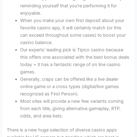
reminding yourself that you’re performing it for
enjoyable.
When you make your own first deposit about your
favorite casino app, it will certainly match (or this
can exceed throughout some cases) to boost your
casino balance.
Our experts’ leading pick is Tipico casino because
this offers one associated with the best bonus deals
today + it has a fantastic range of on line casino
games.
Generally, craps can be offered like a live dealer
online game or a cross types (digital/live games
recognized as First Person).
Most sites will provide a new few variants coming
from each title, giving alternative gameplay, RTP,
odds, and area bets.
There is a new huge selection of diverse casino apps