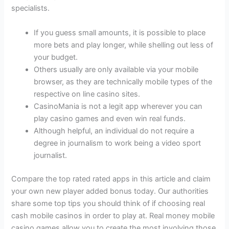
specialists.
If you guess small amounts, it is possible to place
more bets and play longer, while shelling out less of
your budget.
Others usually are only available via your mobile
browser, as they are technically mobile types of the
respective on line casino sites.
CasinoMania is not a legit app wherever you can
play casino games and even win real funds.
Although helpful, an individual do not require a
degree in journalism to work being a video sport
journalist.
Compare the top rated rated apps in this article and claim
your own new player added bonus today. Our authorities
share some top tips you should think of if choosing real
cash mobile casinos in order to play at. Real money mobile
casino games allow you to create the most involving those