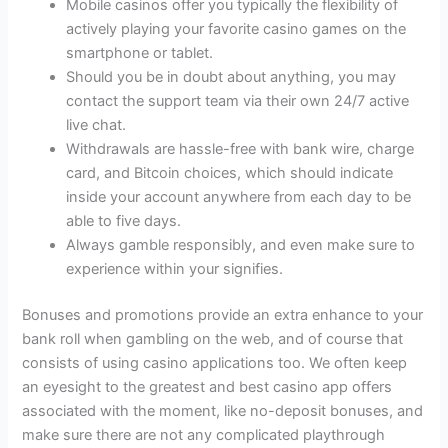
Mobile casinos offer you typically the flexibility of
actively playing your favorite casino games on the
smartphone or tablet.
Should you be in doubt about anything, you may
contact the support team via their own 24/7 active
live chat.
Withdrawals are hassle-free with bank wire, charge
card, and Bitcoin choices, which should indicate
inside your account anywhere from each day to be
able to five days.
Always gamble responsibly, and even make sure to
experience within your signifies.
Bonuses and promotions provide an extra enhance to your
bank roll when gambling on the web, and of course that
consists of using casino applications too. We often keep
an eyesight to the greatest and best casino app offers
associated with the moment, like no-deposit bonuses, and
make sure there are not any complicated playthrough