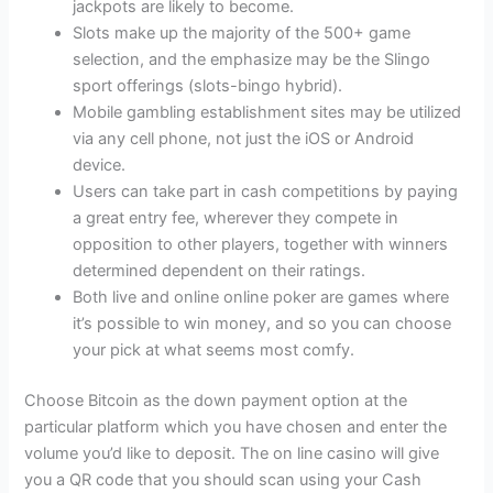
jackpots are likely to become.
Slots make up the majority of the 500+ game
selection, and the emphasize may be the Slingo
sport offerings (slots-bingo hybrid).
Mobile gambling establishment sites may be utilized
via any cell phone, not just the iOS or Android
device.
Users can take part in cash competitions by paying
a great entry fee, wherever they compete in
opposition to other players, together with winners
determined dependent on their ratings.
Both live and online online poker are games where
it’s possible to win money, and so you can choose
your pick at what seems most comfy.
Choose Bitcoin as the down payment option at the
particular platform which you have chosen and enter the
volume you’d like to deposit. The on line casino will give
you a QR code that you should scan using your Cash