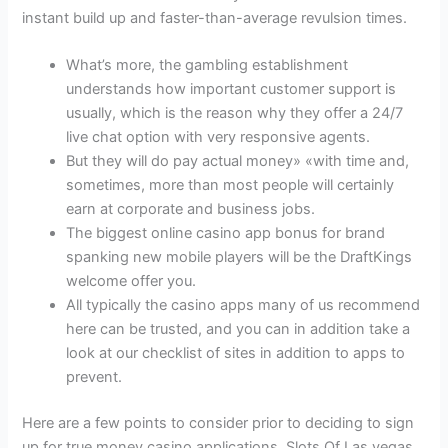
instant build up and faster-than-average revulsion times.
What’s more, the gambling establishment
understands how important customer support is
usually, which is the reason why they offer a 24/7
live chat option with very responsive agents.
But they will do pay actual money» «with time and,
sometimes, more than most people will certainly
earn at corporate and business jobs.
The biggest online casino app bonus for brand
spanking new mobile players will be the DraftKings
welcome offer you.
All typically the casino apps many of us recommend
here can be trusted, and you can in addition take a
look at our checklist of sites in addition to apps to
prevent.
Here are a few points to consider prior to deciding to sign
up for true money casino applications. Slots Of Las vegas