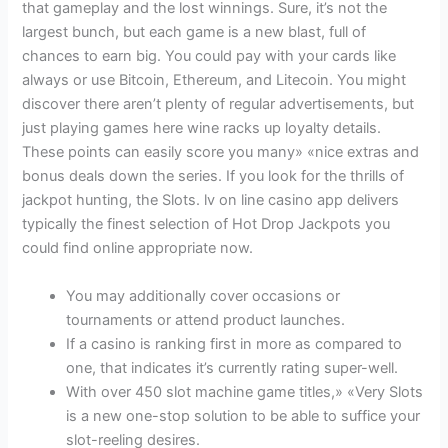
that gameplay and the lost winnings. Sure, it’s not the
largest bunch, but each game is a new blast, full of
chances to earn big. You could pay with your cards like
always or use Bitcoin, Ethereum, and Litecoin. You might
discover there aren’t plenty of regular advertisements, but
just playing games here wine racks up loyalty details.
These points can easily score you many» «nice extras and
bonus deals down the series. If you look for the thrills of
jackpot hunting, the Slots. lv on line casino app delivers
typically the finest selection of Hot Drop Jackpots you
could find online appropriate now.
You may additionally cover occasions or
tournaments or attend product launches.
If a casino is ranking first in more as compared to
one, that indicates it’s currently rating super-well.
With over 450 slot machine game titles,» «Very Slots
is a new one-stop solution to be able to suffice your
slot-reeling desires.