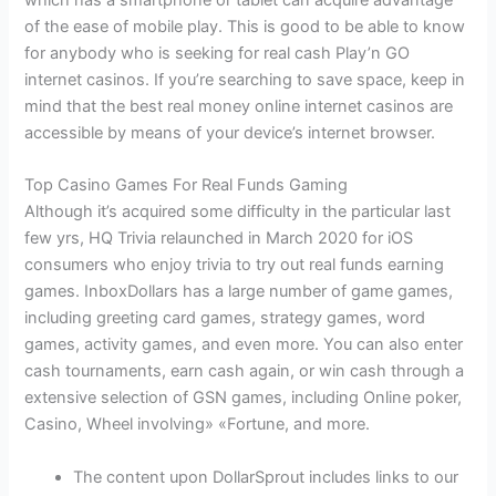
of the ease of mobile play. This is good to be able to know
for anybody who is seeking for real cash Play’n GO
internet casinos. If you’re searching to save space, keep in
mind that the best real money online internet casinos are
accessible by means of your device’s internet browser.
Top Casino Games For Real Funds Gaming
Although it’s acquired some difficulty in the particular last
few yrs, HQ Trivia relaunched in March 2020 for iOS
consumers who enjoy trivia to try out real funds earning
games. InboxDollars has a large number of game games,
including greeting card games, strategy games, word
games, activity games, and even more. You can also enter
cash tournaments, earn cash again, or win cash through a
extensive selection of GSN games, including Online poker,
Casino, Wheel involving» «Fortune, and more.
The content upon DollarSprout includes links to our