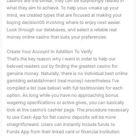
casinos are the similar, they can be surprisingly related in
what they aim to achieve. To help you» «make up your
mind, we created types that are focused at making your
buying decision00 involving where to enjoy next easier.
Look through our databases, and select a reliable real
money online casino that suits your preferences.
Create Your Account In Addition To Verify
That’s the key reason why I want in order to help our
beloved readers out by finding the greatest casino for
genuine money. Naturally, there is no individual best online
gambling establishment (real money) nevertheless I’ve
compiled a list (see below) with full testimonials for each
option. As long while you have no approaching bonus
wagering specifications or active gives, you can basically
look at the casino’s cashier page. The procedure necessary
to use Cash App for fiat casino deposits will be more
straightforward. Users can instantly include funds to
Funds App from their linked card or financial institution