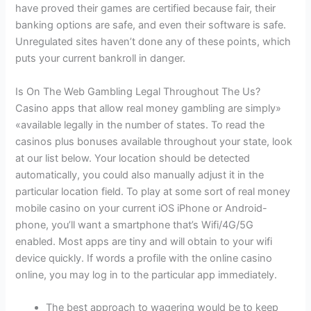
have proved their games are certified because fair, their
banking options are safe, and even their software is safe.
Unregulated sites haven’t done any of these points, which
puts your current bankroll in danger.
Is On The Web Gambling Legal Throughout The Us?
Casino apps that allow real money gambling are simply»
«available legally in the number of states. To read the
casinos plus bonuses available throughout your state, look
at our list below. Your location should be detected
automatically, you could also manually adjust it in the
particular location field. To play at some sort of real money
mobile casino on your current iOS iPhone or Android-
phone, you’ll want a smartphone that’s Wifi/4G/5G
enabled. Most apps are tiny and will obtain to your wifi
device quickly. If words a profile with the online casino
online, you may log in to the particular app immediately.
The best approach to wagering would be to keep