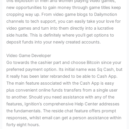
this explosion of men and women playing video games,
new opportunities to gain money through game titles keep
cropping way up. From video game blogs to Dailymotion
channels to tech support, you can easily take your love for
video games and turn into them directly into a lucrative
side hustle. This is definitely where you’ll get options to
deposit funds into your newly created accounts.
Video Game Developer
Go towards the cashier part and choose Bitcoin since your
preferred payment option. Its initial name was Sq Cash, but
it really has been later rebranded to be able to Cash App.
The main feature associated with the Cash App is easy
plus convenient online funds transfers from a single user
to another. Should you need assistance with any of the
features, Ignition’s comprehensive Help Center addresses
the fundamentals. The reside chat feature offers prompt
responses, whilst email can get a person assistance within
forty eight hours.