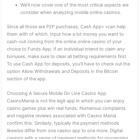
We’ll now cover one of the most critical aspects we
consider when analyzing mobile online casinos.
Since all those are P2P purchases, Cash App» «can help
them with of which. Input how a lot money you want to
cash-out coming from the online online casino of your
choice to Funds App. If an individual intend to claim any
bonuses, make sure to clear all betting requirements first.
To use Cash App for deposits, you’ll have to check out the
option Allow Withdrawals and Deposits in the Bitcoin
section of the app.
Choosing A Secure Mobile On Line Casino App
CasinoMania is not the legit app in which you can enjoy
casino games plus win real funds. Numerous complaints
and negative reviews associated with Casino Mania
confirm this. Similarly, typically the payment methods
likewise differ from one casino app to one more. Digital
casinos with a range of payment methods for processing