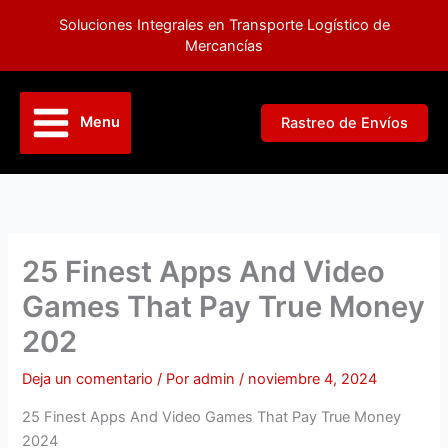
Ir
Soluciones Integrales en Transporte Logístico de
al
Mercancías
contenido
Menu
Rastreo de Envíos
25 Finest Apps And Video
Games That Pay True Money
202
Deja un comentario
/ Por
admin
/
noviembre 4, 2024
25 Finest Apps And Video Games That Pay True Money
2024