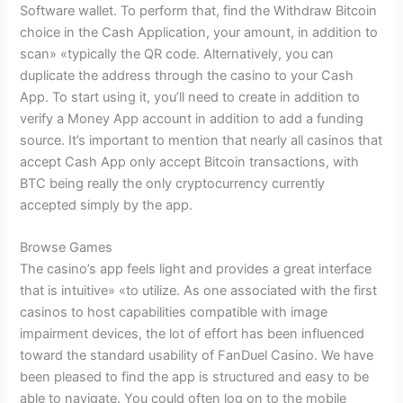
Software wallet. To perform that, find the Withdraw Bitcoin
choice in the Cash Application, your amount, in addition to
scan» «typically the QR code. Alternatively, you can
duplicate the address through the casino to your Cash
App. To start using it, you’ll need to create in addition to
verify a Money App account in addition to add a funding
source. It’s important to mention that nearly all casinos that
accept Cash App only accept Bitcoin transactions, with
BTC being really the only cryptocurrency currently
accepted simply by the app.
Browse Games
The casino’s app feels light and provides a great interface
that is intuitive» «to utilize. As one associated with the first
casinos to host capabilities compatible with image
impairment devices, the lot of effort has been influenced
toward the standard usability of FanDuel Casino. We have
been pleased to find the app is structured and easy to be
able to navigate. You could often log on to the mobile