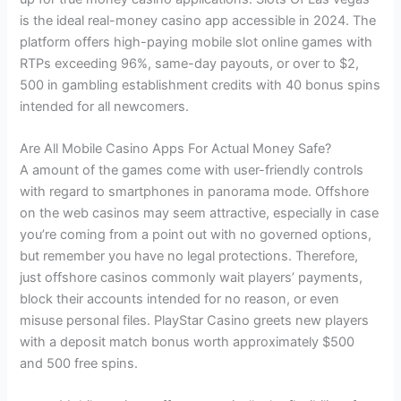
is the ideal real-money casino app accessible in 2024. The
platform offers high-paying mobile slot online games with
RTPs exceeding 96%, same-day payouts, or over to $2,
500 in gambling establishment credits with 40 bonus spins
intended for all newcomers.
Are All Mobile Casino Apps For Actual Money Safe?
A amount of the games come with user-friendly controls
with regard to smartphones in panorama mode. Offshore
on the web casinos may seem attractive, especially in case
you’re coming from a point out with no governed options,
but remember you have no legal protections. Therefore,
just offshore casinos commonly wait players’ payments,
block their accounts intended for no reason, or even
misuse personal files. PlayStar Casino greets new players
with a deposit match bonus worth approximately $500
and 500 free spins.