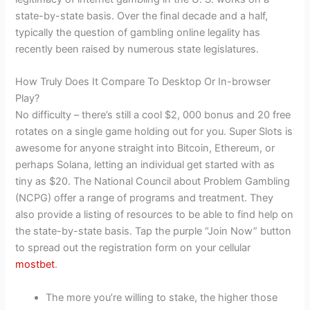
state-by-state basis. Over the final decade and a half,
typically the question of gambling online legality has
recently been raised by numerous state legislatures.
How Truly Does It Compare To Desktop Or In-browser
Play?
No difficulty – there’s still a cool $2, 000 bonus and 20 free
rotates on a single game holding out for you. Super Slots is
awesome for anyone straight into Bitcoin, Ethereum, or
perhaps Solana, letting an individual get started with as
tiny as $20. The National Council about Problem Gambling
(NCPG) offer a range of programs and treatment. They
also provide a listing of resources to be able to find help on
the state-by-state basis. Tap the purple “Join Now” button
to spread out the registration form on your cellular
mostbet
.
The more you’re willing to stake, the higher those