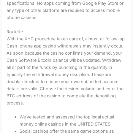
specifications. No apps coming from Google Play Store or
any type of other platform are required to access mobile
phone casinos.
Roulette
With the KYC procedure taken care of, almost all follow-up
Cash Iphone app casino withdrawals may instantly occur.
As soon because the casino confirms your demand, your
Cash Software Bitcoin balance will be updated. Withdraw
all or part of the funds by punching in the quantity in
typically the withdrawal money discipline. These are
double-checked to ensure your own submitted account
details are valid. Choose the desired volume and enter the
BTC address of the casino to complete the depositing
process.
We’ve tested and assessed the top legal actual
money online casinos in the UNITED STATES.
Social casinos offer the same game options as