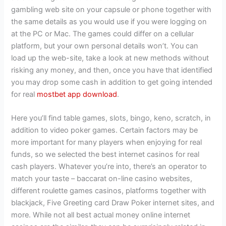
gambling web site on your capsule or phone together with
the same details as you would use if you were logging on
at the PC or Mac. The games could differ on a cellular
platform, but your own personal details won’t. You can
load up the web-site, take a look at new methods without
risking any money, and then, once you have that identified
you may drop some cash in addition to get going intended
for real
mostbet app download
.
Here you’ll find table games, slots, bingo, keno, scratch, in
addition to video poker games. Certain factors may be
more important for many players when enjoying for real
funds, so we selected the best internet casinos for real
cash players. Whatever you’re into, there’s an operator to
match your taste – baccarat on-line casino websites,
different roulette games casinos, platforms together with
blackjack, Five Greeting card Draw Poker internet sites, and
more. While not all best actual money online internet