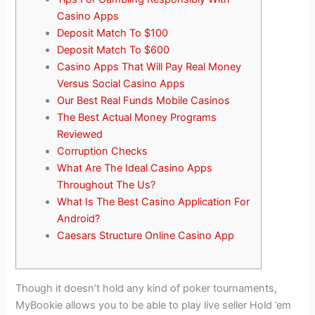
Casino Apps
Deposit Match To $100
Deposit Match To $600
Casino Apps That Will Pay Real Money
Versus Social Casino Apps
Our Best Real Funds Mobile Casinos
The Best Actual Money Programs
Reviewed
Corruption Checks
What Are The Ideal Casino Apps
Throughout The Us?
What Is The Best Casino Application For
Android?
Caesars Structure Online Casino App
Though it doesn’t hold any kind of poker tournaments,
MyBookie allows you to be able to play live seller Hold ’em