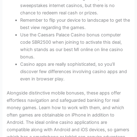
sweepstakes internet casinos, but there is no
chance to redeem real cash or prizes.
Remember to flip your device to landscape to get the
best view regarding the games.
Use the Caesars Palace Casino bonus computer
code SBR2500 when joining to activate this deal,
which stands as our best MI online on line casino
bonus.
Casino apps are really sophisticated, so you’ll
discover few differences involving casino apps and
even in browser play.
Alongside distinctive mobile bonuses, these apps offer
effortless navigation and safeguarded banking for real
money games. Learn how to work with them, and which
often games are obtainable on iPhone in addition to
Android. The ideal online casino applications are
compatible along with Android and iOS devices, so gamers
which has a smartphone or tablet can acquire advantage