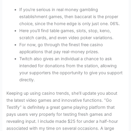
If you’re serious in real money gambling
establishment games, then baccarat is the proper
choice, since the home edge is only just one. 06%.
Here you’ll find table games, slots, stop, keno,
scratch cards, and even video poker variations.
For now, go through the finest free casino
applications that pay real-money prizes.
Twitch also gives an individual a chance to ask
intended for donations from the station, allowing
your supporters the opportunity to give you support
directly.
Keeping up using casino trends, she’ll update you about
the latest video games and innovative functions. “Go
Testify” is definitely a great game playing platform that
pays users very properly for testing fresh games and
revealing input. I include made $25 for under a half-hour
associated with my time on several occasions. A large