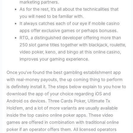
marketing partners.
As for the rest, it’s all about the technicalities that
you will need to be familiar with.
It always catches each of our eye if mobile casino
apps offer exclusive games or perhaps bonuses.
RTG, a distinguished developer offering more than
250 slot game titles together with blackjack, roulette,
video poker, keno, and bingo at this online casino,
improves your gaming experience.
Once you’ve found the best gambling establishment app
with real-money payouts, the up coming thing to perform
is definitely install it. The steps below explain to you how to
download the app of your choice regarding iOS and
Android os devices. Three Cards Poker, Ultimate Tx
Hold’em, and a lot of more variants are usually available
inside the top casino online poker apps. These video
games are offered in combination with traditional online
poker if an operator offers them. All licensed operators