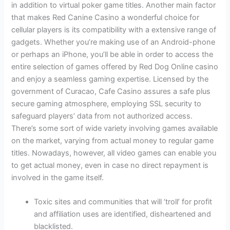
in addition to virtual poker game titles. Another main factor
that makes Red Canine Casino a wonderful choice for
cellular players is its compatibility with a extensive range of
gadgets. Whether you’re making use of an Android-phone
or perhaps an iPhone, you’ll be able in order to access the
entire selection of games offered by Red Dog Online casino
and enjoy a seamless gaming expertise. Licensed by the
government of Curacao, Cafe Casino assures a safe plus
secure gaming atmosphere, employing SSL security to
safeguard players’ data from not authorized access.
There’s some sort of wide variety involving games available
on the market, varying from actual money to regular game
titles. Nowadays, however, all video games can enable you
to get actual money, even in case no direct repayment is
involved in the game itself.
Toxic sites and communities that will ‘troll’ for profit
and affiliation uses are identified, disheartened and
blacklisted.