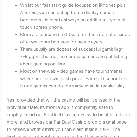
Whilst our fast start guide focuses on iPhones plus
Android, you can set up home display screen
bookmarks in identical ways on additional types of
touch screen phone.
More as compared to 90% of on the internet casinos
offer welcome bonuses for new players.
There usually are dozens of successful gambling»
«vloggers, but not numerous gamers are publishing
about gaming on-line.
Most on the web video games have tournaments
where one can win cash prizes while old school real
funds games can do the same even in regular play.
Yes, provided that will the casino will be licensed in the
individual state, its mobile app is completely safe to
employ. Read our FanDuel Casino review to be able to learn
more, and browse our FanDuel Casino promo signal page
to observe what offers you can claim inside 2024. The
legitimacy of internet gambling in the U. S. works on a