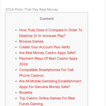
2024 Picks That Pay Real Money
Content
How Truly Does It Compare In Order To
Desktop Or In-browser Play?
Browse Games
Create Your Account Plus Verify
Are Real Money Casino Apps Safe?
Payment Ways Of Best Casino Apps
2024
Compatible Smartphones For Cell
Phone Casinos
Are All Mobile Gambling Establishment
Apps For Genuine Money Safe?
Roulette
Top Casino Online Games For Real
Funds Gaming