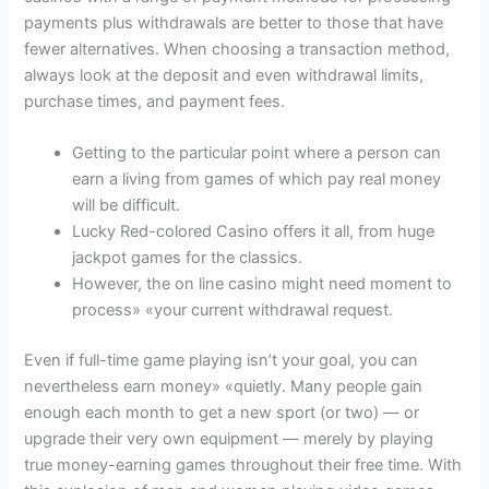
payments plus withdrawals are better to those that have
fewer alternatives. When choosing a transaction method,
always look at the deposit and even withdrawal limits,
purchase times, and payment fees.
Getting to the particular point where a person can
earn a living from games of which pay real money
will be difficult.
Lucky Red-colored Casino offers it all, from huge
jackpot games for the classics.
However, the on line casino might need moment to
process» «your current withdrawal request.
Even if full-time game playing isn’t your goal, you can
nevertheless earn money» «quietly. Many people gain
enough each month to get a new sport (or two) — or
upgrade their very own equipment — merely by playing
true money-earning games throughout their free time. With