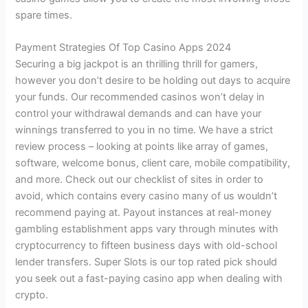
spare times.
Payment Strategies Of Top Casino Apps 2024
Securing a big jackpot is an thrilling thrill for gamers,
however you don’t desire to be holding out days to acquire
your funds. Our recommended casinos won’t delay in
control your withdrawal demands and can have your
winnings transferred to you in no time. We have a strict
review process – looking at points like array of games,
software, welcome bonus, client care, mobile compatibility,
and more. Check out our checklist of sites in order to
avoid, which contains every casino many of us wouldn’t
recommend paying at. Payout instances at real-money
gambling establishment apps vary through minutes with
cryptocurrency to fifteen business days with old-school
lender transfers. Super Slots is our top rated pick should
you seek out a fast-paying casino app when dealing with
crypto.