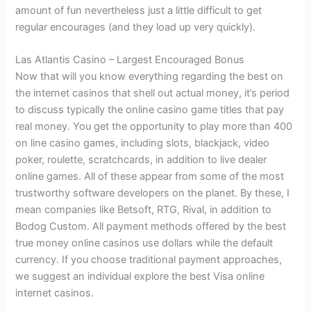
amount of fun nevertheless just a little difficult to get
regular encourages (and they load up very quickly).
Las Atlantis Casino – Largest Encouraged Bonus
Now that will you know everything regarding the best on
the internet casinos that shell out actual money, it’s period
to discuss typically the online casino game titles that pay
real money. You get the opportunity to play more than 400
on line casino games, including slots, blackjack, video
poker, roulette, scratchcards, in addition to live dealer
online games. All of these appear from some of the most
trustworthy software developers on the planet. By these, I
mean companies like Betsoft, RTG, Rival, in addition to
Bodog Custom. All payment methods offered by the best
true money online casinos use dollars while the default
currency. If you choose traditional payment approaches,
we suggest an individual explore the best Visa online
internet casinos.