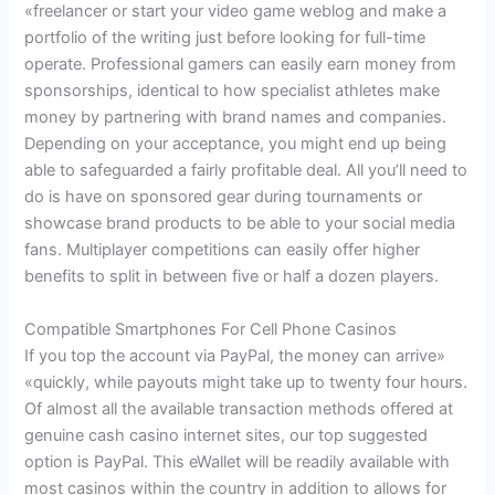
«freelancer or start your video game weblog and make a
portfolio of the writing just before looking for full-time
operate. Professional gamers can easily earn money from
sponsorships, identical to how specialist athletes make
money by partnering with brand names and companies.
Depending on your acceptance, you might end up being
able to safeguarded a fairly profitable deal. All you’ll need to
do is have on sponsored gear during tournaments or
showcase brand products to be able to your social media
fans. Multiplayer competitions can easily offer higher
benefits to split in between five or half a dozen players.
Compatible Smartphones For Cell Phone Casinos
If you top the account via PayPal, the money can arrive»
«quickly, while payouts might take up to twenty four hours.
Of almost all the available transaction methods offered at
genuine cash casino internet sites, our top suggested
option is PayPal. This eWallet will be readily available with
most casinos within the country in addition to allows for