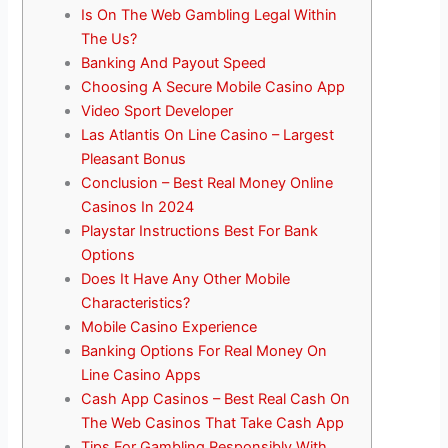
Is On The Web Gambling Legal Within
The Us?
Banking And Payout Speed
Choosing A Secure Mobile Casino App
Video Sport Developer
Las Atlantis On Line Casino – Largest
Pleasant Bonus
Conclusion – Best Real Money Online
Casinos In 2024
Playstar Instructions Best For Bank
Options
Does It Have Any Other Mobile
Characteristics?
Mobile Casino Experience
Banking Options For Real Money On
Line Casino Apps
Cash App Casinos – Best Real Cash On
The Web Casinos That Take Cash App
Tips For Gambling Responsibly With