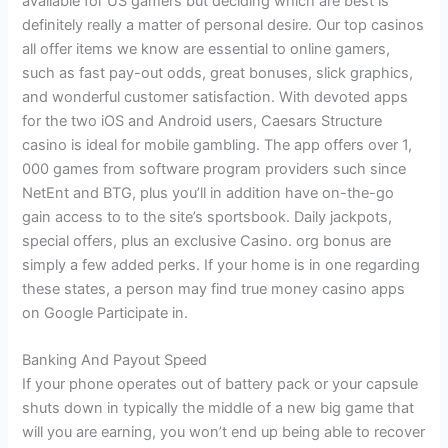
available for US gamers but deciding which are best is
definitely really a matter of personal desire. Our top casinos
all offer items we know are essential to online gamers,
such as fast pay-out odds, great bonuses, slick graphics,
and wonderful customer satisfaction. With devoted apps
for the two iOS and Android users, Caesars Structure
casino is ideal for mobile gambling. The app offers over 1,
000 games from software program providers such since
NetEnt and BTG, plus you’ll in addition have on-the-go
gain access to to the site’s sportsbook. Daily jackpots,
special offers, plus an exclusive Casino. org bonus are
simply a few added perks. If your home is in one regarding
these states, a person may find true money casino apps
on Google Participate in.
Banking And Payout Speed
If your phone operates out of battery pack or your capsule
shuts down in typically the middle of a new big game that
will you are earning, you won’t end up being able to recover