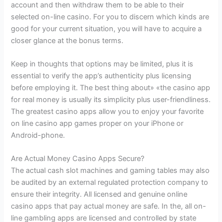
account and then withdraw them to be able to their
selected on-line casino. For you to discern which kinds are
good for your current situation, you will have to acquire a
closer glance at the bonus terms.
Keep in thoughts that options may be limited, plus it is
essential to verify the app’s authenticity plus licensing
before employing it. The best thing about» «the casino app
for real money is usually its simplicity plus user-friendliness.
The greatest casino apps allow you to enjoy your favorite
on line casino app games proper on your iPhone or
Android-phone.
Are Actual Money Casino Apps Secure?
The actual cash slot machines and gaming tables may also
be audited by an external regulated protection company to
ensure their integrity. All licensed and genuine online
casino apps that pay actual money are safe. In the, all on-
line gambling apps are licensed and controlled by state