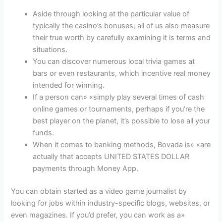
Aside through looking at the particular value of
typically the casino’s bonuses, all of us also measure
their true worth by carefully examining it is terms and
situations.
You can discover numerous local trivia games at
bars or even restaurants, which incentive real money
intended for winning.
If a person can» «simply play several times of cash
online games or tournaments, perhaps if you’re the
best player on the planet, it’s possible to lose all your
funds.
When it comes to banking methods, Bovada is» «are
actually that accepts UNITED STATES DOLLAR
payments through Money App.
You can obtain started as a video game journalist by
looking for jobs within industry-specific blogs, websites, or
even magazines. If you’d prefer, you can work as a»