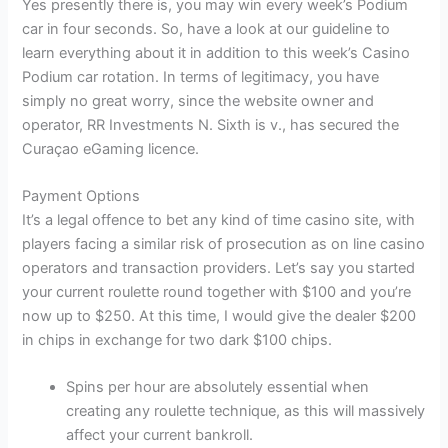
Yes presently there is, you may win every week’s Podium
car in four seconds. So, have a look at our guideline to
learn everything about it in addition to this week’s Casino
Podium car rotation. In terms of legitimacy, you have
simply no great worry, since the website owner and
operator, RR Investments N. Sixth is v., has secured the
Curaçao eGaming licence.
Payment Options
It’s a legal offence to bet any kind of time casino site, with
players facing a similar risk of prosecution as on line casino
operators and transaction providers. Let’s say you started
your current roulette round together with $100 and you’re
now up to $250. At this time, I would give the dealer $200
in chips in exchange for two dark $100 chips.
Spins per hour are absolutely essential when
creating any roulette technique, as this will massively
affect your current bankroll.