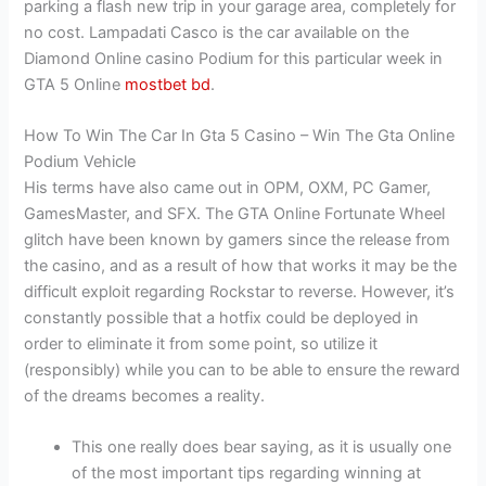
parking a flash new trip in your garage area, completely for
no cost. Lampadati Casco is the car available on the
Diamond Online casino Podium for this particular week in
GTA 5 Online
mostbet bd
.
How To Win The Car In Gta 5 Casino – Win The Gta Online
Podium Vehicle
His terms have also came out in OPM, OXM, PC Gamer,
GamesMaster, and SFX. The GTA Online Fortunate Wheel
glitch have been known by gamers since the release from
the casino, and as a result of how that works it may be the
difficult exploit regarding Rockstar to reverse. However, it’s
constantly possible that a hotfix could be deployed in
order to eliminate it from some point, so utilize it
(responsibly) while you can to be able to ensure the reward
of the dreams becomes a reality.
This one really does bear saying, as it is usually one
of the most important tips regarding winning at