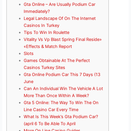
Gta Online – Are Usually Podium Car
Immediately?
Legal Landscape Of On The Internet
Casinos In Turkey
Tips To Win In Roulette
Vitality Vs Vp Blast Spring Final Reside»
«Effects & Match Report
Slots
Games Obtainable At The Perfect
Casinos Turkey Sites
Gta Online Podium Car This 7 Days (13
June
Can An Individual Win The Vehicle A Lot
More Than Once Within A Week?
Gta 5 Online: The Way To Win The On
Line Casino Car Every Time
What Is This Week’s Gta Podium Car?
(april 6 To Be Able To April
More On Line Casino Guides