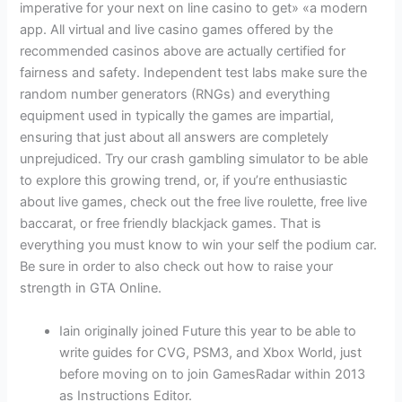
imperative for your next on line casino to get» «a modern
app. All virtual and live casino games offered by the
recommended casinos above are actually certified for
fairness and safety. Independent test labs make sure the
random number generators (RNGs) and everything
equipment used in typically the games are impartial,
ensuring that just about all answers are completely
unprejudiced. Try our crash gambling simulator to be able
to explore this growing trend, or, if you’re enthusiastic
about live games, check out the free live roulette, free live
baccarat, or free friendly blackjack games. That is
everything you must know to win your self the podium car.
Be sure in order to also check out how to raise your
strength in GTA Online.
Iain originally joined Future this year to be able to
write guides for CVG, PSM3, and Xbox World, just
before moving on to join GamesRadar within 2013
as Instructions Editor.