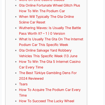
Gta Online Fortunate Wheel Glitch Plus
How To Win The Podium Car
When Will Typically The Gta Online
Scène Car Reset
Wuthering Waves: Is Usually The Battle
Pass Worth It? – 1 ) 0 Version
What Is Usually The Gta On The Internet
Podium Car This Specific Week
Gta Online Salvage Yard Robbery
Vehicles This Specific Week (13 June
How To Win The Gta 5 Internet Casino
Car Every Time
The Best Türkiye Gambling Dens For
2024 Reviewed
Tsars
How To Acquire The Podium Car Every
Time
How To Succeed The Lucky Wheel