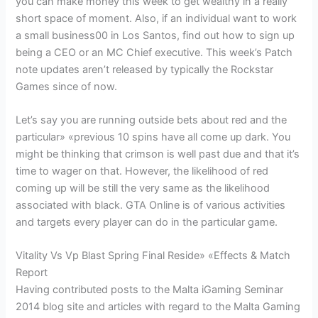
you can make money this week to get wealthy in a really
short space of moment. Also, if an individual want to work
a small business00 in Los Santos, find out how to sign up
being a CEO or an MC Chief executive. This week’s Patch
note updates aren’t released by typically the Rockstar
Games since of now.
Let’s say you are running outside bets about red and the
particular» «previous 10 spins have all come up dark. You
might be thinking that crimson is well past due and that it’s
time to wager on that. However, the likelihood of red
coming up will be still the very same as the likelihood
associated with black. GTA Online is of various activities
and targets every player can do in the particular game.
Vitality Vs Vp Blast Spring Final Reside» «Effects & Match
Report
Having contributed posts to the Malta iGaming Seminar
2014 blog site and articles with regard to the Malta Gaming