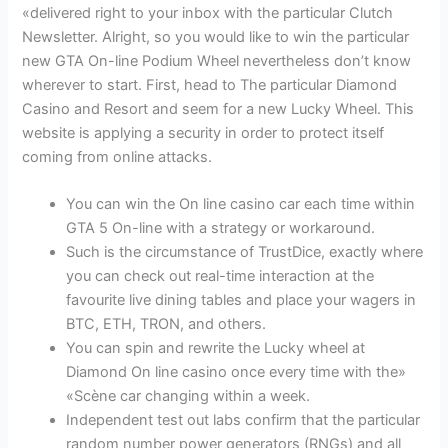
«delivered right to your inbox with the particular Clutch
Newsletter. Alright, so you would like to win the particular
new GTA On-line Podium Wheel nevertheless don’t know
wherever to start. First, head to The particular Diamond
Casino and Resort and seem for a new Lucky Wheel. This
website is applying a security in order to protect itself
coming from online attacks.
You can win the On line casino car each time within
GTA 5 On-line with a strategy or workaround.
Such is the circumstance of TrustDice, exactly where
you can check out real-time interaction at the
favourite live dining tables and place your wagers in
BTC, ETH, TRON, and others.
You can spin and rewrite the Lucky wheel at
Diamond On line casino once every time with the»
«Scène car changing within a week.
Independent test out labs confirm that the particular
random number power generators (RNGs) and all