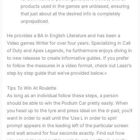
products used in the games are unbiased, ensuring
that just about all the desired info is completely
unprejudiced.
He provides a BA in English Literature and has been a
Video games Writer for over four years. Specializing in Call
of Duty and Apex Legends, he furthermore enjoys diving in
to new releases to create informative guides. If you prefer
to follow the measures in a video format, check out Laazr’s
step by step guide that we’ve provided below.»
Tips To Win At Roulette
As long as an individual follow these steps, a person
should be able to win the Podium Car pretty easily. When
you head up to the tyre and press ideal on the d-pad, you’ll
want in order to wait until the ‘Use L in order to spin’
prompt appears in the leading left of the particular screen
and wait around for four seconds exactly. Find out how