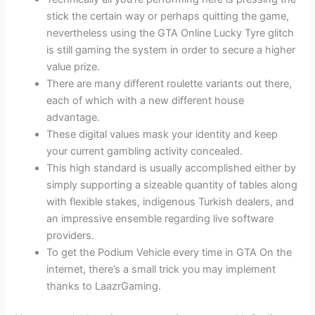
stick the certain way or perhaps quitting the game,
nevertheless using the GTA Online Lucky Tyre glitch
is still gaming the system in order to secure a higher
value prize.
There are many different roulette variants out there,
each of which with a new different house
advantage.
These digital values mask your identity and keep
your current gambling activity concealed.
This high standard is usually accomplished either by
simply supporting a sizeable quantity of tables along
with flexible stakes, indigenous Turkish dealers, and
an impressive ensemble regarding live software
providers.
To get the Podium Vehicle every time in GTA On the
internet, there’s a small trick you may implement
thanks to LaazrGaming.