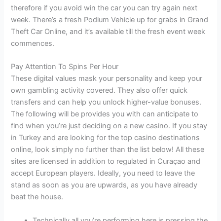
therefore if you avoid win the car you can try again next
week. There’s a fresh Podium Vehicle up for grabs in Grand
Theft Car Online, and it’s available till the fresh event week
commences.
Pay Attention To Spins Per Hour
These digital values mask your personality and keep your
own gambling activity covered. They also offer quick
transfers and can help you unlock higher-value bonuses.
The following will be provides you with can anticipate to
find when you’re just deciding on a new casino. If you stay
in Turkey and are looking for the top casino destinations
online, look simply no further than the list below! All these
sites are licensed in addition to regulated in Curaçao and
accept European players. Ideally, you need to leave the
stand as soon as you are upwards, as you have already
beat the house.
Technically all you’re performing here is pressing the