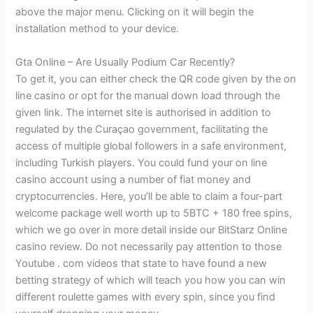
above the major menu. Clicking on it will begin the
installation method to your device.
Gta Online – Are Usually Podium Car Recently?
To get it, you can either check the QR code given by the on
line casino or opt for the manual down load through the
given link. The internet site is authorised in addition to
regulated by the Curaçao government, facilitating the
access of multiple global followers in a safe environment,
including Turkish players. You could fund your on line
casino account using a number of fiat money and
cryptocurrencies. Here, you’ll be able to claim a four-part
welcome package well worth up to 5BTC + 180 free spins,
which we go over in more detail inside our BitStarz Online
casino review. Do not necessarily pay attention to those
Youtube . com videos that state to have found a new
betting strategy of which will teach you how you can win
different roulette games with every spin, since you find