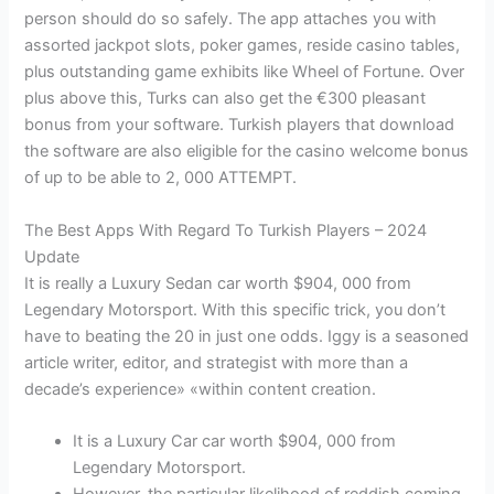
person should do so safely. The app attaches you with
assorted jackpot slots, poker games, reside casino tables,
plus outstanding game exhibits like Wheel of Fortune. Over
plus above this, Turks can also get the €300 pleasant
bonus from your software. Turkish players that download
the software are also eligible for the casino welcome bonus
of up to be able to 2, 000 ATTEMPT.
The Best Apps With Regard To Turkish Players – 2024
Update
It is really a Luxury Sedan car worth $904, 000 from
Legendary Motorsport. With this specific trick, you don’t
have to beating the 20 in just one odds. Iggy is a seasoned
article writer, editor, and strategist with more than a
decade’s experience» «within content creation.
It is a Luxury Car car worth $904, 000 from
Legendary Motorsport.
However, the particular likelihood of reddish coming