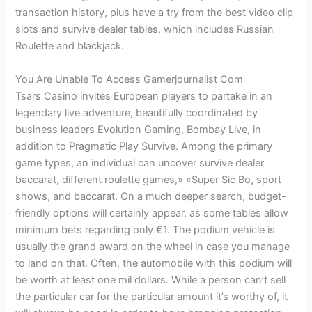
transaction history, plus have a try from the best video clip
slots and survive dealer tables, which includes Russian
Roulette and blackjack.
You Are Unable To Access Gamerjournalist Com
Tsars Casino invites European players to partake in an
legendary live adventure, beautifully coordinated by
business leaders Evolution Gaming, Bombay Live, in
addition to Pragmatic Play Survive. Among the primary
game types, an individual can uncover survive dealer
baccarat, different roulette games,» «Super Sic Bo, sport
shows, and baccarat. On a much deeper search, budget-
friendly options will certainly appear, as some tables allow
minimum bets regarding only €1. The podium vehicle is
usually the grand award on the wheel in case you manage
to land on that. Often, the automobile with this podium will
be worth at least one mil dollars. While a person can’t sell
the particular car for the particular amount it’s worthy of, it