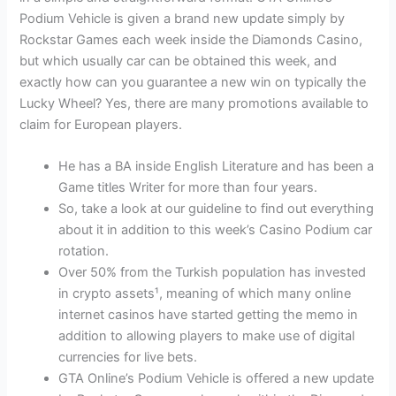
Podium Vehicle is given a brand new update simply by
Rockstar Games each week inside the Diamonds Casino,
but which usually car can be obtained this week, and
exactly how can you guarantee a new win on typically the
Lucky Wheel? Yes, there are many promotions available to
claim for European players.
He has a BA inside English Literature and has been a
Game titles Writer for more than four years.
So, take a look at our guideline to find out everything
about it in addition to this week’s Casino Podium car
rotation.
Over 50% from the Turkish population has invested
in crypto assets¹, meaning of which many online
internet casinos have started getting the memo in
addition to allowing players to make use of digital
currencies for live bets.
GTA Online’s Podium Vehicle is offered a new update