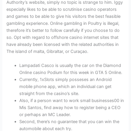
Authority’s website, simply no topic is strange to him. Iggy
especially likes to be able to scrutinise casino operators
and games to be able to give his visitors the best feasible
gambling experience. Online gambling in Poultry is illegal,
therefore it’s better to follow carefully if you choose to do
so. Opt with regard to offshore casino internet sites that
have already been licensed with the related authorities in
The island of malta, Gibraltar, or Curaçao.
Lampadati Casco is usually the car on the Diamond
Online casino Podium for this week in GTA 5 Online.
Currently, 1xSlots simply posseses an Android
mobile phone app, which an individual can get
straight from the casino’s site.
Also, if a person want to work small businesses00 in
Mis Santos, find away how to register being a CEO
or perhaps an MC Leader.
Second, there’s no guarantee that you can win the
automobile about each try.