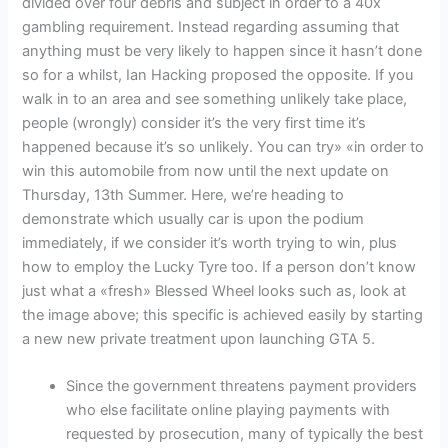
divided over four debris and subject in order to a 40x
gambling requirement. Instead regarding assuming that
anything must be very likely to happen since it hasn’t done
so for a whilst, Ian Hacking proposed the opposite. If you
walk in to an area and see something unlikely take place,
people (wrongly) consider it’s the very first time it’s
happened because it’s so unlikely. You can try» «in order to
win this automobile from now until the next update on
Thursday, 13th Summer. Here, we’re heading to
demonstrate which usually car is upon the podium
immediately, if we consider it’s worth trying to win, plus
how to employ the Lucky Tyre too. If a person don’t know
just what a «fresh» Blessed Wheel looks such as, look at
the image above; this specific is achieved easily by starting
a new new private treatment upon launching GTA 5.
Since the government threatens payment providers
who else facilitate online playing payments with
requested by prosecution, many of typically the best