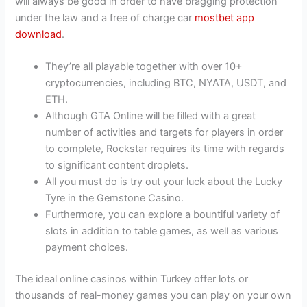
will always be good in order to have bragging protection
under the law and a free of charge car
mostbet app
download
.
They’re all playable together with over 10+
cryptocurrencies, including BTC, NYATA, USDT, and
ETH.
Although GTA Online will be filled with a great
number of activities and targets for players in order
to complete, Rockstar requires its time with regards
to significant content droplets.
All you must do is try out your luck about the Lucky
Tyre in the Gemstone Casino.
Furthermore, you can explore a bountiful variety of
slots in addition to table games, as well as various
payment choices.
The ideal online casinos within Turkey offer lots or
thousands of real-money games you can play on your own