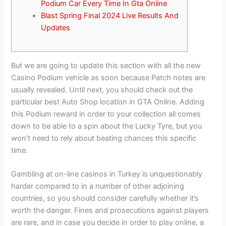
Podium Car Every Time In Gta Online
Blast Spring Final 2024 Live Results And
Updates
But we are going to update this section with all the new
Casino Podium vehicle as soon because Patch notes are
usually revealed. Until next, you should check out the
particular best Auto Shop location in GTA Online. Adding
this Podium reward in order to your collection all comes
down to be able to a spin about the Lucky Tyre, but you
won’t need to rely about beating chances this specific
time.
Gambling at on-line casinos in Turkey is unquestionably
harder compared to in a number of other adjoining
countries, so you should consider carefully whether it’s
worth the danger. Fines and prosecutions against players
are rare, and in case you decide in order to play online, a