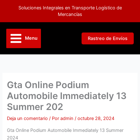
Ir
Soluciones Integrales en Transporte Logístico de
al
Mercancías
contenido
Menu
Rastreo de Envíos
Gta Online Podium
Automobile Immediately 13
Summer 202
Deja un comentario
/ Por
admin
/
octubre 28, 2024
Gta Online Podium Automobile Immediately 13 Summer
2024