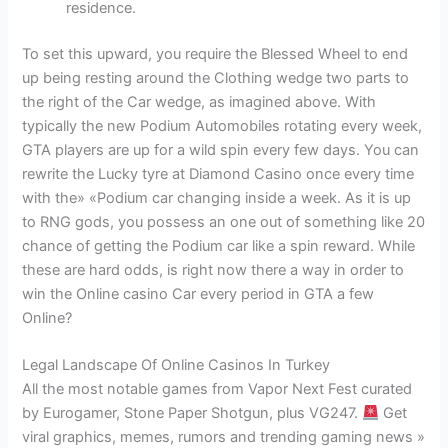
residence.
To set this upward, you require the Blessed Wheel to end
up being resting around the Clothing wedge two parts to
the right of the Car wedge, as imagined above. With
typically the new Podium Automobiles rotating every week,
GTA players are up for a wild spin every few days. You can
rewrite the Lucky tyre at Diamond Casino once every time
with the» «Podium car changing inside a week. As it is up
to RNG gods, you possess an one out of something like 20
chance of getting the Podium car like a spin reward. While
these are hard odds, is right now there a way in order to
win the Online casino Car every period in GTA a few
Online?
Legal Landscape Of Online Casinos In Turkey
All the most notable games from Vapor Next Fest curated
by Eurogamer, Stone Paper Shotgun, plus VG247.
Get
viral graphics, memes, rumors and trending gaming news »