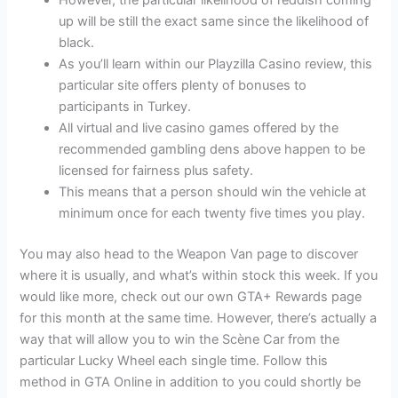
up will be still the exact same since the likelihood of
black.
As you’ll learn within our Playzilla Casino review, this
particular site offers plenty of bonuses to
participants in Turkey.
All virtual and live casino games offered by the
recommended gambling dens above happen to be
licensed for fairness plus safety.
This means that a person should win the vehicle at
minimum once for each twenty five times you play.
You may also head to the Weapon Van page to discover
where it is usually, and what’s within stock this week. If you
would like more, check out our own GTA+ Rewards page
for this month at the same time. However, there’s actually a
way that will allow you to win the Scène Car from the
particular Lucky Wheel each single time. Follow this
method in GTA Online in addition to you could shortly be