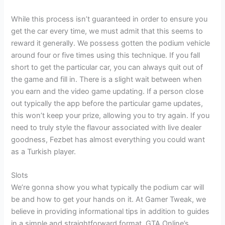
While this process isn’t guaranteed in order to ensure you
get the car every time, we must admit that this seems to
reward it generally. We possess gotten the podium vehicle
around four or five times using this technique. If you fall
short to get the particular car, you can always quit out of
the game and fill in. There is a slight wait between when
you earn and the video game updating. If a person close
out typically the app before the particular game updates,
this won’t keep your prize, allowing you to try again. If you
need to truly style the flavour associated with live dealer
goodness, Fezbet has almost everything you could want
as a Turkish player.
Slots
We’re gonna show you what typically the podium car will
be and how to get your hands on it. At Gamer Tweak, we
believe in providing informational tips in addition to guides
in a simple and straightforward format. GTA Online’s