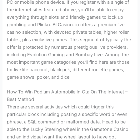
PC or mobile phone device. If you register with a single of
the internet sites featured above, you’ll be able to enjoy
everything through slots and friendly games to lock up
gambling and Plinko. BitCasino. io offers a premium live
casino selection, with devoted private tables, higher roller
tables, plus exclusive games. This segment of typically the
offer is protected by numerous prestigious live providers,
including Evolution Gaming and Bombay Live. Among the
most important game categories you’ll find here are those
for live life baccarat, blackjack, different roulette games,
game shows, poker, and dice.
How To Win Podium Automobile In Gta On The Internet –
Best Method
There are several activities which could trigger this
particular block including posting a specific word or even
phrase, a SQL command or malformed data. Head to be
able to the Lucky Steering wheel in the Gemstone Casino
and an individual want the wheel layout to have got