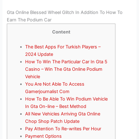
Gta Online Blessed Wheel Glitch In Addition To How To
Earn The Podium Car
Content
The Best Apps For Turkish Players –
2024 Update
How To Win The Particular Car In Gta 5
Casino – Win The Gta Online Podium
Vehicle
You Are Not Able To Access
Gamerjournalist Com
How To Be Able To Win Podium Vehicle
In Gta On-line – Best Method
All New Vehicles Arriving Gta Online
Chop Shop Patch Update
Pay Attention To Re-writes Per Hour
Payment Options