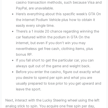
casino transaction methods, such because Visa and
PayPal, are unavailable.
Here’s everything about this specific week’s GTA On
the internet Podium Vehicle plus how to obtain it
easily every single time.
There’s a 1 inside 20 chance regarding winning the
car featured within the podium in GTA On the
internet, but even if you don’t win you may
nevertheless get free cash, clothing items, plus
bonus RP.
If you fall short to get the particular car, you can
always quit out of the game and weight back.
Before you enter the casino, figure out exactly what
you desire to spend per spin and what you are
usually prepared to lose prior to you get upward and
leave the sport.
Next, interact with the Lucky Steering wheel using the left
analog stick to spin. You acquire one free spin per day,