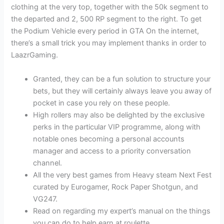
clothing at the very top, together with the 50k segment to
the departed and 2, 500 RP segment to the right. To get
the Podium Vehicle every period in GTA On the internet,
there’s a small trick you may implement thanks in order to
LaazrGaming.
Granted, they can be a fun solution to structure your
bets, but they will certainly always leave you away of
pocket in case you rely on these people.
High rollers may also be delighted by the exclusive
perks in the particular VIP programme, along with
notable ones becoming a personal accounts
manager and access to a priority conversation
channel.
All the very best games from Heavy steam Next Fest
curated by Eurogamer, Rock Paper Shotgun, and
VG247.
Read on regarding my expert’s manual on the things
you can do to help earn at roulette.