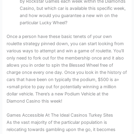
by Rockstar Games each week within the Diamonds
Casino, but which car is available this specific week,
and how would you guarantee a new win on the
particular Lucky Wheel?
Once a person have these basic tenets of your own
roulette strategy pinned down, you can start looking from
various ways to attempt and win a game of roulette. You’ll
only need to fork out for the membership once and it also
allows you in order to spin the Blessed Wheel free of
charge once every one day. Once you look in the history of
cars that have been on typically the podium, $500 is a»
«small price to pay out for potentially winning a million
dollar vehicle. There’s a new Podium Vehicle at the
Diamond Casino this week!
Games Accessible At The Ideal Casinos Turkey Sites
As the vast majority of the particular population is
relocating towards gambling upon the go, it becomes