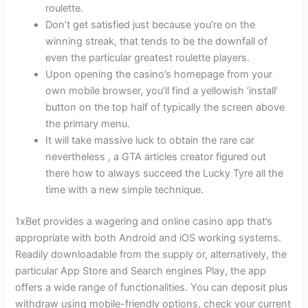
roulette.
Don’t get satisfied just because you’re on the
winning streak, that tends to be the downfall of
even the particular greatest roulette players.
Upon opening the casino’s homepage from your
own mobile browser, you’ll find a yellowish ‘install’
button on the top half of typically the screen above
the primary menu.
It will take massive luck to obtain the rare car
nevertheless , a GTA articles creator figured out
there how to always succeed the Lucky Tyre all the
time with a new simple technique.
1xBet provides a wagering and online casino app that’s
appropriate with both Android and iOS working systems.
Readily downloadable from the supply or, alternatively, the
particular App Store and Search engines Play, the app
offers a wide range of functionalities. You can deposit plus
withdraw using mobile-friendly options, check your current