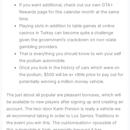
If you want additional, check out our own GTA+
Rewards page for this calendar month at the same
time.
Playing slots in addition to table games at online
casinos in Turkey can become quite a challenge
given the government’s crackdown on non-state
gambling providers.
That is everything you should know to win your self
the podium automobile.
Once you look in the history of cars which were on
the podium, $500 will be a» «little price to pay out for
potentially winning a million money vehicle.
The just about all popular are pleasant bonuses, which will
be available to new players after signing up and creating an
account. The two-door Karin Previon is really a vehicle we
all recommend taking in order to Los Santos Traditions in
the event you win this. The customisation» «possible of
this automobile is high, especially because it has