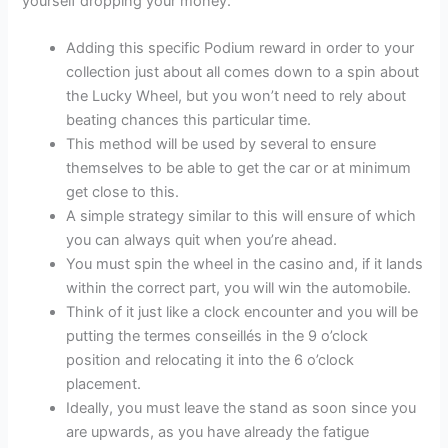
yourself dropping your money.
Adding this specific Podium reward in order to your
collection just about all comes down to a spin about
the Lucky Wheel, but you won’t need to rely about
beating chances this particular time.
This method will be used by several to ensure
themselves to be able to get the car or at minimum
get close to this.
A simple strategy similar to this will ensure of which
you can always quit when you’re ahead.
You must spin the wheel in the casino and, if it lands
within the correct part, you will win the automobile.
Think of it just like a clock encounter and you will be
putting the termes conseillés in the 9 o’clock
position and relocating it into the 6 o’clock
placement.
Ideally, you must leave the stand as soon since you
are upwards, as you have already the fatigue