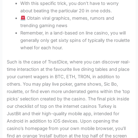
With this specific trick, you don’t have to worry
about beating the particular 20 in one odds.
Obtain viral graphics, memes, rumors and
trending gaming news
Remember, in a land-based on line casino, you will
generally only get sixty spins of typically the roulette
wheel for each hour.
Such is the case of TrustDice, where you can discover real-
time interaction at the favourite live dining tables and place
your current wagers in BTC, ETH, TRON, in addition to
others. You may play live poker, game shows, Sic Bo,
roulette, or find even more underrated gems within the ‘top
picks’ selection created by the casino. The final pick inside
our checklist of top on the internet casinos Turkey is
JustBit and their high-quality mobile app, intended for
Android in addition to iOS devices. Upon opening the
casino’s homepage from your own mobile browser, you’ll
find an orange ‘install’ button at the top half of the screen