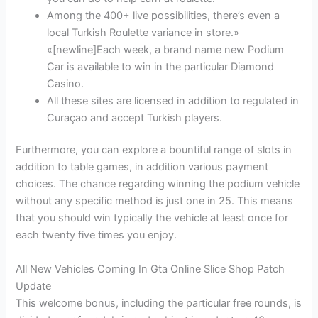
Among the 400+ live possibilities, there’s even a
local Turkish Roulette variance in store.»
«[newline]Each week, a brand name new Podium
Car is available to win in the particular Diamond
Casino.
All these sites are licensed in addition to regulated in
Curaçao and accept Turkish players.
Furthermore, you can explore a bountiful range of slots in
addition to table games, in addition various payment
choices. The chance regarding winning the podium vehicle
without any specific method is just one in 25. This means
that you should win typically the vehicle at least once for
each twenty five times you enjoy.
All New Vehicles Coming In Gta Online Slice Shop Patch
Update
This welcome bonus, including the particular free rounds, is