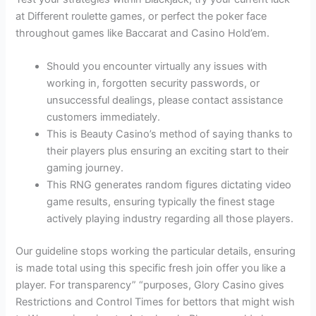
at Different roulette games, or perfect the poker face
throughout games like Baccarat and Casino Hold’em.
Should you encounter virtually any issues with
working in, forgotten security passwords, or
unsuccessful dealings, please contact assistance
customers immediately.
This is Beauty Casino’s method of saying thanks to
their players plus ensuring an exciting start to their
gaming journey.
This RNG generates random figures dictating video
game results, ensuring typically the finest stage
actively playing industry regarding all those players.
Our guideline stops working the particular details, ensuring
is made total using this specific fresh join offer you like a
player. For transparency” “purposes, Glory Casino gives
Restrictions and Control Times for bettors that might wish