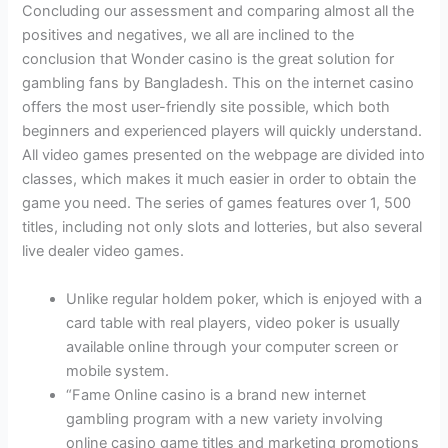
Concluding our assessment and comparing almost all the
positives and negatives, we all are inclined to the
conclusion that Wonder casino is the great solution for
gambling fans by Bangladesh. This on the internet casino
offers the most user-friendly site possible, which both
beginners and experienced players will quickly understand.
All video games presented on the webpage are divided into
classes, which makes it much easier in order to obtain the
game you need. The series of games features over 1, 500
titles, including not only slots and lotteries, but also several
live dealer video games.
Unlike regular holdem poker, which is enjoyed with a
card table with real players, video poker is usually
available online through your computer screen or
mobile system.
“Fame Online casino is a brand new internet
gambling program with a new variety involving
online casino game titles and marketing promotions