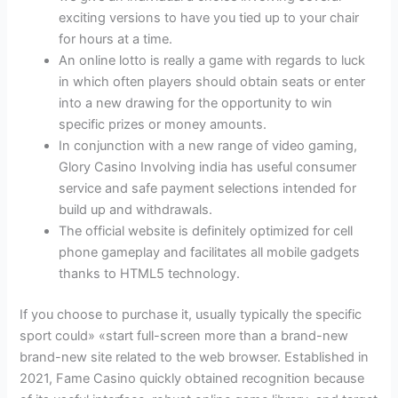
exciting versions to have you tied up to your chair
for hours at a time.
An online lotto is really a game with regards to luck
in which often players should obtain seats or enter
into a new drawing for the opportunity to win
specific prizes or money amounts.
In conjunction with a new range of video gaming,
Glory Casino Involving india has useful consumer
service and safe payment selections intended for
build up and withdrawals.
The official website is definitely optimized for cell
phone gameplay and facilitates all mobile gadgets
thanks to HTML5 technology.
If you choose to purchase it, usually typically the specific
sport could» «start full-screen more than a brand-new
brand-new site related to the web browser. Established in
2021, Fame Casino quickly obtained recognition because