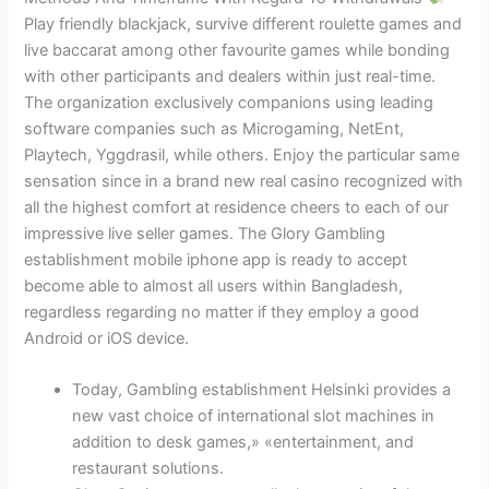
Play friendly blackjack, survive different roulette games and
live baccarat among other favourite games while bonding
with other participants and dealers within just real-time.
The organization exclusively companions using leading
software companies such as Microgaming, NetEnt,
Playtech, Yggdrasil, while others. Enjoy the particular same
sensation since in a brand new real casino recognized with
all the highest comfort at residence cheers to each of our
impressive live seller games. The Glory Gambling
establishment mobile iphone app is ready to accept
become able to almost all users within Bangladesh,
regardless regarding no matter if they employ a good
Android or iOS device.
Today, Gambling establishment Helsinki provides a
new vast choice of international slot machines in
addition to desk games,» «entertainment, and
restaurant solutions.