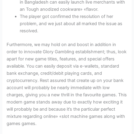
in Bangladesh can easily launch live merchants with
an Tough anodized cookware» «flavor.
The player got confirmed the resolution of her
problem, and we just about all marked the issue as
resolved.
Furthermore, we may hold on and boost in addition in
order to innovate Glory Gambling establishment; thus, look
apart for new game titles, features, and special offers
available. You can easily deposit via e-wallets, standard
bank exchange, credit/debit playing cards, and
cryptocurrency. Rest assured that create up on your bank
account will probably be nearly immediate with low
charges, giving you a new thrill in the favourite games. This
modern game stands away due to exactly how exciting it
will probably be and because it’s the particular perfect
mixture regarding online» «slot machine games along with
games games.