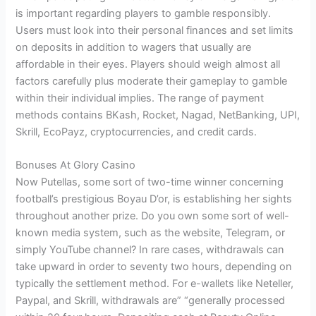
is important regarding players to gamble responsibly.
Users must look into their personal finances and set limits
on deposits in addition to wagers that usually are
affordable in their eyes. Players should weigh almost all
factors carefully plus moderate their gameplay to gamble
within their individual implies. The range of payment
methods contains BKash, Rocket, Nagad, NetBanking, UPI,
Skrill, EcoPayz, cryptocurrencies, and credit cards.
Bonuses At Glory Casino
Now Putellas, some sort of two-time winner concerning
football’s prestigious Boyau D’or, is establishing her sights
throughout another prize. Do you own some sort of well-
known media system, such as the website, Telegram, or
simply YouTube channel? In rare cases, withdrawals can
take upward in order to seventy two hours, depending on
typically the settlement method. For e-wallets like Neteller,
Paypal, and Skrill, withdrawals are” “generally processed