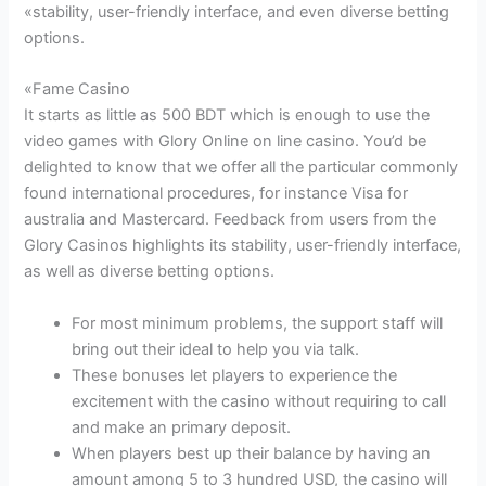
«stability, user-friendly interface, and even diverse betting
options.
«Fame Casino
It starts as little as 500 BDT which is enough to use the
video games with Glory Online on line casino. You’d be
delighted to know that we offer all the particular commonly
found international procedures, for instance Visa for
australia and Mastercard. Feedback from users from the
Glory Casinos highlights its stability, user-friendly interface,
as well as diverse betting options.
For most minimum problems, the support staff will
bring out their ideal to help you via talk.
These bonuses let players to experience the
excitement with the casino without requiring to call
and make an primary deposit.
When players best up their balance by having an
amount among 5 to 3 hundred USD, the casino will