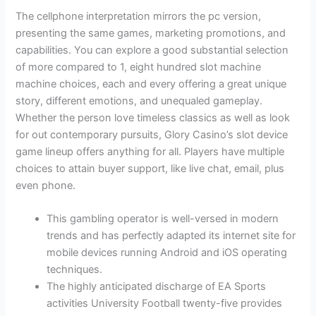
The cellphone interpretation mirrors the pc version,
presenting the same games, marketing promotions, and
capabilities. You can explore a good substantial selection
of more compared to 1, eight hundred slot machine
machine choices, each and every offering a great unique
story, different emotions, and unequaled gameplay.
Whether the person love timeless classics as well as look
for out contemporary pursuits, Glory Casino’s slot device
game lineup offers anything for all. Players have multiple
choices to attain buyer support, like live chat, email, plus
even phone.
This gambling operator is well-versed in modern
trends and has perfectly adapted its internet site for
mobile devices running Android and iOS operating
techniques.
The highly anticipated discharge of EA Sports
activities University Football twenty-five provides