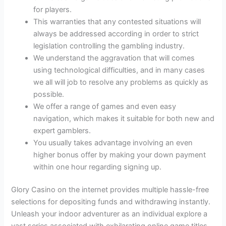
for players.
This warranties that any contested situations will
always be addressed according in order to strict
legislation controlling the gambling industry.
We understand the aggravation that will comes
using technological difficulties, and in many cases
we all will job to resolve any problems as quickly as
possible.
We offer a range of games and even easy
navigation, which makes it suitable for both new and
expert gamblers.
You usually takes advantage involving an even
higher bonus offer by making your down payment
within one hour regarding signing up.
Glory Casino on the internet provides multiple hassle-free
selections for depositing funds and withdrawing instantly.
Unleash your indoor adventurer as an individual explore a