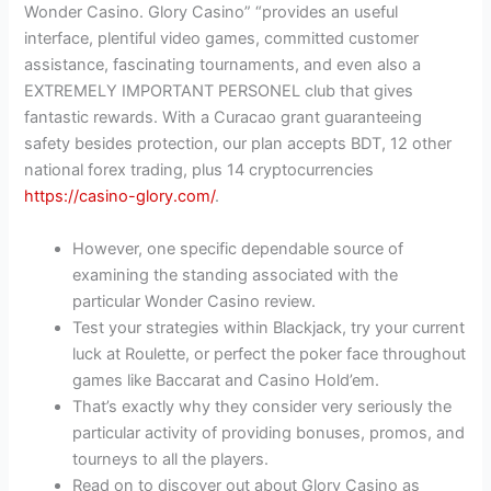
Wonder Casino. Glory Casino” “provides an useful
interface, plentiful video games, committed customer
assistance, fascinating tournaments, and even also a
EXTREMELY IMPORTANT PERSONEL club that gives
fantastic rewards. With a Curacao grant guaranteeing
safety besides protection, our plan accepts BDT, 12 other
national forex trading, plus 14 cryptocurrencies
https://casino-glory.com/
.
However, one specific dependable source of
examining the standing associated with the
particular Wonder Casino review.
Test your strategies within Blackjack, try your current
luck at Roulette, or perfect the poker face throughout
games like Baccarat and Casino Hold’em.
That’s exactly why they consider very seriously the
particular activity of providing bonuses, promos, and
tourneys to all the players.
Read on to discover out about Glory Casino as