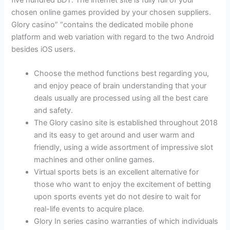
five hundred BDT. The internet site is fully full of your
chosen online games provided by your chosen suppliers.
Glory casino” “contains the dedicated mobile phone
platform and web variation with regard to the two Android
besides iOS users.
Choose the method functions best regarding you,
and enjoy peace of brain understanding that your
deals usually are processed using all the best care
and safety.
The Glory casino site is established throughout 2018
and its easy to get around and user warm and
friendly, using a wide assortment of impressive slot
machines and other online games.
Virtual sports bets is an excellent alternative for
those who want to enjoy the excitement of betting
upon sports events yet do not desire to wait for
real-life events to acquire place.
Glory In series casino warranties of which individuals