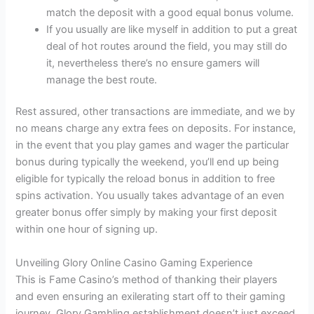
match the deposit with a good equal bonus volume.
If you usually are like myself in addition to put a great
deal of hot routes around the field, you may still do
it, nevertheless there’s no ensure gamers will
manage the best route.
Rest assured, other transactions are immediate, and we by
no means charge any extra fees on deposits. For instance,
in the event that you play games and wager the particular
bonus during typically the weekend, you’ll end up being
eligible for typically the reload bonus in addition to free
spins activation. You usually takes advantage of an even
greater bonus offer simply by making your first deposit
within one hour of signing up.
Unveiling Glory Online Casino Gaming Experience
This is Fame Casino’s method of thanking their players
and even ensuring an exilerating start off to their gaming
journey. Glory Gambling establishment doesn’t just exceed