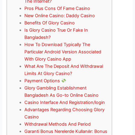
The Internet?
Pros Plus Cons Of Fame Casino
New Online Casino: Daddy Casino
Benefits Of Glory Casino
Is Glory Casino True Or Fake In
Bangladesh?
How To Download Typically The
Particular Android Version Associated
With Glory Casino App
What Are The Deposit And Withdrawal
Limits At Glory Casino?
Payment Options
Glory Gambling Establishment
Bangladesh As Go-to Online Casino
Casino Interface And Registration/login
Advantages Regarding Choosing Glory
Casino
Withdrawal Methods And Period
Garanti Bonus Nerelerde Kullanılır: Bonus