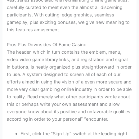
vast series associated with exhilarating online game titles,
carefully curated to meet even the almost all discerning
participants. With cutting-edge graphics, seamless
gameplay, plus exciting bonuses, we give new meaning to
this features amusement.
Pros Plus Downsides Of Fame Casino
The header, which in turn contains the emblem, menu,
video video game library links, and registration and signal
in buttons, is neatly organized plus straightforward in order
to use. A system designed to screen all of each of our
efforts aimed in using the vision of a even more secure and
more very clear gambling online industry in order to be able
to reality. Read merely what other participants wrote about
this or perhaps write your own assessment and allow
everyone know about its positive and unfavorable qualities
according in order to your personal” “encounter.
First, click the “Sign Up” switch at the leading right