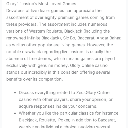
Glory” “casino’s Most Loved Games
Devotees of live dealer games can appreciate the
assortment of over eighty premium games coming from
these providers. The assortment includes numerous
versions of Western Roulette, Blackjack (including the
renowned Infinite Blackjack), Sic Bo, Baccarat, Andar Bahar,
as well as other popular are living games. However, the
notable drawback regarding live casinos is usually the
absence of free demos, which means games are played
exclusively with genuine money. Glory Online casino
stands out incredibly in this consider, offering several
benefits over its competition.
Discuss everything related to ZeusGlory Online
casino with other players, share your opinion, or
acquire responses inside your concerns.
Whether you like the particular classics for instance
Blackjack, Roulette, Poker, in addition to Baccarat,
we give an individual a choice involving several