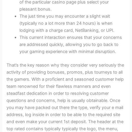
of the particular casino page plus select your
pleasant bonus.
The just time you may encounter a slight wait
(typically no a lot more than 24 hours) is when
lodging with a charge card, NetBanking, or UPI.
This current interaction ensures that your concerns
are addressed quickly, allowing you to go back to
your gaming experience with minimal disruption.
That’s the key reason why they consider very seriously the
activity of providing bonuses, promos, plus tourneys to all
the gamers. With a proficient and seasoned customer help
team renowned for their flawless manners and even
steadfast dedication in order to resolving customer
questions and concerns, help is usually obtainable. Once
you may have packed out there the type, verify your e mail
address, log inside in order to be able to the required site
and even make your current 1st deposit. The header at the
top rated contains typically typically the logo, the menu,