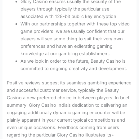
Glory Casino ensures usually the security of the
players through typically the particular use
associated with 128-bit public key encryption.
With our partnerships together with these top video
game providers, we are usually confident that our
players will see some thing to suit their very own
preferences and have an exilerating gaming
knowledge at our gambling establishment.
As we look in order to the future, Beauty Casino is
committed to ongoing creativity and development.
Positive reviews suggest its seamless gambling experience
and successful customer service, typically the Beauty
Casino a new preferred choice in between players. In brief
summary, Glory Casino India’s dedication to delivering an
engaging additionally dynamic gaming encounter will be
plainly apparent in your current typical competitions and
even unique occasions. Feedback coming from users
regarding the particular Glory Casino illustrates its»