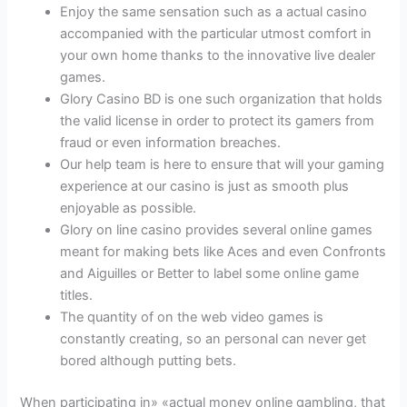
Enjoy the same sensation such as a actual casino
accompanied with the particular utmost comfort in
your own home thanks to the innovative live dealer
games.
Glory Casino BD is one such organization that holds
the valid license in order to protect its gamers from
fraud or even information breaches.
Our help team is here to ensure that will your gaming
experience at our casino is just as smooth plus
enjoyable as possible.
Glory on line casino provides several online games
meant for making bets like Aces and even Confronts
and Aiguilles or Better to label some online game
titles.
The quantity of on the web video games is
constantly creating, so an personal can never get
bored although putting bets.
When participating in» «actual money online gambling, that