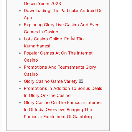
Geçen Yerler 2023
Downloading The Particular Android Os
App
Exploring Glory Live Casino And Even
Games In Casino
Lots Casino Online ️ En İyi Türk
Kumarhanesi
Popular Games At On The Internet
Casino
Promotions And Tournaments Glory
Casino
Glory Casino Game Variety
Promotions In Addition To Bonus Deals
In Glory On-line Casino
Glory Casino On The Particular Internet
In Of India Overview: Bringing The
Particular Excitement Of Gambling