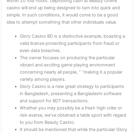
within 20 four hours. Depositing cash at Beauty Online
casino will end up being designed to turn into quick and
simple. In such conditions, it would come to be a good
idea to attempt something that other individuals value.
Glory Casino BD is a distinctive example, boasting a
valid license protecting participants from fraud or
even data breaches.
The owner focuses on producing the particular
vibrant and exciting game playing environment
concerning nearly all people, ” “making it a popular
variety among players.
Glory Casino is a new great strategy to participants
in Bangladesh, presenting a Bangladeshi software
and support for BDT transactions.
Whether you may possibly be a fresh high roller or
risk-averse, we’ve obtained a table sport with regard
to you from Beauty Casino.
It should be mentioned that while the particular Glory