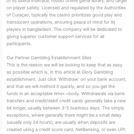
of its useful interface, robust online game library, and target
on player safety. Licensed and regulated by the Authorities
of Curaçao, typically the casino prioritizes good play and
translucent operations, ensuring peace of mind for its
players in bangladesh. The company will be dedicated to
giving superior customer support services for all
participants.
Our Partner Gambling Establishment Sites
This is the reason we will be looking to keep that as easy
as possible which is, in this article at Glory Gambling
establishment. Just click ‘Withdraw’ on your bank account,
and that we will method it quickly, and so you get the
funds in an acceptable time» «body. Withdrawals via bank
transfers and credit/debit credit cards generally take a new
bit longer, usually between 3-5 business days. The simply
exceptions, where generally there might be a small delay
(usually only 24 hours), are usually when deposits are
created using a credit score card, NetBanking, or even UPI.