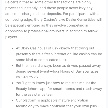
Be certain that all some other transactions are highly
processed instantly, and these people never levy any
additional charges about deposits. For participants with a
competing edge, Glory Casino’s Live Dealer Game titles will
be especially enticing as they involve competing in
opposition to professional croupiers in addition to fellow
players.
At Glory Casino, all of us» «know that trying out
presently there a fresh internet on line casino can be
some kind of complicated task.
But the hazard always been as drivers passed away
during several twenty-four Hours of Day spa races
by 1971 to 75.
You’ll get to know just how to register, mount the
Beauty iphone app for smartphones and reach away
for the assistance team.
Our platform is applicable mature encryption
technology to make confident that your own plus