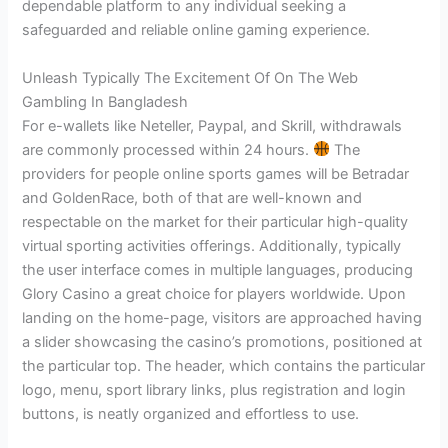
dependable platform to any individual seeking a
safeguarded and reliable online gaming experience.
Unleash Typically The Excitement Of On The Web
Gambling In Bangladesh
For e-wallets like Neteller, Paypal, and Skrill, withdrawals
are commonly processed within 24 hours.
The
providers for people online sports games will be Betradar
and GoldenRace, both of that are well-known and
respectable on the market for their particular high-quality
virtual sporting activities offerings. Additionally, typically
the user interface comes in multiple languages, producing
Glory Casino a great choice for players worldwide. Upon
landing on the home-page, visitors are approached having
a slider showcasing the casino’s promotions, positioned at
the particular top. The header, which contains the particular
logo, menu, sport library links, plus registration and login
buttons, is neatly organized and effortless to use.