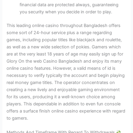
financial data are protected always, guaranteeing
you security when you decide in order to play.
This leading online casino throughout Bangladesh offers
some sort of 24-hour service plus a range regarding
games, including popular titles like blackjack and roulette,
as well as a new wide selection of pokies. Gamers which
are at the very least 18 years of age may easily sign up for
Glory On the web Casino Bangladesh and enjoy its many
online casino features. However, a valid means of id is
necessary to verify typically the account and begin playing
real money game titles. The operator concentrates on
creating a new lively and enjoyable gaming environment
for its users, producing it a well-known choice among
players. This dependable in addition to even fun console
offers a surface finish online casino experience with regard
to gamers.
Methods And Timeframe With Regard To Withdrawals