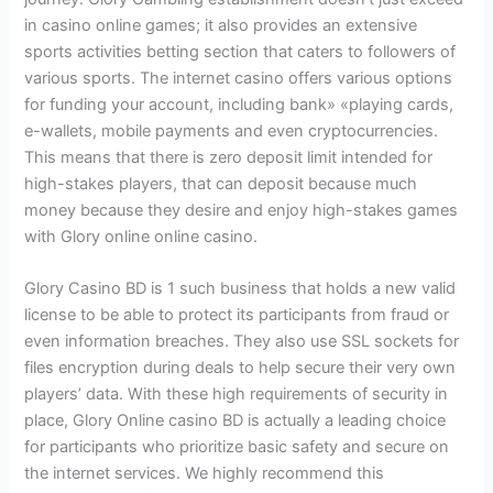
in casino online games; it also provides an extensive
sports activities betting section that caters to followers of
various sports. The internet casino offers various options
for funding your account, including bank» «playing cards,
e-wallets, mobile payments and even cryptocurrencies.
This means that there is zero deposit limit intended for
high-stakes players, that can deposit because much
money because they desire and enjoy high-stakes games
with Glory online online casino.
Glory Casino BD is 1 such business that holds a new valid
license to be able to protect its participants from fraud or
even information breaches. They also use SSL sockets for
files encryption during deals to help secure their very own
players’ data. With these high requirements of security in
place, Glory Online casino BD is actually a leading choice
for participants who prioritize basic safety and secure on
the internet services. We highly recommend this