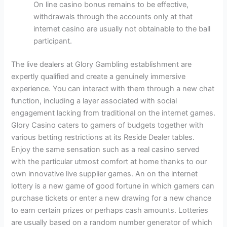
On line casino bonus remains to be effective,
withdrawals through the accounts only at that
internet casino are usually not obtainable to the ball
participant.
The live dealers at Glory Gambling establishment are
expertly qualified and create a genuinely immersive
experience. You can interact with them through a new chat
function, including a layer associated with social
engagement lacking from traditional on the internet games.
Glory Casino caters to gamers of budgets together with
various betting restrictions at its Reside Dealer tables.
Enjoy the same sensation such as a real casino served
with the particular utmost comfort at home thanks to our
own innovative live supplier games. An on the internet
lottery is a new game of good fortune in which gamers can
purchase tickets or enter a new drawing for a new chance
to earn certain prizes or perhaps cash amounts. Lotteries
are usually based on a random number generator of which