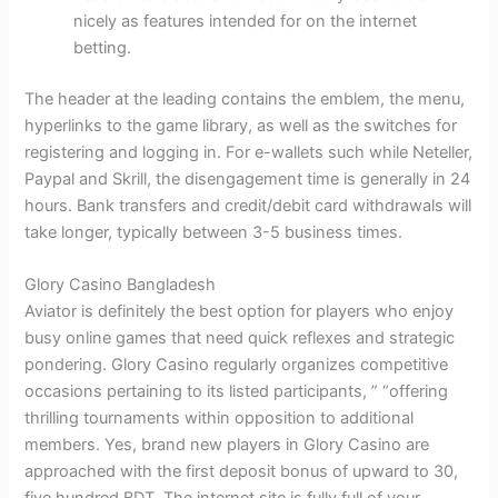
nicely as features intended for on the internet
betting.
The header at the leading contains the emblem, the menu,
hyperlinks to the game library, as well as the switches for
registering and logging in. For e-wallets such while Neteller,
Paypal and Skrill, the disengagement time is generally in 24
hours. Bank transfers and credit/debit card withdrawals will
take longer, typically between 3-5 business times.
Glory Casino Bangladesh
Aviator is definitely the best option for players who enjoy
busy online games that need quick reflexes and strategic
pondering. Glory Casino regularly organizes competitive
occasions pertaining to its listed participants, ” “offering
thrilling tournaments within opposition to additional
members. Yes, brand new players in Glory Casino are
approached with the first deposit bonus of upward to 30,