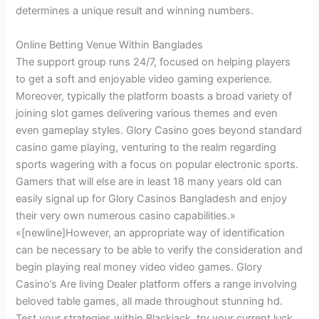
determines a unique result and winning numbers.
Online Betting Venue Within Banglades
The support group runs 24/7, focused on helping players
to get a soft and enjoyable video gaming experience.
Moreover, typically the platform boasts a broad variety of
joining slot games delivering various themes and even
even gameplay styles. Glory Casino goes beyond standard
casino game playing, venturing to the realm regarding
sports wagering with a focus on popular electronic sports.
Gamers that will else are in least 18 many years old can
easily signal up for Glory Casinos Bangladesh and enjoy
their very own numerous casino capabilities.»
«[newline]However, an appropriate way of identification
can be necessary to be able to verify the consideration and
begin playing real money video video games. Glory
Casino’s Are living Dealer platform offers a range involving
beloved table games, all made throughout stunning hd.
Test your strategies within Blackjack, try your current luck