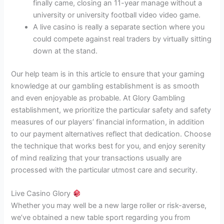
finally came, closing an 11-year manage without a
university or university football video video game.
A live casino is really a separate section where you
could compete against real traders by virtually sitting
down at the stand.
Our help team is in this article to ensure that your gaming
knowledge at our gambling establishment is as smooth
and even enjoyable as probable. At Glory Gambling
establishment, we prioritize the particular safety and safety
measures of our players’ financial information, in addition
to our payment alternatives reflect that dedication. Choose
the technique that works best for you, and enjoy serenity
of mind realizing that your transactions usually are
processed with the particular utmost care and security.
Live Casino Glory
Whether you may well be a new large roller or risk-averse,
we’ve obtained a new table sport regarding you from