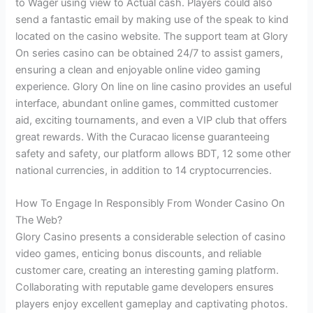
to Wager using view to Actual cash. Players could also
send a fantastic email by making use of the speak to kind
located on the casino website. The support team at Glory
On series casino can be obtained 24/7 to assist gamers,
ensuring a clean and enjoyable online video gaming
experience. Glory On line on line casino provides an useful
interface, abundant online games, committed customer
aid, exciting tournaments, and even a VIP club that offers
great rewards. With the Curacao license guaranteeing
safety and safety, our platform allows BDT, 12 some other
national currencies, in addition to 14 cryptocurrencies.
How To Engage In Responsibly From Wonder Casino On
The Web?
Glory Casino presents a considerable selection of casino
video games, enticing bonus discounts, and reliable
customer care, creating an interesting gaming platform.
Collaborating with reputable game developers ensures
players enjoy excellent gameplay and captivating photos.