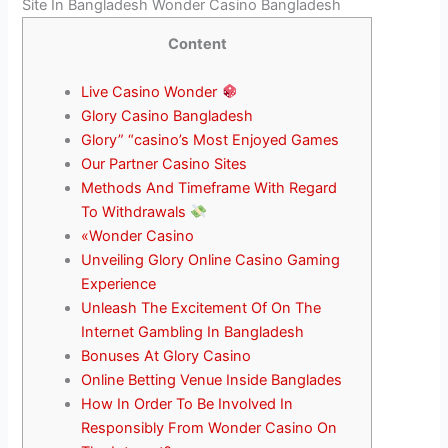
Site In Bangladesh Wonder Casino Bangladesh
Content
Live Casino Wonder
Glory Casino Bangladesh
Glory” “casino’s Most Enjoyed Games
Our Partner Casino Sites
Methods And Timeframe With Regard
To Withdrawals
«Wonder Casino
Unveiling Glory Online Casino Gaming
Experience
Unleash The Excitement Of On The
Internet Gambling In Bangladesh
Bonuses At Glory Casino
Online Betting Venue Inside Banglades
How In Order To Be Involved In
Responsibly From Wonder Casino On