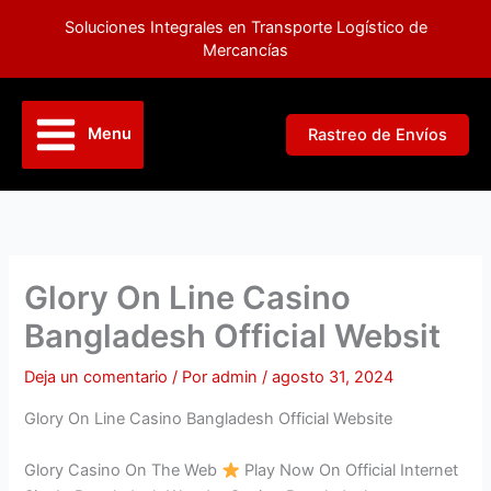
Ir
Soluciones Integrales en Transporte Logístico de
al
Mercancías
contenido
Menu
Rastreo de Envíos
Glory On Line Casino
Bangladesh Official Websit
Deja un comentario
/ Por
admin
/
agosto 31, 2024
Glory On Line Casino Bangladesh Official Website
Glory Casino On The Web
Play Now On Official Internet