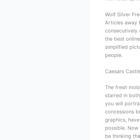
Wolf Silver Fr
Articles away f
consecutively (
the best onlin
simplified pic
people.
Caesars Castle
The fresh mobi
starred in bot
you will portr
concessions b
graphics, have
possible. Now 
be thinking tha