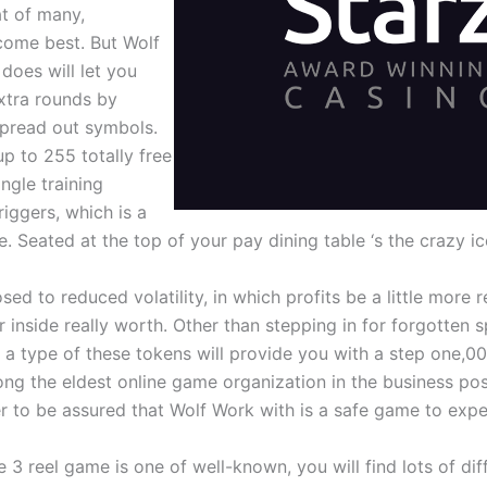
hat of many,
come best. But Wolf
does will let you
xtra rounds by
spread out symbols.
p to 255 totally free
ingle training
riggers, which is a
se. Seated at the top of your pay dining table ‘s the crazy ic
sed to reduced volatility, in which profits be a little more r
r inside really worth. Other than stepping in for forgotten 
f a type of these tokens will provide you with a step one,00
ong the eldest online game organization in the business po
der to be assured that Wolf Work with is a safe game to expe
e 3 reel game is one of well-known, you will find lots of dif