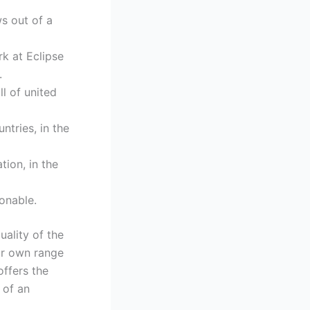
ws out of a
k at Eclipse
.
ll of united
ntries, in the
tion, in the
onable.
ality of the
ur own range
offers the
 of an