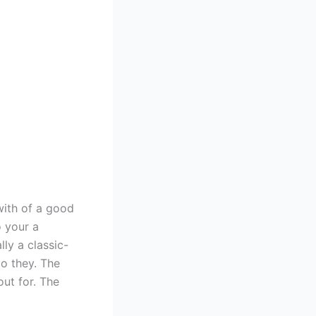
with of a good
o your a
ly a classic-
o they. The
out for.
The