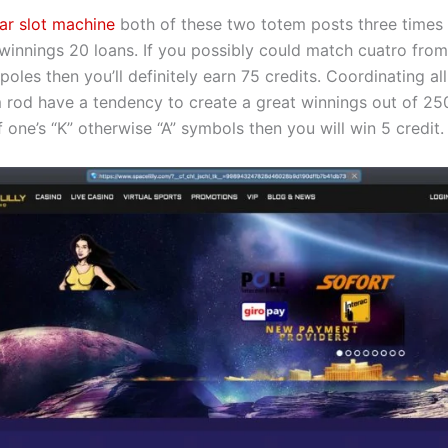
ar slot machine
both of these two totem posts three times 
winnings 20 loans. If you possibly could match cuatro fro
oles then you’ll definitely earn 75 credits. Coordinating all
m rod have a tendency to create a great winnings out of 250
 one’s “K” otherwise “A” symbols then you will win 5 credit.