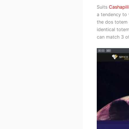
Suits
Cashapill
a tendency to 
the dos totem p
identical tote
can match 3 of