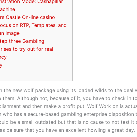
stration Mode: Cashapillar
machine
s Castle On-line casino
Focus on RTP, Templates, and
an Image
step three Gambling
rises to try out for real
ncy
fy
n the new wolf package using its loaded wilds to the deal 
o them. Although not, because of it, you have to check in t
lishment and then make a profit put. Wolf Work on is actual
n who has a secure-based gambling enterprise disposition t
uld be a small outdated but that is no cause to not test it 
as be sure that you have an excellent howling a great day.