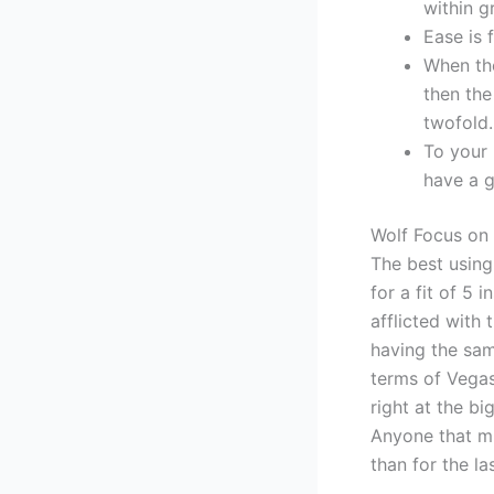
within g
Ease is 
When the
then the
twofold.
To your 
have a g
Wolf Focus on
The best using
for a fit of 5 
afflicted with
having the sam
terms of Vegas
right at the b
Anyone that mi
than for the l