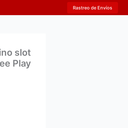
Rastreo de Envíos
no slot
ee Play