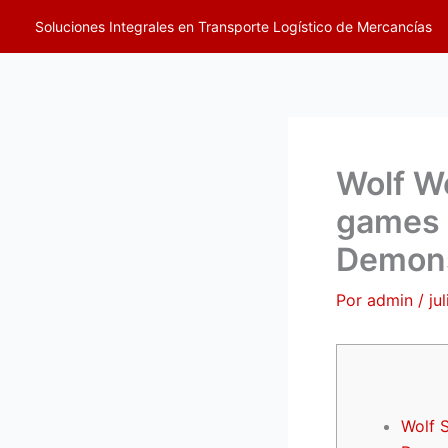
Ir
Soluciones Integrales en Transporte Logístico de Mercancías
al
contenido
Wolf Wo
games C
Demons
Por
admin
/
ju
Wolf S