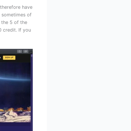
therefore have
m sometimes of
 the 5 of the
 credit. If you