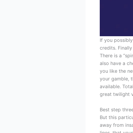
If you possibl
credits. Finall
There is a “spi
also have a ch
you like the n
your gamble, t
available. Tot
great twilight
Best step thre
But this partic
away from insa
lines, that you