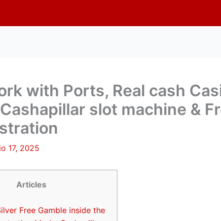
rk with Ports, Real cash Casi
ashapillar slot machine & Fr
tration
lio 17, 2025
Articles
ilver Free Gamble inside the