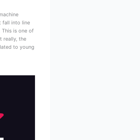
 machine
fall into line
 This is one of
really, the
dated to young