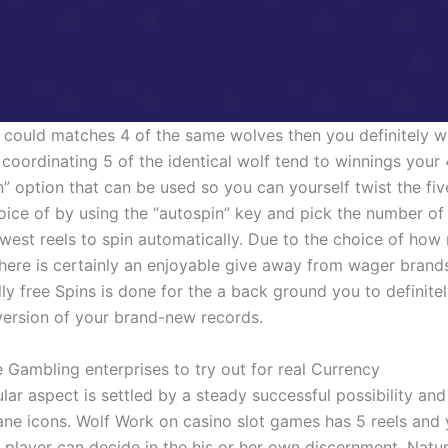
y could matches 4 of the same wolves then you definitely w
y coordinating 5 of the identical wolf tend to winnings your 
n” option that can be used so you can yourself twist the fiv
oice of by using the “autospin” key and pick the number o
ewest reels to spin automatically. Due to the choice of ho
here is certainly an enjoyable give away from wager brands
ally free Spins is done for the a back ground you to definit
 version of your brand-new records.
e Gambling enterprises to try out for real Currency
ular aspect is settled by a steady successful possibility an
ne icons. Wolf Work on casino slot games has 5 reels and 
r player can decide in the his or her own discernment. Natural