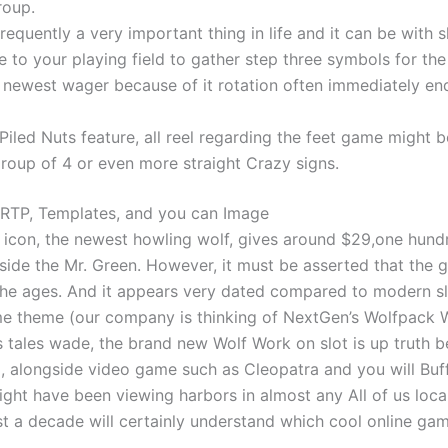
roup.
frequently a very important thing in life and it can be with s
 to your playing field to gather step three symbols for th
 newest wager because of it rotation often immediately en
Piled Nuts feature, all reel regarding the feet game might 
roup of 4 or even more straight Crazy signs.
 RTP, Templates, and you can Image
 icon, the newest howling wolf, gives around $29,one hun
inside the Mr. Green. However, it must be asserted that the 
 the ages. And it appears very dated compared to modern s
e theme (our company is thinking of NextGen’s Wolfpack Wi
 tales wade, the brand new Wolf Work on slot is up truth b
ig, alongside video game such as Cleopatra and you will Buf
ght have been viewing harbors in almost any All of us loca
ast a decade will certainly understand which cool online gam