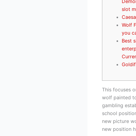
Demon
slot 
Caesar
Wolf 
you c
Best 
enterp
Curre
Goldi
This focuses o
wolf painted t
gambling estab
school positio
new picture wo
new position h