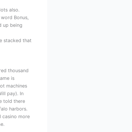
lots also.
e word Bonus,
d up being
be stacked that
dred thousand
game is
lot machines
ll pay). In
e told there
falo harbors.
l casino more
e.