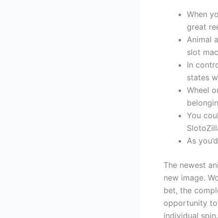
When you
great ree
Animal 
slot mac
In contr
states w
Wheel ou
belongin
You coul
SlotoZil
As you’d
The newest ani
new image. Wo
bet, the compl
opportunity to 
individual spin.