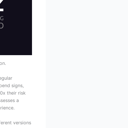
on.
egular
spend signs,
0x their risk
ssesses a
rience.
ferent versions