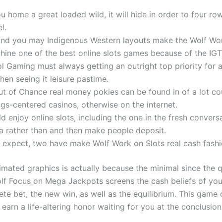
 home a great loaded wild, it will hide in order to four ro
l.
and you may Indigenous Western layouts make the Wolf Wor
hine one of the best online slots games because of the IGT
ol Gaming must always getting an outright top priority for a
hen seeing it leisure pastime.
t of Chance real money pokies can be found in of a lot cou
gs-centered casinos, otherwise on the internet.
d enjoy online slots, including the one in the fresh conversa
la rather than and then make people deposit.
 expect, two have make Wolf Work on Slots real cash fashi
mated graphics is actually because the minimal since the qu
lf Focus on Mega Jackpots screens the cash beliefs of yo
ete bet, the new win, as well as the equilibrium. This game 
earn a life-altering honor waiting for you at the conclusion