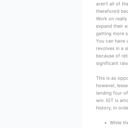
aren’t all of t
therefore’d be
Work on really 
expand their e
getting more 
You can have u
revolves in a s
because of ret
significant rai
This is as oppo
however, lesse
landing four o
win. IGT is am
history, in or
While th