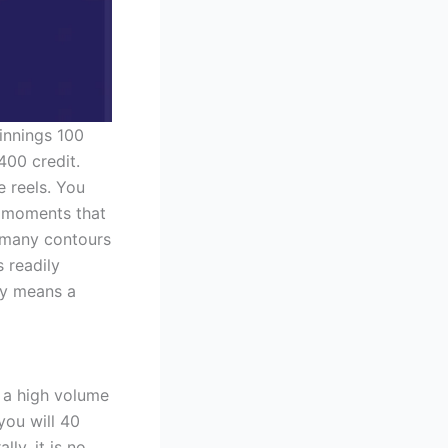
innings 100
400 credit.
e reels. You
f moments that
w many contours
 readily
ely means a
d a high volume
you will 40
ly, it is no