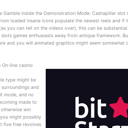
ee Gamble inside the Demonstration Mode: Cashapillar slot
rom loaded insane icons populate the newest reels and if it 
as you can tell on the videos over), this can be substantial.
e slots games enthusiasts away from antique framework. But 
ture and you will animated graphics might seem somewhat 
 On-line casino
le type might be
h surroundings and
ait mode, and no
ecoming made to
 otherwise win
you might possibly
t five free revolves