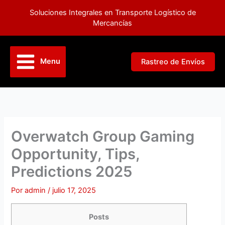
Ir
Soluciones Integrales en Transporte Logístico de
al
Mercancías
contenido
Menu
Rastreo de Envíos
Overwatch Group Gaming
Opportunity, Tips,
Predictions 2025
Por
admin
/
julio 17, 2025
Posts