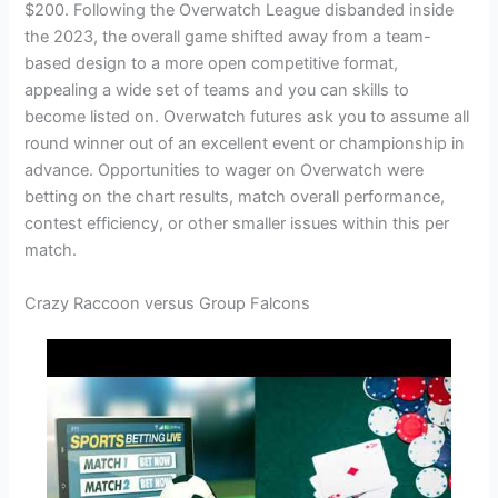
$200. Following the Overwatch League disbanded inside
the 2023, the overall game shifted away from a team-
based design to a more open competitive format,
appealing a wide set of teams and you can skills to
become listed on. Overwatch futures ask you to assume all
round winner out of an excellent event or championship in
advance. Opportunities to wager on Overwatch were
betting on the chart results, match overall performance,
contest efficiency, or other smaller issues within this per
match.
Crazy Raccoon versus Group Falcons