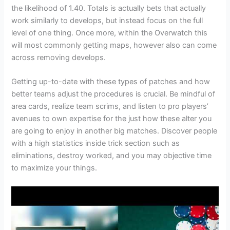
the likelihood of 1.40. Totals is actually bets that actually
work similarly to develops, but instead focus on the full
level of one thing. Once more, within the Overwatch this
will most commonly getting maps, however also can come
across removing develops.
Getting up-to-date with these types of patches and how
better teams adjust the procedures is crucial. Be mindful of
area cards, realize team scrims, and listen to pro players’
avenues to own expertise for the just how these alter you
are going to enjoy in another big matches. Discover people
with a high statistics inside trick section such as
eliminations, destroy worked, and you may objective time
to maximize your things.