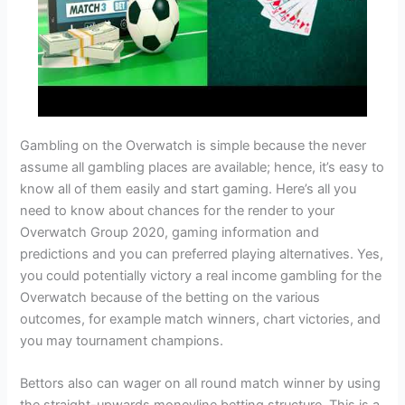
Gambling on the Overwatch is simple because the never
assume all gambling places are available; hence, it’s easy to
know all of them easily and start gaming. Here’s all you
need to know about chances for the render to your
Overwatch Group 2020, gaming information and
predictions and you can preferred playing alternatives. Yes,
you could potentially victory a real income gambling for the
Overwatch because of the betting on the various
outcomes, for example match winners, chart victories, and
you may tournament champions.
Bettors also can wager on all round match winner by using