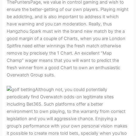
ThePuntersPage, we value in control gaming and wish to
ensure the better-getting of our own players. Playing might
be addicting, and is also important to address it which
have warning and you can moderation. Really, thus
Hangzhou Spark must win the brand new match by the a
good margin of a couple of Charts, when you are London
Spitfire need either winnings the fresh match otherwise
remove by precisely the 1 Chart. An excellent “Map
Champ” wager means that you will want to predict the
fresh winner from a good Chart to own an enthusiastic
Overwatch Group suits.
Although not, you could potentially
periodically find Overwatch odds-on legitimate sites
including Bet365. Such platforms offer a better
environment to own playing, to the warranty from correct
legislation and you will aggressive chance. Enjoying a
group’s performance with your own personal vision makes
it possible to create more told bets, specially when you’lso