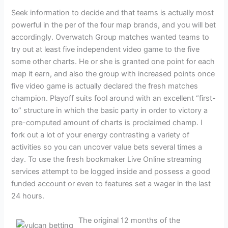
Seek information to decide and that teams is actually most
powerful in the per of the four map brands, and you will bet
accordingly. Overwatch Group matches wanted teams to
try out at least five independent video game to the five
some other charts. He or she is granted one point for each
map it earn, and also the group with increased points once
five video game is actually declared the fresh matches
champion. Playoff suits fool around with an excellent “first-
to” structure in which the basic party in order to victory a
pre-computed amount of charts is proclaimed champ. I
fork out a lot of your energy contrasting a variety of
activities so you can uncover value bets several times a
day. To use the fresh bookmaker Live Online streaming
services attempt to be logged inside and possess a good
funded account or even to features set a wager in the last
24 hours.
The original 12 months of the