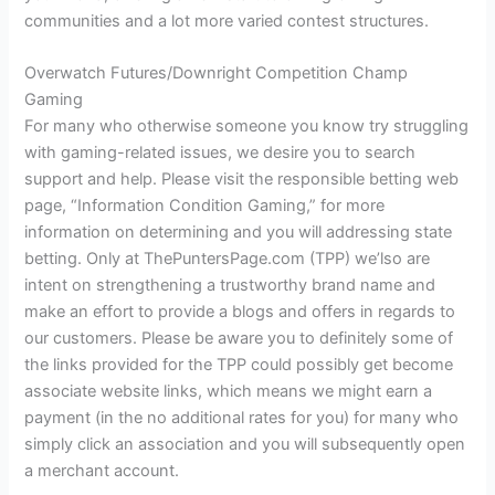
communities and a lot more varied contest structures.
Overwatch Futures/Downright Competition Champ
Gaming
For many who otherwise someone you know try struggling
with gaming-related issues, we desire you to search
support and help. Please visit the responsible betting web
page, “Information Condition Gaming,” for more
information on determining and you will addressing state
betting. Only at ThePuntersPage.com (TPP) we’lso are
intent on strengthening a trustworthy brand name and
make an effort to provide a blogs and offers in regards to
our customers. Please be aware you to definitely some of
the links provided for the TPP could possibly get become
associate website links, which means we might earn a
payment (in the no additional rates for you) for many who
simply click an association and you will subsequently open
a merchant account.