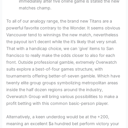
immediately after five online game is stated the new
matches champ.
To all of our analogy range, the brand new Titans are a
powerful favorite contrary to the Wonder. It seems obvious
Vancouver tend to winnings the new match, nevertheless
the payout isn’t decent while the it’s likely that very small.
That with a handicap choice, we can ‘give’ items to San
francisco to really make the odds closer to also for each
front. Outside professional gamble, extremely Overwatch
suits explore a best-of-four games structure, with
tournaments offering better-of-seven gamble. Which have
twenty elite group groups symbolizing metropolitan areas
inside the half dozen regions around the industry,
Overwatch Group will bring various possibilities to make a
profit betting with this common basic-person player.
Alternatively, a keen underdog would be at the +200,
meaning an excellent $a hundred bet perform victory your