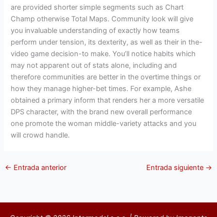
are provided shorter simple segments such as Chart
Champ otherwise Total Maps. Community look will give
you invaluable understanding of exactly how teams
perform under tension, its dexterity, as well as their in the-
video game decision-to make. You’ll notice habits which
may not apparent out of stats alone, including and
therefore communities are better in the overtime things or
how they manage higher-bet times. For example, Ashe
obtained a primary inform that renders her a more versatile
DPS character, with the brand new overall performance
one promote the woman middle-variety attacks and you
will crowd handle.
←
Entrada anterior
Entrada siguiente
→