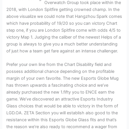
Overwatch Group took place within the
2018, with London Spitfire getting crowned champ. In the
above visualize we could note that Hangzhou Spark comes
which have probability of 19/20 so you can victory Chart
step one, if you are London Spitfire come with odds 4/5 to
victory Map 1. Judging the caliber of the newest Helps of a
group is always to give you a much better understanding
of just how a team get fare against an intense challenger.
Prefer your own line from the Chart Disability field and
possess additional chance depending on the profitable
margin of your own favorite. The new Esports Globe Mug
has thrown upwards a fascinating choice and we’ve
already purchased the new 1.fifty you to ENCE earn the
game. We’ve discovered an attractive Esports Industry
Glass choices that would be able to victory in the form of
LGD.OA. ZETA Section you will establish also good to the
resistance within this Esports Globe Glass fits and that’s
the reason we’re also ready to recommend a wager from