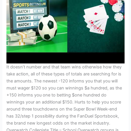
It doesn’t number and that team wins otherwise how they
take action, all of these types of totals are searching for is
the amounts. The newest -120 informs you that you will
must wager $120 so you can winnings $a hundred, as the
+150 informs you one to betting $one hundred do
winnings your an additional $150. Hurts to help you score
around three touchdowns on the Super Bowl Week-end
has 32/step 1 possibility during the FanDuel Sportsbook,
the brand new longest odds on the market industry.
Overwatch Collegiate Title – School Overwatch groups is