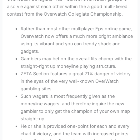
also vie against each other within the a good multi-tiered
contest from the Overwatch Collegiate Championship.
Rather than most other multiplayer Fps online game,
Overwatch now offers a much more bright ambiance
using its vibrant and you can trendy shade and
gadgets.
Gamblers may bet on the overall fits champ with the
straight-right up moneyline playing structure.
ZETA Section features a great 71% danger of victory
in the eyes of the very well-known OverWatch
gambling sites.
Such wagers is most frequently given as the
moneyline wagers, and therefore inquire the new
gambler to only get the champion of your own map
straight-up.
He or she is provided one-point for each and every
chart it victory, and the team with increased points