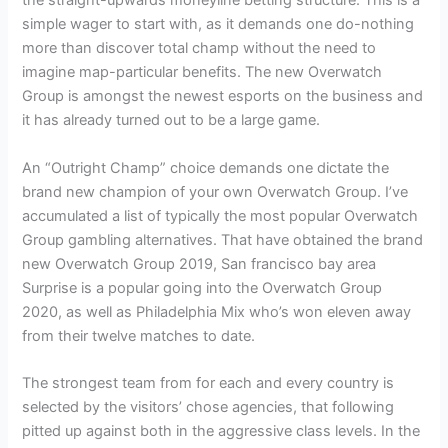
the straight-upwards moneyline betting structure. This is a
simple wager to start with, as it demands one do-nothing
more than discover total champ without the need to
imagine map-particular benefits. The new Overwatch
Group is amongst the newest esports on the business and
it has already turned out to be a large game.
An “Outright Champ” choice demands one dictate the
brand new champion of your own Overwatch Group. I’ve
accumulated a list of typically the most popular Overwatch
Group gambling alternatives. That have obtained the brand
new Overwatch Group 2019, San francisco bay area
Surprise is a popular going into the Overwatch Group
2020, as well as Philadelphia Mix who’s won eleven away
from their twelve matches to date.
The strongest team from for each and every country is
selected by the visitors’ chose agencies, that following
pitted up against both in the aggressive class levels. In the