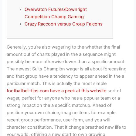
Overwatch Futures/Downright
Competition Champ Gaming
Crazy Raccoon versus Group Falcons
Generally, you’re also wagering to the whether the final
amount out of charts played in the a sequence might
possibly be more otherwise lower than a specific amount.
The newest Suits Champion wager is all about forecasting
and that group have a tendency to appear ahead in the a
particular match.
This is actually the most simple
footballbet-tips.com have a peek at this website
sort of
wager, perfect for anyone who has a popular team or a
strong impact on the a specific matchup. Ahead of
position your own choice, imagine items for example
recent group performance, user form, and you will
character constitution. That it change breathed new life to
your world, offering a new start to own growing