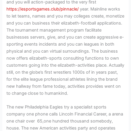
and you will action-packaged to the very first
https://esportsgames.club/pinnacle/
year. Mainline works
to let teams, names and you may colleges create, monetize
and you can business their elizabeth-football applications.
The tournament management program facilitate
businesses servers, give, and you can create aggressive e-
sporting events incidents and you can leagues in both
physical and you can virtual surroundings. The business
now offers elizabeth-sports consulting functions to own
customers going into the elizabeth-activities place. Actually
still, on the globe’s first wrestlers 1000s of in years past,
for the elite league professional athletes lining the brand
new hallway from fame today, activities provides went on
to change close to humankind.
The new Philadelphia Eagles try a specialist sports
company one phone calls Lincoln Financial Career, a arena
one chair over 65,one hundred thousand somebody,
house. The new American activities party and operates