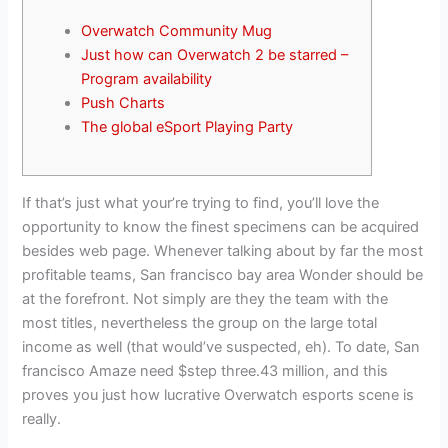
Overwatch Community Mug
Just how can Overwatch 2 be starred –
Program availability
Push Charts
The global eSport Playing Party
If that’s just what your’re trying to find, you’ll love the
opportunity to know the finest specimens can be acquired
besides web page. Whenever talking about by far the most
profitable teams, San francisco bay area Wonder should be
at the forefront.
Not simply are they the team with the
most titles, nevertheless the group on the large total
income as well (that would’ve suspected, eh). To date, San
francisco Amaze need $step three.43 million, and this
proves you just how lucrative Overwatch esports scene is
really.