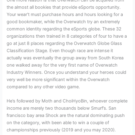
One more reason is that Overwatch can be acquired from
the almost all bookies that provide eSports opportunity.
Your wear’t must purchase hours and hours looking for a
good bookmaker, while the Overwatch try an extremely
common identity regarding the eSports globe. These 32
organizations then trained in 8 categories of four to have a
go at just 8 places regarding the Overwatch Globe Glass
Classification Stage. Even though race are intense it
actually was eventually the group away from South Korea
one walked away for the very first name of Overwatch
Industry Winners. Once you understand your heroes could
very well be more significant within the Overwatch
compared to any other video game.
He’s followed by Moth and ChoiHyoBin, whoever complete
income are merely two thousands below Smurf’s. San
francisco bay area Shock are the natural dominating push
on the category, with been able to win a couple of
championships previously (2019 and you may 2020).