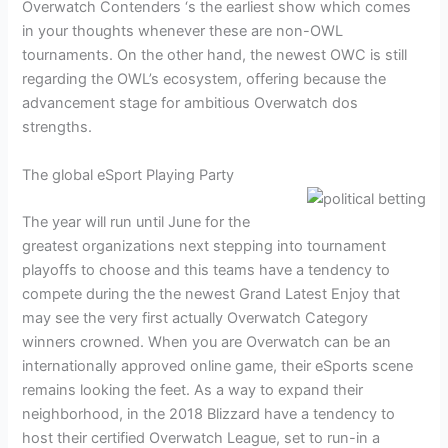
Overwatch Contenders ‘s the earliest show which comes
in your thoughts whenever these are non-OWL
tournaments. On the other hand, the newest OWC is still
regarding the OWL’s ecosystem, offering because the
advancement stage for ambitious Overwatch dos
strengths.
The global eSport Playing Party
The year will run until June for the
greatest organizations next stepping into tournament
playoffs to choose and this teams have a tendency to
compete during the the newest Grand Latest Enjoy that
may see the very first actually Overwatch Category
winners crowned. When you are Overwatch can be an
internationally approved online game, their eSports scene
remains looking the feet. As a way to expand their
neighborhood, in the 2018 Blizzard have a tendency to
host their certified Overwatch League, set to run-in a