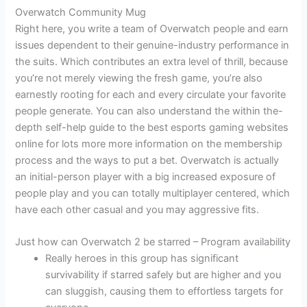
Overwatch Community Mug
Right here, you write a team of Overwatch people and earn
issues dependent to their genuine-industry performance in
the suits. Which contributes an extra level of thrill, because
you’re not merely viewing the fresh game, you’re also
earnestly rooting for each and every circulate your favorite
people generate. You can also understand the within the-
depth self-help guide to the best esports gaming websites
online for lots more more information on the membership
process and the ways to put a bet. Overwatch is actually
an initial-person player with a big increased exposure of
people play and you can totally multiplayer centered, which
have each other casual and you may aggressive fits.
Just how can Overwatch 2 be starred – Program availability
Really heroes in this group has significant
survivability if starred safely but are higher and you
can sluggish, causing them to effortless targets for