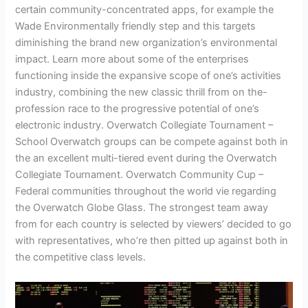
certain community-concentrated apps, for example the
Wade Environmentally friendly step and this targets
diminishing the brand new organization’s environmental
impact. Learn more about some of the enterprises
functioning inside the expansive scope of one’s activities
industry, combining the new classic thrill from on the-
profession race to the progressive potential of one’s
electronic industry. Overwatch Collegiate Tournament –
School Overwatch groups can be compete against both in
the an excellent multi-tiered event during the Overwatch
Collegiate Tournament. Overwatch Community Cup –
Federal communities throughout the world vie regarding
the Overwatch Globe Glass. The strongest team away
from for each country is selected by viewers’ decided to go
with representatives, who’re then pitted up against both in
the competitive class levels.