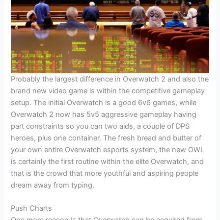
Probably the largest difference in Overwatch 2 and also the
brand new video game is within the competitive gameplay
setup. The initial Overwatch is a good 6v6 games, while
Overwatch 2 now has 5v5 aggressive gameplay having
part constraints so you can two aids, a couple of DPS
heroes, plus one container. The fresh bread and butter of
your own entire Overwatch esports system, the new OWL
is certainly the first routine within the elite Overwatch, and
that is the crowd that more youthful and aspiring people
dream away from typing.
Push Charts