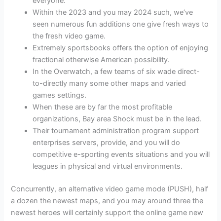
everyone.
Within the 2023 and you may 2024 such, we’ve
seen numerous fun additions one give fresh ways to
the fresh video game.
Extremely sportsbooks offers the option of enjoying
fractional otherwise American possibility.
In the Overwatch, a few teams of six wade direct-
to-directly many some other maps and varied
games settings.
When these are by far the most profitable
organizations, Bay area Shock must be in the lead.
Their tournament administration program support
enterprises servers, provide, and you will do
competitive e-sporting events situations and you will
leagues in physical and virtual environments.
Concurrently, an alternative video game mode (PUSH), half
a dozen the newest maps, and you may around three the
newest heroes will certainly support the online game new