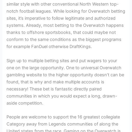
similar style with other conventional North Western top-
notch football leagues. While looking for Overwatch betting
sites, it’s imperative to follow legitimate and authorized
systems. Already, most betting to the Overwatch happens
thanks to offshore sportsbooks, that could maybe not
conform to the same conditions as the biggest programs
for example FanDuel otherwise DraftKings.
Sign up to multiple betting sites and put wagers to your
one on the large opportunity. One to universal Overwatch
gambling website to the higher opportunity doesn’t can be
found, that is why and make multiple accounts is
necessary! These bet is fantastic directly paired
communities in which you would expect a long, drawn-
aside competition.
People are welcome to support the 16 greatest collegiate
Category away from Legends communities of along the
United states from the race. Gaming on the Overwatch is