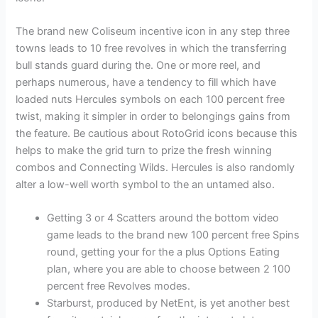
The brand new Coliseum incentive icon in any step three
towns leads to 10 free revolves in which the transferring
bull stands guard during the. One or more reel, and
perhaps numerous, have a tendency to fill which have
loaded nuts Hercules symbols on each 100 percent free
twist, making it simpler in order to belongings gains from
the feature. Be cautious about RotoGrid icons because this
helps to make the grid turn to prize the fresh winning
combos and Connecting Wilds. Hercules is also randomly
alter a low-well worth symbol to the an untamed also.
Getting 3 or 4 Scatters around the bottom video
game leads to the brand new 100 percent free Spins
round, getting your for the a plus Options Eating
plan, where you are able to choose between 2 100
percent free Revolves modes.
Starburst, produced by NetEnt, is yet another best