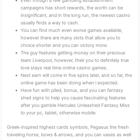
Even though a few gambling establishment
campaigns has short rewards, the worth can be
insignificant, and in the long run, the newest casino
usually finds a way to cash.
You can find much even worse games available,
however there are many slots that allow you to
choice shorter and you can victory more.
The guy features getting money on their precious
team Liverpool, however, their you to definitely true
love stays real time online casino games.
Next earn will come in five spins later, and so far, the
online game has been doing when i expected.
Have fun with piled, bonus, and you can fantasy
shed signs to help you cause fascinating features
after you gamble Hercules Unleashed Fantasy Miss
to your pc, tablet, otherwise mobile.
Greek-inspired highest cards symbols, Pegasus the fresh
traveling horse, bows & arrows, and you can vases as well