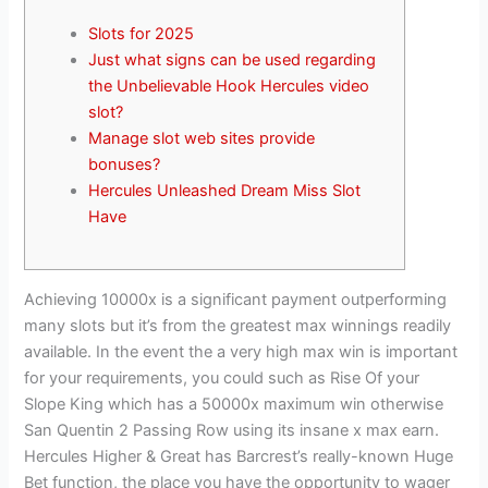
Slots for 2025
Just what signs can be used regarding
the Unbelievable Hook Hercules video
slot?
Manage slot web sites provide
bonuses?
Hercules Unleashed Dream Miss Slot
Have
Achieving 10000x is a significant payment outperforming
many slots but it’s from the greatest max winnings readily
available. In the event the a very high max win is important
for your requirements, you could such as Rise Of your
Slope King which has a 50000x maximum win otherwise
San Quentin 2 Passing Row using its insane x max earn.
Hercules Higher & Great has Barcrest’s really-known Huge
Bet function, the place you have the opportunity to wager