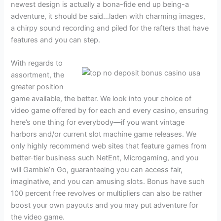
newest design is actually a bona-fide end up being-a
adventure, it should be said…laden with charming images,
a chirpy sound recording and piled for the rafters that have
features and you can step.
With regards to
assortment, the
greater position
game available, the better. We look into your choice of
video game offered by for each and every casino, ensuring
here’s one thing for everybody—if you want vintage
harbors and/or current slot machine game releases. We
only highly recommend web sites that feature games from
better-tier business such NetEnt, Microgaming, and you
will Gamble’n Go, guaranteeing you can access fair,
imaginative, and you can amusing slots. Bonus have such
100 percent free revolves or multipliers can also be rather
boost your own payouts and you may put adventure for
the video game.