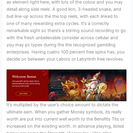
as element right here, with lots of the colour and you may
detail along side reels. A good lion, 3-headed snake, and
bull line-up across the the top reels, with each linked to
one of many rewarding extra cycles. It’s a correctly
remarkable sight so there’s a stirring sound recording to go
with the fresh unbelievable consider across cellular and
you may pc types during the the recognized gambling
enterprises. Having cuatro 100 percent free spins has, you
decide on between your Labors or Labyrinth free revolves.
It’s multiplied by the user’s choice amount to dictate the
ultimate earn. When you gather Money symbols, its really
worth are put into current well worth to the Benefits Tits or
increased on the existing worth. In advance playing, listed