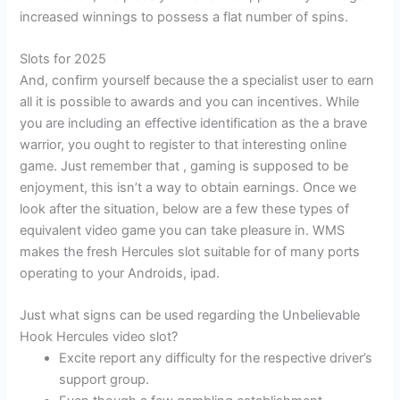
increased winnings to possess a flat number of spins.
Slots for 2025
And, confirm yourself because the a specialist user to earn
all it is possible to awards and you can incentives. While
you are including an effective identification as the a brave
warrior, you ought to register to that interesting online
game. Just remember that , gaming is supposed to be
enjoyment, this isn’t a way to obtain earnings. Once we
look after the situation, below are a few these types of
equivalent video game you can take pleasure in. WMS
makes the fresh Hercules slot suitable for of many ports
operating to your Androids, ipad.
Just what signs can be used regarding the Unbelievable
Hook Hercules video slot?
Excite report any difficulty for the respective driver’s
support group.