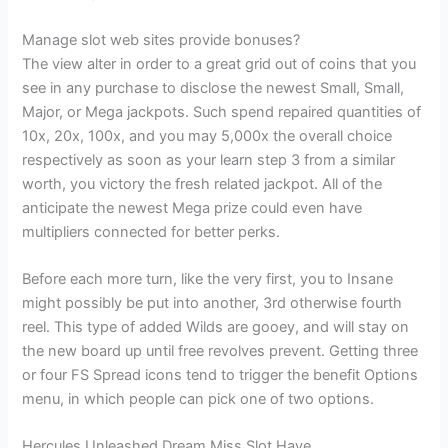
Manage slot web sites provide bonuses?
The view alter in order to a great grid out of coins that you
see in any purchase to disclose the newest Small, Small,
Major, or Mega jackpots. Such spend repaired quantities of
10x, 20x, 100x, and you may 5,000x the overall choice
respectively as soon as your learn step 3 from a similar
worth, you victory the fresh related jackpot. All of the
anticipate the newest Mega prize could even have
multipliers connected for better perks.
Before each more turn, like the very first, you to Insane
might possibly be put into another, 3rd otherwise fourth
reel. This type of added Wilds are gooey, and will stay on
the new board up until free revolves prevent. Getting three
or four FS Spread icons tend to trigger the benefit Options
menu, in which people can pick one of two options.
Hercules Unleashed Dream Miss Slot Have