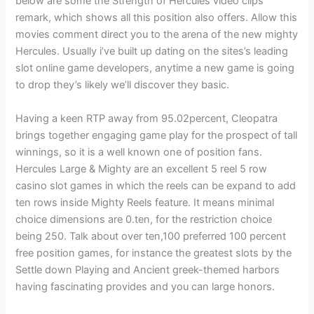
below are some the Strength of Hercules video clips
remark, which shows all this position also offers. Allow this
movies comment direct you to the arena of the new mighty
Hercules. Usually i’ve built up dating on the sites’s leading
slot online game developers, anytime a new game is going
to drop they’s likely we’ll discover they basic.
Having a keen RTP away from 95.02percent, Cleopatra
brings together engaging game play for the prospect of tall
winnings, so it is a well known one of position fans.
Hercules Large & Mighty are an excellent 5 reel 5 row
casino slot games in which the reels can be expand to add
ten rows inside Mighty Reels feature. It means minimal
choice dimensions are 0.ten, for the restriction choice
being 250. Talk about over ten,100 preferred 100 percent
free position games, for instance the greatest slots by the
Settle down Playing and Ancient greek-themed harbors
having fascinating provides and you can large honors.