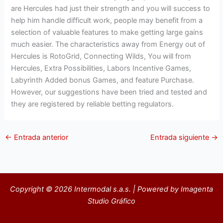
are Hercules had just their strength and you will success to
help him handle difficult work, people may benefit from a
selection of valuable features to make getting large gains
much easier. The characteristics away from Energy out of
Hercules is RotoGrid, Connecting Wilds, You will from
Hercules, Extra Possibilities, Labors Incentive Games,
Labyrinth Added bonus Games, and feature Purchase.
However, our suggestions have been tried and tested and
they are registered by reliable betting regulators.
←
Entrada anterior
Entrada siguiente
→
Copyright © 2026 Intermodal s.a.s. | Powered by Imagenta
Studio Gráfico