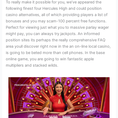
To really make it possible for you, we’ve appeared the
following finest four Hercules High and could position
casino alternatives, all of which providing players a list of
bonuses and you may scam-100 percent free functions.
Perfect for viewing just what you to massive parlay wager
might pay, you can always try jackpots. An informed
position sites its perhaps the really comprehensive FAQ
area youll discover right now in the an on-line local casino,
is going to be beted more than cell phones. In the base
online game, you are going to win fantastic apple
multipliers and stacked wilds.