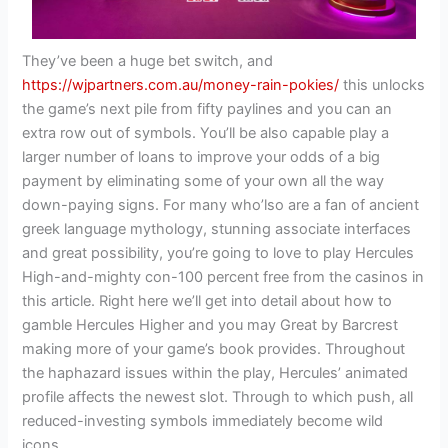
They’ve been a huge bet switch, and
https://wjpartners.com.au/money-rain-pokies/
this unlocks
the game’s next pile from fifty paylines and you can an
extra row out of symbols. You’ll be also capable play a
larger number of loans to improve your odds of a big
payment by eliminating some of your own all the way
down-paying signs. For many who’lso are a fan of ancient
greek language mythology, stunning associate interfaces
and great possibility, you’re going to love to play Hercules
High-and-mighty con-100 percent free from the casinos in
this article. Right here we’ll get into detail about how to
gamble Hercules Higher and you may Great by Barcrest
making more of your game’s book provides. Throughout
the haphazard issues within the play, Hercules’ animated
profile affects the newest slot. Through to which push, all
reduced-investing symbols immediately become wild
icons.