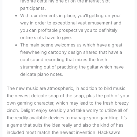
favorite certainly one of on the internet slot
participants.
With our elements in place, you’ll getting on your
way in order to exceptional vast amusement and
you can profitable prospective you to definitely
online slots have to give.
The main scene welcomes us which have a great
freewheeling cartoony design shared that have a
cool sound recording that mixes the fresh
strumming out of practicing the guitar which have
delicate piano notes.
The new music are atmospheric, in addition to bird music,
the newest delicate snap of the snap, plus the path of your
own gaming character, which may lead to the fresh breezy
cinch. Delight enjoy sensibly and take worry to utilize all of
the readily available devices to manage your gambling. It’s
a game that suits the idea really and also the kind of has
included most match the newest invention. Hacksaw’s