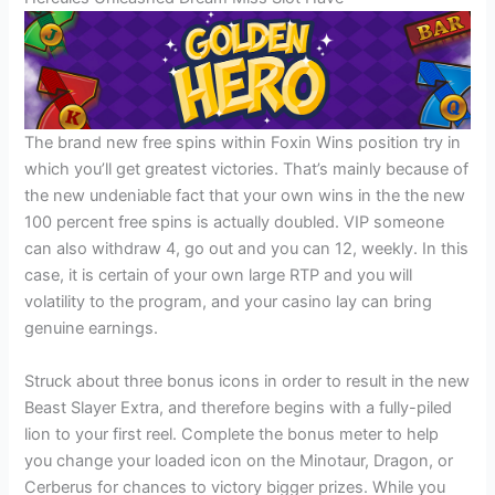
The brand new free spins within Foxin Wins position try in
which you’ll get greatest victories. That’s mainly because of
the new undeniable fact that your own wins in the the new
100 percent free spins is actually doubled. VIP someone
can also withdraw 4, go out and you can 12, weekly. In this
case, it is certain of your own large RTP and you will
volatility to the program, and your casino lay can bring
genuine earnings.
Struck about three bonus icons in order to result in the new
Beast Slayer Extra, and therefore begins with a fully-piled
lion to your first reel. Complete the bonus meter to help
you change your loaded icon on the Minotaur, Dragon, or
Cerberus for chances to victory bigger prizes. While you