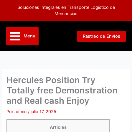
Ir
Soluciones Integrales en Transporte Logístico de
al
Mercancías
contenido
Menu
Rastreo de Envíos
Hercules Position Try
Totally free Demonstration
and Real cash Enjoy
Por
admin
/
julio 17, 2025
Articles