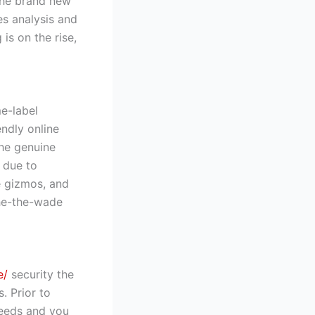
the brand new
es analysis and
is on the rise,
e-label
ndly online
The genuine
 due to
e gizmos, and
the-the-wade
e/
security the
. Prior to
needs and you