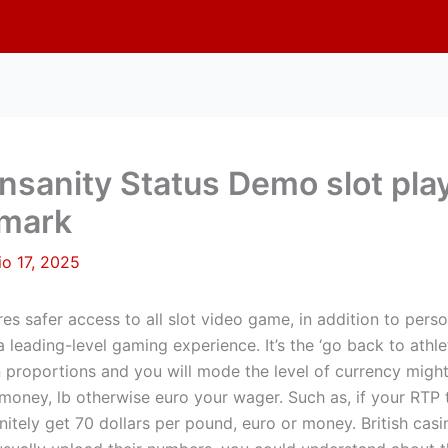
Insanity Status Demo slot pla
mark
lio 17, 2025
es safer access to all slot video game, in addition to perso
 leading-level gaming experience. It’s the ‘go back to athlete
n proportions and you will mode the level of currency might
money, lb otherwise euro your wager. Such as, if your RTP 
finitely get 70 dollars per pound, euro or money.
British cas