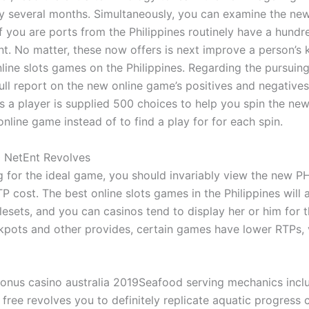
ity several months. Simultaneously, you can examine the ne
if you are ports from the Philippines routinely have a hundr
rent. No matter, these now offers is next improve a person’s
line slots games on the Philippines. Regarding the pursuing
full report on the new online game’s positives and negatives
 a player is supplied 500 choices to help you spin the new
online game instead of to find a play for for each spin.
0 NetEnt Revolves
for the ideal game, you should invariably view the new P
RTP cost. The best online slots games in the Philippines wil
ulesets, and you can casinos tend to display her or him for 
kpots and other provides, certain games have lower RTPs, 
Seafood serving mechanics includ
 free revolves you to definitely replicate aquatic progress 