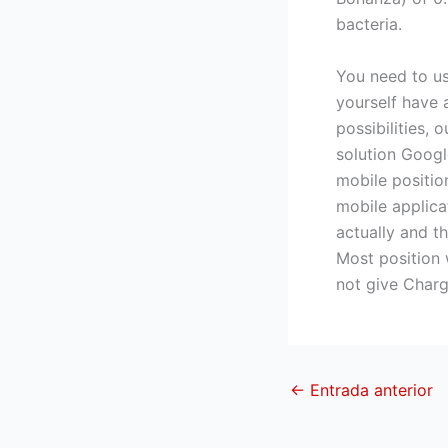
bacteria.
You need to u
yourself have 
possibilities,
solution Googl
mobile position
mobile applica
actually and th
Most position w
not give Charg
←
Entrada anterior