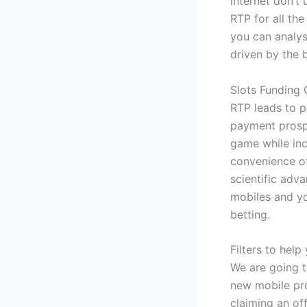
internet don’t
RTP for all the
you can analysi
driven by the 
Slots Funding 
RTP leads to 
payment prospe
game while inc
convenience of
scientific adv
mobiles and y
betting.
Filters to help
We are going t
new mobile pro
claiming an of