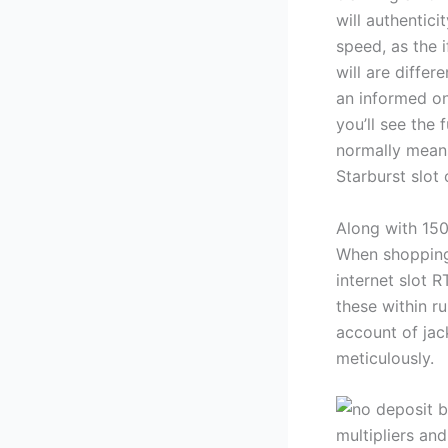
will authentic
speed, as the 
will are diffe
an informed on
you’ll see the 
normally means
Starburst slot 
Along with 15
When shopping 
internet slot 
these within r
account of jac
meticulously.
multipliers and