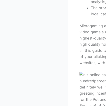
analysis
The proc
local cas
Microgaming are
video game suc
highest-qualit
high quality fo
all this guide 
of your clicki
websites, with
hundredpercent
definitely wel
greeting incen
for the Put an
Bonanza) of 0.