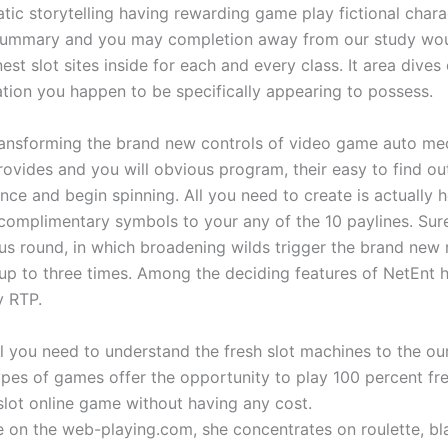
tic storytelling having rewarding game play fictional chara
summary and you may completion away from our study woul
nest slot sites inside for each and every class. It area dives
tion you happen to be specifically appearing to possess.
ransforming the brand new controls of video game auto me
rovides and you will obvious program, their easy to find out
nce and begin spinning. All you need to create is actually 
complimentary symbols to your any of the 10 paylines. Sure
us round, in which broadening wilds trigger the brand new r
 up to three times. Among the deciding features of NetEnt h
y RTP.
ll you need to understand the fresh slot machines to the ou
pes of games offer the opportunity to play 100 percent fr
 slot online game without having any cost.
 on the web-playing.com, she concentrates on roulette, bl