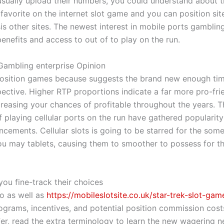
 usually upload their numbers, you could understand about 
 favorite on the internet slot game and you can position sit
s other sites. The newest interest in mobile ports gambling 
benefits and access to out of to play on the run.
Gambling enterprise Opinion
position games because suggests the brand new enough tim
ctive. Higher RTP proportions indicate a far more pro-frie
reasing your chances of profitable throughout the years. 
 playing cellular ports on the run have gathered popularity
ancements. Cellular slots is going to be starred for the som
ou may tablets, causing them to smoother to possess for 
 you fine-track their choices
o as well as
https://mobileslotsite.co.uk/star-trek-slot-gam
grams, incentives, and potential position commission costs
fer, read the extra terminology to learn the new wagering 