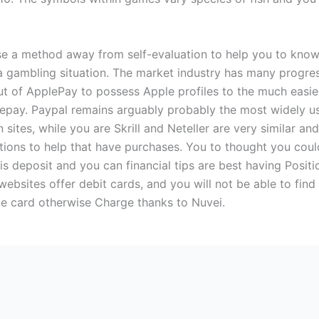
se a method away from self-evaluation to help you to kno
a gambling situation. The market industry has many progre
 out of ApplePay to possess Apple profiles to the much easi
epay. Paypal remains arguably probably the most widely u
 sites, while you are Skrill and Neteller are very similar a
tions to help that have purchases. You to thought you coul
is deposit and you can financial tips are best having Positi
ebsites offer debit cards, and you will not be able to find 
e card otherwise Charge thanks to Nuvei.