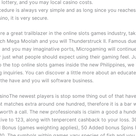
, lottery, and you may local casino costs.
edure is always very simple and as long since you reaches
ino, it is very secure.
 a great trailblazer in the online slots games industry, tak
h Mega Moolah and you will Thunderstruck II. Famous due 
y and you may imaginative ports, Microgaming will continue
r just what people should expect using their gaming feel. Ju
to the top online slots games inside the new Philippines, we 
ng inquiries. You can discover a little more about an educat
 the have and you will software business.
The newest players is stop some thing out of that hav
 matches extra around one hundred, therefore it is a bar w
l worth a call. The new professionals is claim a good a hun
tive to 123, along with tenpercent cashback to your loss. 
d Bonus (games weighting applies), 50 Added bonus Spins 
10. The symbols within games vary species of fish and you 