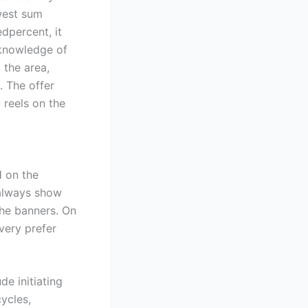
west sum
edpercent, it
 knowledge of
 the area,
. The offer
 reels on the
H on the
l always show
the banners. On
very prefer
e initiating
cycles,