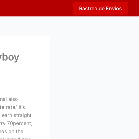
Rastreo de Envíos
yboy
nal also
 rate.’ It’s
 earn straight
try 70percent,
inos on the