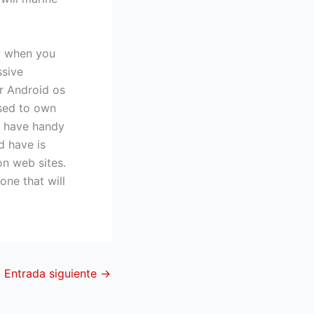
w when you
ssive
er Android os
sed to own
nd have handy
d have is
on web sites.
one that will
Entrada siguiente
→