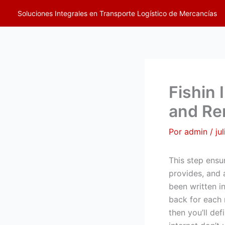
Ir
Soluciones Integrales en Transporte Logístico de Mercancías
al
contenido
Fishin 
and Re
Por
admin
/
ju
This step ensur
provides, and a
been written i
back for each 
then you’ll de