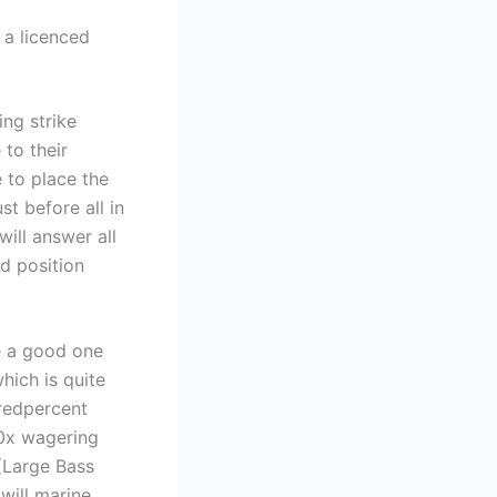
 a licenced
ing strike
to their
 to place the
st before all in
will answer all
ed position
e a good one
hich is quite
dredpercent
30x wagering
(Large Bass
will marine