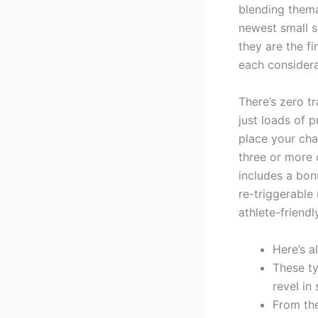
blending thema
newest small 
they are the fi
each considera
There’s zero t
just loads of p
place your cha
three or more 
includes a bon
re-triggerable
athlete-friendl
Here’s a
These ty
revel in
From the