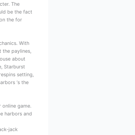
cter. The
d be the fact
 on the for
chanics. With
 the paylines,
house about
, Starburst
espins setting,
arbors ‘s the
r online game.
ee harbors and
ack-jack