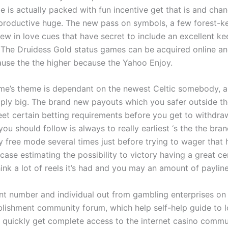
 is actually packed with fun incentive get that is and cha
 productive huge. The new pass on symbols, a few forest-k
new in love cues that have secret to include an excellent ke
. The Druidess Gold status games can be acquired online and
use the the higher because the Yahoo Enjoy.
me’s theme is dependant on the newest Celtic somebody, a
imply big. The brand new payouts which you safer outside the
et certain betting requirements before you get to withdraw 
you should follow is always to really earliest ‘s the the br
ly free mode several times just before trying to wager that 
case estimating the possibility to victory having a great ce
ink a lot of reels it’s had and you may an amount of payline
ent number and individual out from gambling enterprises on 
lishment community forum, which help self-help guide to l
l quickly get complete access to the internet casino commu