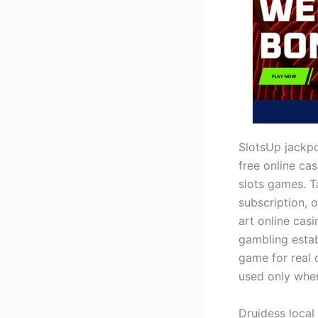
SlotsUp jackpo
free online ca
slots games. T
subscription, 
art online cas
gambling estab
game for real 
used only when
Druidess local