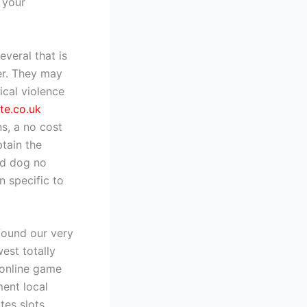
 your
veral that is
ier. They may
ical violence
te.co.uk
s, a no cost
tain the
ed dog no
n specific to
 found our very
est totally
 online game
ment local
es slots.