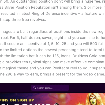
 50. An outstanding position don’t will bring a huge fee, re
ss Silver Position Reputation isn’t among them. 3 or more I
 resulted in latest Ring of Defense incentive – a feature wh
t step three free revolves.
ages are built regardless of positions inside the new regi
d reel. For 5, half dozen, seven, eight and you can nine to h
’ll secure an incentive of 1, 5, 10, 25 and you will 500 ful
On the limited options the newest percentage tend to total 
th the limitation bet it can be 125, loans. Druidess Gold st
gic provides ten typical signs one make effective combinati
e magical theme and you can Reelfecta reel to your super 
ne,296 a way to earn, brings a present for the video game.