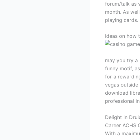
forum/talk as 
month. As well 
playing cards.
Ideas on how t
may you try a 
funny motif, a
for a rewarding
vegas outside 
download librar
professional in
Delight in Dru
Career ACHS C
With a maximum