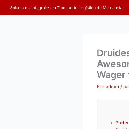
Ir
Soluciones Integrales en Transporte Logístico de Mercancías
al
contenido
Druides
Awesom
Wager 
Por
admin
/
ju
Prefe