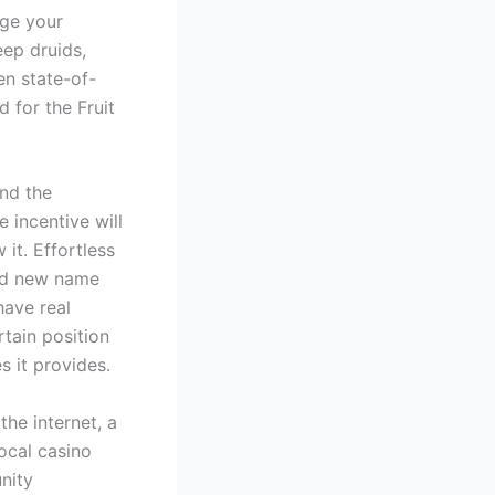
nge your
eep druids,
en state-of-
 for the Fruit
nd the
 incentive will
it. Effortless
and new name
have real
rtain position
s it provides.
the internet, a
ocal casino
nity