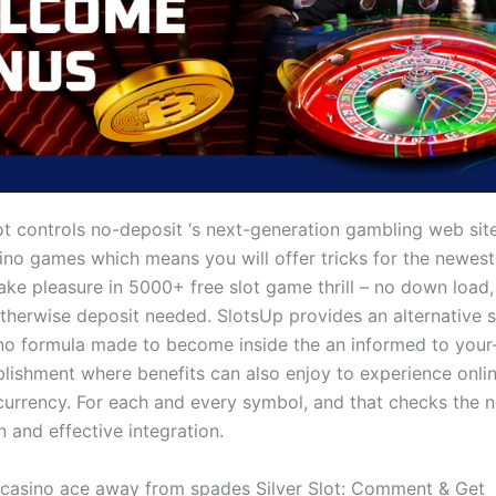
t controls no-deposit ‘s next-generation gambling web sit
sino games which means you will offer tricks for the newest
ake pleasure in 5000+ free slot game thrill – no down load,
otherwise deposit needed. SlotsUp provides an alternative s
ino formula made to become inside the an informed to your
lishment where benefits can also enjoy to experience onli
currency. For each and every symbol, and that checks the 
 and effective integration.
 casino ace away from spades Silver Slot: Comment & Get