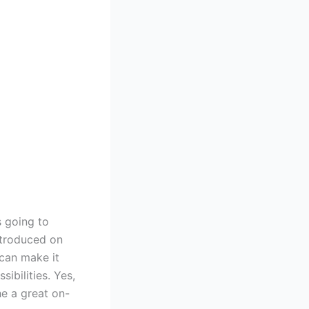
s going to
ntroduced on
 can make it
sibilities.
Yes,
he a great on-