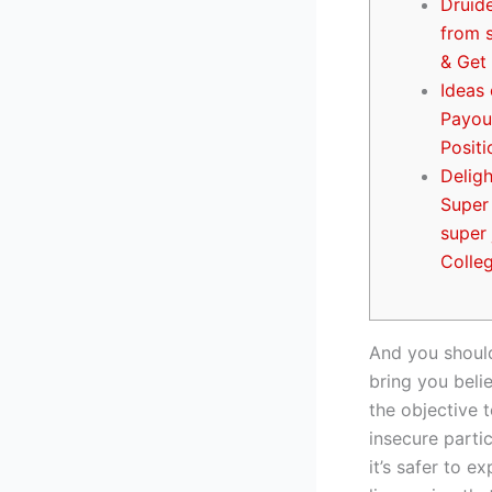
Druid
from 
& Get
Ideas
Payout
Positi
Deligh
Super
super
Colle
And you should
bring you beli
the objective 
insecure partic
it’s safer to 