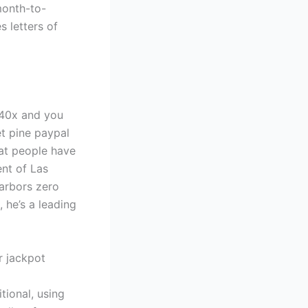
month-to-
s letters of
 40x and you
t pine paypal
at people have
ent of Las
arbors zero
 he’s a leading
r jackpot
tional, using