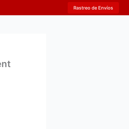
Rastreo de Envíos
ent