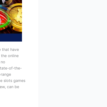
e that have
 the online
 no
tate-of-the-
-range
ne slots games
new, can be