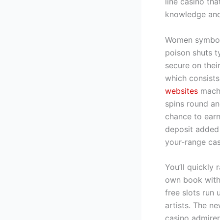
line casino th
knowledge and
Women symbol w
poison shuts t
secure on thei
which consists 
websites
machi
spins round an
chance to earn
deposit added 
your-range cas
You’ll quickly 
own book with 
free slots run
artists. The n
casino admirer