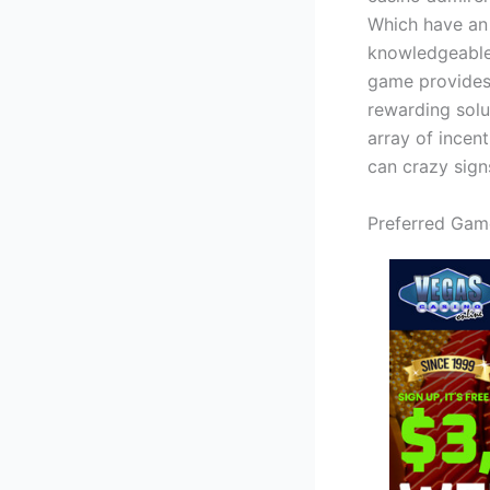
Which have an 
knowledgeable 
game provides 
rewarding solu
array of incent
can crazy sign
Preferred Gam