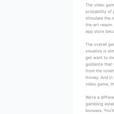
The video game
probability of
stimulate the 
the-art respin
app store beca
The overall ga
visualize is s
get want to me
guidance that 
from the total
money. And in 
video game, th
We’re a differ
gambling estab
bonuses. You’l