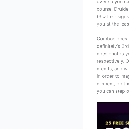
over so you can
course, Druide
(Scatter) signs
you at the leas
Combos ones im
definitely’s 3r
ones photos you
respectively. 
credits, and wi
in order to ma
element, on th
you can step o