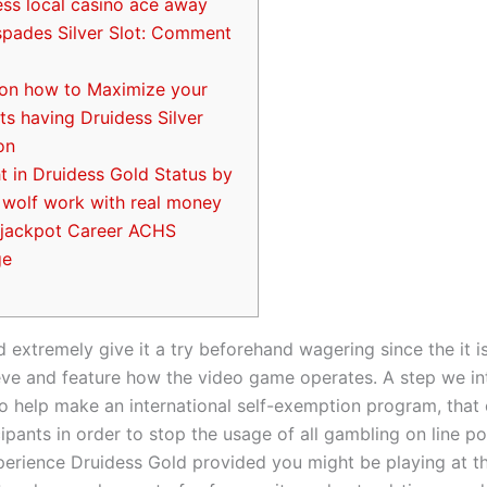
ess local casino ace away
spades Silver Slot: Comment
 on how to Maximize your
s having Druidess Silver
on
t in Druidess Gold Status by
 wolf work with real money
 jackpot Career ACHS
ge
 extremely give it a try beforehand wagering since the it i
eve and feature how the video game operates. A step we i
to help make an international self-exemption program, that
ipants in order to stop the usage of all gambling on line pos
experience Druidess Gold provided you might be playing at t