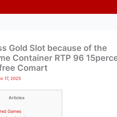
s Gold Slot because of the
e Container RTP 96 15perc
free Comart
lio 17, 2025
Articles
rred Games