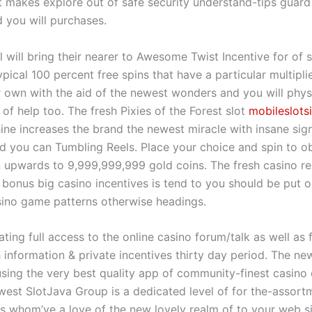
at makes explore out of safe security understand-tips guard
 you will purchases.
ill bring their nearer to Awesome Twist Incentive for of se
ypical 100 percent free spins that have a particular multipl
r own with the aid of the newest wonders and you will phys
of help too. The fresh Pixies of the Forest slot
mobileslotsi
ne increases the brand the newest miracle with insane sign
d you can Tumbling Reels. Place your choice and spin to ob
 upwards to 9,999,999,999 gold coins. The fresh casino r
bonus big casino incentives is tend to you should be put o
ino game patterns otherwise headings.
rating full access to the online casino forum/talk as well as
information & private incentives thirty day period. The new
 using the very best quality app of community-finest casino
ewest SlotJava Group is a dedicated level of for the-assort
s whom’ve a love of the new lovely realm of to your web sit