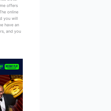
ame offers
The online
d you will
me have an
ers, and you