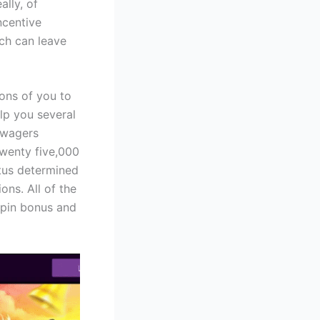
ally, of
ncentive
ich can leave
ons of you to
elp you several
l wagers
twenty five,000
atus determined
ons. All of the
spin bonus and