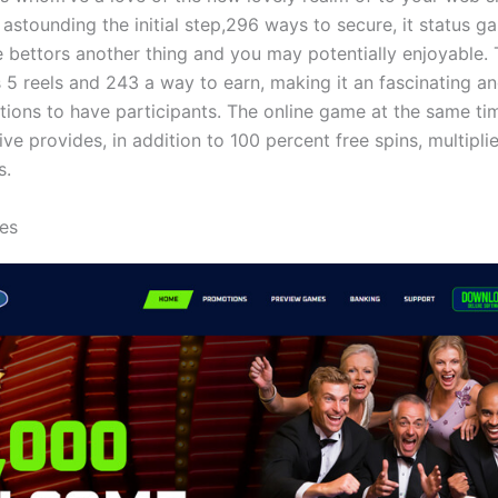
astounding the initial step,296 ways to secure, it status g
bettors another thing and you may potentially enjoyable. 
5 reels and 243 a way to earn, making it an fascinating an
tions to have participants. The online game at the same ti
ive provides, in addition to 100 percent free spins, multipli
s.
es