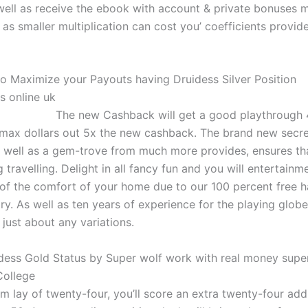
well as receive the ebook with account & private bonuses 
as smaller multiplication can cost you’ coefficients provide
o Maximize your Payouts having Druidess Silver Position
The new Cashback will get a good playthrough
max dollars out 5x the new cashback. The brand new secre
s well as a gem-trove from much more provides, ensures th
 travelling. Delight in all fancy fun and you will entertainm
of the comfort of your home due to our 100 percent free h
y. As well as ten years of experience for the playing globe,
 just about any variations.
idess Gold Status by Super wolf work with real money supe
ollege
 lay of twenty-four, you’ll score an extra twenty-four addi