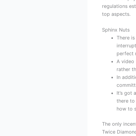
regulations es
top aspects.
Sphinx Nuts
There is
interrup
perfect 
A video 
rather t
In addit
committe
It’s got
there to
how to s
The only incent
Twice Diamond i