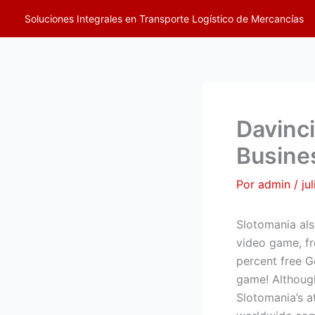
Ir
Soluciones Integrales en Transporte Logístico de Mercancías
al
contenido
Davinc
Busine
Por
admin
/
ju
Slotomania als
video game, fr
percent free G
game! Although 
Slotomania’s a