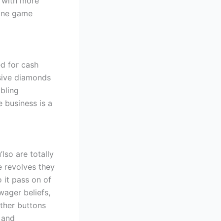
– with more
line game
d for cash
nsive diamonds
bling
e business is a
lso are totally
e revolves they
 it pass on of
wager beliefs,
Other buttons
 and