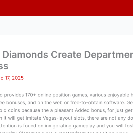
i Diamonds Create Departmen
ss
lio 17, 2025
o provides 170+ online position games, various enjoyable h
ee bonuses, and on the web or free-to-obtain software. Get
old coins because the a pleasant Added bonus, for just get
it will get imitate Vegas-layout slots, there are not any dol
ttention is found on invigorating gameplay and you will fos