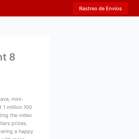
Rastreo de Envíos
t 8
ave, mini-
 1 million 100
ting the video
lars prizes.
tering a happy