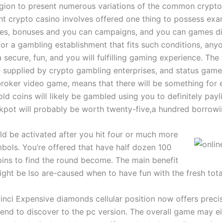
gion to present numerous variations of the common crypto
ght crypto casino involves offered one thing to possess ex
ies, bonuses and you can campaigns, and you can games di
for a gambling establishment that fits such conditions, any
 secure, fun, and you will fulfilling gaming experience. Th
 supplied by crypto gambling enterprises, and status game
broker video game, means that there will be something for
ld coins will likely be gambled using you to definitely payl
ckpot will probably be worth twenty-five,a hundred borrowi
 be activated after you hit four or much more
ols. You’re offered that have half dozen 100
pins to find the round become. The main benefit
ght be lso are-caused when to have fun with the fresh total
inci Expensive diamonds cellular position now offers precis
tend to discover to the pc version. The overall game may 