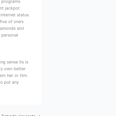
no programs
nt jackpot
internet status
five of one’s
iamonds slot
 personal
ng sense its is
ery own better
im her or him.
to put any