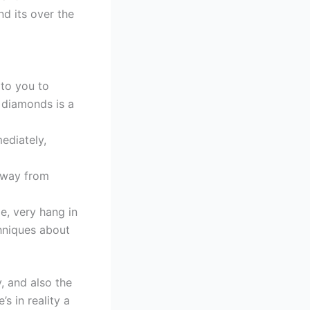
nd its over the
oto you to
e diamonds is a
ediately,
 away from
e, very hang in
chniques about
, and also the
s in reality a