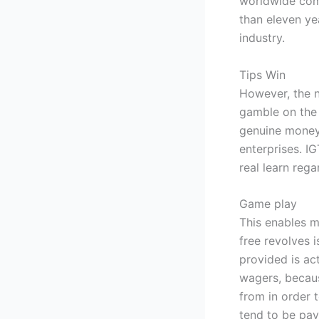
worldwide co
than eleven yea
industry.
Tips Win
However, the n
gamble on the 
genuine money 
enterprises. IG
real learn reg
Game play
This enables m
free revolves 
provided is ac
wagers, because
from in order 
tend to be pay