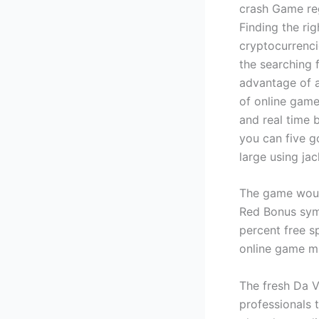
crash Game re
Finding the ri
cryptocurrenc
the searching 
advantage of a
of online game
and real time 
you can five go
large using ja
The game would
Red Bonus symb
percent free s
online game mi
The fresh Da V
professionals 