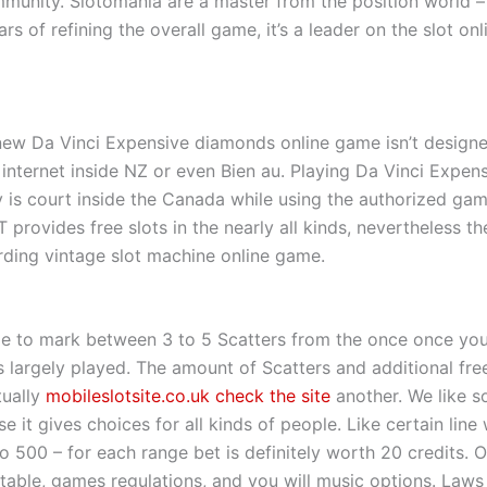
mmunity.
Slotomania are a master from the position world 
rs of refining the overall game, it’s a leader on the slot on
ew Da Vinci Expensive diamonds online game isn’t designe
internet inside NZ or even Bien au. Playing Da Vinci Expe
is court inside the Canada while using the authorized gam
T provides free slots in the nearly all kinds, nevertheless th
arding vintage slot machine online game.
e to mark between 3 to 5 Scatters from the once once you’
is largely played. The amount of Scatters and additional fre
tually
mobileslotsite.co.uk check the site
another. We like so
 it gives choices for all kinds of people. Like certain line 
to 500 – for each range bet is definitely worth 20 credits. 
table, games regulations, and you will music options. Laws