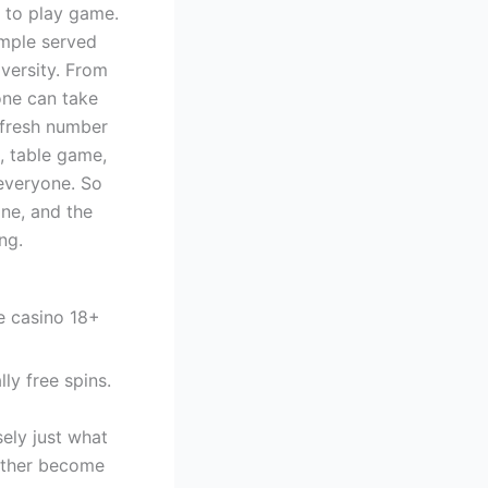
 to play game.
ample served
versity. From
one can take
e fresh number
, table game,
 everyone. So
ine, and the
ng.
ly free spins.
ely just what
either become