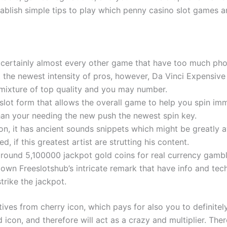
tablish simple tips to play which penny casino slot games a
 certainly almost every other game that have too much ph
t the newest intensity of pros, however, Da Vinci Expensiv
mixture of top quality and you may number.
slot form that allows the overall game to help you spin imm
han your needing the new push the newest spin key.
ion, it has ancient sounds snippets which might be greatly
d, if this greatest artist are strutting his content.
 around 5,100000 jackpot gold coins for real currency gambl
 own Freeslotshub’s intricate remark that have info and te
trike the jackpot.
ives from cherry icon, which pays for also you to definitely
con, and therefore will act as a crazy and multiplier. There’