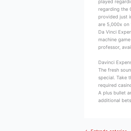
played regardi
regarding the 
provided just 
are 5,000x on t
Da Vinci Expen
machine game i
professor, ava
Davinci Expen
The fresh sound
special. Take 
required casin
A plus bullet a
additional bets