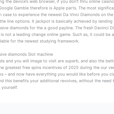
ng the device’s web browser, if you don’t thru online casi
Google Gamble therefore is Apple parts. The most significa
in case to experience the newest Da Vinci Diamonds on the 
he line options. It jackpot is basically achieved by landing 
sive diamonds for the a good payline. The fresh Davinci D
s not a leading change online game. Such as, it could be a
ilable for the newest studying framework.
sive diamonds Slot machine
s and you will image to visit are superb, and also the betti
the greatest free spins incentives of 2025 during the our v
os – and now have everything you would like before you cla
nd this benefits your additional revolves, without the need 
 yourself.