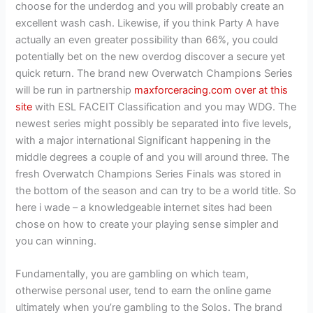
choose for the underdog and you will probably create an
excellent wash cash. Likewise, if you think Party A have
actually an even greater possibility than 66%, you could
potentially bet on the new overdog discover a secure yet
quick return. The brand new Overwatch Champions Series
will be run in partnership
maxforceracing.com over at this
site
with ESL FACEIT Classification and you may WDG. The
newest series might possibly be separated into five levels,
with a major international Significant happening in the
middle degrees a couple of and you will around three. The
fresh Overwatch Champions Series Finals was stored in
the bottom of the season and can try to be a world title. So
here i wade – a knowledgeable internet sites had been
chose on how to create your playing sense simpler and
you can winning.
Fundamentally, you are gambling on which team,
otherwise personal user, tend to earn the online game
ultimately when you’re gambling to the Solos. The brand