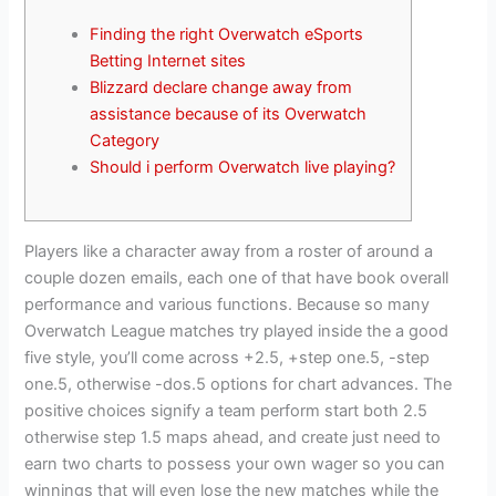
Finding the right Overwatch eSports
Betting Internet sites
Blizzard declare change away from
assistance because of its Overwatch
Category
Should i perform Overwatch live playing?
Players like a character away from a roster of around a
couple dozen emails, each one of that have book overall
performance and various functions. Because so many
Overwatch League matches try played inside the a good
five style, you’ll come across +2.5, +step one.5, -step
one.5, otherwise -dos.5 options for chart advances.
The
positive choices signify a team perform start both 2.5
otherwise step 1.5 maps ahead, and create just need to
earn two charts to possess your own wager so you can
winnings that will even lose the new matches while the