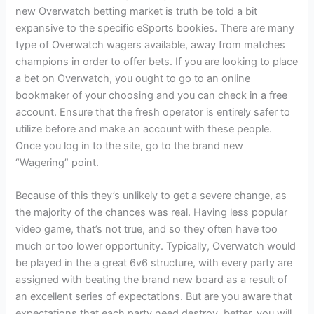
new Overwatch betting market is truth be told a bit
expansive to the specific eSports bookies. There are many
type of Overwatch wagers available, away from matches
champions in order to offer bets. If you are looking to place
a bet on Overwatch, you ought to go to an online
bookmaker of your choosing and you can check in a free
account. Ensure that the fresh operator is entirely safer to
utilize before and make an account with these people.
Once you log in to the site, go to the brand new
“Wagering” point.
Because of this they’s unlikely to get a severe change, as
the majority of the chances was real. Having less popular
video game, that’s not true, and so they often have too
much or too lower opportunity. Typically, Overwatch would
be played in the a great 6v6 structure, with every party are
assigned with beating the brand new board as a result of
an excellent series of expectations. But are you aware that
expectations that each party need destroy, better, you will