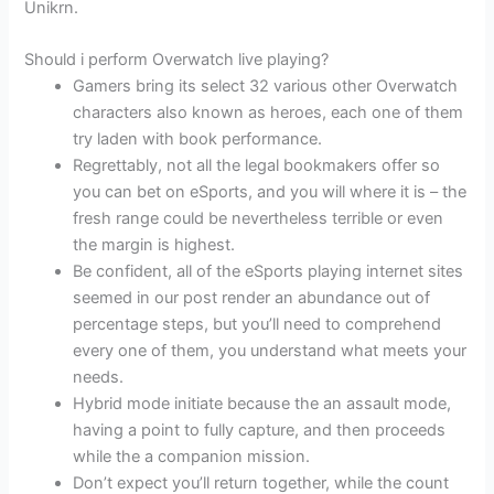
Unikrn.
Should i perform Overwatch live playing?
Gamers bring its select 32 various other Overwatch
characters also known as heroes, each one of them
try laden with book performance.
Regrettably, not all the legal bookmakers offer so
you can bet on eSports, and you will where it is – the
fresh range could be nevertheless terrible or even
the margin is highest.
Be confident, all of the eSports playing internet sites
seemed in our post render an abundance out of
percentage steps, but you’ll need to comprehend
every one of them, you understand what meets your
needs.
Hybrid mode initiate because the an assault mode,
having a point to fully capture, and then proceeds
while the a companion mission.
Don’t expect you’ll return together, while the count