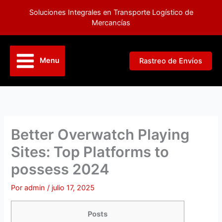
Ir
Soluciones Integrales en Transporte Logístico de
al
Mercancías
contenido
Menu
Rastreo de Envíos
Better Overwatch Playing
Sites: Top Platforms to
possess 2024
Por
admin
/
julio 17, 2025
Posts