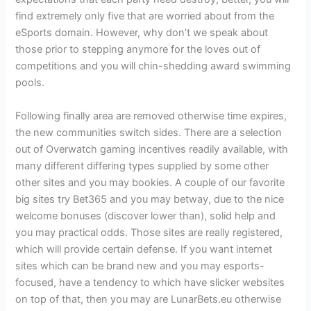
find extremely only five that are worried about from the
eSports domain. However, why don’t we speak about
those prior to stepping anymore for the loves out of
competitions and you will chin-shedding award swimming
pools.
Following finally area are removed otherwise time expires,
the new communities switch sides. There are a selection
out of Overwatch gaming incentives readily available, with
many different differing types supplied by some other
other sites and you may bookies. A couple of our favorite
big sites try Bet365 and you may betway, due to the nice
welcome bonuses (discover lower than), solid help and
you may practical odds. Those sites are really registered,
which will provide certain defense. If you want internet
sites which can be brand new and you may esports-
focused, have a tendency to which have slicker websites
on top of that, then you may are LunarBets.eu otherwise