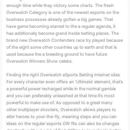
enough time while they victory some charts. The fresh
Overwatch Category is one of the newest esports on the
business possesses already gotten a big games. That
have game becoming starred to the a regular agenda, it
has additionally become grand inside betting places. The
brand new Overwatch Contenders race try played because
of the eight some other countries up to earth and that is
used because the a breeding ground to have future
Overwatch Winners Show celebs.
Finding the right Overwatch eSports Betting Internet sites
For every character even offers an ‘Ultimate’ element, that’s
a powerful power recharged while in the normal gamble
and you can preferably unleashed at that time it’s most
powerful to make use of. As opposed to a great many
other multiplayer shooters, Overwatch allows players to
alter heroes to your-the-fly, meaning steps and you can
ideas on the regular esports OW fits can also be changes