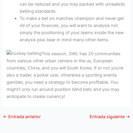
can be reduced and you may packed with unrealistic
betting standards.
To make a bet on matches champion and never get
rid of your finances, you will want to analysis not
simply the positioning of your teams inside the new
analysis plus bear in mind many other items.
This season, OWL has 20 communities
from various other urban centers in the us, European
countries, China, and you will South Korea. If or not you’re
also a trader, a poker user, otherwise a sporting events
gambler, you need a strategy to become profitable. You
might’t only run around position blind bets and you may
anticipate to create currency!
←
Entrada anterior
Entrada siguiente
→