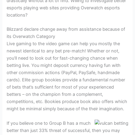
drastically without a lot of find. Willing to investigate better
esports playing web sites providing Overwatch esports
locations?
Blizzard declare change away from assistance because of
its Overwatch Category
Live gaming to the video game can help you mostly the
newest identical to any bet pre-match! Whether or not,
you’ll need to look out for fast-changing chance when
betting live. You might deposit currency having fun with
other commission actions (PayPal, PaySafe, handmade
cards). Elite group bookies provide a fundamental number
of bets that’s sufficient for most of your experienced
betters – on the champion from a complement,
competitions, etc. Bookies produce book also offers which
might be minimal simply because of the their imagination.
If you believe one to Group B has a much
better than just 33% threat of successful, then you may