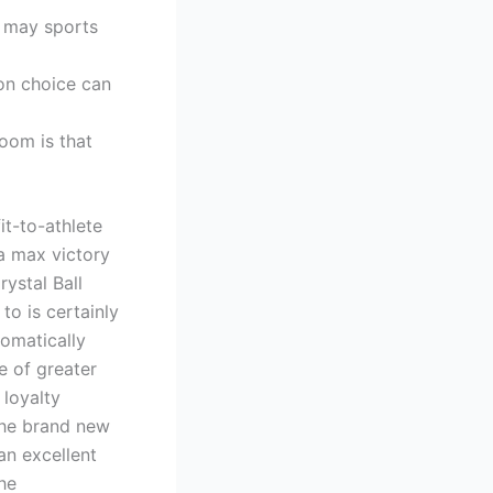
u may sports
ion choice can
oom is that
it-to-athlete
a max victory
ystal Ball
to is certainly
tomatically
ce of greater
 loyalty
The brand new
an excellent
the