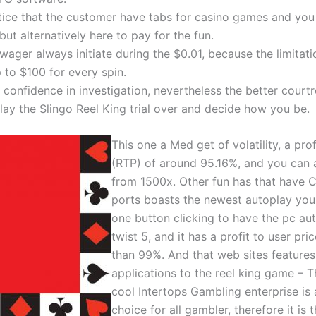
tice that the customer have tabs for casino games and yo
 but alternatively here to pay for the fun.
wager always initiate during the $0.01, because the limitat
to $100 for every spin.
confidence in investigation, nevertheless the better courtr
ay the Slingo Reel King trial over and decide how you be.
This one a Med get of volatility, a prof
(RTP) of around 95.16%, and you can 
from 1500x. Other fun has that have Cr
ports boasts the newest autoplay you 
one button clicking to have the pc au
twist 5, and it has a profit to user pri
than 99%. And that web sites features
applications to the reel king game – 
cool Intertops Gambling enterprise is 
choice for all gambler, therefore it is 