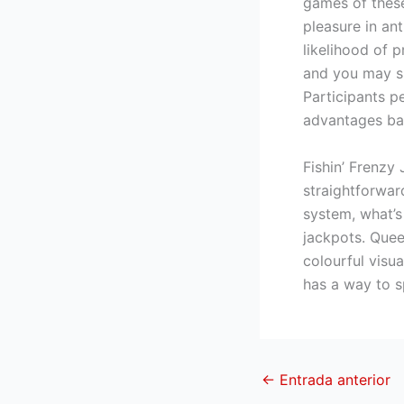
games of thes
pleasure in an
likelihood of 
and you may sl
Participants p
advantages bas
Fishin’ Frenzy
straightforwar
system, what’s
jackpots. Quee
colourful visu
has a way to s
←
Entrada anterior