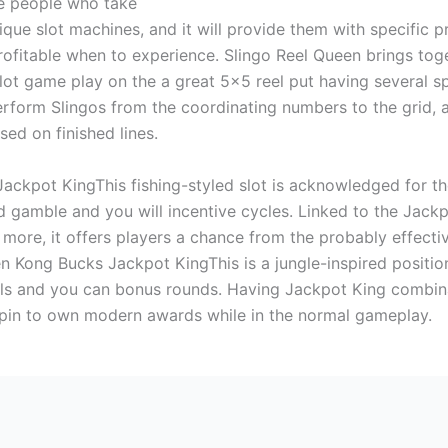
e people who take
tique slot machines, and it will provide them with specific 
profitable when to experience. Slingo Reel Queen brings tog
ot game play on the a great 5×5 reel put having several sp
erform Slingos from the coordinating numbers to the grid, 
ed on finished lines.
 Jackpot KingThis fishing-styled slot is acknowledged for th
d gamble and you will incentive cycles. Linked to the Jack
 more, it offers players a chance from the probably effect
n Kong Bucks Jackpot KingThis is a jungle-inspired positio
als and you can bonus rounds. Having Jackpot King combina
pin to own modern awards while in the normal gameplay.