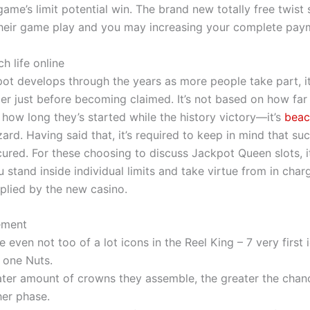
game’s limit potential win.
The brand new totally free twist
their game play and you may increasing your complete pay
h life online
pot develops through the years as more people take part, it
r just before becoming claimed. It’s not based on how far
how long they’s started while the history victory—it’s
beach
ard. Having said that, it’s required to keep in mind that su
ured. For these choosing to discuss Jackpot Queen slots, it
u stand inside individual limits and take virtue from in char
lied by the new casino.
ement
e even not too of a lot icons in the Reel King – 7 very first
p one Nuts.
ter amount of crowns they assemble, the greater the chanc
her phase.