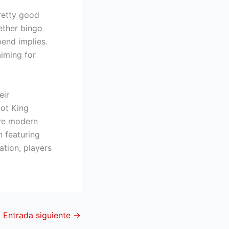
pretty good
ether bingo
end implies.
aiming for
eir
pot King
ive modern
n featuring
tion, players
Entrada siguiente
→