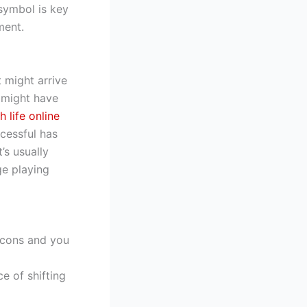
 symbol is key
ment.
 might arrive
 might have
 life online
ccessful has
’s usually
ge playing
 icons and you
e of shifting