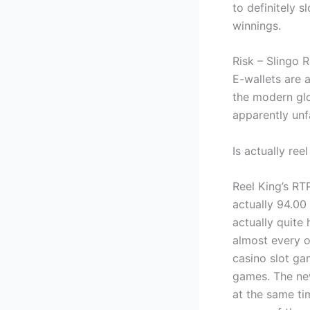
to definitely s
winnings.
Risk – Slingo 
E-wallets are 
the modern glo
apparently unf
Is actually re
Reel King’s RTP
actually 94.00
actually quite
almost every o
casino slot ga
games. The ne
at the same tim