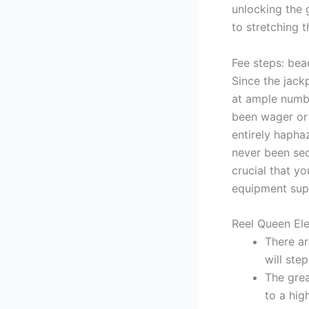
unlocking the 
to stretching 
Fee steps: beac
Since the jack
at ample numbe
been wager or 
entirely haphaz
never been sec
crucial that yo
equipment supp
Reel Queen El
There ar
will ste
The grea
to a hig