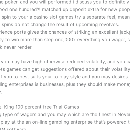
he poker, and you will performed i discuss you to definitely 
good one hundred% matched up deposit extra for new peop
 spin to your a casino slot games try a separate feel, mean
 spins do not change the result of upcoming revolves.
ience ports gives the chances of striking an excellent jack
ity to win more than step one,000x everything you wager, 
k never render.
 you may have high otherwise reduced volatility, and you c
ots games can get suggestions offered about their volatility
f you to best suits your to play style and you may desires. 
ng enterprises is businesses, plus they should make money
.
el King 100 percent free Trial Games
g type of wagers and you may which are the finest in Nov
play at the an on-line gambling enterprise that’s powered 
TG software.