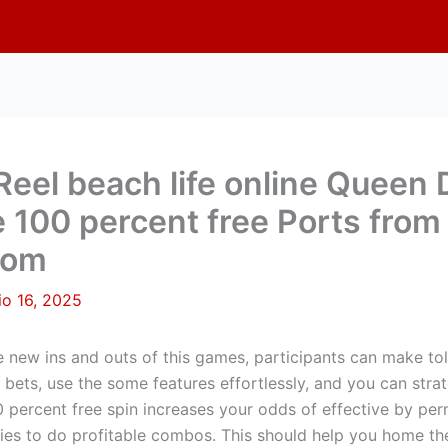
Reel beach life online Queen
 100 percent free Ports from
com
lio 16, 2025
e new ins and outs of this games, participants can make to
 bets, use the some features effortlessly, and you can strat
 percent free spin increases your odds of effective by pe
ties to do profitable combos. This should help you home the 