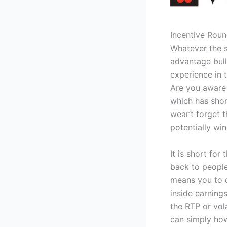
Incentive Roun
Whatever the s
advantage bulle
experience in 
Are you aware 
which has shor
wear’t forget 
potentially win
It is short fo
back to people
means you to d
inside earning
the RTP or vol
can simply how