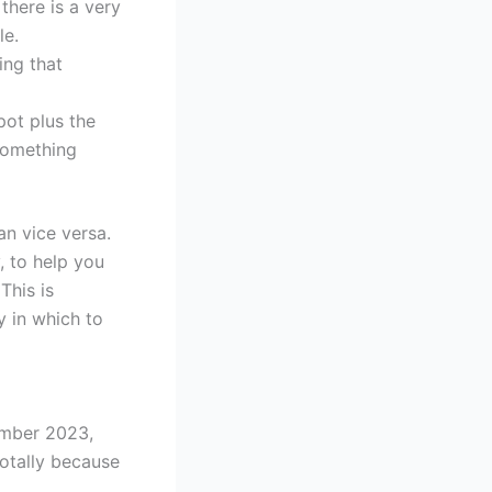
there is a very
le.
ing that
pot plus the
something
an vice versa.
, to help you
This is
 in which to
ember 2023,
totally because