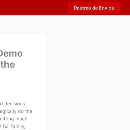
Rastreo de Envíos
 Demo
 the
ld decisions
egically do the
rmitting much
full family,