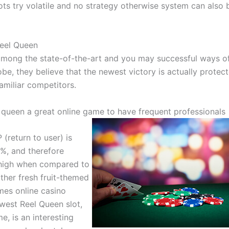
lots try volatile and no strategy otherwise system can also 
Reel Queen
among the state-of-the-art and you may successful ways o
be, they believe that the newest victory is actually protec
amiliar competitors.
el queen a great online game to have frequent professionals
 (return to user) is
 %, and therefore
 high when compared to
ther fresh fruit-themed
mes online casino
west Reel Queen slot,
e, is an interesting