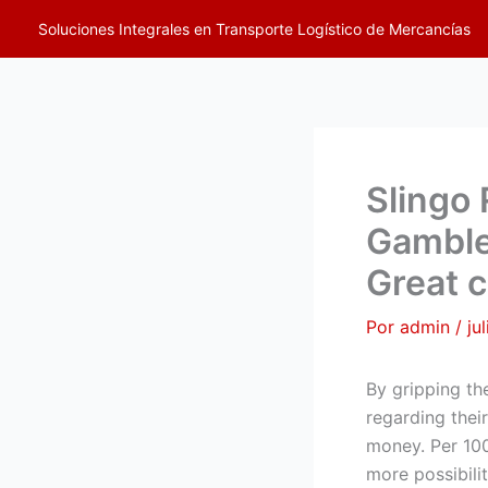
Ir
Soluciones Integrales en Transporte Logístico de Mercancías
al
contenido
Slingo 
Gamble
Great 
Por
admin
/
ju
By gripping th
regarding their
money. Per 100
more possibili