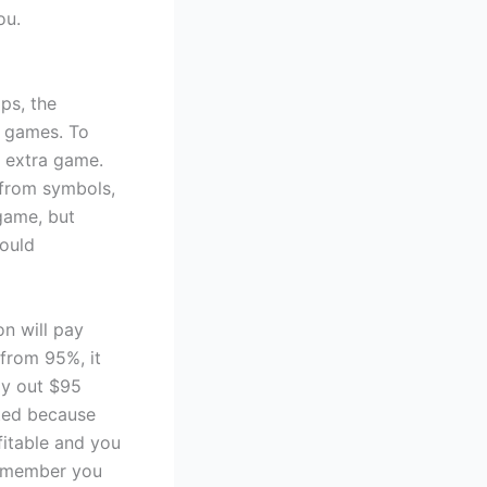
ou.
ps, the
h games. To
e extra game.
 from symbols,
game, but
could
on will pay
from 95%, it
ay out $95
ited because
fitable and you
 remember you