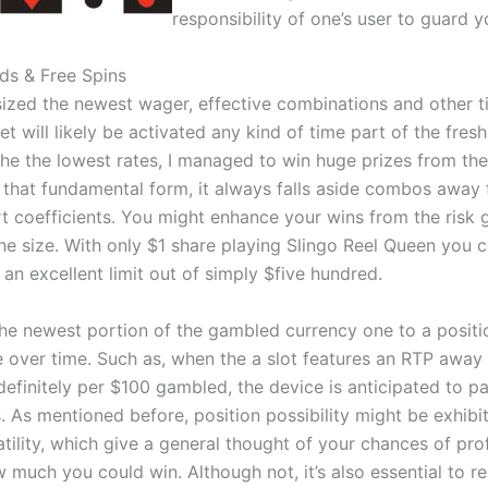
responsibility of one’s user to guard y
ds & Free Spins
ized the newest wager, effective combinations and other ti
t will likely be activated any kind of time part of the fres
the the lowest rates, I managed to win huge prizes from th
that fundamental form, it always falls aside combos away
t coefficients. You might enhance your wins from the risk 
the size. With only $1 share playing Slingo Reel Queen you 
 an excellent limit out of simply $five hundred.
r the newest portion of the gambled currency one to a positi
 over time. Such as, when the a slot features an RTP away 
efinitely per $100 gambled, the device is anticipated to p
s. As mentioned before, position possibility might be exhib
atility, which give a general thought of your chances of pro
 much you could win. Although not, it’s also essential to