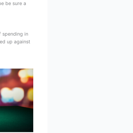
be be sure a
f spending in
ted up against