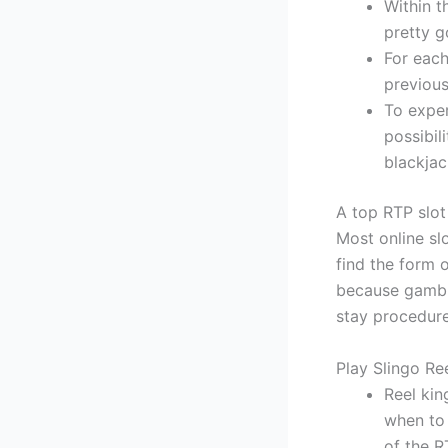
Within t
pretty 
For each
previous
To exper
possibil
blackjac
A top RTP slot
Most online sl
find the form o
because gambli
stay procedure
Play Slingo Re
Reel kin
when to 
of the R