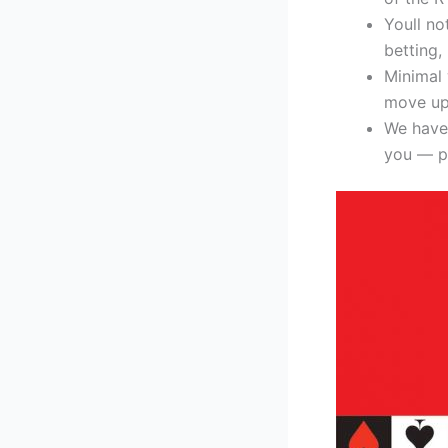
Youll no
betting,
Minimal 
move up 
We have 
you — pl