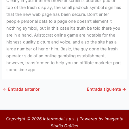
Clearly in your internet browser screen’s address pub on
top of the fresh display, the small padlock symbol signifies
that the new web page has been secure. Don’t enter
people personal data to a page one doesn’t element it
nothing symbol, but in this case it’s truth be told there you
are in a hand. Aristocrat online game are notable for the
highest-quality picture and voice, and also the site has a
large number of her or him. Basic, the guy done the fresh
operator side of an online gambling establishment,
however, transformed to help you an affiliate marketer part
some time ago.
←
Entrada anterior
Entrada siguiente
→
Copyright © 2026 Intermodal s.a.s. | Powered by Imagenta
Studio Gráfico