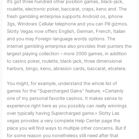
It’s got three hundred other position games, black-jack,
roulette, electronic poker, baccarat, craps, keno and. The
fresh gambling enterprise supports Android os, iphone
3gs, Windows Cellular telephone and you can Pill gizmos.
Slotty Vegas now offers English, German, French, Italian
and you may Foreign-language words options. The
internet gambling enterprise also provides their punters the
largest playing collection – more 2000 games, in addition
to casino poker, roulette, black-jack, three dimensional
harbors, bingo, keno, abrasion cards, baccarat, etcetera.
You might, for example, understand the whole list of
games for the “Supercharged Gains” feature. «Certainly
one of my personal favorite casinos. It makes sense to
experience right here as you possibly can really winnings
over typically having Supercharged game.» Slotty Las
vegas provides a very complete Help Center page the
place you will find ways to multiple other concerns. But if
for some reason you nonetheless still need after that