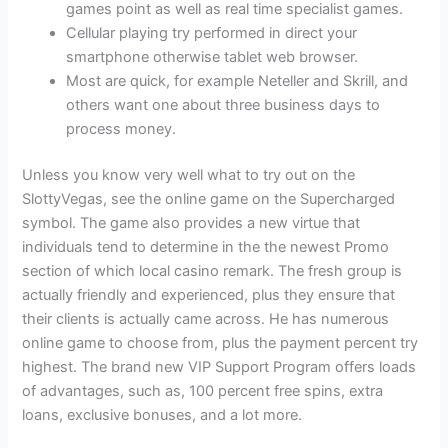
games point as well as real time specialist games.
Cellular playing try performed in direct your
smartphone otherwise tablet web browser.
Most are quick, for example Neteller and Skrill, and
others want one about three business days to
process money.
Unless you know very well what to try out on the
SlottyVegas, see the online game on the Supercharged
symbol. The game also provides a new virtue that
individuals tend to determine in the the newest Promo
section of which local casino remark. The fresh group is
actually friendly and experienced, plus they ensure that
their clients is actually came across. He has numerous
online game to choose from, plus the payment percent try
highest. The brand new VIP Support Program offers loads
of advantages, such as, 100 percent free spins, extra
loans, exclusive bonuses, and a lot more.