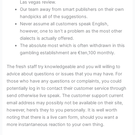
Las vegas review.
Our team away from smart publishers on their own
handpicks all of the suggestions.
Never assume all customers speak English,
however, one to isn’t a problem as the most other
dialects is actually offered.
The absolute most which is often withdrawn in this
gambling establishment are €ten,100 monthly.
The fresh staff try knowledgeable and you will willing to
advice about questions or issues that you may have. For
those who have any questions or complaints, you could
potentially log in to contact their customer service through
send otherwise live speak. The customer support current
email address may possibly not be available on their site,
however, here’s they to you personally. It is well worth
noting that there is a live cam form, should you want a
more instantaneous reaction to your own thing.