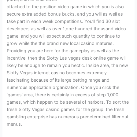
attached to the position video game in which you is also
secure extra added bonus bucks, and you will as well as
take part in each week competitions. You’ll find 30 slot
developers as well as over 1,one hundred thousand video
game, and you will expect such quantity to continue to
grow while the the brand new local casino matures.
Providing you are here for the gameplay as well as the
incentive, then the Slotty Las vegas desk online game will
likely be enough to remain you hectic. Inside area, the new
Slotty Vegas internet casino becomes extremely
fascinating because of its large betting range and
numerous application organization. Once you click the
‘games’ area, there is certainly in excess of step 1,000
games, which happen to be several of harbors. To sort the
fresh Slotty Vegas casino games for the group, the fresh
gambling enterprise has numerous predetermined filter out
menus.