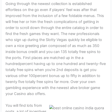
Going through the newest collection is established
effortless on the go even if players’ feel was after that
improved from the inclusion of a few foldable menus. This
will free her or him the fresh complications of getting in
order to scroll down through the entire catalog in order to
find the fresh games they want. The new professionals
who sign up during the Slotty Vegas quickly be eligible to
own a nice greeting plan composed of as much as 350
inside bonus credit and you can 135 totally free spins to
the ports. First places are matched up in the a
hundredpercent having up to one hundred and twenty-five
totally free spins when you’re 2nd deposits is get you
various other 100percent bonus up to fifty in addition to
twenty five totally free spins far more. Over your own
gambling experience with the newest alive broker game
your Casino also offers.
You will find lots from
ports, a lot of incentives