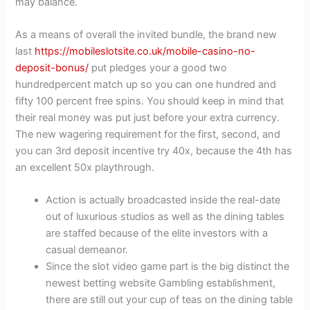
may balance.
As a means of overall the invited bundle, the brand new
last
https://mobileslotsite.co.uk/mobile-casino-no-
deposit-bonus/
put pledges your a good two
hundredpercent match up so you can one hundred and
fifty 100 percent free spins. You should keep in mind that
their real money was put just before your extra currency.
The new wagering requirement for the first, second, and
you can 3rd deposit incentive try 40x, because the 4th has
an excellent 50x playthrough.
Action is actually broadcasted inside the real-date
out of luxurious studios as well as the dining tables
are staffed because of the elite investors with a
casual demeanor.
Since the slot video game part is the big distinct the
newest betting website Gambling establishment,
there are still out your cup of teas on the dining table