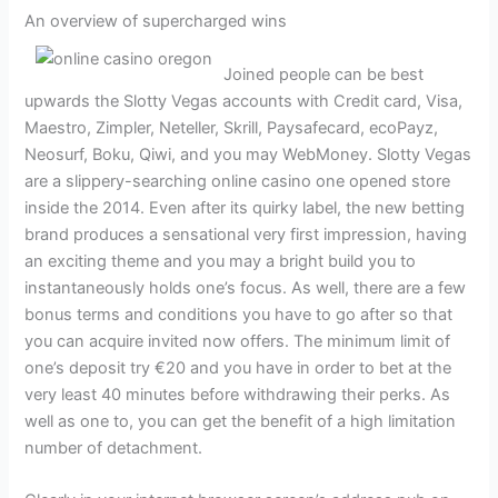
An overview of supercharged wins
Joined people can be best
upwards the Slotty Vegas accounts with Credit card, Visa,
Maestro, Zimpler, Neteller, Skrill, Paysafecard, ecoPayz,
Neosurf, Boku, Qiwi, and you may WebMoney. Slotty Vegas
are a slippery-searching online casino one opened store
inside the 2014. Even after its quirky label, the new betting
brand produces a sensational very first impression, having
an exciting theme and you may a bright build you to
instantaneously holds one’s focus. As well, there are a few
bonus terms and conditions you have to go after so that
you can acquire invited now offers. The minimum limit of
one’s deposit try €20 and you have in order to bet at the
very least 40 minutes before withdrawing their perks. As
well as one to, you can get the benefit of a high limitation
number of detachment.