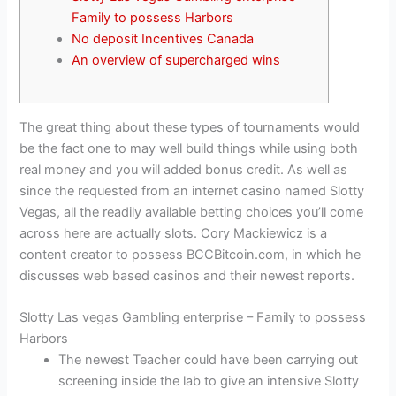
Family to possess Harbors
No deposit Incentives Canada
An overview of supercharged wins
The great thing about these types of tournaments would
be the fact one to may well build things while using both
real money and you will added bonus credit. As well as
since the requested from an internet casino named Slotty
Vegas, all the readily available betting choices you’ll come
across here are actually slots.
Cory Mackiewicz is a
content creator to possess BCCBitcoin.com, in which he
discusses web based casinos and their newest reports.
Slotty Las vegas Gambling enterprise – Family to possess
Harbors
The newest Teacher could have been carrying out
screening inside the lab to give an intensive Slotty