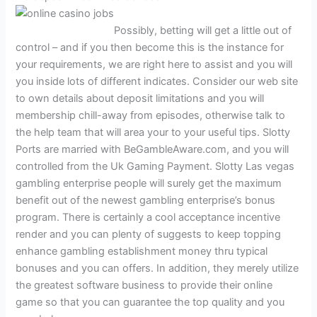
Possibly, betting will get a little out of
control – and if you then become this is the instance for
your requirements, we are right here to assist and you will
you inside lots of different indicates. Consider our web site
to own details about deposit limitations and you will
membership chill-away from episodes, otherwise talk to
the help team that will area your to your useful tips. Slotty
Ports are married with BeGambleAware.com, and you will
controlled from the Uk Gaming Payment. Slotty Las vegas
gambling enterprise people will surely get the maximum
benefit out of the newest gambling enterprise’s bonus
program. There is certainly a cool acceptance incentive
render and you can plenty of suggests to keep topping
enhance gambling establishment money thru typical
bonuses and you can offers. In addition, they merely utilize
the greatest software business to provide their online
game so that you can guarantee the top quality and you