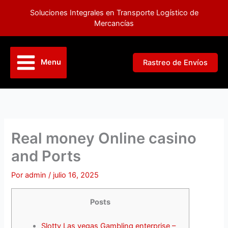
Ir
Soluciones Integrales en Transporte Logístico de
al
Mercancías
contenido
Menu
Rastreo de Envíos
Real money Online casino
and Ports
Por
admin
/
julio 16, 2025
Posts
Slotty Las vegas Gambling enterprise –