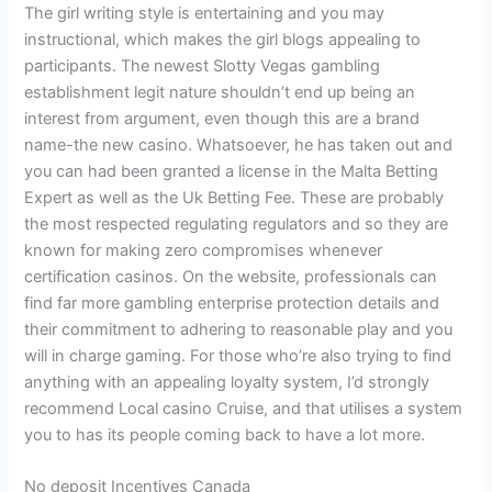
The girl writing style is entertaining and you may
instructional, which makes the girl blogs appealing to
participants. The newest Slotty Vegas gambling
establishment legit nature shouldn’t end up being an
interest from argument, even though this are a brand
name-the new casino. Whatsoever, he has taken out and
you can had been granted a license in the Malta Betting
Expert as well as the Uk Betting Fee. These are probably
the most respected regulating regulators and so they are
known for making zero compromises whenever
certification casinos. On the website, professionals can
find far more gambling enterprise protection details and
their commitment to adhering to reasonable play and you
will in charge gaming. For those who’re also trying to find
anything with an appealing loyalty system, I’d strongly
recommend Local casino Cruise, and that utilises a system
you to has its people coming back to have a lot more.
No deposit Incentives Canada