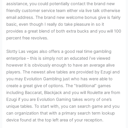
assistance, you could potentially contact the brand new
friendly customer service team either via live talk otherwise
email address. The brand new welcome bonus give is fairly
basic, even though I really do take pleasure in so it
provides a great blend of both extra bucks and you will 100
percent free revolves.
Slotty Las vegas also offers a good real time gambling
enterprise – this is simply not an educated i’ve viewed
however it is obviously enough to have an average alive
players. The newest alive tables are provided by Ezugi and
you may Evolution Gambling just who has were able to
create a great give of options. The ”traditional” games
including Baccarat, Blackjack and you will Roulette are from
Ezugi if you are Evolution Gaming takes worry of one’s
unique tables. To start with, you can search game and you
can organization that with a primary search term lookup
device found at the top left area of your reception.