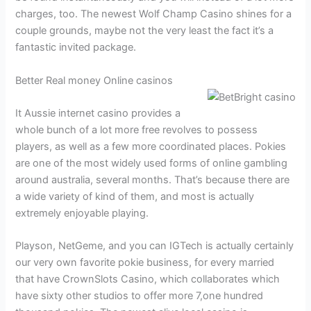
charges, too. The newest Wolf Champ Casino shines for a
couple grounds, maybe not the very least the fact it’s a
fantastic invited package.
Better Real money Online casinos
It Aussie internet casino provides a
whole bunch of a lot more free revolves to possess
players, as well as a few more coordinated places. Pokies
are one of the most widely used forms of online gambling
around australia, several months. That’s because there are
a wide variety of kind of them, and most is actually
extremely enjoyable playing.
Playson, NetGeme, and you can IGTech is actually certainly
our very own favorite pokie business, for every married
that have CrownSlots Casino, which collaborates which
have sixty other studios to offer more 7,one hundred