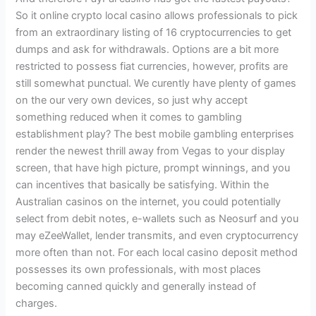
So it online crypto local casino allows professionals to pick
from an extraordinary listing of 16 cryptocurrencies to get
dumps and ask for withdrawals. Options are a bit more
restricted to possess fiat currencies, however, profits are
still somewhat punctual. We curently have plenty of games
on the our very own devices, so just why accept
something reduced when it comes to gambling
establishment play? The best mobile gambling enterprises
render the newest thrill away from Vegas to your display
screen, that have high picture, prompt winnings, and you
can incentives that basically be satisfying. Within the
Australian casinos on the internet, you could potentially
select from debit notes, e-wallets such as Neosurf and you
may eZeeWallet, lender transmits, and even cryptocurrency
more often than not. For each local casino deposit method
possesses its own professionals, with most places
becoming canned quickly and generally instead of
charges.