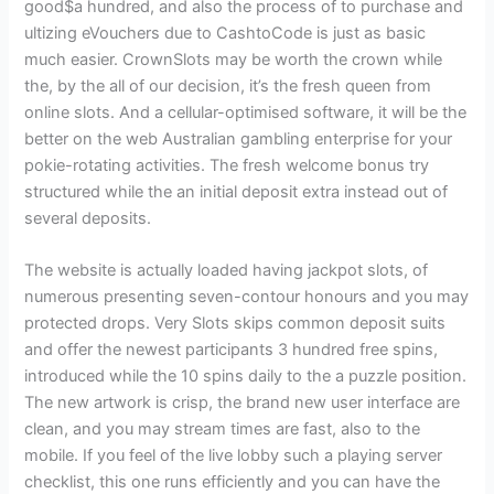
good$a hundred, and also the process of to purchase and
ultizing eVouchers due to CashtoCode is just as basic
much easier.
CrownSlots may be worth the crown while
the, by the all of our decision, it’s the fresh queen from
online slots. And a cellular-optimised software, it will be the
better on the web Australian gambling enterprise for your
pokie-rotating activities. The fresh welcome bonus try
structured while the an initial deposit extra instead out of
several deposits.
The website is actually loaded having jackpot slots, of
numerous presenting seven-contour honours and you may
protected drops. Very Slots skips common deposit suits
and offer the newest participants 3 hundred free spins,
introduced while the 10 spins daily to the a puzzle position.
The new artwork is crisp, the brand new user interface are
clean, and you may stream times are fast, also to the
mobile. If you feel of the live lobby such a playing server
checklist, this one runs efficiently and you can have the