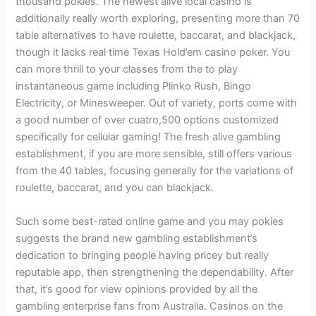
thousand pokies. The newest alive local casino is
additionally really worth exploring, presenting more than 70
table alternatives to have roulette, baccarat, and blackjack,
though it lacks real time Texas Hold’em casino poker. You
can more thrill to your classes from the to play
instantaneous game including Plinko Rush, Bingo
Electricity, or Minesweeper. Out of variety, ports come with
a good number of over cuatro,500 options customized
specifically for cellular gaming! The fresh alive gambling
establishment, if you are more sensible, still offers various
from the 40 tables, focusing generally for the variations of
roulette, baccarat, and you can blackjack.
Such some best-rated online game and you may pokies
suggests the brand new gambling establishment’s
dedication to bringing people having pricey but really
reputable app, then strengthening the dependability. After
that, it’s good for view opinions provided by all the
gambling enterprise fans from Australia. Casinos on the