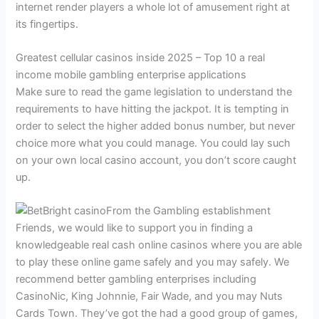
internet render players a whole lot of amusement right at
its fingertips.
Greatest cellular casinos inside 2025 – Top 10 a real
income mobile gambling enterprise applications
Make sure to read the game legislation to understand the
requirements to have hitting the jackpot. It is tempting in
order to select the higher added bonus number, but never
choice more what you could manage. You could lay such
on your own local casino account, you don’t score caught
up.
From the Gambling establishment
Friends, we would like to support you in finding a
knowledgeable real cash online casinos where you are able
to play these online game safely and you may safely. We
recommend better gambling enterprises including
CasinoNic, King Johnnie, Fair Wade, and you may Nuts
Cards Town. They’ve got the had a good group of games,