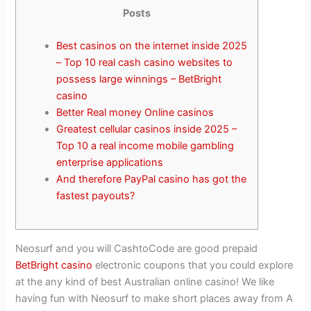
Posts
Best casinos on the internet inside 2025
– Top 10 real cash casino websites to
possess large winnings – BetBright
casino
Better Real money Online casinos
Greatest cellular casinos inside 2025 –
Top 10 a real income mobile gambling
enterprise applications
And therefore PayPal casino has got the
fastest payouts?
Neosurf and you will CashtoCode are good prepaid
BetBright casino
electronic coupons that you could explore
at the any kind of best Australian online casino! We like
having fun with Neosurf to make short places away from A