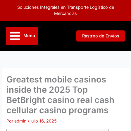
Ir
Soluciones Integrales en Transporte Logístico de
al
Mercancías
contenido
Menu
Rastreo de Envíos
Greatest mobile casinos
inside the 2025 Top
BetBright casino real cash
cellular casino programs
Por
admin
/
julio 16, 2025