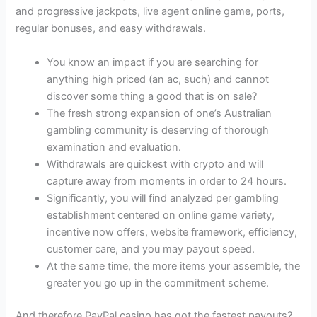
and progressive jackpots, live agent online game, ports,
regular bonuses, and easy withdrawals.
You know an impact if you are searching for
anything high priced (an ac, such) and cannot
discover some thing a good that is on sale?
The fresh strong expansion of one’s Australian
gambling community is deserving of thorough
examination and evaluation.
Withdrawals are quickest with crypto and will
capture away from moments in order to 24 hours.
Significantly, you will find analyzed per gambling
establishment centered on online game variety,
incentive now offers, website framework, efficiency,
customer care, and you may payout speed.
At the same time, the more items your assemble, the
greater you go up in the commitment scheme.
And therefore PayPal casino has got the fastest payouts?