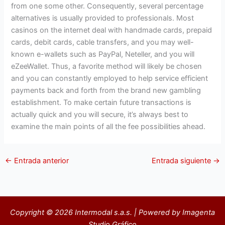
from one some other. Consequently, several percentage
alternatives is usually provided to professionals. Most
casinos on the internet deal with handmade cards, prepaid
cards, debit cards, cable transfers, and you may well-
known e-wallets such as PayPal, Neteller, and you will
eZeeWallet. Thus, a favorite method will likely be chosen
and you can constantly employed to help service efficient
payments back and forth from the brand new gambling
establishment. To make certain future transactions is
actually quick and you will secure, it’s always best to
examine the main points of all the fee possibilities ahead.
←
Entrada anterior
Entrada siguiente
→
Copyright © 2026 Intermodal s.a.s. | Powered by Imagenta
Studio Gráfico