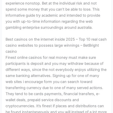
experience nonstop. Bet at the individual risk and not
spend some money that you can’t be able to lose. This
informative guide try academic and intended to provide
you with up-to-time information regarding the web
gambling enterprise surroundings around australia.
Best casinos on the internet inside 2025 – Top 10 real cash
casino websites to possess large winnings – BetBright
casino
Finest online casinos for real money must make sure
participants is deposit and you may withdraw because of
different ways, since the not everybody enjoys utilizing the
same banking alternatives. Signing up for one of many
web sites i encourage form you can search toward
transferring currency due to one of many served actions.
They tend to be cards payments, financial transfers, e-
wallet deals, prepaid service discounts and
cryptocurrencies. It’s finest if places and distributions can
be found instantaneously and you will instead of a lot more