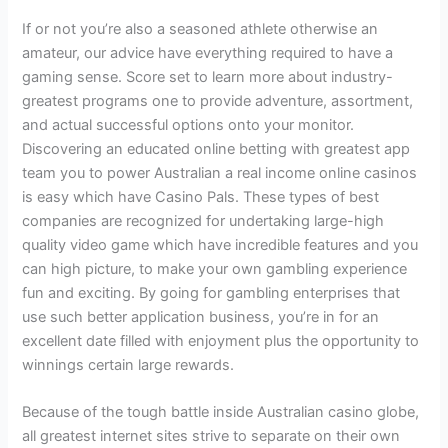
If or not you’re also a seasoned athlete otherwise an
amateur, our advice have everything required to have a
gaming sense. Score set to learn more about industry-
greatest programs one to provide adventure, assortment,
and actual successful options onto your monitor.
Discovering an educated online betting with greatest app
team you to power Australian a real income online casinos
is easy which have Casino Pals. These types of best
companies are recognized for undertaking large-high
quality video game which have incredible features and you
can high picture, to make your own gambling experience
fun and exciting. By going for gambling enterprises that
use such better application business, you’re in for an
excellent date filled with enjoyment plus the opportunity to
winnings certain large rewards.
Because of the tough battle inside Australian casino globe,
all greatest internet sites strive to separate on their own