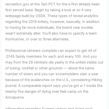
recreation.gov at the 7am PCT for the a first already been
first served base. Begin by taking a look at so it very
webpage build by USDA. These types of reveal analytics
regarding the 2019 lottery, however, basically, in addition
to having far more individuals, the brand new models
wear’t extremely alter. You’ll also have to specify a team
frontrunner, or over to three alternates.
Professional climbers complete can expect to get rid of
.0145 family members for each and every 100. And you
may from the 29 climbers die yearly in the united states out
of losing, rockfall or other grounds — about the same
number of skiers and you can snowmobilers slain a year
because of the avalanches on the U.S., considering Hiking
journal. A comparable report says you’ve got a-1 inside the
twenty five danger of dying over feet camp on the
Annapurna.
information regarding Everest victory and dying cost,