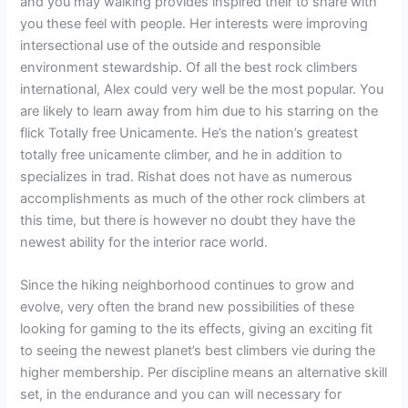
and you may walking provides inspired their to share with
you these feel with people. Her interests were improving
intersectional use of the outside and responsible
environment stewardship. Of all the best rock climbers
international, Alex could very well be the most popular. You
are likely to learn away from him due to his starring on the
flick Totally free Unicamente. He’s the nation’s greatest
totally free unicamente climber, and he in addition to
specializes in trad. Rishat does not have as numerous
accomplishments as much of the other rock climbers at
this time, but there is however no doubt they have the
newest ability for the interior race world.
Since the hiking neighborhood continues to grow and
evolve, very often the brand new possibilities of these
looking for gaming to the its effects, giving an exciting fit
to seeing the newest planet’s best climbers vie during the
higher membership. Per discipline means an alternative skill
set, in the endurance and you can will necessary for