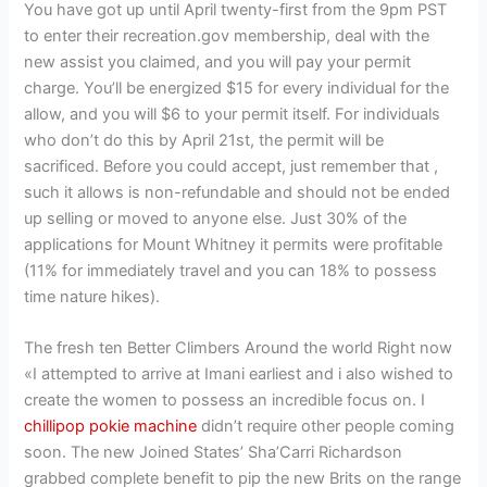
You have got up until April twenty-first from the 9pm PST
to enter their recreation.gov membership, deal with the
new assist you claimed, and you will pay your permit
charge. You’ll be energized $15 for every individual for the
allow, and you will $6 to your permit itself. For individuals
who don’t do this by April 21st, the permit will be
sacrificed. Before you could accept, just remember that ,
such it allows is non-refundable and should not be ended
up selling or moved to anyone else. Just 30% of the
applications for Mount Whitney it permits were profitable
(11% for immediately travel and you can 18% to possess
time nature hikes).
The fresh ten Better Climbers Around the world Right now
«I attempted to arrive at Imani earliest and i also wished to
create the women to possess an incredible focus on. I
chillipop pokie machine
didn’t require other people coming
soon. The new Joined States’ Sha’Carri Richardson
grabbed complete benefit to pip the new Brits on the range