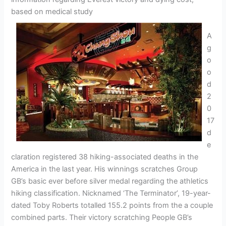
based on medical study
A
g
o
o
d
2
0
17
d
e
claration registered 38 hiking-associated deaths in the
America in the last year. His winnings scratches Group
GB’s basic ever before silver medal regarding the athletics
hiking classification. Nicknamed ‘The Terminator’, 19-year-
dated Toby Roberts totalled 155.2 points from the a couple
combined parts. Their victory scratching People GB’s