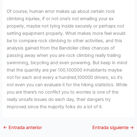
Of course, human error makes up about certain rock
climbing injuries, if or not one’s not emailing your ex
properly, maybe not tying inside securely or perhaps not
setting equipment properly. What makes more feel would
be to compare rock climbing to other activities, and this
analysis gained from the Bandolier cities chances of
passing away when you are rock climbing really trailing
swimming, bicycling and even powering. But keep in mind
that the quantity are per 100,100000 inhabitants maybe
not for each and every a hundred,100000 drivers, so it’s
not even you can evaluate it for the hiking statistics. While
you are there’s no conflict you to worries is one of the
really unsafe issues do each day, their dangers try
improved since the majority folks do a lot of it.
←
Entrada anterior
Entrada siguiente
→