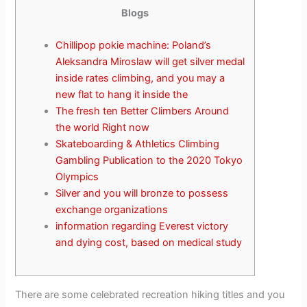
Blogs
Chillipop pokie machine: Poland’s
Aleksandra Miroslaw will get silver medal
inside rates climbing, and you may a
new flat to hang it inside the
The fresh ten Better Climbers Around
the world Right now
Skateboarding & Athletics Climbing
Gambling Publication to the 2020 Tokyo
Olympics
Silver and you will bronze to possess
exchange organizations
information regarding Everest victory
and dying cost, based on medical study
There are some celebrated recreation hiking titles and you