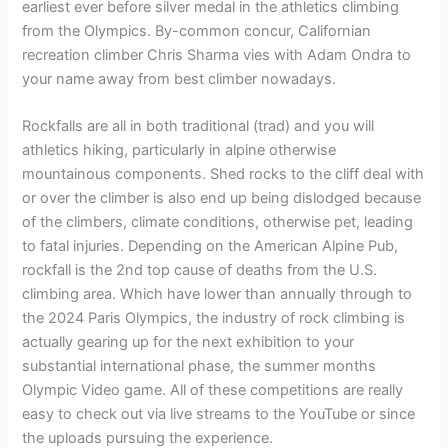
earliest ever before silver medal in the athletics climbing
from the Olympics. By-common concur, Californian
recreation climber Chris Sharma vies with Adam Ondra to
your name away from best climber nowadays.
Rockfalls are all in both traditional (trad) and you will
athletics hiking, particularly in alpine otherwise
mountainous components. Shed rocks to the cliff deal with
or over the climber is also end up being dislodged because
of the climbers, climate conditions, otherwise pet, leading
to fatal injuries. Depending on the American Alpine Pub,
rockfall is the 2nd top cause of deaths from the U.S.
climbing area. Which have lower than annually through to
the 2024 Paris Olympics, the industry of rock climbing is
actually gearing up for the next exhibition to your
substantial international phase, the summer months
Olympic Video game. All of these competitions are really
easy to check out via live streams to the YouTube or since
the uploads pursuing the experience.