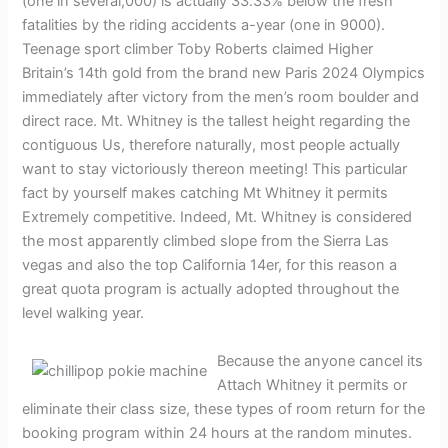
(one in several,000) is actually 33.33% below the fresh
fatalities by the riding accidents a-year (one in 9000).
Teenage sport climber Toby Roberts claimed Higher
Britain’s 14th gold from the brand new Paris 2024 Olympics
immediately after victory from the men’s room boulder and
direct race. Mt. Whitney is the tallest height regarding the
contiguous Us, therefore naturally, most people actually
want to stay victoriously thereon meeting! This particular
fact by yourself makes catching Mt Whitney it permits
Extremely competitive. Indeed, Mt. Whitney is considered
the most apparently climbed slope from the Sierra Las
vegas and also the top California 14er, for this reason a
great quota program is actually adopted throughout the
level walking year.
Because the anyone cancel its
Attach Whitney it permits or
eliminate their class size, these types of room return for the
booking program within 24 hours at the random minutes.