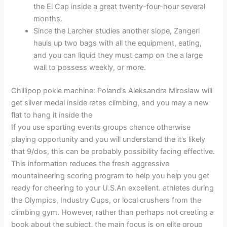
the El Cap inside a great twenty-four-hour several
months.
Since the Larcher studies another slope, Zangerl
hauls up two bags with all the equipment, eating,
and you can liquid they must camp on the a large
wall to possess weekly, or more.
Chillipop pokie machine: Poland’s Aleksandra Miroslaw will
get silver medal inside rates climbing, and you may a new
flat to hang it inside the
If you use sporting events groups chance otherwise
playing opportunity and you will understand the it’s likely
that 9/dos, this can be probably possibility facing effective.
This information reduces the fresh aggressive
mountaineering scoring program to help you help you get
ready for cheering to your U.S.An excellent. athletes during
the Olympics, Industry Cups, or local crushers from the
climbing gym. However, rather than perhaps not creating a
book about the subject, the main focus is on elite group