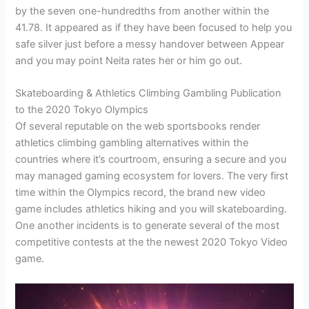
by the seven one-hundredths from another within the
41.78. It appeared as if they have been focused to help you
safe silver just before a messy handover between Appear
and you may point Neita rates her or him go out.
Skateboarding & Athletics Climbing Gambling Publication
to the 2020 Tokyo Olympics
Of several reputable on the web sportsbooks render
athletics climbing gambling alternatives within the
countries where it’s courtroom, ensuring a secure and you
may managed gaming ecosystem for lovers. The very first
time within the Olympics record, the brand new video
game includes athletics hiking and you will skateboarding.
One another incidents is to generate several of the most
competitive contests at the the newest 2020 Tokyo Video
game.