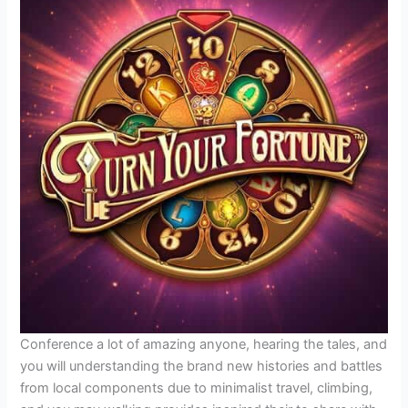
Conference a lot of amazing anyone, hearing the tales, and
you will understanding the brand new histories and battles
from local components due to minimalist travel, climbing,