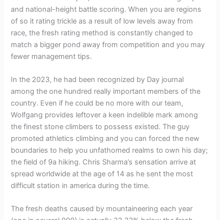
and national-height battle scoring. When you are regions
of so it rating trickle as a result of low levels away from
race, the fresh rating method is constantly changed to
match a bigger pond away from competition and you may
fewer management tips.
In the 2023, he had been recognized by Day journal
among the one hundred really important members of the
country. Even if he could be no more with our team,
Wolfgang provides leftover a keen indelible mark among
the finest stone climbers to possess existed. The guy
promoted athletics climbing and you can forced the new
boundaries to help you unfathomed realms to own his day;
the field of 9a hiking. Chris Sharma’s sensation arrive at
spread worldwide at the age of 14 as he sent the most
difficult station in america during the time.
The fresh deaths caused by mountaineering each year