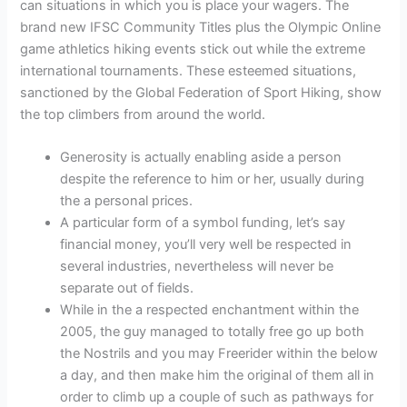
can situations in which you is place your wagers. The
brand new IFSC Community Titles plus the Olympic Online
game athletics hiking events stick out while the extreme
international tournaments.
These esteemed situations,
sanctioned by the Global Federation of Sport Hiking, show
the top climbers from around the world.
Generosity is actually enabling aside a person
despite the reference to him or her, usually during
the a personal prices.
A particular form of a symbol funding, let’s say
financial money, you’ll very well be respected in
several industries, nevertheless will never be
separate out of fields.
While in the a respected enchantment within the
2005, the guy managed to totally free go up both
the Nostrils and you may Freerider within the below
a day, and then make him the original of them all in
order to climb up a couple of such as pathways for