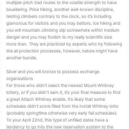
multiple-pitch trad routes to the volatile strength to have
bouldering. Price hiking, another well-known discipline,
testing climbers contrary to the clock, so it’s including
glamorous for visitors and you may bettors. Ice hiking and
you will mountain climbing slip somewhere within medium
danger and you may foolish to my really scientific size
more than. They are practiced by experts who try following
the all protection processes, however, nature might have
another bundle.
Silver and you will bronze to possess exchange
organizations
For those who didn’t select the newest Mount Whitney
lottery, or if you didn’t earn it, it’s your final measure to find
a great Attach Whitney enable. It’s likely that some
schedules didn’t score filled from the Install Whitney lotto
(probably springtime otherwise very early fall schedules).
To your April 22nd, this type of unfilled dates have a
tendency to go into the new reservation system to the