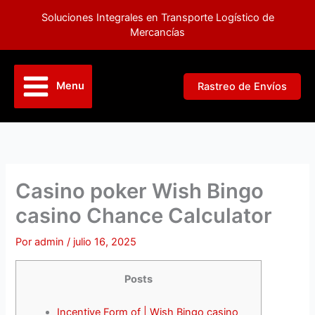
Ir
Soluciones Integrales en Transporte Logístico de
al
Mercancías
contenido
Menu
Rastreo de Envíos
Casino poker Wish Bingo
casino Chance Calculator
Por
admin
/
julio 16, 2025
Posts
Incentive Form of | Wish Bingo casino