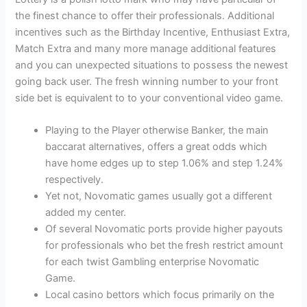
the finest chance to offer their professionals. Additional
incentives such as the Birthday Incentive, Enthusiast Extra,
Match Extra and many more manage additional features
and you can unexpected situations to possess the newest
going back user. The fresh winning number to your front
side bet is equivalent to to your conventional video game.
Playing to the Player otherwise Banker, the main
baccarat alternatives, offers a great odds which
have home edges up to step 1.06% and step 1.24%
respectively.
Yet not, Novomatic games usually got a different
added my center.
Of several Novomatic ports provide higher payouts
for professionals who bet the fresh restrict amount
for each twist Gambling enterprise Novomatic
Game.
Local casino bettors which focus primarily on the