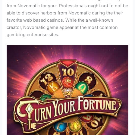
from Novomatic for your. Professionals ought not to not be
able to discover harbors from Novomatic during the their
favorite web based casinos. While the a well-known
creator, Novomatic game appear at the most common
gambling enterprise sites.