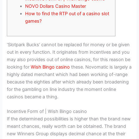
NOVO Dollars Casino Master
How to find the RTP out of a casino slot
games?
‘Slotpark Bucks’ cannot be replaced for money or be given
out in every function. It originates from incentives and you
may also provides out of online casinos, for this reason be
looking for
Wish Bingo casino
these.
Novomatic is largely a
highly dated merchant which had been working of-range
because the eighties after which already been broadening
for the gambling on line industry the moment online
casinos became a thing.
Incentive Form of | Wish Bingo casino
If the determined possibilities is higher than the brand new
meant chances, really worth can be obtained. The brand
new Winners Group displays decimal chance at the their