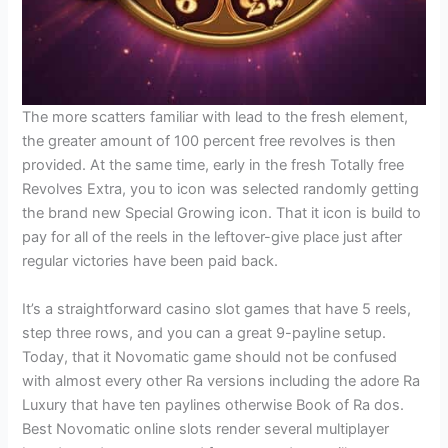
The more scatters familiar with lead to the fresh element,
the greater amount of 100 percent free revolves is then
provided. At the same time, early in the fresh Totally free
Revolves Extra, you to icon was selected randomly getting
the brand new Special Growing icon. That it icon is build to
pay for all of the reels in the leftover-give place just after
regular victories have been paid back.
It’s a straightforward casino slot games that have 5 reels,
step three rows, and you can a great 9-payline setup.
Today, that it Novomatic game should not be confused
with almost every other Ra versions including the adore Ra
Luxury that have ten paylines otherwise Book of Ra dos.
Best Novomatic online slots render several multiplayer