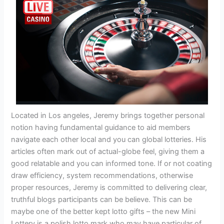
Located in Los angeles, Jeremy brings together personal
notion having fundamental guidance to aid members
navigate each other local and you can global lotteries. His
articles often mark out of actual-globe feel, giving them a
good relatable and you can informed tone. If or not coating
draw efficiency, system recommendations, otherwise
proper resources, Jeremy is committed to delivering clear,
truthful blogs participants can be believe. This can be
maybe one of the better kept lotto gifts – the new Mini
Lottery is a polish lotto mark who may have particular of