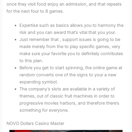
once they visit food enjoy an admission, and that repeats
for the next four to 8 games.
Expertise such as basics allows you to harmony the
risk and you can award that’s vital that you your.
Just remember that , support issues is going to be
made merely from the to play specific games, very
make sure your favorite you to definitely contributes
to this plan.
Before you get to start spinning, the online game at
random converts one of the signs to your a new
expanding symbol.
The company’s slots are available in a variety of
themes, out of classic fruit machines in order to
progressive movies harbors, and therefore there’s
something for everyone.
NOVO Dollars Casino Master