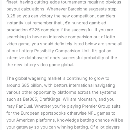
finest, having cutting-edge tournaments requiring obvious
payout calculations. Whenever Barcelona suggests step
3.25 so you can victory the new competition, gamblers
instantly just remember that , €a hundred gambled
production €325 complete if the successful. If you are
searching to have an intensive comparision out of lotto
video game, you should definitely listed below are some all
of our Lottery Possibility Comparision Unit. It’s got an
intensive database of one’s successful probability of the
the new lottery video game global.
The global wagering market is continuing to grow to
around $85 billion, with bettors international navigating
various other opportunity platforms across the systems
such as Bet365, DraftKings, William Mountain, and you
may FanDuel. Whether your’re playing Premier Group suits
for the European sportsbooks otherwise NFL games to
your American platforms, knowledge betting chance will be
your gateway so you can winning betting. Of a lot players