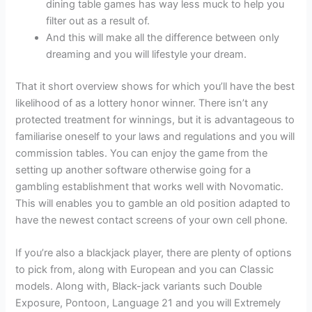
dining table games has way less muck to help you
filter out as a result of.
And this will make all the difference between only
dreaming and you will lifestyle your dream.
That it short overview shows for which you’ll have the best
likelihood of as a lottery honor winner. There isn’t any
protected treatment for winnings, but it is advantageous to
familiarise oneself to your laws and regulations and you will
commission tables. You can enjoy the game from the
setting up another software otherwise going for a
gambling establishment that works well with Novomatic.
This will enables you to gamble an old position adapted to
have the newest contact screens of your own cell phone.
If you’re also a blackjack player, there are plenty of options
to pick from, along with European and you can Classic
models. Along with, Black-jack variants such Double
Exposure, Pontoon, Language 21 and you will Extremely