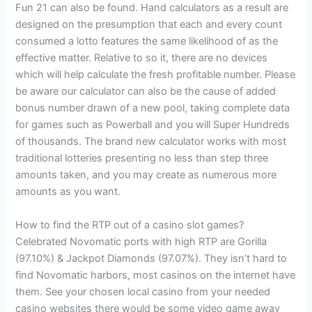
Fun 21 can also be found. Hand calculators as a result are
designed on the presumption that each and every count
consumed a lotto features the same likelihood of as the
effective matter. Relative to so it, there are no devices
which will help calculate the fresh profitable number. Please
be aware our calculator can also be the cause of added
bonus number drawn of a new pool, taking complete data
for games such as Powerball and you will Super Hundreds
of thousands. The brand new calculator works with most
traditional lotteries presenting no less than step three
amounts taken, and you may create as numerous more
amounts as you want.
How to find the RTP out of a casino slot games?
Celebrated Novomatic ports with high RTP are Gorilla
(97.10%) & Jackpot Diamonds (97.07%). They isn’t hard to
find Novomatic harbors, most casinos on the internet have
them. See your chosen local casino from your needed
casino websites there would be some video game away