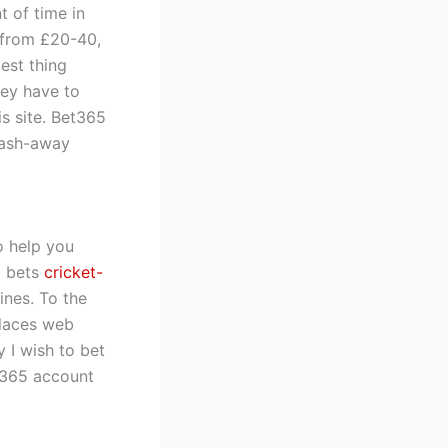
t of time in
 from £20-40,
est thing
hey have to
s site. Bet365
 cash-away
o help you
l bets
cricket-
nes. To the
places web
 I wish to bet
t365 account