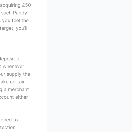
 acquiring £50
s such Paddy
 you feel the
arget, you’ll
deposit or
nt whenever
our supply the
make certain
ng a merchant
ccount either
tioned to
tection