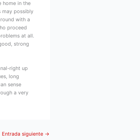
e home in the
s may possibly
 around with a
who proceed
roblems at all.
 good, strong
gnal-right up
es, long
can sense
hrough a very
Entrada siguiente
→