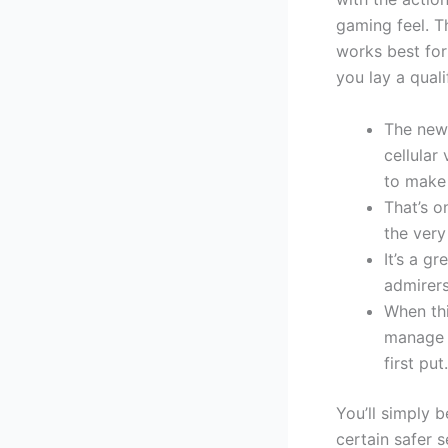
gaming feel. T
works best for
you lay a qual
The new 
cellular
to make
That’s o
the very 
It’s a g
admirers
When thi
manage t
first put.
You’ll simply 
certain safer 