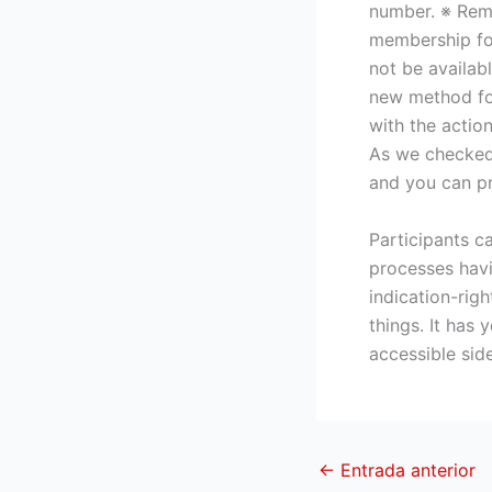
number. ※ Reme
membership fo
not be availabl
new method fo
with the action
As we checked t
and you can pr
Participants ca
processes havi
indication-rig
things. It has 
accessible side
←
Entrada anterior