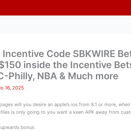
 Incentive Code SBKWIRE Bet
$150 inside the Incentive Bet
C-Philly, NBA & Much more
lio 16, 2025
ages will you desire an apple’s ios from 8.1 or more, when
files is only going to you want a keen APK away from cuatr
-upwards bonus