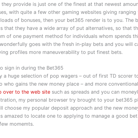
 they provide is just one of the finest at that newest amoun
es, with quite a few other gaming websites giving ranging
 loads of bonuses, then your bet365 render is to you.
The b
s that they have a wide array of put alternatives, so that t
m of one payment method for individuals whom spends thi
 wonderfully goes with the fresh in-play bets and you will
ving profiles more maneuverability to put finest bets.
o sign in during the Bet365
ly a huge selection of pop wagers – out of first TD scorer t
to who gains the new money place – and more conventiona
 over to the web site
such as spreads and you can moneyli
tration, my personal browser try brought to your bet365 
ill choose my popular deposit approach and the new money
was amazed to locate one to applying to manage a good be
 few momemts.