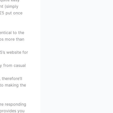
nt (simply
 £5 put once
tical to the
tips more than
5’s website for
ay from casual
 therefore’ll
to making the
ore responding
 provides you