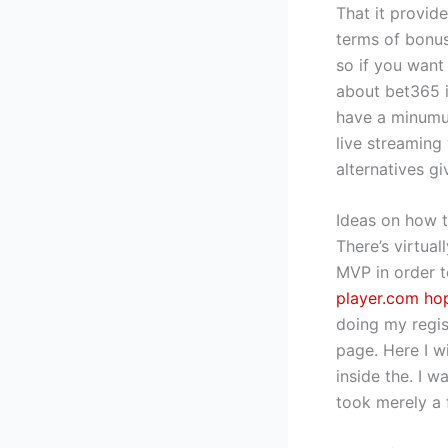
That it provide
terms of bonus
so if you want
about bet365 i
have a minumu
live streaming
alternatives gi
Ideas on how t
There’s virtual
MVP in order 
player.com hop
doing my regis
page. Here I w
inside the. I 
took merely a