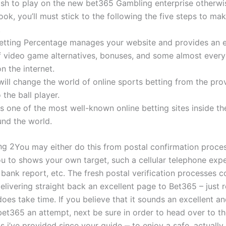
ish to play on the new bet365 Gambling enterprise otherwi
ok, you’ll must stick to the following the five steps to mak
.
Betting Percentage manages your website and provides an 
of video game alternatives, bonuses, and some almost every
n the internet.
ill change the world of online sports betting from the pro
 the ball player.
s one of the most well-known online betting sites inside th
nd the world.
You may either do this from postal confirmation proces
 to shows your own target, such a cellular telephone exp
 bank report, etc. The fresh postal verification processes c
livering straight back an excellent page to Bet365 – just
does take time. If you believe that it sounds an excellent a
bet365 an attempt, next be sure in order to head over to t
s i’ve provided since your guide ‒ to enjoy a safe, actually