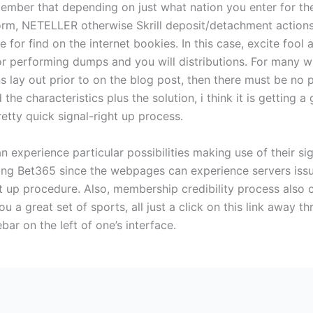
mber that depending on just what nation you enter for th
rm, NETELLER otherwise Skrill deposit/detachment action
e for find on the internet bookies. In this case, excite fool
r performing dumps and you will distributions. For many 
s lay out prior to on the blog post, then there must be no p
he characteristics plus the solution, i think it is getting a
etty quick signal-right up process.
n experience particular possibilities making use of their si
ng Bet365 since the webpages can experience servers issu
ht up procedure. Also, membership credibility process also 
you a great set of sports, all just a click on this link away t
bar on the left of one’s interface.