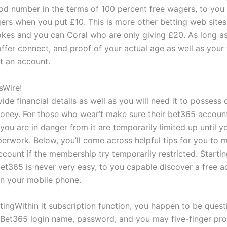
od number in the terms of 100 percent free wagers, to you
gers when you put £10. This is more other betting web site
kes and you can Coral who are only giving £20. As long as
ffer connect, and proof of your actual age as well as your t
rt an account.
sWire!
ide financial details as well as you will need it to possess 
oney. For those who wear’t make sure their bet365 accou
 you are in danger from it are temporarily limited up until y
erwork. Below, you’ll come across helpful tips for you to 
count if the membership try temporarily restricted. Starti
et365 is never very easy, to you capable discover a free a
in your mobile phone.
Within it subscription function, you happen to be ques
Bet365 login name, password, and you may five-finger pro