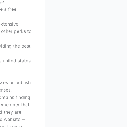
se
e a free
extensive
 other perks to
viding the best
e united states
ses or publish
enses,
ontains finding
 remember that
nd they are
he website ‒
 quite easy