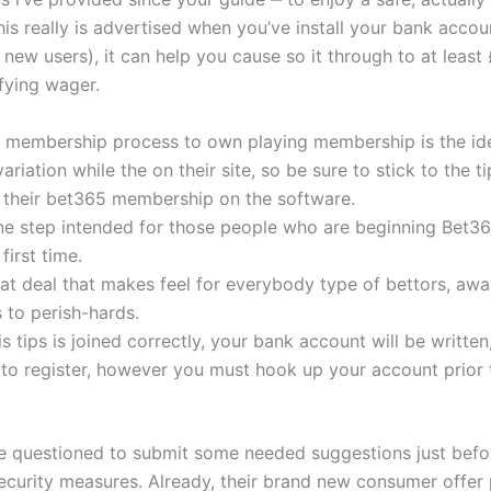
his really is advertised when you’ve install your bank accou
 new users), it can help you cause so it through to at least
ifying wager.
membership process to own playing membership is the iden
 variation while the on their site, so be sure to stick to the 
 their bet365 membership on the software.
ne step intended for those people who are beginning Bet36
first time.
reat deal that makes feel for everybody type of bettors, aw
 to perish-hards.
s tips is joined correctly, your bank account will be written,
o register, however you must hook up your account prior 
be questioned to submit some needed suggestions just bef
security measures. Already, their brand new consumer offer