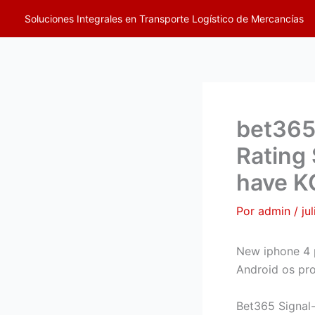
Ir
Soluciones Integrales en Transporte Logístico de Mercancías
al
contenido
bet365
Rating 
have K
Por
admin
/
ju
New iphone 4 p
Android os pro
Bet365 Signal