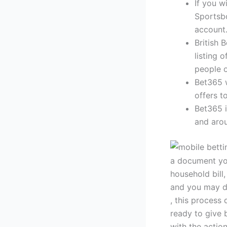
If you w
Sportsbo
account
British 
listing 
people o
Bet365 w
offers to
Bet365 i
and arou
a document you
household bill,
and you may de
, this process 
ready to give 
with the action