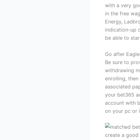
with a very go
in the free wa
Energy, Ladbro
indication-up o
be able to sta
Go after Eagle
Be sure to prov
withdrawing m
enrolling, then
associated pap
your bet365 ac
account with b
on your pc or 
create a good 