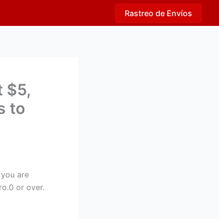
Rastreo de Envíos
 $5,
s to
 you are
o.0 or over.