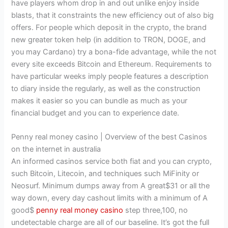
have players whom drop in and out unlike enjoy inside
blasts, that it constraints the new efficiency out of also big
offers.
For people which deposit in the crypto, the brand
new greater token help (in addition to TRON, DOGE, and
you may Cardano) try a bona-fide advantage, while the not
every site exceeds Bitcoin and Ethereum. Requirements to
have particular weeks imply people features a description
to diary inside the regularly, as well as the construction
makes it easier so you can bundle as much as your
financial budget and you can to experience date.
Penny real money casino | Overview of the best Casinos
on the internet in australia
An informed casinos service both fiat and you can crypto,
such Bitcoin, Litecoin, and techniques such MiFinity or
Neosurf. Minimum dumps away from A great$31 or all the
way down, every day cashout limits with a minimum of A
good$
penny real money casino
step three,100, no
undetectable charge are all of our baseline. It’s got the full