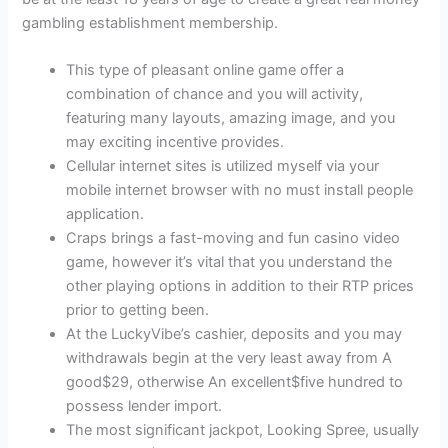
gambling establishment membership.
This type of pleasant online game offer a
combination of chance and you will activity,
featuring many layouts, amazing image, and you
may exciting incentive provides.
Cellular internet sites is utilized myself via your
mobile internet browser with no must install people
application.
Craps brings a fast-moving and fun casino video
game, however it’s vital that you understand the
other playing options in addition to their RTP prices
prior to getting been.
At the LuckyVibe’s cashier, deposits and you may
withdrawals begin at the very least away from A
good$29, otherwise An excellent$five hundred to
possess lender import.
The most significant jackpot, Looking Spree, usually