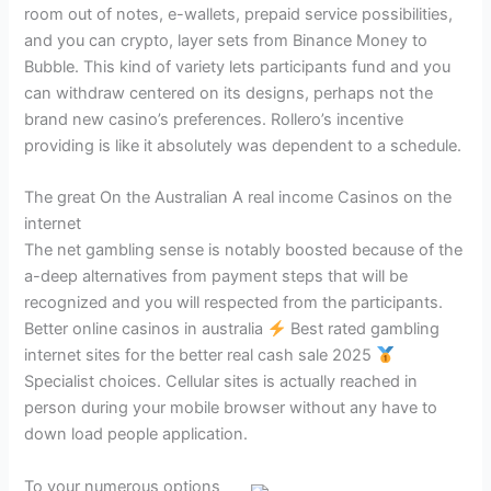
room out of notes, e-wallets, prepaid service possibilities,
and you can crypto, layer sets from Binance Money to
Bubble. This kind of variety lets participants fund and you
can withdraw centered on its designs, perhaps not the
brand new casino’s preferences. Rollero’s incentive
providing is like it absolutely was dependent to a schedule.
The great On the Australian A real income Casinos on the
internet
The net gambling sense is notably boosted because of the
a-deep alternatives from payment steps that will be
recognized and you will respected from the participants.
Better online casinos in australia
Best rated gambling
internet sites for the better real cash sale 2025
Specialist choices. Cellular sites is actually reached in
person during your mobile browser without any have to
down load people application.
To your numerous options