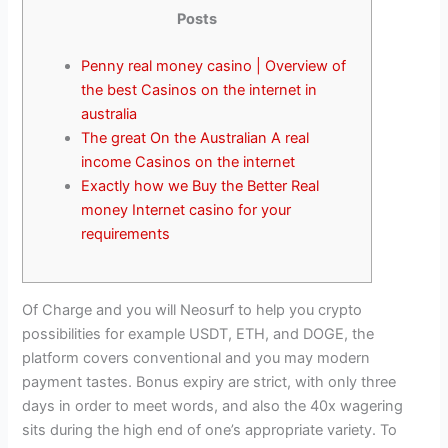
Posts
Penny real money casino | Overview of
the best Casinos on the internet in
australia
The great On the Australian A real
income Casinos on the internet
Exactly how we Buy the Better Real
money Internet casino for your
requirements
Of Charge and you will Neosurf to help you crypto
possibilities for example USDT, ETH, and DOGE, the
platform covers conventional and you may modern
payment tastes. Bonus expiry are strict, with only three
days in order to meet words, and also the 40x wagering
sits during the high end of one’s appropriate variety. To