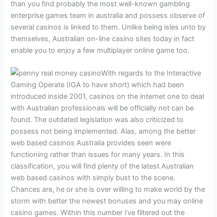
than you find probably the most well-known gambling
enterprise games team in australia and possess observe of
several casinos is linked to them. Unlike being isles unto by
themselves, Australian on-line casino sites today in fact
enable you to enjoy a few multiplayer online game too.
With regards to the Interactive
Gaming Operate (IGA to have short) which had been
introduced inside 2001, casinos on the internet one to deal
with Australian professionals will be officially not can be
found. The outdated legislation was also criticized to
possess not being implemented. Alas, among the better
web based casinos Australia provides seen were
functioning rather than issues for many years. In this
classification, you will find plenty of the latest Australian
web based casinos with simply bust to the scene.
Chances are, he or she is over willing to make world by the
storm with better the newest bonuses and you may online
casino games. Within this number i’ve filtered out the