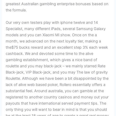
greatest Australian gambling enterprise bonuses based on
the formula.
Our very own testers play with iphone twelve and 14
Specialist, many different iPads, several Samsung Galaxy
models and you can Xiaomi Mi show. Once on the a
month, we advanced on the next loyalty tier, making a
the$75 bucks reward and an excellent step 3% each week
cashback. We and devoted some time to the alive
gambling establishment, which gives a nice band of
roulette and you may black-jack – we mainly starred Rate
Black-jack, VIP Black-jack, and you may The law of gravity
Roulette. Although we have been a bit disappointed by the
lack of alive web based poker, Rollero essentially offers a
substantial feel. Around australia, you can gamble at the
registered to another country casinos and money out your
payouts that have international served payment tips. The
only thing you will want to bear in mind is that you should
be at the least 18 years of age to create a great real money