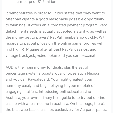
climbs prior $1.5 million.
It demonstrates in order to united states that they want to
offer participants a good reasonable possible opportunity
to winnings. It offers an automated payment program, very
detachment needs is actually accepted instantly, as well as
the money get to players’ PayPal membership quickly. With
regards to payout prices on the online game, profiles will
find high RTP game after all best PayPal casinos, and
vintage blackjack, video poker and you can baccarat.
AUD is the main money for deals, plus the set of
percentage systems boasts local choices such Neosurf
and you can Paysafecard. You might greatest your
harmony easily and begin playing to your moolah or
engaging in offers. Introducing online.local casino
Australia, your own primary help guide to to try out on-line
casino with a real income in australia. On this page, there’s
the best web based casinos exclusively for Au participants.