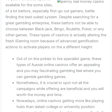
available for the some sites,
of a lot bettors, especially first-go out gamers, battle
finding the best suited system. Despite searching for a
great gambling enterprise, these bettors not be able to
choose between Black-jack, Bingo, Roulette, Poker, or any
other games. These types of casinos is actually altering the
fresh iGaming room because of advanced gamification
actions to activate players on the a different height.
Out of on line pokies to live specialist game, these
types of Aussie online casinos offer an appealing
and you may fascinating gambling feel where you
can gamble gambling games.
Nonetheless, it is crucial to spot not all the
campaigns while offering are beneficial and you will
worth the money and time.
Nowadays, online casinos getting more like playing
hubs than dated-college or university position