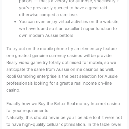
parlors — that’s a victory for all those, specifically if
you’ve previously queued to have a great raid
otherwise camped a rare lose.
You can even enjoy virtual activities on the website;
we have found so it an excellent ripper function to
own modern Aussie bettors.
To try out on the mobile phone try an elementary feature
one greatest genuine currency casinos will be provide.
Really video game try totally optimised for mobile, so we
anticipate the same from Aussie online casinos as well.
Rooli Gambling enterprise is the best selection for Aussie
professionals looking for a great a real income on-line
casino.
Exactly how we Buy the Better Real money Internet casino
for your requirements
Naturally, this should never be you’ll be able to if it were not
to have high-quality cellular optimisation. In the table lower