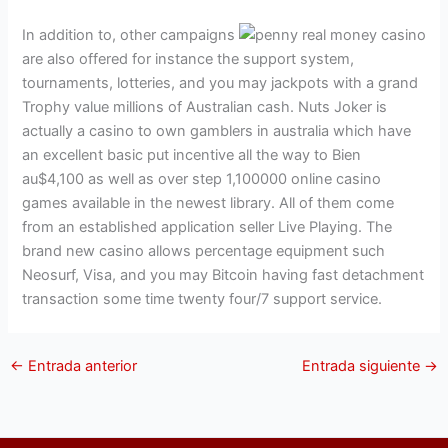
In addition to, other campaigns
are also offered for instance the support system,
tournaments, lotteries, and you may jackpots with a grand
Trophy value millions of Australian cash. Nuts Joker is
actually a casino to own gamblers in australia which have
an excellent basic put incentive all the way to Bien
au$4,100 as well as over step 1,100000 online casino
games available in the newest library. All of them come
from an established application seller Live Playing. The
brand new casino allows percentage equipment such
Neosurf, Visa, and you may Bitcoin having fast detachment
transaction some time twenty four/7 support service.
←
Entrada anterior
Entrada siguiente
→