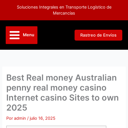
Ir
Soluciones Integrales en Transporte Logístico de
al
Mercancías
contenido
Menu
Rastreo de Envíos
Best Real money Australian
penny real money casino
Internet casino Sites to own
2025
Por
admin
/
julio 16, 2025