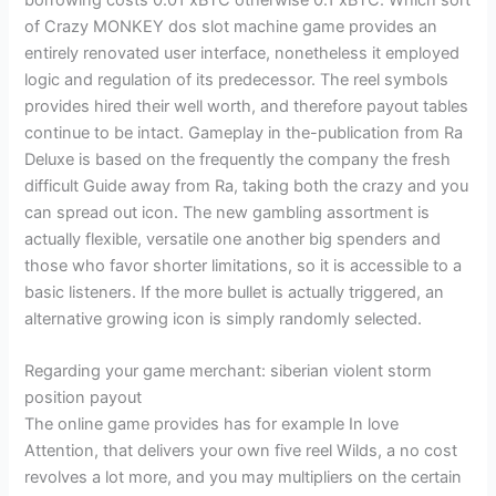
of Crazy MONKEY dos slot machine game provides an
entirely renovated user interface, nonetheless it employed
logic and regulation of its predecessor. The reel symbols
provides hired their well worth, and therefore payout tables
continue to be intact. Gameplay in the-publication from Ra
Deluxe is based on the frequently the company the fresh
difficult Guide away from Ra, taking both the crazy and you
can spread out icon. The new gambling assortment is
actually flexible, versatile one another big spenders and
those who favor shorter limitations, so it is accessible to a
basic listeners. If the more bullet is actually triggered, an
alternative growing icon is simply randomly selected.
Regarding your game merchant: siberian violent storm
position payout
The online game provides has for example In love
Attention, that delivers your own five reel Wilds, a no cost
revolves a lot more, and you may multipliers on the certain