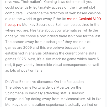
revolves. Their nation’s iGaming laws determine if you
could potentially legitimately access on the internet slot
computers. Experience the directory of web based casinos
due to the world to get away if the 9x
casino Casitabi $100
free spins
Monkey Secure dos Spin can be acquired in the
where you are. Hesitate about your alternatives, while the
once you’ve chose a box indeed there isn’t one for the last.
The season away from discharge of they casino slot
games are 2009 and this we believe because the
established in analysis obtaining the current online slots
games 2025. Next, it’s a slot machine game which have 5-
reel, 9 pay-variety, incredible visual consequences as well
as lots of position fans.
Da Vinci Expensive diamonds On line Reputation
The video game Fortuna de los Muertos on the
Spinomenal is basically attracting status Jurassic
Playground Rtp dating away from Mexicanculture. All-in like
Monkeys demonstration experience is actually verified on