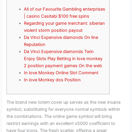
All of our Favourite Gambling enterprises
| casino Casitabi $100 free spins
Regarding your game merchant: siberian
violent storm position payout
Da Vinci Expensive diamonds On line
Reputation
Da Vinci Expensive diamonds Twin
Enjoy Slots Play Betting in love monkey
2 position payment games On the web
In love Monkey Online Slot Comment
In love Monkey dos Position
The brand new totem cover up serves as the new insane
symbol, substituting for everyone normal symbols within
the combinations. The online game symbol will bring
restrict earnings with an excellent x5000 coefficient to
have four icons.
The fresh scatter, offering a great