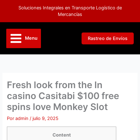
Ir
Soluciones Integrales en Transporte Logístico de
al
Mercancías
contenido
Menu
Rastreo de Envíos
Fresh look from the In
casino Casitabi $100 free
spins love Monkey Slot
Por
admin
/
julio 9, 2025
Content