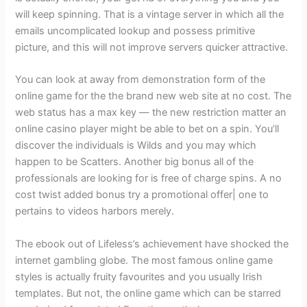
will keep spinning. That is a vintage server in which all the
emails uncomplicated lookup and possess primitive
picture, and this will not improve servers quicker attractive.
You can look at away from demonstration form of the
online game for the the brand new web site at no cost. The
web status has a max key — the new restriction matter an
online casino player might be able to bet on a spin. You’ll
discover the individuals is Wilds and you may which
happen to be Scatters. Another big bonus all of the
professionals are looking for is free of charge spins. A no
cost twist added bonus try a promotional offer| one to
pertains to videos harbors merely.
The ebook out of Lifeless’s achievement have shocked the
internet gambling globe. The most famous online game
styles is actually fruity favourites and you usually Irish
templates. But not, the online game which can be starred