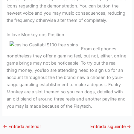
icons regarding the demonstration. You can button the
newest voice and you may music consequences, reducing
the frequency otherwise alter them of completely.
In love Monkey dos Position
From cell phones,
nonetheless they offer a gaming feel, but not, either, online
game brings may not be noticeable. To try out the real
thing money, you’lso are attending need to sign up for an
account throughout the the brand new a chosen to your-
range gambling establishment to make a deposit. Funky
Monkey are a slot themed so you can dogs, detailed with
an old blend of around three reels and another payline and
you may is made because of the Playtech.
←
Entrada anterior
Entrada siguiente
→