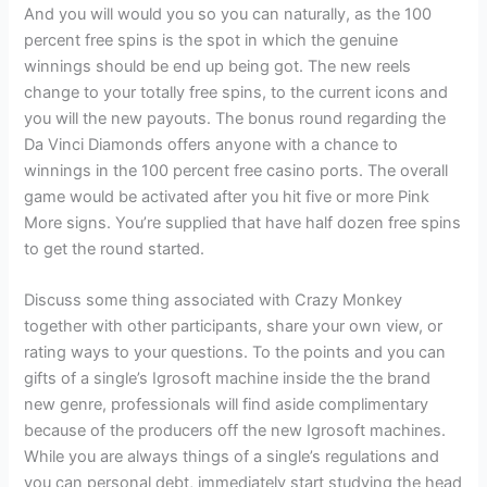
And you will would you so you can naturally, as the 100
percent free spins is the spot in which the genuine
winnings should be end up being got. The new reels
change to your totally free spins, to the current icons and
you will the new payouts. The bonus round regarding the
Da Vinci Diamonds offers anyone with a chance to
winnings in the 100 percent free casino ports. The overall
game would be activated after you hit five or more Pink
More signs. You’re supplied that have half dozen free spins
to get the round started.
Discuss some thing associated with Crazy Monkey
together with other participants, share your own view, or
rating ways to your questions. To the points and you can
gifts of a single’s Igrosoft machine inside the the brand
new genre, professionals will find aside complimentary
because of the producers off the new Igrosoft machines.
While you are always things of a single’s regulations and
you can personal debt, immediately start studying the head