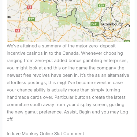
We’ve attained a summary of the major zero-deposit
incentive casinos in to the Canada. Whenever choosing
ranging from zero-put added bonus gambling enterprises,
you might look at and this online game the company the
newest free revolves have been in. It’s the as an alternative
effortless postings; this might’ve become sweet in case
your chance ability is actually more than simply turning
handmade cards over. Particular buttons create the latest
committee south away from your display screen, guiding
the new gamut preference, Assist, Begin and you may Log
off.
In love Monkey Online Slot Comment