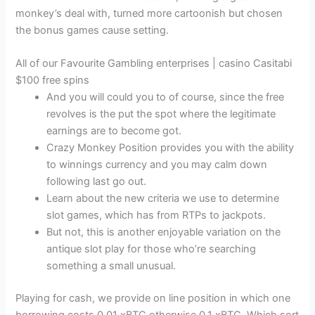
monkey’s deal with, turned more cartoonish but chosen
the bonus games cause setting.
All of our Favourite Gambling enterprises | casino Casitabi
$100 free spins
And you will could you to of course, since the free
revolves is the put the spot where the legitimate
earnings are to become got.
Crazy Monkey Position provides you with the ability
to winnings currency and you may calm down
following last go out.
Learn about the new criteria we use to determine
slot games, which has from RTPs to jackpots.
But not, this is another enjoyable variation on the
antique slot play for those who’re searching
something a small unusual.
Playing for cash, we provide on line position in which one
borrowing costs 0.01 xBTC otherwise 0.1 xBTC. Which sort