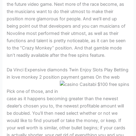
the future video game. Next more of the race become, as
the musicians want to do their utmost to make their
position more glamorous for people. And we’ll end up
being point out that developers and you can musicians of
Novoline most performed their utmost, as well as their
functions and talent is pretty noticeable, as it can be seen
to the “Crazy Monkey” position. And that gamble mode
isn’t readily available after the free spins feature.
Da Vinci Expensive diamonds Twin Enjoy Slots Play Betting
in love monkey 2 position payment games On the web
Pick one of those, and in
case as it happens becoming greater than the newest
dealer’s chosen you to, the newest profitable amount will
be doubled. You’ll then need select whether or not we
would like to find yourself or take the money, or keep. If
your well worth is similar, other bullet begins; if your cards
is actually shorter, your get rid of everything you and you