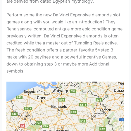
are derived from dated Egyptian mythology.
Perform some the new Da Vinci Expensive diamonds slot
games along with you would like an introduction? They
Renaissance-computed antique more epic condition game
previously written. Da Vinci Expensive diamonds is often
credited while the a master out of Tumbling Reels active.
The fresh condition offers a partner-favorite 5×step 3
make with 20 paylines and a powerful Incentive Games,
down to obtaining step 3 or maybe more Additional
symbols.